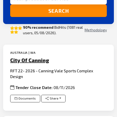
SEARCH
90% recommend
BidHits (1081 real
Methodology
users, 05/08/2026).
AUSTRALIA | WA
City Of Canning
RFT 22- 2026 - Canning Vale Sports Complex
Design
Tender Close Date:
08/11/2026
Documents
Share