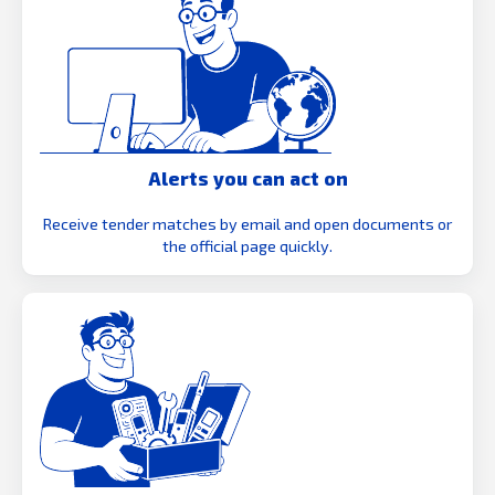
Alerts you can act on
Receive tender matches by email and open documents or
the official page quickly.