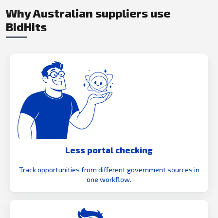
Why Australian suppliers use
BidHits
Less portal checking
Track opportunities from different government sources in
one workflow.