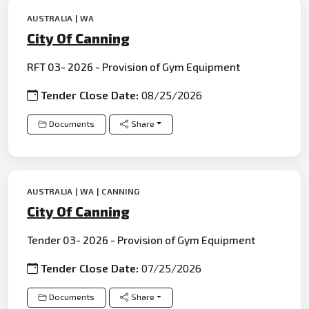
AUSTRALIA | WA
City Of Canning
RFT 03- 2026 - Provision of Gym Equipment
Tender Close Date:
08/25/2026
Documents
Share
AUSTRALIA | WA | CANNING
City Of Canning
Tender 03- 2026 - Provision of Gym Equipment
Tender Close Date:
07/25/2026
Documents
Share