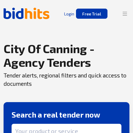
Login
Free Trial
City Of Canning -
Agency Tenders
Tender alerts, regional filters and quick access to
documents
Search a real tender now
Search term