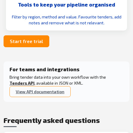
Tools to keep your pipeline organised
Filter by region, method and value. Favourite tenders, add
notes and remove what is not relevant.
Start free trial
For teams and integrations
Bring tender data into your own workflow with the
Tenders API
, available in JSON or XML.
View API documentation
Frequently asked questions