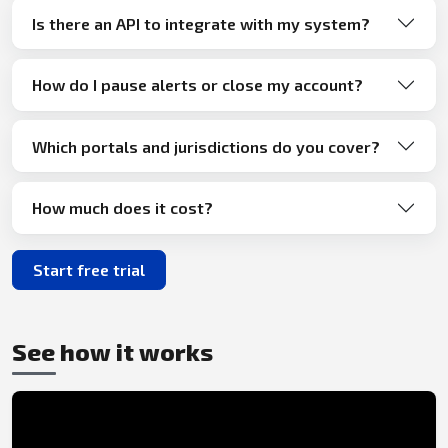
Is there an API to integrate with my system?
How do I pause alerts or close my account?
Which portals and jurisdictions do you cover?
How much does it cost?
Start free trial
See how it works