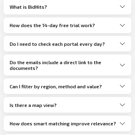
What is BidHits?
How does the 14-day free trial work?
Do I need to check each portal every day?
Do the emails include a direct link to the
documents?
Can I filter by region, method and value?
Is there a map view?
How does smart matching improve relevance?