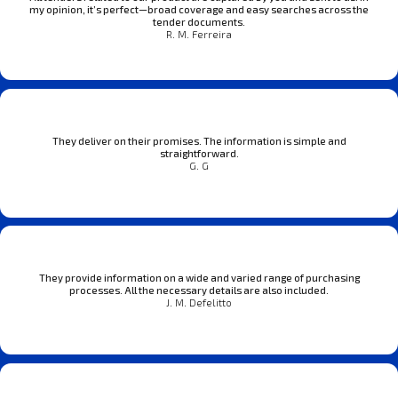
my opinion, it’s perfect—broad coverage and easy searches across the
tender documents.
R. M. Ferreira
They deliver on their promises. The information is simple and
straightforward.
G. G
They provide information on a wide and varied range of purchasing
processes. All the necessary details are also included.
J. M. Defelitto