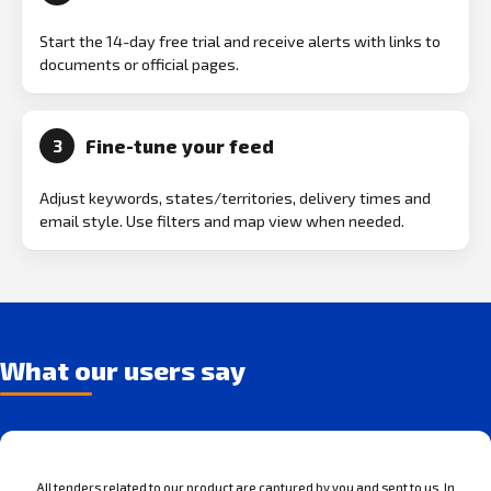
Start the 14-day free trial and receive alerts with links to
documents or official pages.
Fine-tune your feed
3
Adjust keywords, states/territories, delivery times and
email style. Use filters and map view when needed.
What our users say
All tenders related to our product are captured by you and sent to us. In