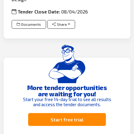
Tender Close Date:
08/04/2026
Documents
Share
More tender opportunities
are waiting for you!
Start your free 14-day trial to see all results
and access the tender documents.
Start free trial