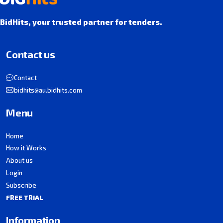
BidHits, your trusted partner for tenders.
Contact us
Contact
bidhits@au.bidhits.com
Menu
Home
How it Works
About us
Login
Subscribe
FREE TRIAL
Information