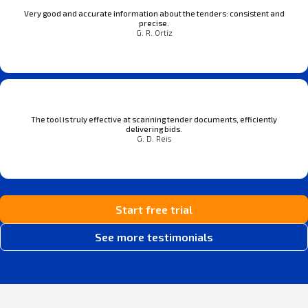
Very good and accurate information about the tenders: consistent and
precise.
G. R. Ortiz
The tool is truly effective at scanning tender documents, efficiently
delivering bids.
G. D. Reis
Start free trial
See more testimonials