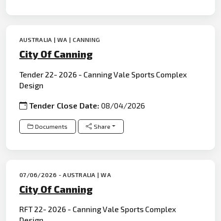
AUSTRALIA | WA | CANNING
City Of Canning
Tender 22- 2026 - Canning Vale Sports Complex
Design
Tender Close Date:
08/04/2026
Documents
Share
07/06/2026 - AUSTRALIA | WA
City Of Canning
RFT 22- 2026 - Canning Vale Sports Complex
Design