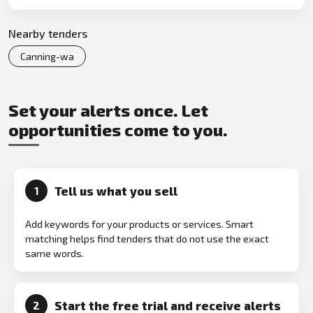
Nearby tenders
Canning-wa
Set your alerts once. Let
opportunities come to you.
Tell us what you sell
1
Add keywords for your products or services. Smart
matching helps find tenders that do not use the exact
same words.
Start the free trial and receive alerts
2