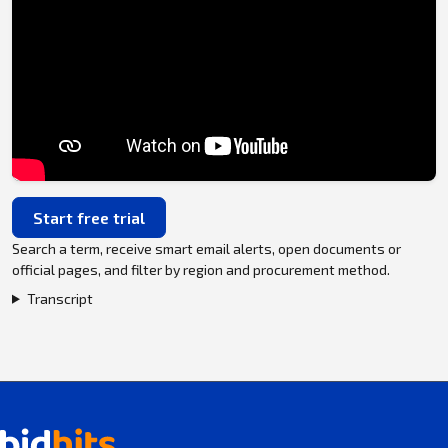
Start free trial
Search a term, receive smart email alerts, open documents or
official pages, and filter by region and procurement method.
Transcript