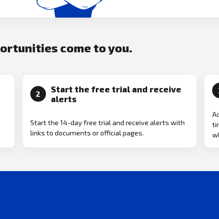
portunities come to you.
Start the free trial and receive
2
alerts
Ad
Start the 14-day free trial and receive alerts with
ti
links to documents or official pages.
w