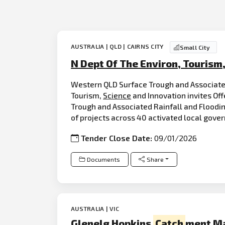
AUSTRALIA | QLD | CAIRNS CITY
Small City
N Dept Of The Environ, Tourism
Western QLD Surface Trough and Associate
Tourism,
Science
and Innovation invites Off
Trough and Associated Rainfall and Floodi
of projects across 40 activated local gove
Tender Close Date:
09/01/2026
Documents
Share
AUSTRALIA | VIC
Glenelg Hopkins
Catch
ment M