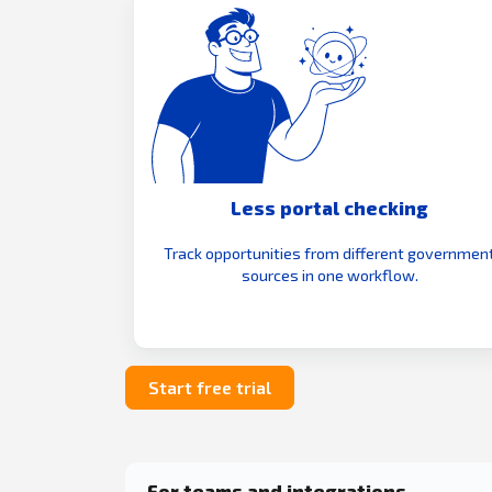
Less portal checking
Track opportunities from different governmen
sources in one workflow.
Start free trial
For teams and integrations