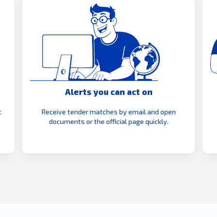
Alerts you can act on
t
Receive tender matches by email and open
documents or the official page quickly.