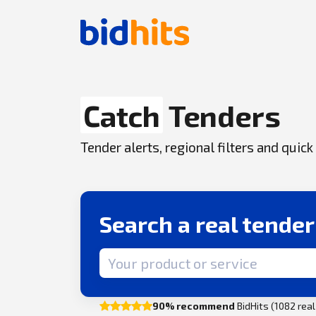
Catch
Tenders
Tender alerts, regional filters and qui
Search a real tende
Search term
90% recommend
BidHits (1082 rea