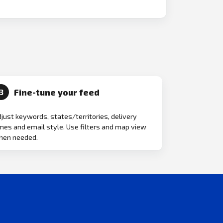
Fine-tune your feed
3
just keywords, states/territories, delivery
mes and email style. Use filters and map view
hen needed.