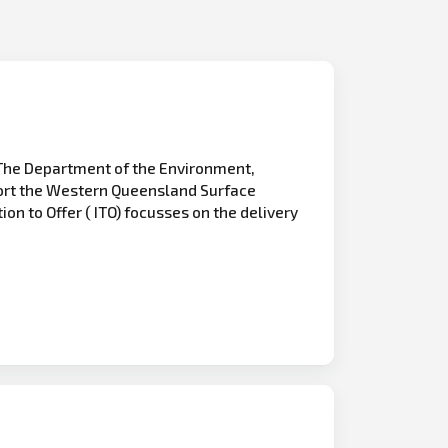
The Department of the Environment,
pport the Western Queensland Surface
ion to Offer ( ITO) focusses on the delivery