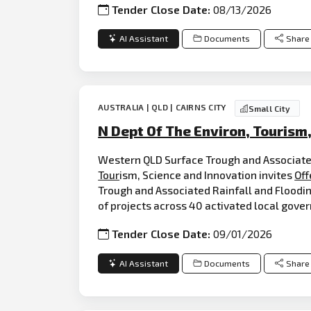
Tender Close Date:
08/13/2026
AI Assistant
Documents
Share
AUSTRALIA | QLD | CAIRNS CITY
Small City
N Dept Of The Environ, Tourism
Western QLD Surface Trough and Associate
Tour
ism, Science and Innovation invites
Off
Trough and Associated Rainfall and Floodi
of projects across 40 activated local gove
Tender Close Date:
09/01/2026
AI Assistant
Documents
Share