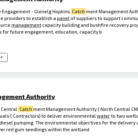
 Engagement - Glenelg Hopkins
Catch
ment Management Author
ice providers to establish a
panel
of suppliers to support commun
ource
management
capacity building and bushfire recovery pro
rs for future engagement, education, capacity b
gement Authority
 Central
Catch
ment Management Authority ( North Central CMA
duals ( Contractors) to deliver environmental
water
to two wetl
esel pumping. The environmental objectives for the delivery are
ver red gum seedlings within the wetland