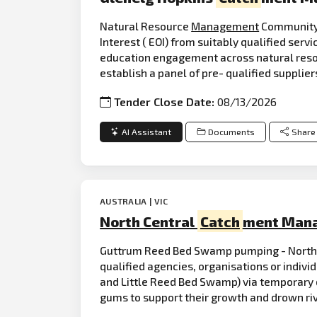
Natural Resource
Management
Community
Interest ( EOI) from suitably qualified serv
education engagement across natural res
establish a panel of pre- qualified supplie
Tender Close Date:
08/13/2026
AI Assistant
Documents
Share
AUSTRALIA | VIC
North Central
Catch
ment Mana
Guttrum Reed Bed Swamp pumping - North
qualified agencies, organisations or indivi
and Little Reed Bed Swamp) via temporary di
gums to support their growth and drown ri