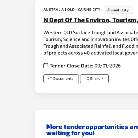
AUSTRALIA | QLD | CAIRNS CITY
Small City
N Dept Of The Environ, Tourism
Western QLD Surface Trough and Associate
Tourism, Science and Innovation invites Off
Trough and Associated Rainfall and Floodi
of projects across 40 activated local gov
Tender Close Date:
09/01/2026
Documents
Share
More tender opportunities ar
waiting for you!