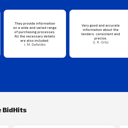
They provide information
Very good and accurate
on a wide and varied range
information about the
of purchasing processes.
tenders: consistent and
All the necessary details
precise.
are also included.
G. R. Ortiz
J. M. Defelitto
 BidHits