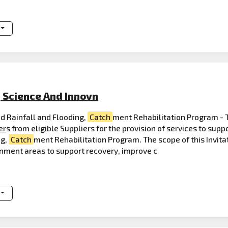
, Science And Innovn
d Rainfall and Flooding,
Catch
ment Rehabilitation Program - 
er
s from eligible Suppliers for the provision of services to su
ng,
Catch
ment Rehabilitation Program. The scope of this Invitati
rnment areas to support recovery, improve c