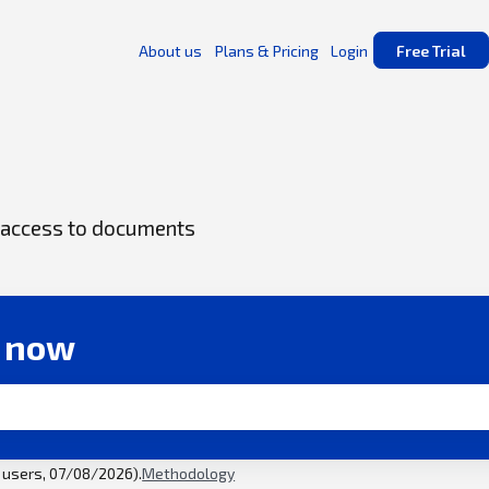
About us
Plans & Pricing
Login
Free Trial
ck access to documents
r now
l users, 07/08/2026).
Methodology