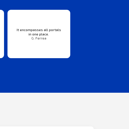
It encompasses all portals
in one place.
G. Ferrea