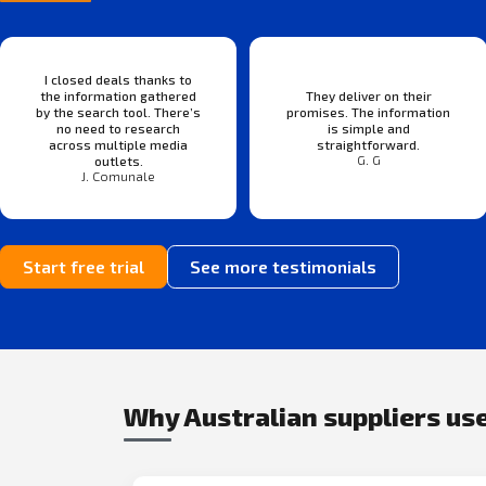
I closed deals thanks to
the information gathered
They deliver on their
by the search tool. There’s
promises. The information
no need to research
is simple and
across multiple media
straightforward.
G. G
outlets.
J. Comunale
Start free trial
See more testimonials
Why Australian suppliers use