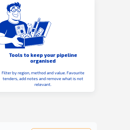
Tools to keep your pipeline
organised
Filter by region, method and value. Favourite
tenders, add notes and remove what is not
relevant.