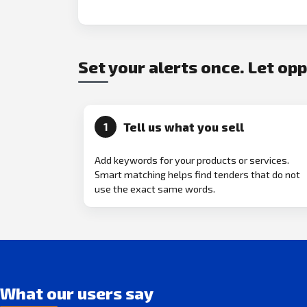
Set your alerts once. Let op
Tell us what you sell
1
Add keywords for your products or services.
Smart matching helps find tenders that do not
use the exact same words.
What our users say