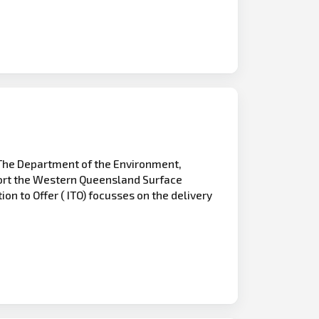
The Department of the Environment,
pport the Western Queensland Surface
on to Offer ( ITO) focusses on the delivery