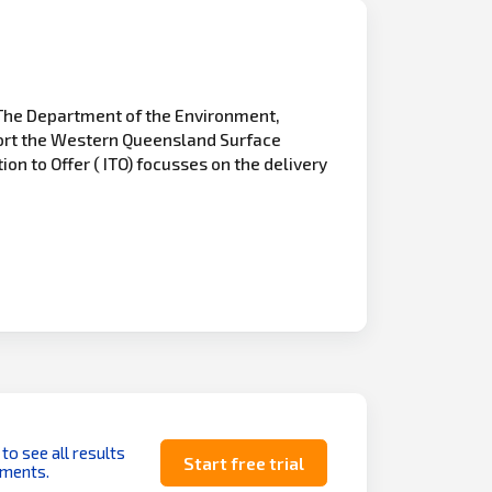
The Department of the Environment,
pport the Western Queensland Surface
on to Offer ( ITO) focusses on the delivery
 to see all results
Start free trial
uments.