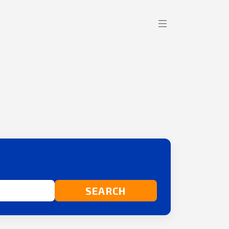
SEARCH