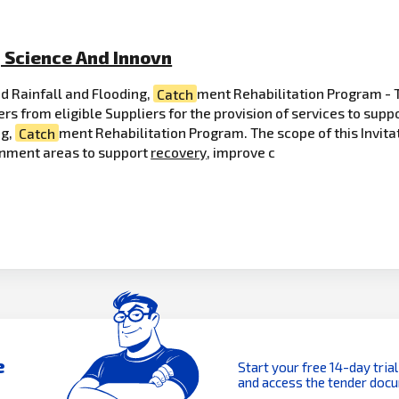
, Science And Innovn
d Rainfall and Flooding,
Catch
ment Rehabilitation Program - 
ers from eligible Suppliers for the provision of services to su
ng,
Catch
ment Rehabilitation Program. The scope of this Invitati
ernment areas to support
recovery
, improve c
e
Start your free 14-day trial
and access the tender doc