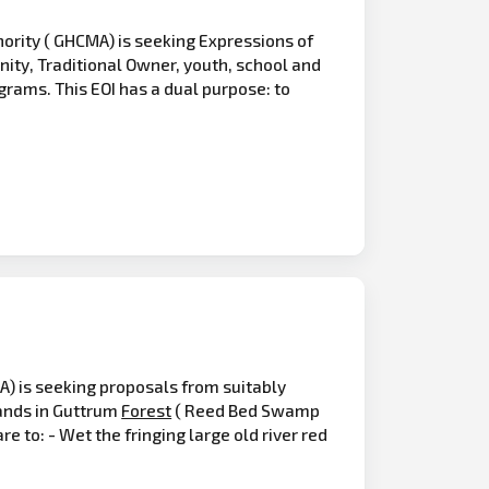
ity ( GHCMA) is seeking Expressions of
ity, Traditional Owner, youth, school and
grams. This EOI has a dual purpose: to
) is seeking proposals from suitably
ands in Guttrum
Forest
( Reed Bed Swamp
 to: - Wet the fringing large old river red