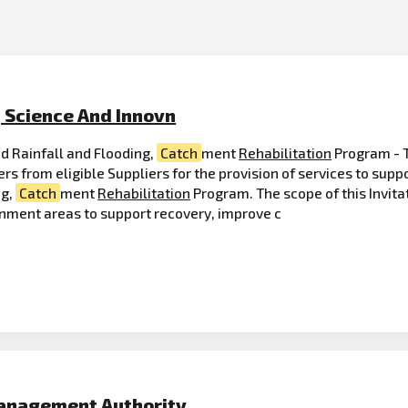
, Science And Innovn
d Rainfall and Flooding,
Catch
ment
Rehabilitation
Program - 
ers from eligible Suppliers for the provision of services to su
ng,
Catch
ment
Rehabilitation
Program. The scope of this Invitat
rnment areas to support recovery, improve c
anagement Authority