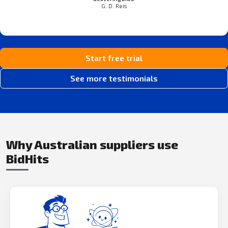
G. D. Reis
Start free trial
See more testimonials
Why Australian suppliers use
BidHits