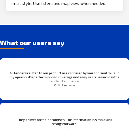
email style. Use filters and map view when needed.
What our users say
All tenders related to our product are captured by you and sent to us. In
my opinion, it’s perfect—broad coverage and easy searches across the
tender documents.
R. M. Ferreira
They deliver on their promises. The information is simple and
straightforward.
G. G