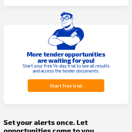
More tender opportunities
are waiting for you!
Start your free 14-day trial to see all results
and access the tender documents.
Start free trial
Set your alerts once. Let
opportunities come to you.