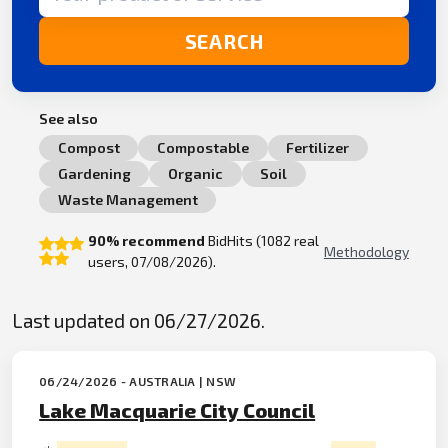
SEARCH
See also
Compost
Compostable
Fertilizer
Gardening
Organic
Soil
Waste Management
90% recommend
BidHits (1082 real
Methodology
users, 07/08/2026).
Last updated on 06/27/2026.
06/24/2026 - AUSTRALIA | NSW
Lake Macquarie City Council