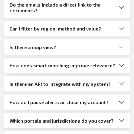
Do the emails include a direct link to the
documents?
Can I filter by region, method and value?
Is there a map view?
How does smart matching improve relevance?
Is there an API to integrate with my system?
How do I pause alerts or close my account?
Which portals and jurisdictions do you cover?