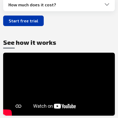
How much does it cost?
Start free trial
See how it works