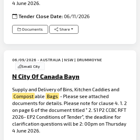
4 June 2026.
Tender Close Date:
06/11/2026
Documents
Share
06/09/2026 - AUSTRALIA | NSW | DRUMMOYNE
Small City
N City Of Canada Bayn
Supply and Delivery of Bins, Kitchen Caddies and
Compost
able
Bags
- Please see attached
documents for details. Please note for clause 4. 1. 2
on page 6 of the document titled " 2. S1 P2 CCBC RFT
2026- EP2 Conditions of Tender", the deadline for
clarification questions will be 2: 00pm on Thursday
4 June 2026.