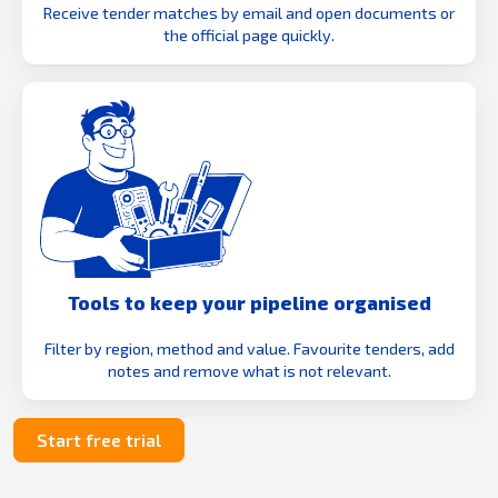
Receive tender matches by email and open documents or
the official page quickly.
Tools to keep your pipeline organised
Filter by region, method and value. Favourite tenders, add
notes and remove what is not relevant.
Start free trial