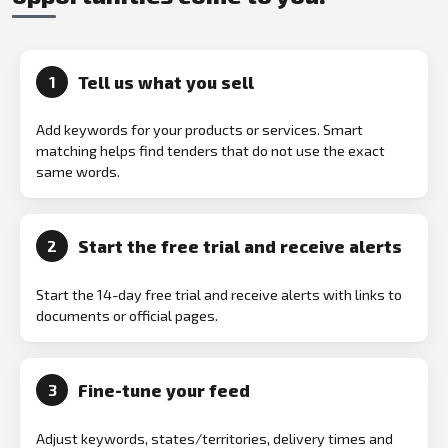
Tell us what you sell
1
Add keywords for your products or services. Smart
matching helps find tenders that do not use the exact
same words.
Start the free trial and receive alerts
2
Start the 14-day free trial and receive alerts with links to
documents or official pages.
Fine-tune your feed
3
Adjust keywords, states/territories, delivery times and