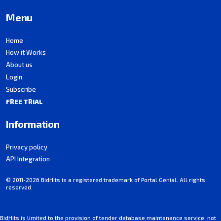
Menu
Home
How it Works
About us
Login
Subscribe
FREE TRIAL
Information
Privacy policy
API Integration
© 2011-2026 BidHits is a registered trademark of Portal Genial. All rights
reserved.
BidHits is limited to the provision of tender database maintenance service, not