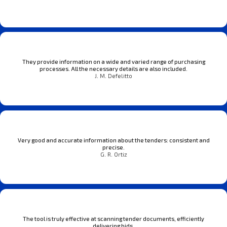
They provide information on a wide and varied range of purchasing
processes. All the necessary details are also included.
J. M. Defelitto
Very good and accurate information about the tenders: consistent and
precise.
G. R. Ortiz
The tool is truly effective at scanning tender documents, efficiently
delivering bids.