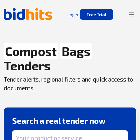
Login
Free Trial
Compost
Bags
Tenders
Tender alerts, regional filters and quick access to
documents
Search a real tender now
Search term