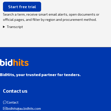
Start free trial
Search a term, receive smart email alerts, open documents or
official pages, and filter by region and procurement method.
Transcript
BidHits, your trusted partner for tenders.
Contact us
Contact
bidhits@au.bidhits.com