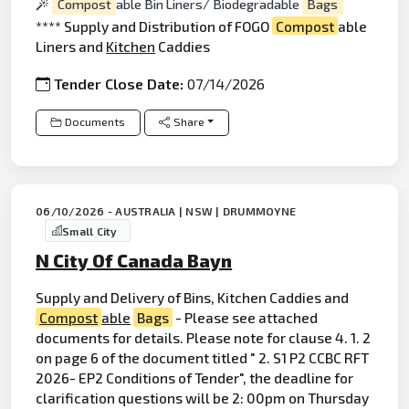
Compost
able Bin Liners/ Biodegradable
Bags
**** Supply and Distribution of FOGO
Compost
able
Liners and
Kitchen
Caddies
Tender Close Date:
07/14/2026
Documents
Share
06/10/2026 - AUSTRALIA | NSW | DRUMMOYNE
Small City
N City Of Canada Bayn
Supply and Delivery of Bins, Kitchen Caddies and
Compost
able
Bags
- Please see attached
documents for details. Please note for clause 4. 1. 2
on page 6 of the document titled " 2. S1 P2 CCBC RFT
2026- EP2 Conditions of Tender", the deadline for
clarification questions will be 2: 00pm on Thursday