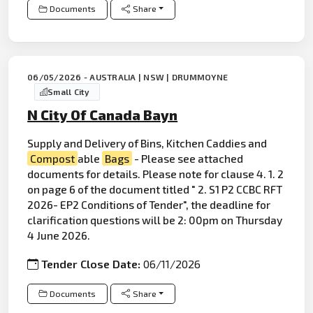
Documents
Share
06/05/2026 - AUSTRALIA | NSW | DRUMMOYNE
Small City
N City Of Canada Bayn
Supply and Delivery of Bins, Kitchen Caddies and
Compost
able
Bags
- Please see attached
documents for details. Please note for clause 4. 1. 2
on page 6 of the document titled " 2. S1 P2 CCBC RFT
2026- EP2 Conditions of Tender", the deadline for
clarification questions will be 2: 00pm on Thursday
4 June 2026.
Tender Close Date:
06/11/2026
Documents
Share