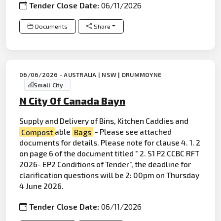
Tender Close Date:
06/11/2026
Documents
Share
06/06/2026 - AUSTRALIA | NSW | DRUMMOYNE
Small City
N City Of Canada Bayn
Supply and Delivery of Bins, Kitchen Caddies and
Compost
able
Bags
- Please see attached
documents for details. Please note for clause 4. 1. 2
on page 6 of the document titled " 2. S1 P2 CCBC RFT
2026- EP2 Conditions of Tender", the deadline for
clarification questions will be 2: 00pm on Thursday
4 June 2026.
Tender Close Date:
06/11/2026