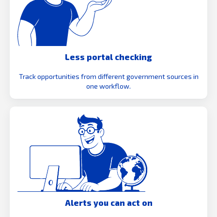
Less portal checking
Track opportunities from different government sources in
one workflow.
Alerts you can act on