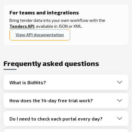
For teams and integrations
Bring tender data into your own workflow with the
Tenders API
, available in JSON or XML.
View API documentation
Frequently asked questions
What is BidHits?
How does the 14-day free trial work?
Do I need to check each portal every day?