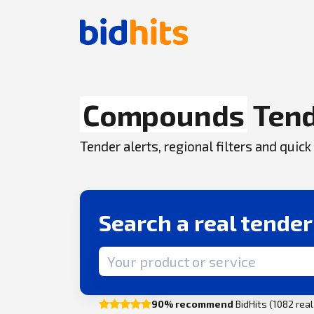
Compounds
Ten
Tender alerts, regional filters and qui
Search a real tende
Search term
90% recommend
BidHits (1082 rea