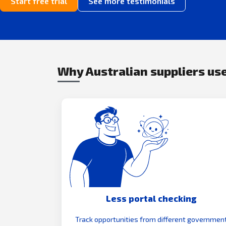
Start free trial
See more testimonials
Why Australian suppliers use
Less portal checking
Track opportunities from different governmen