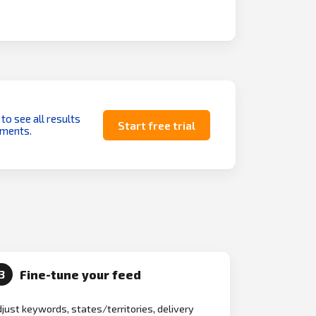
 to see all results
Start free trial
uments.
Fine-tune your feed
3
just keywords, states/territories, delivery