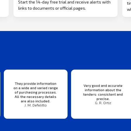
Start the 14-day free trial and receive alerts with
ti
links to documents or official pages.
w
They provide information
Very good and accurate
on a wide and varied range
information about the
of purchasing processes.
tenders: consistent and
All the necessary details
precise.
are also included.
G. R. Ortiz
J. M. Defelitto