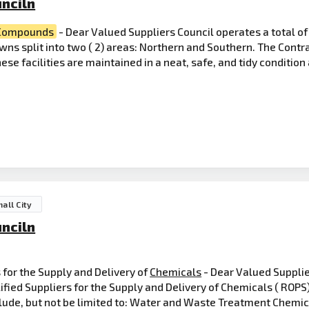
nciln
Compounds
- Dear Valued Suppliers Council operates a total o
wns split into two ( 2) areas: Northern and Southern. The Contr
se facilities are maintained in a neat, safe, and tidy conditio
all City
nciln
s for the Supply and Delivery of
Chemicals
- Dear Valued Suppli
lified Suppliers for the Supply and Delivery of Chemicals ( ROPS
include, but not be limited to: Water and Waste Treatment Chemic