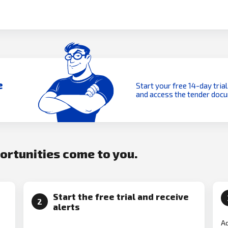
e
Start your free 14-day trial
and access the tender doc
portunities come to you.
Start the free trial and receive
2
alerts
Ad