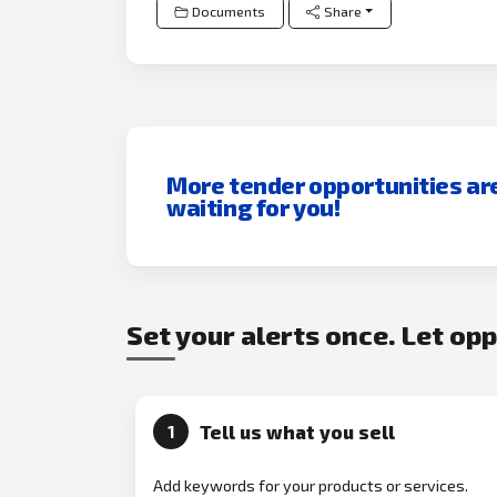
Documents
Share
More tender opportunities ar
waiting for you!
Set your alerts once. Let op
Tell us what you sell
1
Add keywords for your products or services.