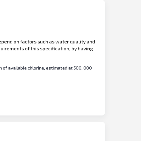
depend on factors such as
water
quality and
uirements of this specification, by having
of available chlorine, estimated at 500, 000