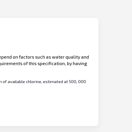
epend on factors such as water quality and
uirements of this specification, by having
of available chlorine, estimated at 500, 000