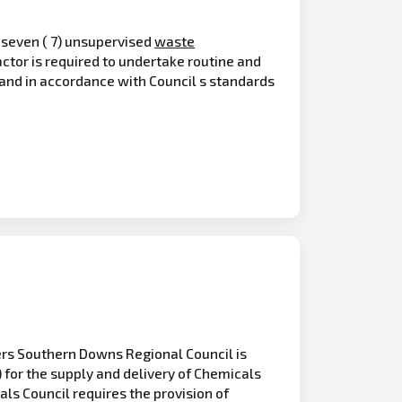
f seven ( 7) unsupervised
waste
actor is required to undertake routine and
n and in accordance with Council s standards
ers Southern Downs Regional Council is
) for the supply and delivery of Chemicals
als Council requires the provision of