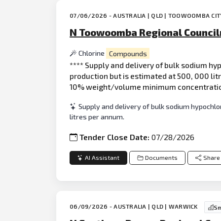
07/06/2026 - AUSTRALIA | QLD | TOOWOOMBA CIT
N Toowoomba Regional Council
Chlorine
Compounds
**** Supply and delivery of bulk sodium hy
production but is estimated at 500, 000 lit
10% weight/volume minimum concentration 
Supply and delivery of bulk sodium hypochl
litres per annum.
Tender Close Date:
07/28/2026
AI Assistant
Documents
Share
06/09/2026 - AUSTRALIA | QLD | WARWICK
Sm