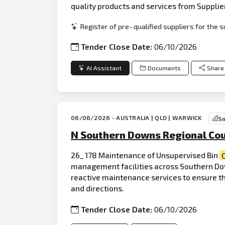
quality products and services from Supplie
Register of pre- qualified suppliers for th
Tender Close Date:
06/10/2026
AI Assistant
Documents
Share
06/06/2026 - AUSTRALIA | QLD | WARWICK
Sm
N Southern Downs Regional Cou
26_ 178 Maintenance of Unsupervised Bin
management facilities across Southern Dow
reactive maintenance services to ensure the
and directions.
Tender Close Date:
06/10/2026