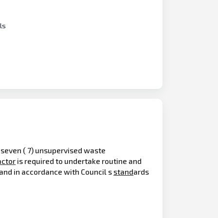
ls
f seven ( 7) unsupervised waste
actor
is required to undertake routine and
n and in accordance with Council s
stand
ards