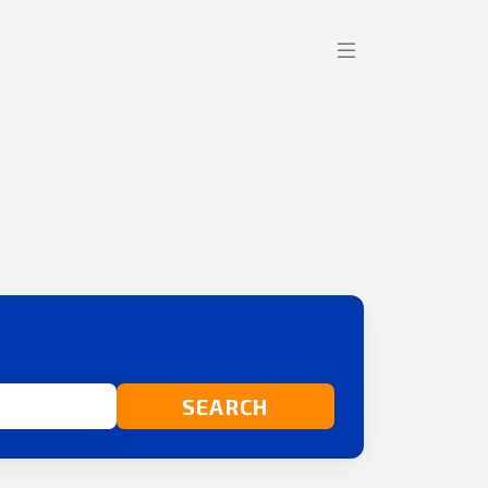
SEARCH