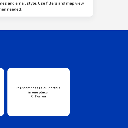
mes and email style. Use filters and map view
hen needed.
It encompasses all portals
in one place.
G. Ferrea