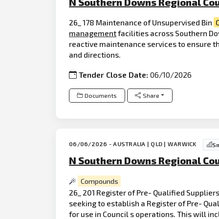
N Southern Downs Regional Cou
26_ 178 Maintenance of Unsupervised Bin
management
facilities across Southern Do
reactive maintenance services to ensure the
and directions.
Tender Close Date:
06/10/2026
Documents
Share
06/06/2026 - AUSTRALIA | QLD | WARWICK
Sm
N Southern Downs Regional Cou
Compounds
26_ 201 Register of Pre- Qualified Supplier
seeking to establish a Register of Pre- Qua
for use in Council s operations. This will 