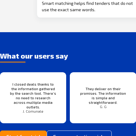
Smart matching helps find tenders that do not
use the exact same words.
What our users say
I closed deals thanks to
the information gathered
They deliver on their
by the search tool. There’s
promises. The information
no need to research
is simple and
across multiple media
straightforward.
G. G
outlets.
J. Comunale