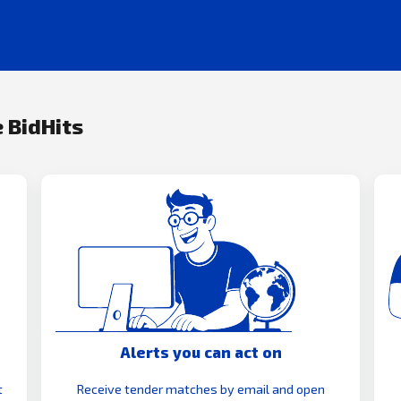
 BidHits
Alerts you can act on
t
Receive tender matches by email and open