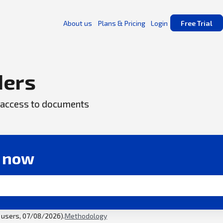
About us
Plans & Pricing
Login
Free Trial
ders
ck access to documents
r now
l users, 07/08/2026).
Methodology