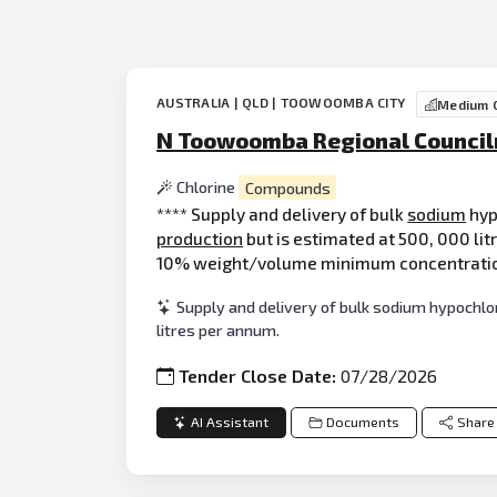
AUSTRALIA | QLD | TOOWOOMBA CITY
Medium C
N Toowoomba Regional Council
Chlorine
Compounds
**** Supply and delivery of bulk
sodium
hyp
production
but is estimated at 500, 000 lit
10% weight/volume minimum concentration 
Supply and delivery of bulk sodium hypochl
litres per annum.
Tender Close Date:
07/28/2026
AI Assistant
Documents
Share