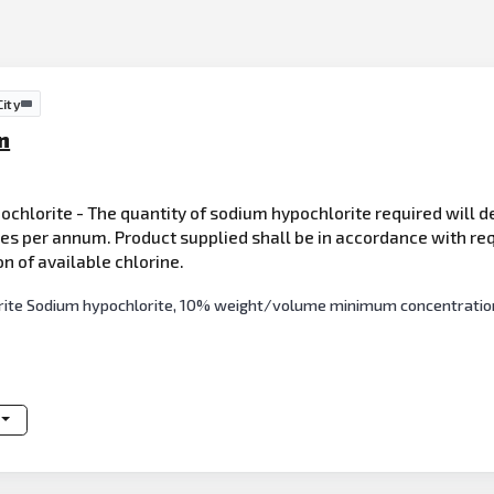
ity
n
ochlorite - The quantity of sodium hypochlorite required will d
res per annum. Product supplied shall be in accordance with req
of available chlorine.
orite Sodium hypochlorite, 10% weight/volume minimum concentration 