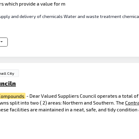
rs which provide a value for m
e supply and delivery of chemicals Water and waste treatment chemica
all City
nciln
Compounds
- Dear Valued Suppliers Council operates a total o
ns split into two ( 2) areas: Northern and Southern. The
Contr
se facilities are maintained in a neat, safe, and tidy conditio