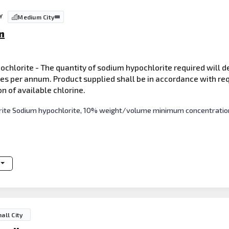
Y
Medium City
n
pochlorite - The quantity of sodium hypochlorite required will 
res per annum. Product supplied shall be in accordance with req
of available chlorine.
orite Sodium hypochlorite, 10% weight/volume minimum concentration 
all City