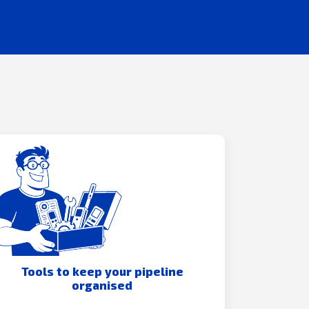
Tools to keep your pipeline
organised