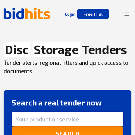
Login
Free Trial
Disc
Storage
Tenders
Tender alerts, regional filters and quick access to
documents
Search a real tender now
Search term
SEARCH