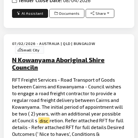
Tender Close Date:
08/04/2026
AI Assistant
Documents
Share
07/02/2026 - AUSTRALIA | QLD | BUNGALOW
Small City
N Kowanyama Aboriginal Shire
Counciln
RFT Freight Services - Road Transport of Goods
between Cairns and Kowanyama - Council wishes
to engage a road freight contractor to provide a
regular road freight delivery between Cairns and
Kowanyama. The initial period of appointment will
be two ( 2) years, with an additional year possible
at Council s
disc
retion. Refer attached RFT for full
details - Refer attached RFT for full details Desired
Outcomes (' Nice to haves', Conditions &