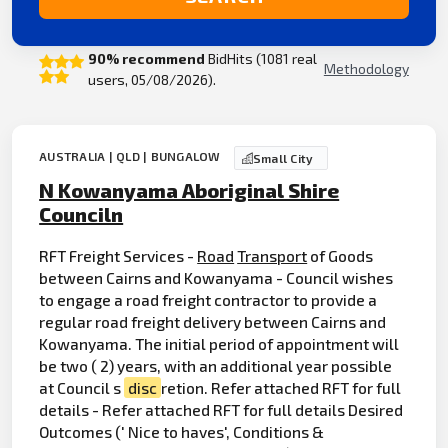
90% recommend
BidHits (1081 real
Methodology
users, 05/08/2026).
AUSTRALIA | QLD | BUNGALOW
Small City
N Kowanyama Aboriginal Shire
Counciln
RFT Freight Services -
Road
Transport
of Goods
between Cairns and Kowanyama - Council wishes
to engage a road freight contractor to provide a
regular road freight delivery between Cairns and
Kowanyama. The initial period of appointment will
be two ( 2) years, with an additional year possible
at Council s
disc
retion. Refer attached RFT for full
details - Refer attached RFT for full details Desired
Outcomes (' Nice to haves', Conditions &