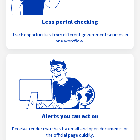
Less portal checking
Track opportunities from different government sources in
one workflow.
Alerts you can act on
Receive tender matches by email and open documents or
the official page quickly.