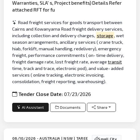
Warranties, SLA' s, Project benefits) Details Refer
attached RFT for fu
Road freight services for goods transport between
Cairns and Kowanyama Road freight delivery services,
including collection and delivery charges,
storage
, wet
season arrangements, ancillary services ( crane truck,
hiab, forklift, manual handling, redelivery), emergency
freight, performance commitments ( on- time delivery,
freight damage rate, lost freight rate, average
transit
time, track and trace, electronic pod), and value- added
services ( online tracking, electronic invoicing,
consolidation, freight reporting, warehousing).
Tender Close Date:
07/23/2026
AI Assistant
Documents
Share
06/10/2026 - AUSTRALIA | NSW | TAREE
Small City