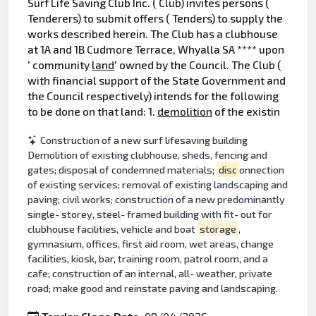
Surf Life Saving Club Inc. ( Club) invites persons (
Tenderers) to submit offers ( Tenders) to supply the
works described herein. The Club has a clubhouse
at 1A and 1B Cudmore Terrace, Whyalla SA **** upon
' community
land
' owned by the Council. The Club (
with financial support of the State Government and
the Council respectively) intends for the following
to be done on that land: 1.
demolition
of the existin
Construction of a new surf lifesaving building
Demolition of existing clubhouse, sheds, fencing and
gates; disposal of condemned materials;
disc
onnection
of existing services; removal of existing landscaping and
paving; civil works; construction of a new predominantly
single- storey, steel- framed building with fit- out for
clubhouse facilities, vehicle and boat
storage
,
gymnasium, offices, first aid room, wet areas, change
facilities, kiosk, bar, training room, patrol room, and a
cafe; construction of an internal, all- weather, private
road; make good and reinstate paving and landscaping.