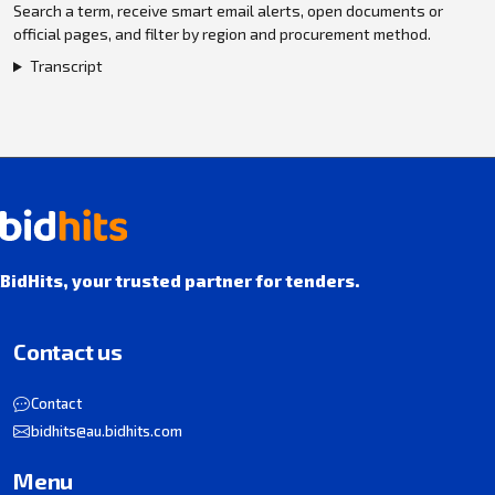
Search a term, receive smart email alerts, open documents or
official pages, and filter by region and procurement method.
Transcript
BidHits, your trusted partner for tenders.
Contact us
Contact
bidhits@au.bidhits.com
Menu