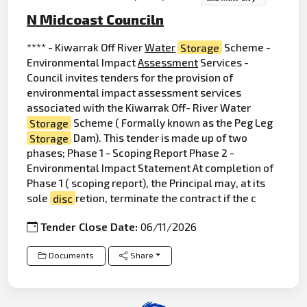
N Midcoast Counciln
**** - Kiwarrak Off River
Water
Storage
Scheme -
Environmental Impact
Assessment
Services -
Council invites tenders for the provision of
environmental impact assessment services
associated with the Kiwarrak Off- River Water
Storage
Scheme ( Formally known as the Peg Leg
Storage
Dam). This tender is made up of two
phases; Phase 1 - Scoping Report Phase 2 -
Environmental Impact Statement At completion of
Phase 1 ( scoping report), the Principal may, at its
sole
disc
retion, terminate the contract if the c
Tender Close Date:
06/11/2026
Documents
Share