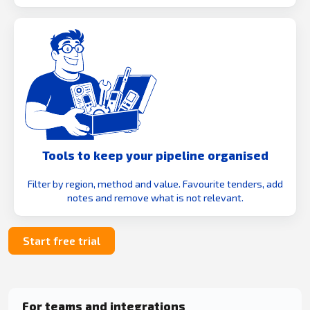
Tools to keep your pipeline organised
Filter by region, method and value. Favourite tenders, add
notes and remove what is not relevant.
Start free trial
For teams and integrations