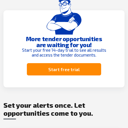
More tender opportunities
are waiting for you!
Start your free 14-day trial to see all results
and access the tender documents.
Start free trial
Set your alerts once. Let
opportunities come to you.