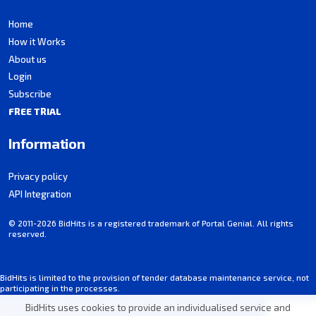
Home
How it Works
About us
Login
Subscribe
FREE TRIAL
Information
Privacy policy
API Integration
© 2011-2026 BidHits is a registered trademark of Portal Genial. All rights
reserved.
BidHits is limited to the provision of tender database maintenance service, not
participating in the processes.
Some information may contain unintentional inaccuracies. Always consult the
BidHits uses cookies to provide an individualised service and
notice for each tender.