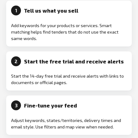
Tell us what you sell
1
Add keywords for your products or services. Smart
matching helps find tenders that do not use the exact
same words.
Start the free trial and receive alerts
2
Start the 14-day free trial and receive alerts with links to
documents or official pages.
Fine-tune your feed
3
Adjust keywords, states/territories, delivery times and
email style. Use filters and map view when needed.