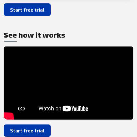
Start free trial
See how it works
Start free trial