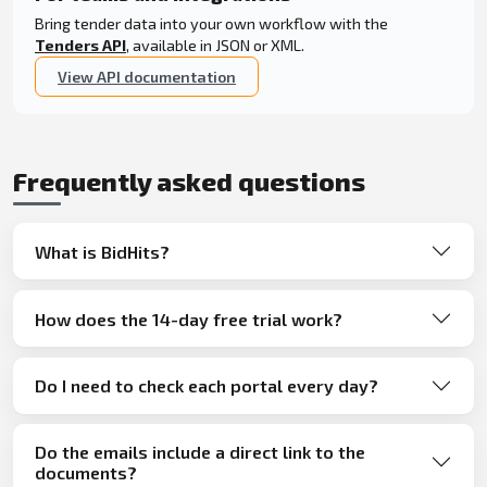
Bring tender data into your own workflow with the
Tenders API
, available in JSON or XML.
View API documentation
Frequently asked questions
What is BidHits?
How does the 14-day free trial work?
Do I need to check each portal every day?
Do the emails include a direct link to the
documents?