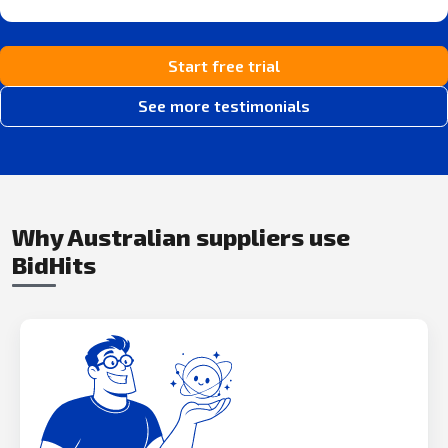
Start free trial
See more testimonials
Why Australian suppliers use
BidHits