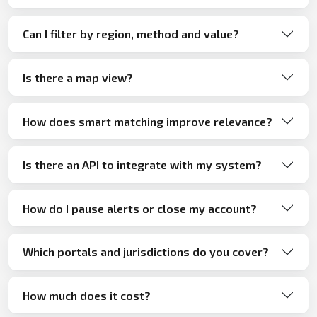
Can I filter by region, method and value?
Is there a map view?
How does smart matching improve relevance?
Is there an API to integrate with my system?
How do I pause alerts or close my account?
Which portals and jurisdictions do you cover?
How much does it cost?