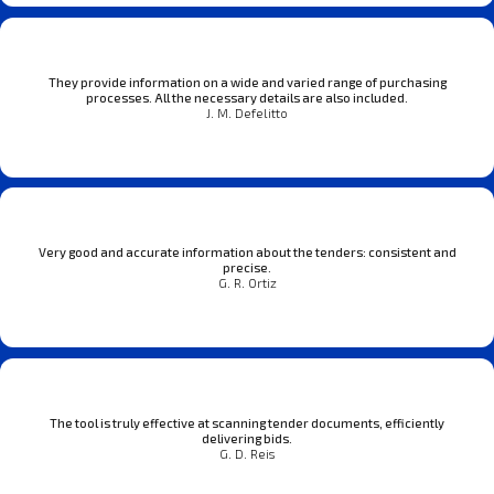
They provide information on a wide and varied range of purchasing
processes. All the necessary details are also included.
J. M. Defelitto
Very good and accurate information about the tenders: consistent and
precise.
G. R. Ortiz
The tool is truly effective at scanning tender documents, efficiently
delivering bids.
G. D. Reis