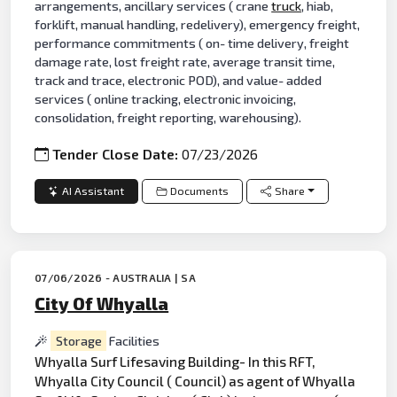
arrangements, ancillary services ( crane
truck
, hiab,
forklift, manual handling, redelivery), emergency freight,
performance commitments ( on- time delivery, freight
damage rate, lost freight rate, average transit time,
track and trace, electronic POD), and value- added
services ( online tracking, electronic invoicing,
consolidation, freight reporting, warehousing).
Tender Close Date:
07/23/2026
AI Assistant
Documents
Share
07/06/2026 - AUSTRALIA | SA
City Of Whyalla
Storage
Facilities
Whyalla Surf Lifesaving Building- In this RFT,
Whyalla City Council ( Council) as agent of Whyalla