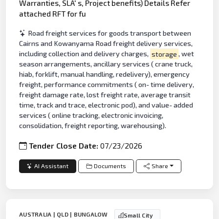
Warranties, SLA' s, Project benefits) Details Refer
attached RFT for fu
Road freight services for goods transport between
Cairns and Kowanyama Road freight delivery services,
including collection and delivery charges,
storage
, wet
season arrangements, ancillary services ( crane truck,
hiab, forklift, manual handling, redelivery), emergency
freight, performance commitments ( on- time delivery,
freight damage rate, lost freight rate, average transit
time, track and trace, electronic pod), and value- added
services ( online tracking, electronic invoicing,
consolidation, freight reporting, warehousing).
Tender Close Date:
07/23/2026
AI Assistant
Documents
Share
AUSTRALIA | QLD | BUNGALOW
Small City