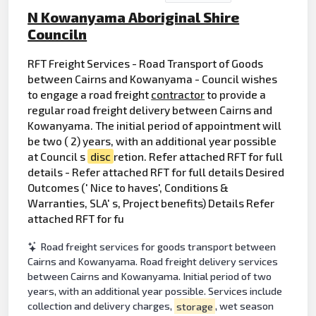
N Kowanyama Aboriginal Shire
Counciln
RFT Freight Services - Road Transport of Goods
between Cairns and Kowanyama - Council wishes
to engage a road freight
contractor
to provide a
regular road freight delivery between Cairns and
Kowanyama. The initial period of appointment will
be two ( 2) years, with an additional year possible
at Council s
disc
retion. Refer attached RFT for full
details - Refer attached RFT for full details Desired
Outcomes (' Nice to haves', Conditions &
Warranties, SLA' s, Project benefits) Details Refer
attached RFT for fu
Road freight services for goods transport between
Cairns and Kowanyama. Road freight delivery services
between Cairns and Kowanyama. Initial period of two
years, with an additional year possible. Services include
collection and delivery charges,
storage
, wet season