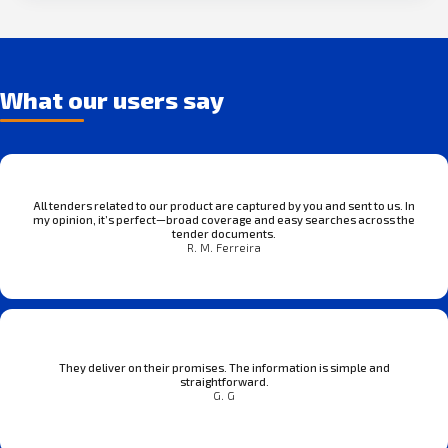
What our users say
All tenders related to our product are captured by you and sent to us. In
my opinion, it’s perfect—broad coverage and easy searches across the
tender documents.
R. M. Ferreira
They deliver on their promises. The information is simple and
straightforward.
G. G