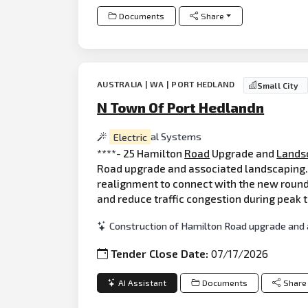
Documents
Share
AUSTRALIA | WA | PORT HEDLAND
Small City
N Town Of Port Hedlandn
Electric
al Systems
****- 25 Hamilton
Road
Upgrade and
Lands
Road upgrade and associated landscaping. 
realignment to connect with the new round
and reduce traffic congestion during peak 
Construction of Hamilton Road upgrade and 
Tender Close Date:
07/17/2026
AI Assistant
Documents
Share