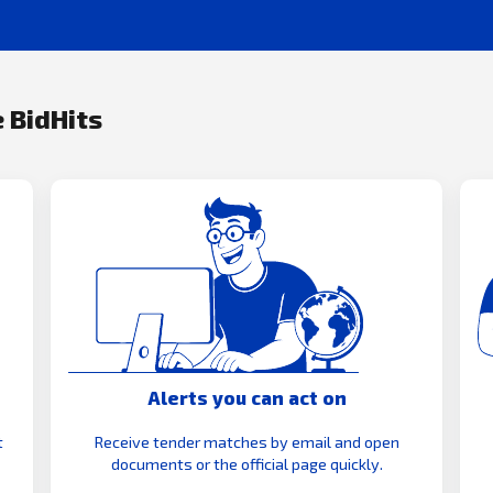
 BidHits
Alerts you can act on
t
Receive tender matches by email and open
documents or the official page quickly.