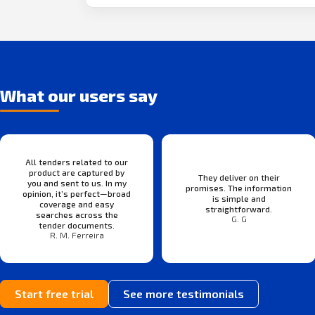
What our users say
All tenders related to our
product are captured by
They deliver on their
you and sent to us. In my
promises. The information
opinion, it’s perfect—broad
is simple and
coverage and easy
straightforward.
searches across the
G. G
tender documents.
R. M. Ferreira
Start free trial
See more testimonials