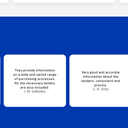
They provide information
Very good and accurate
on a wide and varied range
information about the
of purchasing processes.
tenders: consistent and
All the necessary details
precise.
are also included.
G. R. Ortiz
J. M. Defelitto