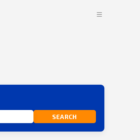
SEARCH