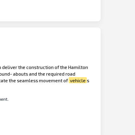
to deliver the construction of the Hamilton
ound- abouts and the required road
litate the seamless movement of
vehicle
s
ment.