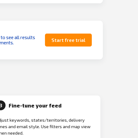
 to see all results
Start free trial
uments.
Fine-tune your feed
3
just keywords, states/territories, delivery
mes and email style. Use filters and map view
hen needed.