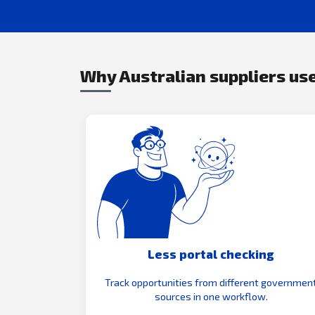
Why Australian suppliers use
Less portal checking
Track opportunities from different governmen
sources in one workflow.