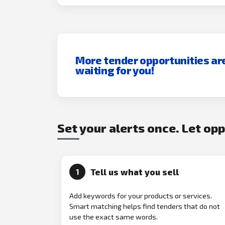
More tender opportunities ar
waiting for you!
Set your alerts once. Let op
Tell us what you sell
1
Add keywords for your products or services.
Smart matching helps find tenders that do not
use the exact same words.