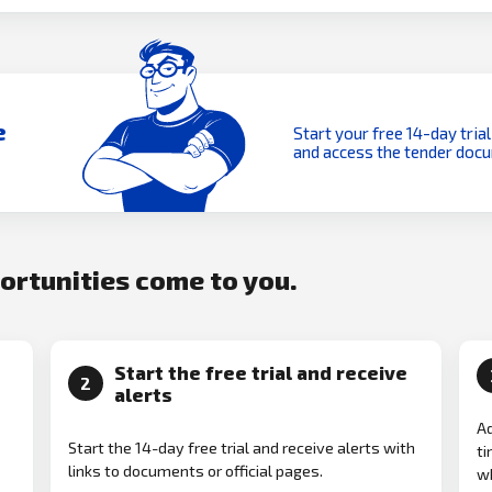
e
Start your free 14-day trial
and access the tender doc
portunities come to you.
Start the free trial and receive
2
alerts
Ad
Start the 14-day free trial and receive alerts with
ti
links to documents or official pages.
w