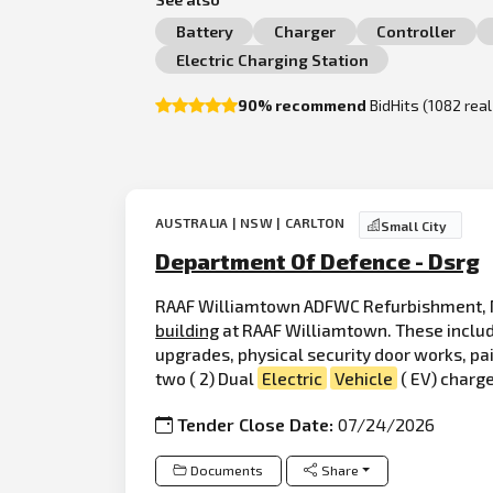
Battery
Charger
Controller
Electric Charging Station
90% recommend
BidHits (1082 rea
AUSTRALIA | NSW | CARLTON
Small City
Department Of Defence - Dsrg
RAAF Williamtown ADFWC Refurbishment, N
building
at RAAF Williamtown. These include
upgrades, physical security door works, pai
two ( 2) Dual
Electric
Vehicle
( EV) charge
Tender Close Date:
07/24/2026
Documents
Share