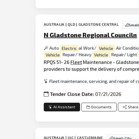
AUSTRALIA | QLD | GLADSTONE CENTRAL
Small
N Gladstone Regional Counciln
Auto
Electric
al Work/
Vehicle
Air Conditi
Vehicle
Repair/ Heavy
Vehicle
Repair/ Light
RPQS 51- 26
Fleet
Maintenance - Gladstone 
providers to support the delivery of compre
Fleet maintenance, servicing, and repair of c
Tender Close Date:
07/21/2026
AI Assistant
Documents
Share
AUSTRALIA | VIC | CASTLEMAINE
Small City