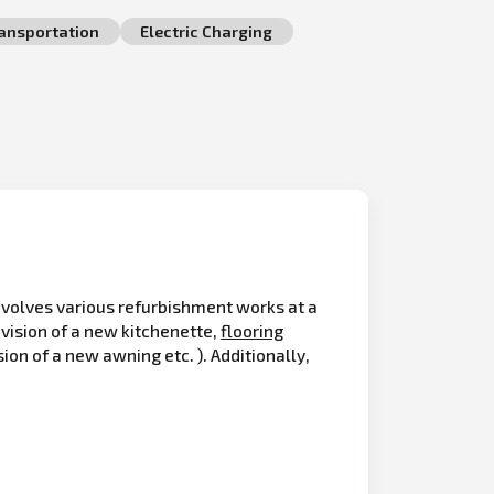
ransportation
Electric Charging
olves various refurbishment works at a
vision of a new kitchenette,
flooring
on of a new awning etc. ). Additionally,