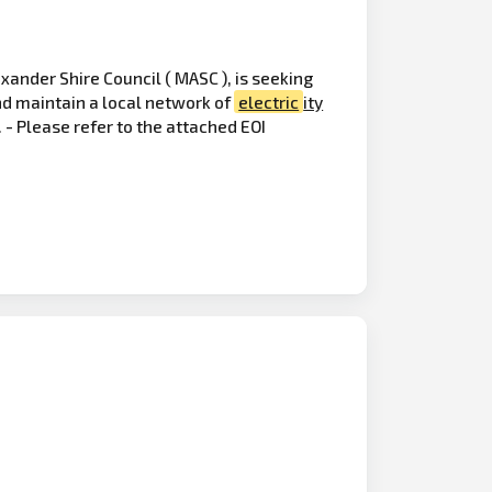
xander Shire Council ( MASC ), is seeking
and maintain a local network of
electric
ity
- Please refer to the attached EOI