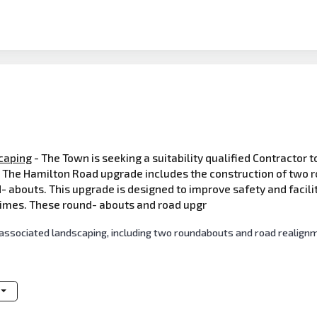
caping
- The Town is seeking a suitability qualified Contractor 
The Hamilton Road upgrade includes the construction of two r
- abouts. This upgrade is designed to improve safety and faci
times. These round- abouts and road upgr
associated landscaping, including two roundabouts and road realign