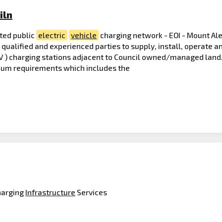
iln
ted public
electric
vehicle
charging network - EOI - Mount Ale
y qualified and experienced parties to supply, install, operate 
V ) charging stations adjacent to Council owned/managed land. 
imum requirements which includes the
arging
Infrastructure
Services