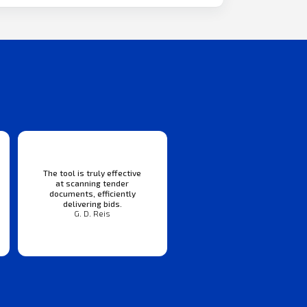
The tool is truly effective
at scanning tender
documents, efficiently
delivering bids.
G. D. Reis