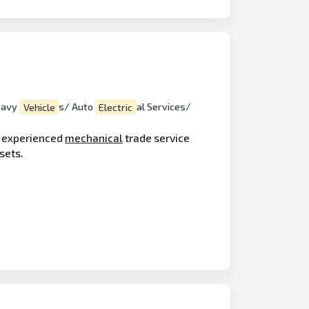
eavy
Vehicle
s/ Auto
Electric
al Services/
d experienced
mechanical
trade service
sets.