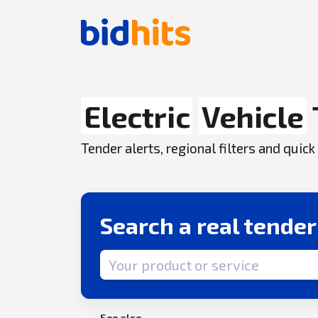
Electric
Vehicle
Tender alerts, regional filters and qui
Search a real tende
Search term
See also