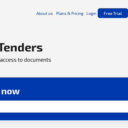
About us
Plans & Pricing
Login
Free Trial
Tenders
ck access to documents
r now