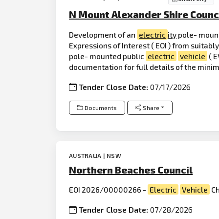
N Mount Alexander Shire Counc
Development of an
electric
ity
pole- moun
Expressions of Interest ( EOI ) from suitabl
pole- mounted public
electric
vehicle
( E
documentation for full details of the min
Tender Close Date:
07/17/2026
Documents
Share
AUSTRALIA | NSW
Northern Beaches Council
EOI 2026/00000266 -
Electric
Vehicle
Ch
Tender Close Date:
07/28/2026