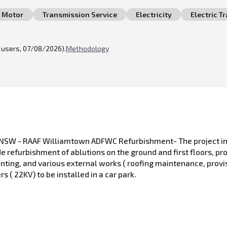
Motor
Transmission Service
Electricity
Electric T
l users, 07/08/2026).
Methodology
SW - RAAF Williamtown ADFWC Refurbishment- The project inv
 refurbishment of ablutions on the ground and first floors, pro
nting, and various external works ( roofing maintenance, provisi
rs ( 22KV) to be installed in a car park.