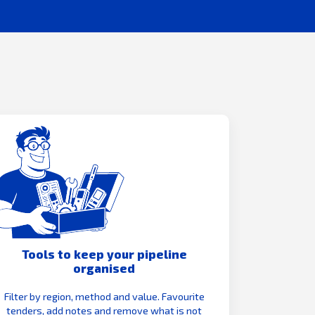
Tools to keep your pipeline
organised
Filter by region, method and value. Favourite
tenders, add notes and remove what is not