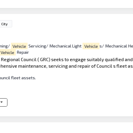
 City
oning/
Vehicle
Servicing/ Mechanical Light
Vehicle
s/ Mechanical H
Vehicle
Repair
Regional Council ( GRC) seeks to engage suitably qualified an
hensive maintenance, servicing and repair of Council s fleet as
ouncil fleet assets.