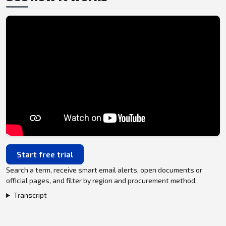
Start free trial
Search a term, receive smart email alerts, open documents or
official pages, and filter by region and procurement method.
Transcript