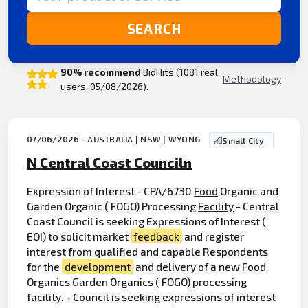
SEARCH
90% recommend
BidHits (1081 real
Methodology
users, 05/08/2026).
07/06/2026 - AUSTRALIA | NSW | WYONG
Small City
N Central Coast Counciln
Expression of Interest - CPA/6730
Food
Organic and
Garden Organic ( FOGO) Processing
Facility
- Central
Coast Council is seeking Expressions of Interest (
EOI) to solicit market
feedback
and register
interest from qualified and capable Respondents
for the
development
and delivery of a new
Food
Organics Garden Organics ( FOGO) processing
facility. - Council is seeking expressions of interest