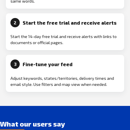
same words.
Start the free trial and receive alerts
2
Start the 14-day free trial and receive alerts with links to
documents or official pages.
Fine-tune your feed
3
Adjust keywords, states/territories, delivery times and
email style. Use filters and map view when needed.
What our users say