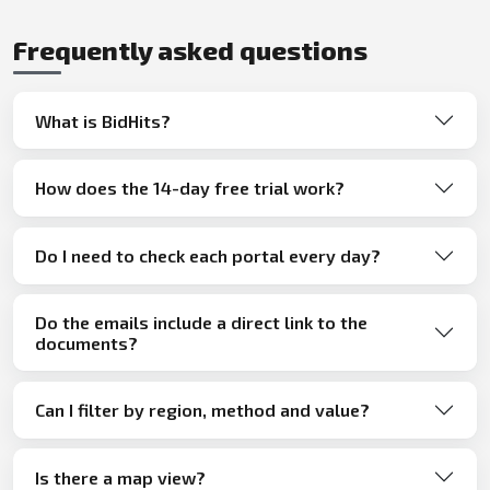
Frequently asked questions
What is BidHits?
How does the 14-day free trial work?
Do I need to check each portal every day?
Do the emails include a direct link to the
documents?
Can I filter by region, method and value?
Is there a map view?