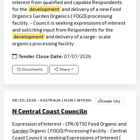
interest from qualified and capable Respondents
for the
development
and delivery of a new Food
Organics Garden Organics ( FOGO) processing
facility. - Council is seeking expressions of interest
and soliciting input from Respondents for the
development
and delivery of a large- scale
organics processing facility
Tender Close Date:
07/07/2026
Documents
Share
06/25/2026 - AUSTRALIA | NSW | WYONG
Small City
N Central Coast Counciln
Expression of Interest - CPA/6730 Food Organic and
Garden
Organic ( FOGO) Processing Facility - Central
Coast Council is seeking Expressions of Interest (