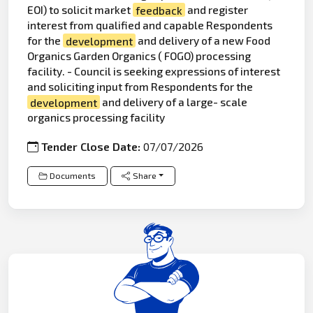
EOI) to solicit market
feedback
and register
interest from qualified and capable Respondents
for the
development
and delivery of a new Food
Organics Garden Organics ( FOGO) processing
facility. - Council is seeking expressions of interest
and soliciting input from Respondents for the
development
and delivery of a large- scale
organics processing facility
Tender Close Date:
07/07/2026
Documents
Share