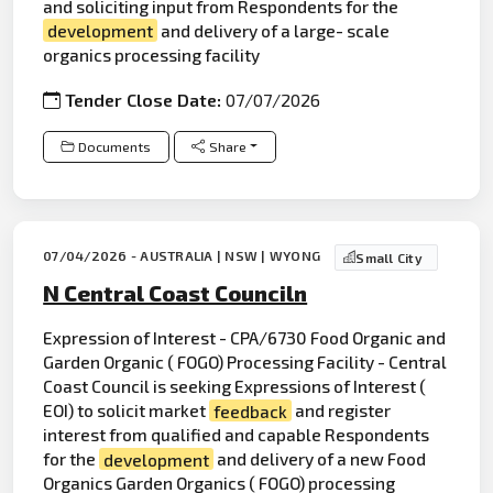
and soliciting input from Respondents for the
development
and delivery of a large- scale
organics processing facility
Tender Close Date:
07/07/2026
Documents
Share
07/04/2026 - AUSTRALIA | NSW | WYONG
Small City
N Central Coast Counciln
Expression of Interest - CPA/6730 Food Organic and
Garden Organic ( FOGO) Processing Facility - Central
Coast Council is seeking Expressions of Interest (
EOI) to solicit market
feedback
and register
interest from qualified and capable Respondents
for the
development
and delivery of a new Food
Organics Garden Organics ( FOGO) processing