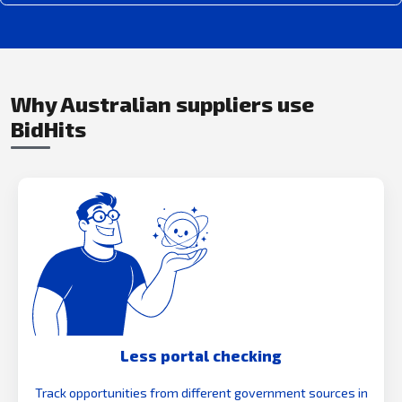
Why Australian suppliers use
BidHits
Less portal checking
Track opportunities from different government sources in