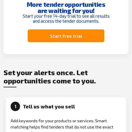
More tender opportunities
are waiting for you!
Start your free 14-day trial to see all results
and access the tender documents.
Start free trial
Set your alerts once. Let
opportunities come to you.
Tell us what you sell
1
Add keywords for your products or services. Smart
matching helps find tenders that do not use the exact