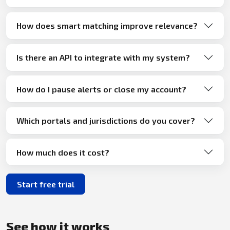
How does smart matching improve relevance?
Is there an API to integrate with my system?
How do I pause alerts or close my account?
Which portals and jurisdictions do you cover?
How much does it cost?
Start free trial
See how it works