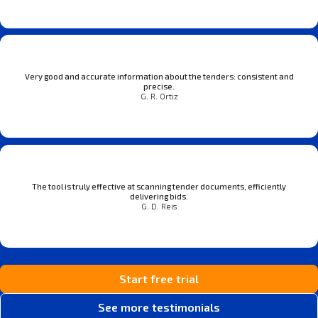
Very good and accurate information about the tenders: consistent and
precise.
G. R. Ortiz
The tool is truly effective at scanning tender documents, efficiently
delivering bids.
G. D. Reis
Start free trial
See more testimonials