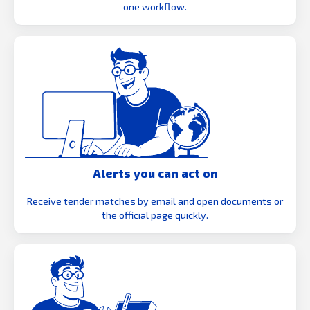
one workflow.
Alerts you can act on
Receive tender matches by email and open documents or
the official page quickly.