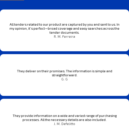
All tenders related to our product are captured by you and sent to us. In
my opinion, it’s perfect—broad coverage and easy searches across the
tender documents.
R. M. Ferreira
They deliver on their promises. The information is simple and
straightforward.
G. G
They provide information on a wide and varied range of purchasing
processes. All the necessary details are also included.
J. M. Defelitto