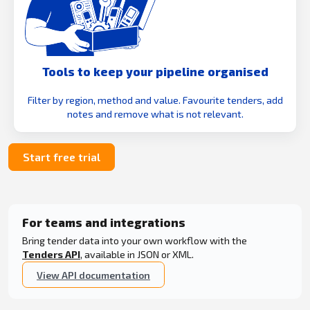
Tools to keep your pipeline organised
Filter by region, method and value. Favourite tenders, add
notes and remove what is not relevant.
Start free trial
For teams and integrations
Bring tender data into your own workflow with the
Tenders API
, available in JSON or XML.
View API documentation