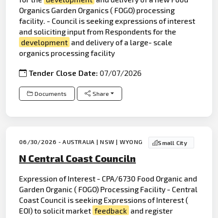
Organics Garden Organics ( FOGO) processing
facility. - Council is seeking expressions of interest
and soliciting input from Respondents for the
development
and delivery of a large- scale
organics processing facility
Tender Close Date:
07/07/2026
Documents
Share
06/30/2026 - AUSTRALIA | NSW | WYONG
Small City
N Central Coast Counciln
Expression of Interest - CPA/6730 Food Organic and
Garden Organic ( FOGO) Processing Facility - Central
Coast Council is seeking Expressions of Interest (
EOI) to solicit market
feedback
and register