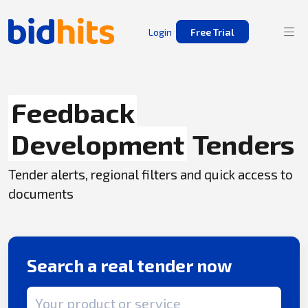
Login
Free Trial
Feedback
Development
Tenders
Tender alerts, regional filters and quick access to
documents
Search a real tender now
Search term