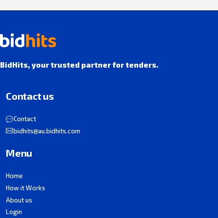
BidHits, your trusted partner for tenders.
Contact us
Contact
bidhits@au.bidhits.com
Menu
Home
How it Works
About us
Login