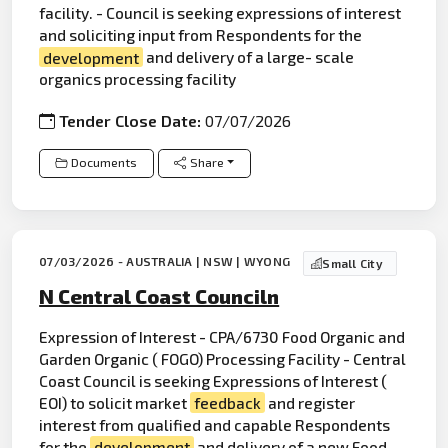
facility. - Council is seeking expressions of interest
and soliciting input from Respondents for the
development
and delivery of a large- scale
organics processing facility
Tender Close Date:
07/07/2026
Documents
Share
07/03/2026 - AUSTRALIA | NSW | WYONG
Small City
N Central Coast Counciln
Expression of Interest - CPA/6730 Food Organic and
Garden Organic ( FOGO) Processing Facility - Central
Coast Council is seeking Expressions of Interest (
EOI) to solicit market
feedback
and register
interest from qualified and capable Respondents
for the
development
and delivery of a new Food