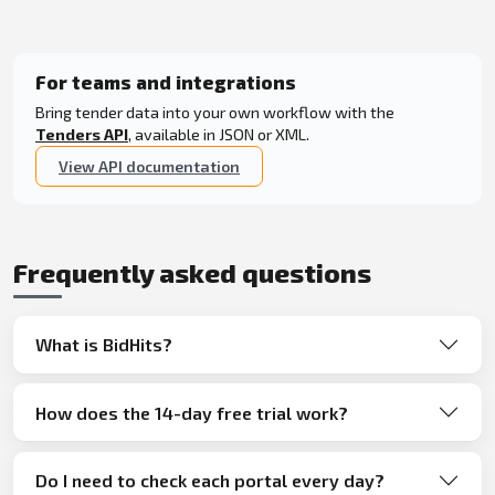
For teams and integrations
Bring tender data into your own workflow with the
Tenders API
, available in JSON or XML.
View API documentation
Frequently asked questions
What is BidHits?
How does the 14-day free trial work?
Do I need to check each portal every day?