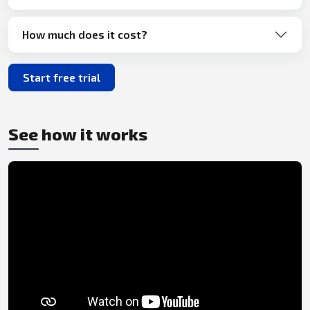
How much does it cost?
Start free trial
See how it works