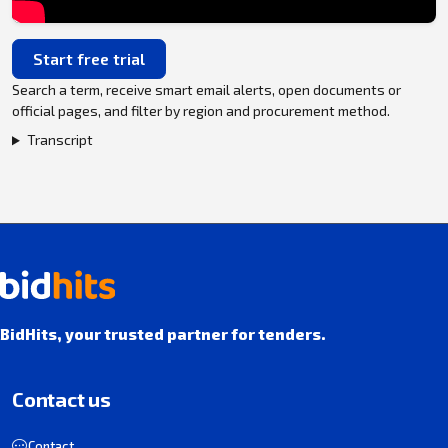
Start free trial
Search a term, receive smart email alerts, open documents or
official pages, and filter by region and procurement method.
Transcript
BidHits, your trusted partner for tenders.
Contact us
Contact