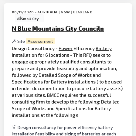
06/11/2026 - AUSTRALIA | NSW | BLAXLAND
Small City
N Blue Mountains City Counciln
Site
Assessment
Design Consultancy -
Power
Efficiency
Battery
Installation for 6 locations - This RFQ seeks to
engage appropriately qualified consultants to
prepare and provide feasibility and optimisation,
followed by Detailed Scope of Works and
Specifications for Battery installations ( to be used
in tender documentation to procure battery assets)
at various sites. BMCC requires the successful
consulting firm to develop the following: Detailed
Scope of Works and Specifications for Battery
installations at the following s
Design consultancy for power efficiency battery
installation Feasibility and sizing of batteries at each