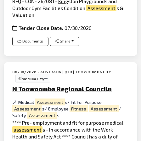
RFQ - CON- 26/081 -
King
ston Playgrounds and
Outdoor Gym Facilities Condition
Assessment
s &
Valuation
Tender Close Date:
07/30/2026
Documents
Share
06/30/2026 - AUSTRALIA | QLD | TOOWOOMBA CITY
Medium City
N Toowoomba Regional Counciln
Medical
Assessment
s/ Fit For Purpose
Assessment
s/ Employee
Fitness
Assessment
/
Safety
Assessment
s
**** Pre- employment and fit for purpose
medical
assessment
s - In accordance with the Work
Health and
Safety
Act **** Council has a duty of