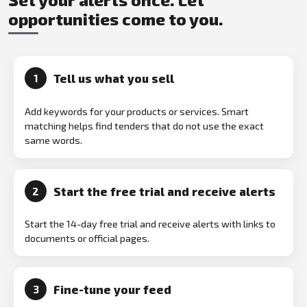
opportunities come to you.
Tell us what you sell
1
Add keywords for your products or services. Smart
matching helps find tenders that do not use the exact
same words.
Start the free trial and receive alerts
2
Start the 14-day free trial and receive alerts with links to
documents or official pages.
Fine-tune your feed
3