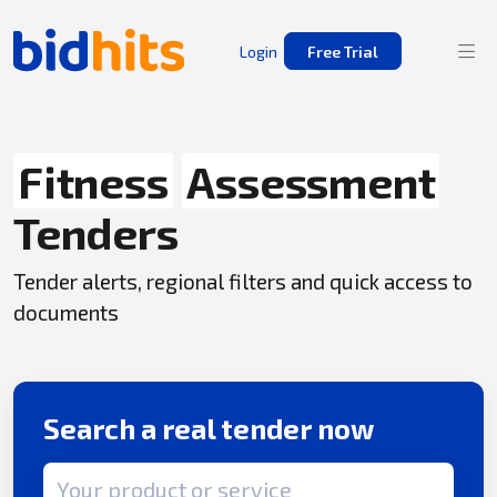
Login
Free Trial
Fitness
Assessment
Tenders
Tender alerts, regional filters and quick access to
documents
Search a real tender now
Search term