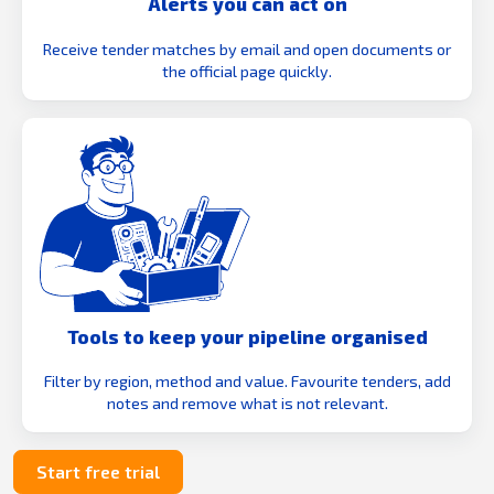
Alerts you can act on
Receive tender matches by email and open documents or
the official page quickly.
Tools to keep your pipeline organised
Filter by region, method and value. Favourite tenders, add
notes and remove what is not relevant.
Start free trial