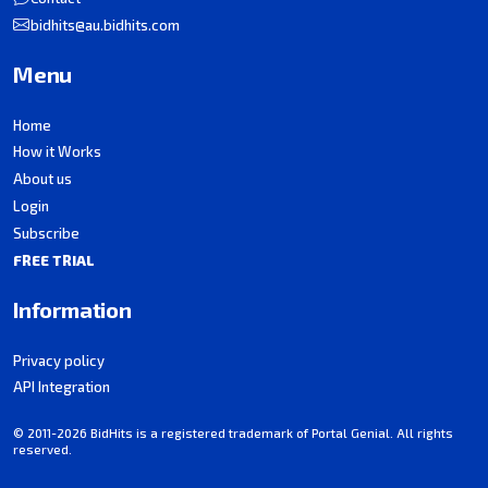
bidhits@au.bidhits.com
Menu
Home
How it Works
About us
Login
Subscribe
FREE TRIAL
Information
Privacy policy
API Integration
© 2011-2026 BidHits is a registered trademark of Portal Genial. All rights
reserved.