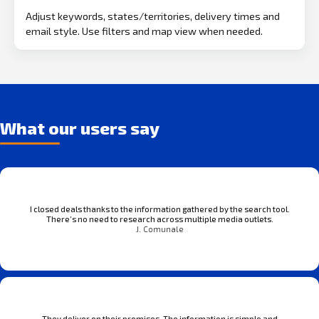
Adjust keywords, states/territories, delivery times and
email style. Use filters and map view when needed.
What our users say
I closed deals thanks to the information gathered by the search tool.
There’s no need to research across multiple media outlets.
J. Comunale
They deliver on their promises. The information is simple and