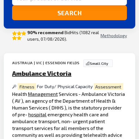
SEARCH
90% recommend
BidHits (1082 real
Methodology
users, 07/08/2026).
AUSTRALIA | VIC | ESSENDON FIELDS
Small City
Ambulance Victoria
Fitness
For Duty/ Physical Capacity
Assessment
Health
Management
Services - Ambulance Victoria
( AV ), an agency of the Department of Health &
Human Services ( DHHS ), is the statutory provider
of pre-
hospital
emergency health care and
ambulance transport, non- urgent patient
transport services for all members of the
community as well as providing telehealth advice