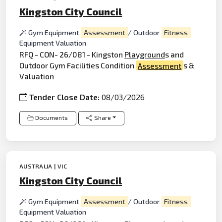
Kingston City Council
Gym Equipment
Assessment
/ Outdoor
Fitness
Equipment Valuation
RFQ - CON- 26/081 - Kingston
Playground
s and
Outdoor Gym Facilities Condition
Assessment
s &
Valuation
Tender Close Date:
08/03/2026
Documents
Share
AUSTRALIA | VIC
Kingston City Council
Gym Equipment
Assessment
/ Outdoor
Fitness
Equipment Valuation