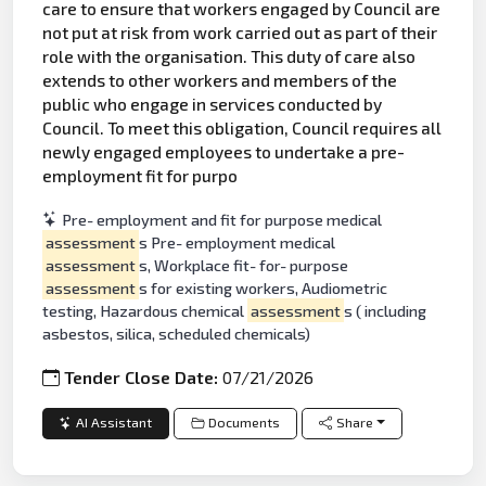
care to ensure that workers engaged by Council are
not put at risk from work carried out as part of their
role with the organisation. This duty of care also
extends to other workers and members of the
public who engage in services conducted by
Council. To meet this obligation, Council requires all
newly engaged employees to undertake a pre-
employment fit for purpo
Pre- employment and fit for purpose medical
assessment
s Pre- employment medical
assessment
s, Workplace fit- for- purpose
assessment
s for existing workers, Audiometric
testing, Hazardous chemical
assessment
s ( including
asbestos, silica, scheduled chemicals)
Tender Close Date:
07/21/2026
AI Assistant
Documents
Share