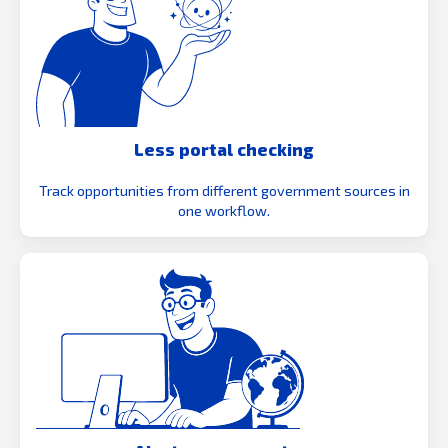
Less portal checking
Track opportunities from different government sources in
one workflow.