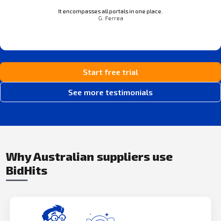
It encompasses all portals in one place.
G. Ferrea
Start free trial
See more testimonials
Why Australian suppliers use
BidHits