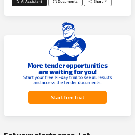
AI Assistant
Documents
Share
More tender opportunities
are waiting for you!
Start your free 14-day trial to see all results
and access the tender documents.
Start free trial
Set your alerts once. Let