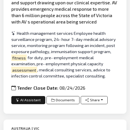
and support drawing upon our clinical expertise. AV
provides emergency medical response to more
than 6 million people across the State of Victoria
with AV s operational area being serviced
Health management services Employee health
surveillance program, 24- hour 7- day medical advisory
service, monitoring program following an incident, post
exposure pathology, immunisation support program,
fitness
for duty, pre- employment medical
examination, pre- employment physical capacity
assessment
, medical consulting services, advice to
infection control committee, specialist consulting.
Tender Close Date:
08/24/2026
AI Assistant
Documents
Share
AUSTRALIA | VIC