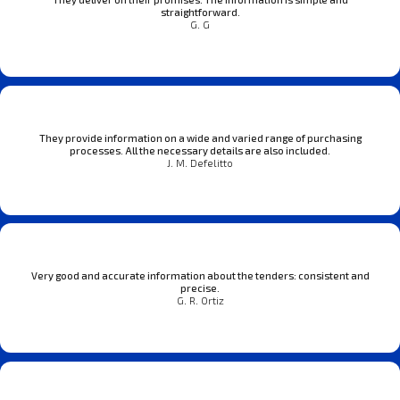
straightforward.
G. G
They provide information on a wide and varied range of purchasing
processes. All the necessary details are also included.
J. M. Defelitto
Very good and accurate information about the tenders: consistent and
precise.
G. R. Ortiz