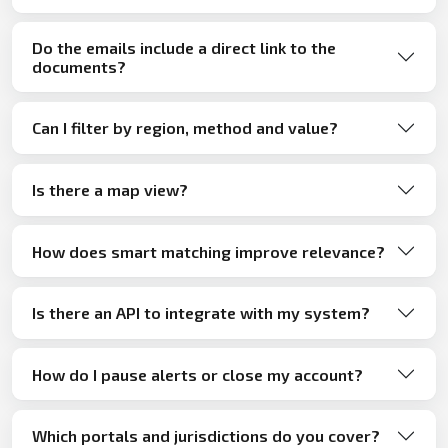
Do the emails include a direct link to the
documents?
Can I filter by region, method and value?
Is there a map view?
How does smart matching improve relevance?
Is there an API to integrate with my system?
How do I pause alerts or close my account?
Which portals and jurisdictions do you cover?