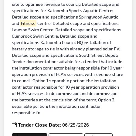
site to optimise revenue to council; Detailed scope and
specifications for Katoomba Sports Aquatic Centre;
Detailed scope and specifications Springwood Aquatic
and
Fitness
Centre; Detailed scope and specifications
Lawson Swim Centre; Detailed scope and specifications
Glenbrook Swim Centre; Detailed scope and
specifications Katoomba Council HQ installation of
battery storage to tie in with already planned solar PV;
Detailed scope and specifications South Street Depot;
Tender documentation suitable for a tender that include
the installation contractor being responsible for 10 year
operation provision of FCAS services with revenue share
to council; Option 1 separable portion: the installation
contractor responsible for 10 year operation provision
of FCAS services to decommission and decommission
the batteries at the conclusion of the term; Option 2
separable portion: the installation contractor
responsible fo
Tender Close Date:
06/25/2026