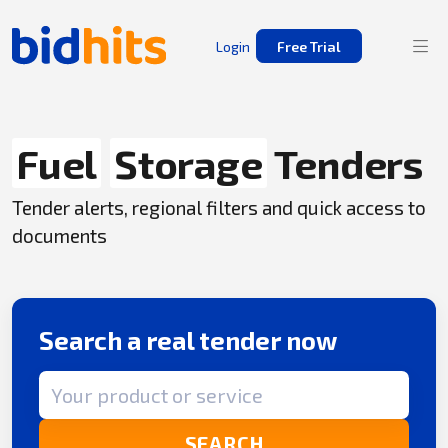
Login
Free Trial
Fuel
Storage
Tenders
Tender alerts, regional filters and quick access to
documents
Search a real tender now
Search term
SEARCH