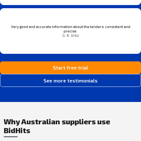
Very good and accurate information about the tenders: consistent and
precise.
G. R. Ortiz
Start free trial
See more testimonials
Why Australian suppliers use
BidHits