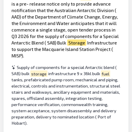
is a pre- release notice only to provide advance
notification that the Australian Antarctic Division (
AAD) of the Department of Climate Change, Energy,
the Environment and Water anticipates that it will
commence a single stage, open tender process in
Q3 2026 for the supply of components for a Special
Antarctic Blend ( SAB) Bulk
Storage
Infrastructure
to support the Macquarie Island Station Project (
MISP).
Supply of components for a special Antarctic blend (
SAB) bulk
storage
infrastructure 9 x 36kl bulk
fuel
tanks, prefabricated pump room, mechanical and piping,
electrical, controls and instrumentation, structural steel
stairs and walkways, ancillary equipment and materials,
spares, offisland assembly, integration testing,
performance verification, commonwealth training,
system acceptance, system disassembly and delivery
preparation, delivery to nominated location ( Port of
Hobart).