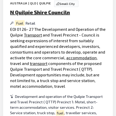
AUSTRALIA | QLD | QUILPIE
Small City
N Quilpie Shire Counciln
Fuel
Retail
EOI 01 26- 27 The Development and Operation of the
Quilpie
Transport
and Travel Precinct - Council is
seeking expressions of interest from suitably
qualified and experienced developers, investors,
consortiums and operators to develop, operate and
activate the core commercial,
accommodation
,
travel and
transport
components of the proposed
Quilpie Transport and Travel Precinct ( QTTP).
Development opportunities may include, but are
not limited to, a truck stop and service station,
motel accommodation, travel
Development and operation of the Quilpie Transport
and Travel Precinct ( QTTP) Precinct 1: Motel, short-
term accommodation, visitor services. Precinct 2:
Service station, truck stop,
fuel
, traveller services,