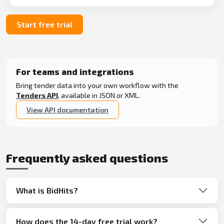
Start free trial
For teams and integrations
Bring tender data into your own workflow with the
Tenders API
, available in JSON or XML.
View API documentation
Frequently asked questions
What is BidHits?
How does the 14-day free trial work?