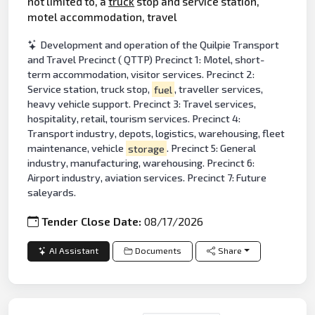
not limited to, a
truck
stop and service station,
motel accommodation, travel
Development and operation of the Quilpie Transport
and Travel Precinct ( QTTP) Precinct 1: Motel, short-
term accommodation, visitor services. Precinct 2:
Service station, truck stop,
fuel
, traveller services,
heavy vehicle support. Precinct 3: Travel services,
hospitality, retail, tourism services. Precinct 4:
Transport industry, depots, logistics, warehousing, fleet
maintenance, vehicle
storage
. Precinct 5: General
industry, manufacturing, warehousing. Precinct 6:
Airport industry, aviation services. Precinct 7: Future
saleyards.
Tender Close Date:
08/17/2026
AI Assistant
Documents
Share