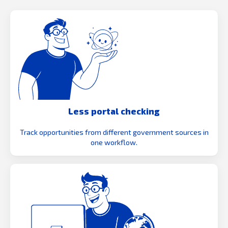
Less portal checking
Track opportunities from different government sources in
one workflow.