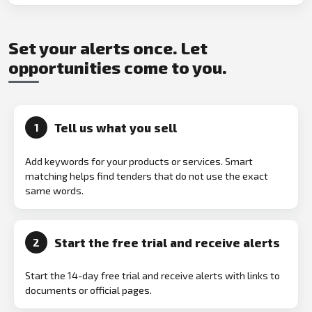
Set your alerts once. Let
opportunities come to you.
Tell us what you sell
1
Add keywords for your products or services. Smart
matching helps find tenders that do not use the exact
same words.
Start the free trial and receive alerts
2
Start the 14-day free trial and receive alerts with links to
documents or official pages.