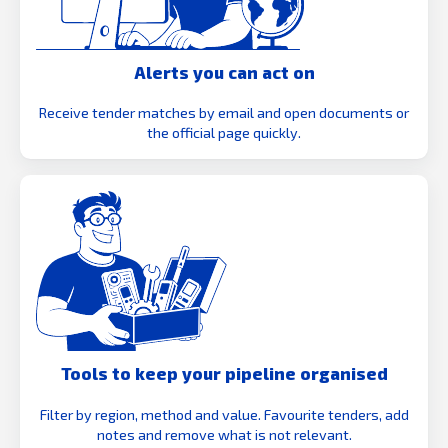
Alerts you can act on
Receive tender matches by email and open documents or
the official page quickly.
Tools to keep your pipeline organised
Filter by region, method and value. Favourite tenders, add
notes and remove what is not relevant.