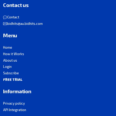
Contact us
Contact
bidhits@au.bidhits.com
Menu
Home
How it Works
About us
Login
Subscribe
FREE TRIAL
Information
Privacy policy
API Integration