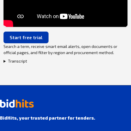
Start free trial
Search a term, receive smart email alerts, open documents or
official pages, and filter by region and procurement method.
Transcript
BidHits, your trusted partner for tenders.