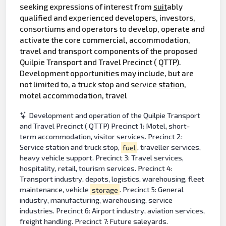
seeking expressions of interest from
suit
ably
qualified and experienced developers, investors,
consortiums and operators to develop, operate and
activate the core commercial, accommodation,
travel and transport components of the proposed
Quilpie Transport and Travel Precinct ( QTTP).
Development opportunities may include, but are
not limited to, a truck stop and service
station
,
motel accommodation, travel
Development and operation of the Quilpie Transport
and Travel Precinct ( QTTP) Precinct 1: Motel, short-
term accommodation, visitor services. Precinct 2:
Service station and truck stop,
fuel
, traveller services,
heavy vehicle support. Precinct 3: Travel services,
hospitality, retail, tourism services. Precinct 4:
Transport industry, depots, logistics, warehousing, fleet
maintenance, vehicle
storage
. Precinct 5: General
industry, manufacturing, warehousing, service
industries. Precinct 6: Airport industry, aviation services,
freight handling. Precinct 7: Future saleyards.