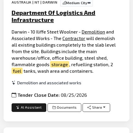
AUSTRALIA | NT | DARWIN
Medium City
Department Of Logistics And
Infrastructure
Darwin - 10 Iliffe Steet Woolner -
Demolition
and
Associated Works - The
Contractor
will demolish
all existing buildings completely to the slab level
from the site. Buildings include the main
warehouse/office, office building, steel shed,
flammable goods
storage
, refuelling station, 2
fuel
tanks, wash area and containers.
Demolition and associated works
Tender Close Date:
08/25/2026
AI Assistant
Documents
Share