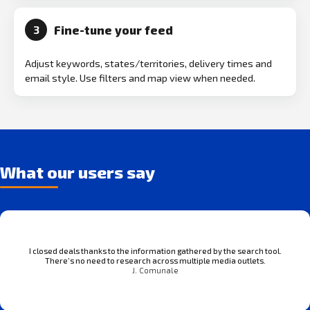
Fine-tune your feed
3
Adjust keywords, states/territories, delivery times and
email style. Use filters and map view when needed.
What our users say
I closed deals thanks to the information gathered by the search tool.
There’s no need to research across multiple media outlets.
J. Comunale