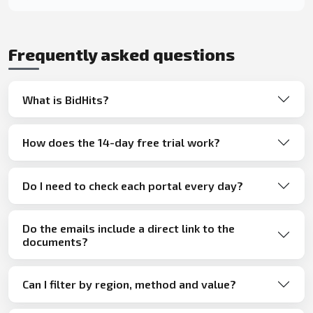
Frequently asked questions
What is BidHits?
How does the 14-day free trial work?
Do I need to check each portal every day?
Do the emails include a direct link to the
documents?
Can I filter by region, method and value?