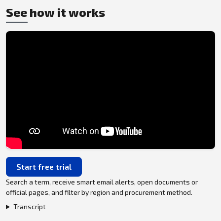
See how it works
Start free trial
Search a term, receive smart email alerts, open documents or
official pages, and filter by region and procurement method.
Transcript