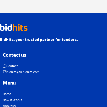
BidHits, your trusted partner for tenders.
Contact us
Contact
bidhits@au.bidhits.com
Menu
Home
How it Works
About us