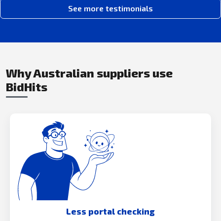
See more testimonials
Why Australian suppliers use
BidHits
Less portal checking