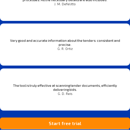
J. M. Defelitto
Very good and accurate information about the tenders: consistent and
precise.
G. R. Ortiz
The tool is truly effective at scanning tender documents, efficiently
delivering bids.
G. D. Reis
Start free trial