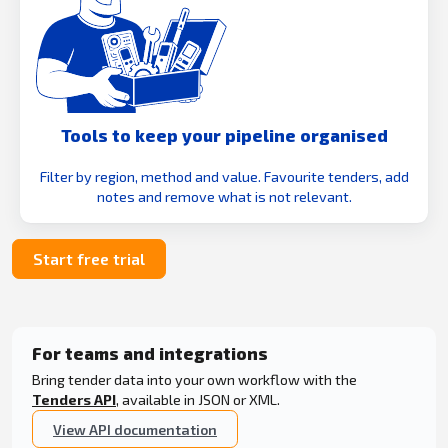
Tools to keep your pipeline organised
Filter by region, method and value. Favourite tenders, add
notes and remove what is not relevant.
Start free trial
For teams and integrations
Bring tender data into your own workflow with the
Tenders API
, available in JSON or XML.
View API documentation