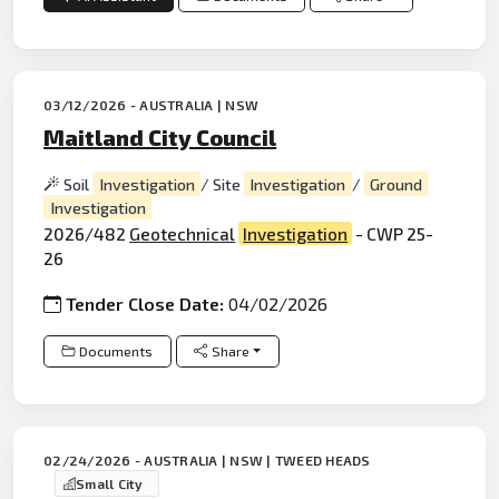
03/12/2026 - AUSTRALIA | NSW
Maitland City Council
Soil
Investigation
/ Site
Investigation
/
Ground
Investigation
2026/482
Geotechnical
Investigation
- CWP 25-
26
Tender Close Date:
04/02/2026
Documents
Share
02/24/2026 - AUSTRALIA | NSW | TWEED HEADS
Small City