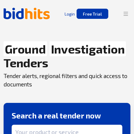
Login
Free Trial
Ground
Investigation
Tenders
Tender alerts, regional filters and quick access to
documents
Search a real tender now
Search term