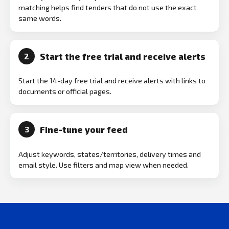
matching helps find tenders that do not use the exact
same words.
Start the free trial and receive alerts
2
Start the 14-day free trial and receive alerts with links to
documents or official pages.
Fine-tune your feed
3
Adjust keywords, states/territories, delivery times and
email style. Use filters and map view when needed.