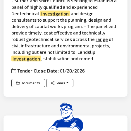
- Sutherland Shire Council is seeking to establish a
panel of highly qualified and experienced
Geotechnical
investigation
and design
consultants to support the planning, design and
delivery of capital works program. - The panel will
provide timely, cost effective and technically
robust geotechnical services across the
range
of
civil
infrastructure
and environmental projects,
including but are not limited to. Landslip
investigation
, stabilisation and remed
Tender Close Date:
01/28/2026
Documents
Share