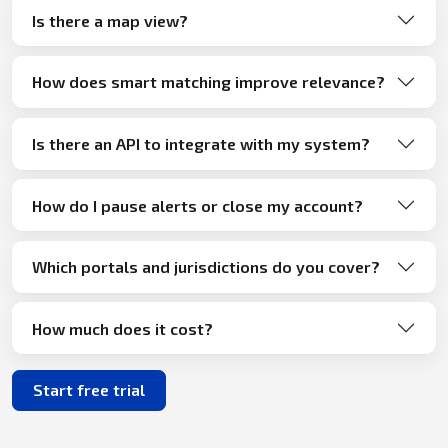
Is there a map view?
How does smart matching improve relevance?
Is there an API to integrate with my system?
How do I pause alerts or close my account?
Which portals and jurisdictions do you cover?
How much does it cost?
Start free trial