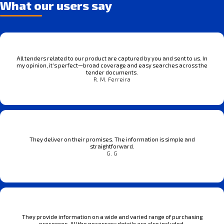
What our users say
All tenders related to our product are captured by you and sent to us. In
my opinion, it’s perfect—broad coverage and easy searches across the
tender documents.
R. M. Ferreira
They deliver on their promises. The information is simple and
straightforward.
G. G
They provide information on a wide and varied range of purchasing
processes. All the necessary details are also included.