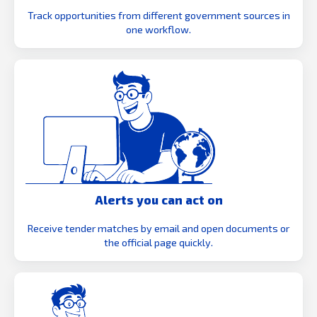
Track opportunities from different government sources in
one workflow.
Alerts you can act on
Receive tender matches by email and open documents or
the official page quickly.