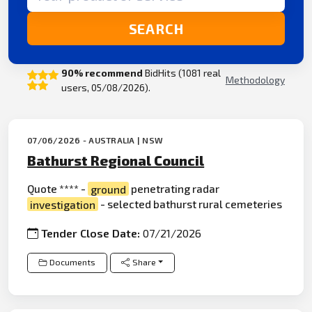
SEARCH
90% recommend
BidHits (1081 real
Methodology
users, 05/08/2026).
07/06/2026 - AUSTRALIA | NSW
Bathurst Regional Council
Quote **** -
ground
penetrating radar
investigation
- selected bathurst rural cemeteries
Tender Close Date:
07/21/2026
Documents
Share