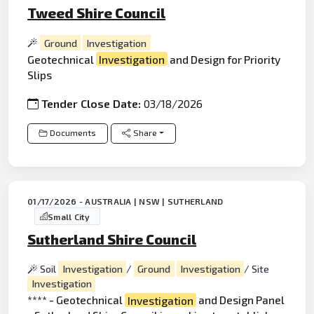
Tweed Shire Council
Ground
Investigation
Geotechnical
Investigation
and Design for Priority
Slips
Tender Close Date:
03/18/2026
Documents
Share
01/17/2026 - AUSTRALIA | NSW | SUTHERLAND
Small City
Sutherland Shire Council
Soil
Investigation
/
Ground
Investigation
/ Site
Investigation
**** - Geotechnical
Investigation
and Design Panel