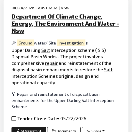
04/24/2026 - AUSTRALIA | NSW
Department Of Climate Change,
Energy, The Environment And Water -
Nsw
Ground
water/ Site
Investigation
s
Upper Darling
Salt
Interception scheme ( SIS)
Disposal Basin Works - The project involves
comprehensive
repair
and reinstatement of the
disposal basin embankments to restore the
Salt
Interception Schemes original design and
operational capacity
Repair and reinstatement of disposal basin
embankments for the Upper Darling Salt Interception
Scheme
Tender Close Date:
05/22/2026
AI Assistant
Documents
Share