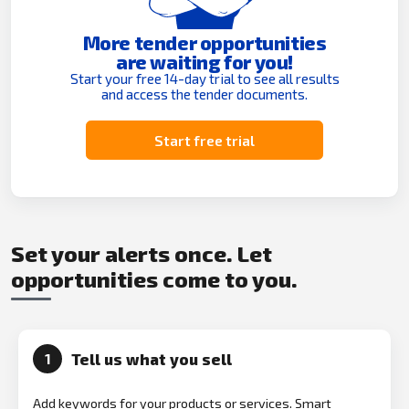
More tender opportunities
are waiting for you!
Start your free 14-day trial to see all results
and access the tender documents.
Start free trial
Set your alerts once. Let
opportunities come to you.
Tell us what you sell
1
Add keywords for your products or services. Smart