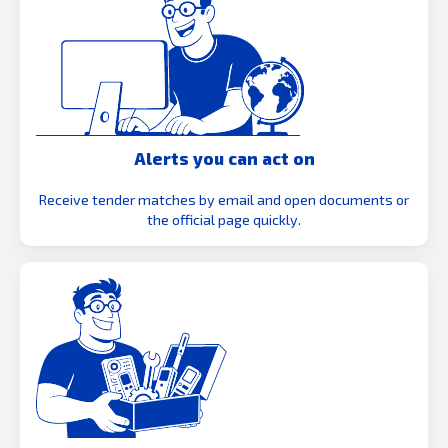
Alerts you can act on
Receive tender matches by email and open documents or
the official page quickly.