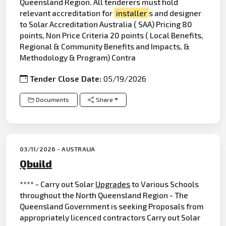
Queensland Region. All tenderers must hold
relevant accreditation for
installer
s and designer
to Solar Accreditation Australia ( SAA) Pricing 80
points, Non Price Criteria 20 points ( Local Benefits,
Regional & Community Benefits and Impacts, &
Methodology & Program) Contra
Tender Close Date:
05/19/2026
Documents
Share
03/11/2026 - AUSTRALIA
Qbuild
**** - Carry out Solar
Upgrades
to Various Schools
throughout the North Queensland Region - The
Queensland Government is seeking Proposals from
appropriately licenced contractors Carry out Solar