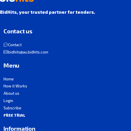
BidHits, your trusted partner for tenders.
Contact us
Contact
bidhits@au.bidhits.com
Menu
Home
How it Works
About us
Login
Subscribe
FREE TRIAL
Information