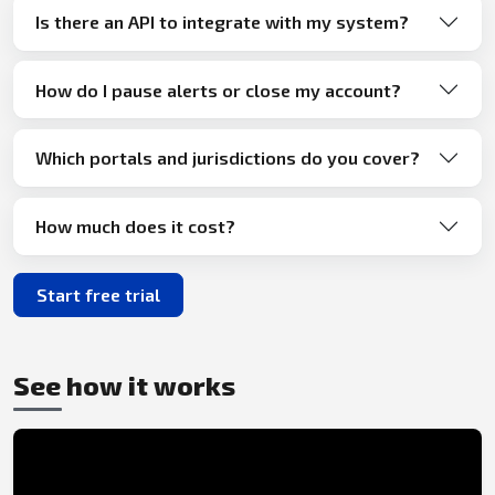
Is there an API to integrate with my system?
How do I pause alerts or close my account?
Which portals and jurisdictions do you cover?
How much does it cost?
Start free trial
See how it works