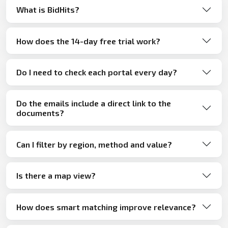
What is BidHits?
How does the 14-day free trial work?
Do I need to check each portal every day?
Do the emails include a direct link to the
documents?
Can I filter by region, method and value?
Is there a map view?
How does smart matching improve relevance?