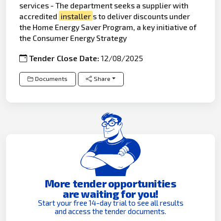
services - The department seeks a supplier with
accredited
installer
s to deliver discounts under
the Home Energy Saver Program, a key initiative of
the Consumer Energy Strategy
Tender Close Date:
12/08/2025
Documents
Share
More tender opportunities
are waiting for you!
Start your free 14-day trial to see all results
and access the tender documents.