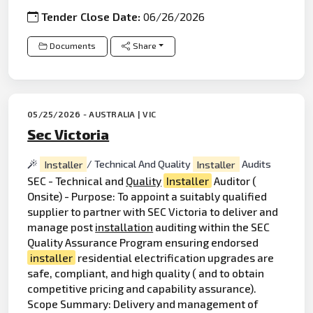
Tender Close Date:
06/26/2026
Documents
Share
05/25/2026 - AUSTRALIA | VIC
Sec Victoria
Installer
/ Technical And Quality
Installer
Audits
SEC - Technical and
Quality
Installer
Auditor (
Onsite) - Purpose: To appoint a suitably qualified
supplier to partner with SEC Victoria to deliver and
manage post
installation
auditing within the SEC
Quality Assurance Program ensuring endorsed
installer
residential electrification upgrades are
safe, compliant, and high quality ( and to obtain
competitive pricing and capability assurance).
Scope Summary: Delivery and management of