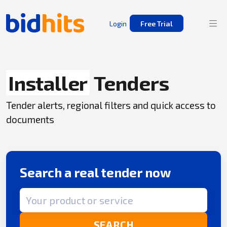
Login
Free Trial
Installer
Tenders
Tender alerts, regional filters and quick access to
documents
Search a real tender now
Search term
SEARCH