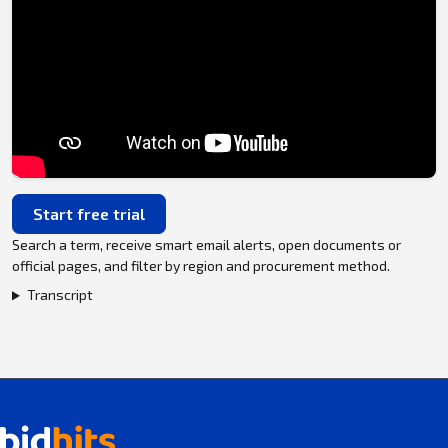
Start free trial
Search a term, receive smart email alerts, open documents or
official pages, and filter by region and procurement method.
Transcript