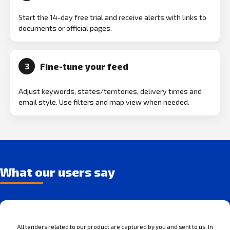
Start the 14-day free trial and receive alerts with links to
documents or official pages.
Fine-tune your feed
3
Adjust keywords, states/territories, delivery times and
email style. Use filters and map view when needed.
What our users say
All tenders related to our product are captured by you and sent to us. In