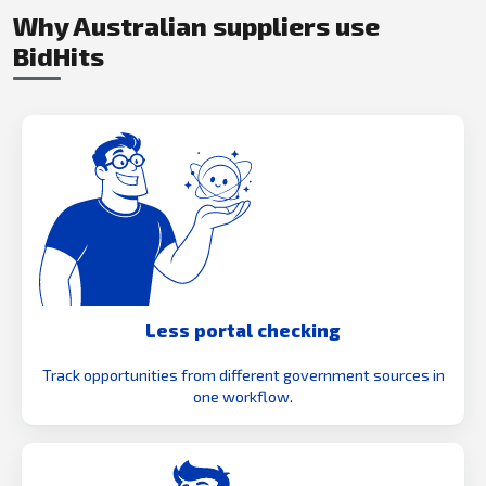
Why Australian suppliers use
BidHits
Less portal checking
Track opportunities from different government sources in
one workflow.