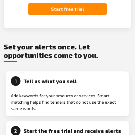
Start free trial
Set your alerts once. Let
opportunities come to you.
Tell us what you sell
1
Add keywords for your products or services. Smart
matching helps find tenders that do not use the exact
same words.
Start the free trial and receive alerts
2