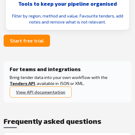
Tools to keep your pipeline organised
Filter by region, method and value. Favourite tenders, add
notes and remove what is not relevant.
Start free trial
For teams and integrations
Bring tender data into your own workflow with the
Tenders API
, available in JSON or XML.
View API documentation
Frequently asked questions