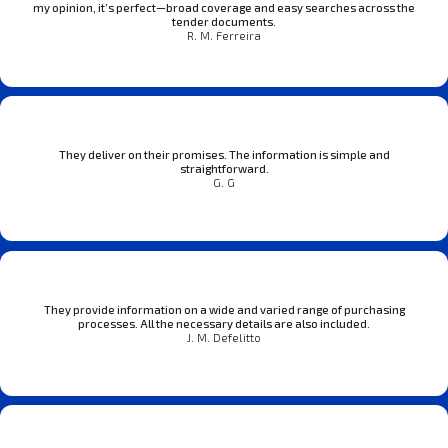
my opinion, it’s perfect—broad coverage and easy searches across the
tender documents.
R. M. Ferreira
They deliver on their promises. The information is simple and
straightforward.
G. G
They provide information on a wide and varied range of purchasing
processes. All the necessary details are also included.
J. M. Defelitto