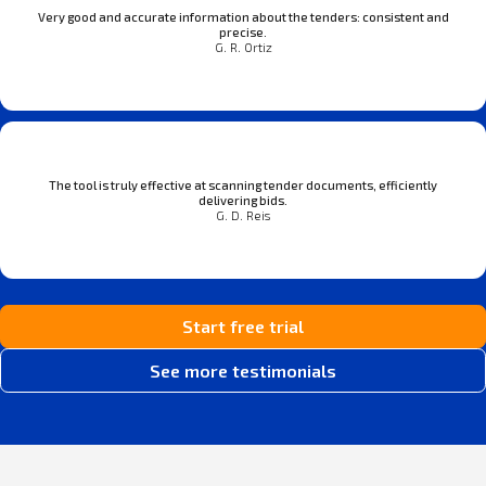
Very good and accurate information about the tenders: consistent and
precise.
G. R. Ortiz
The tool is truly effective at scanning tender documents, efficiently
delivering bids.
G. D. Reis
Start free trial
See more testimonials