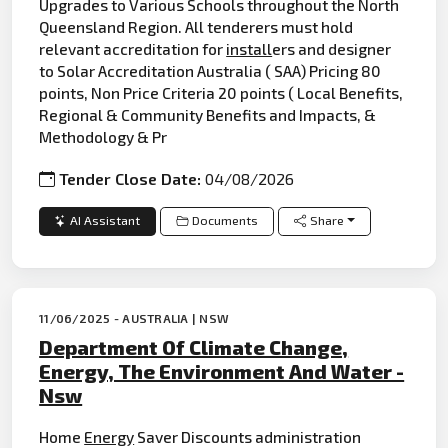
Upgrades to Various Schools throughout the North
Queensland Region. All tenderers must hold
relevant accreditation for
install
ers and designer
to Solar Accreditation Australia ( SAA) Pricing 80
points, Non Price Criteria 20 points ( Local Benefits,
Regional & Community Benefits and Impacts, &
Methodology & Pr
Tender Close Date:
04/08/2026
AI Assistant
Documents
Share
11/06/2025 - AUSTRALIA | NSW
Department Of Climate Change,
Energy, The Environment And Water -
Nsw
Home
Energy
Saver Discounts administration