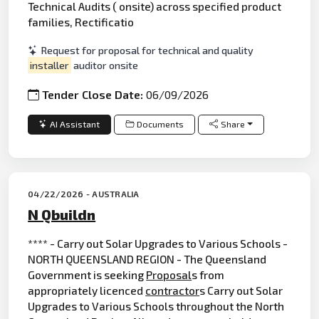
Technical Audits ( onsite) across specified product
families, Rectificatio
Request for proposal for technical and quality
installer
auditor onsite
Tender Close Date:
06/09/2026
AI Assistant
Documents
Share
04/22/2026 - AUSTRALIA
N Qbuildn
**** - Carry out Solar Upgrades to Various Schools -
NORTH QUEENSLAND REGION - The Queensland
Government is seeking
Proposal
s from
appropriately licenced
contractor
s Carry out Solar
Upgrades to Various Schools throughout the North