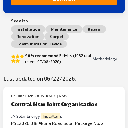
See also
Installation
Maintenance
Repair
Renovation
Carpet
Communication Device
90% recommend
BidHits (1082 real
Methodology
users, 07/08/2026).
Last updated on 06/22/2026.
06/06/2026 - AUSTRALIA | NSW
Central Nsw Joint Organisation
Solar Energy
Installer
s
PSC2026 018 Akuna
Road
Solar
Package No. 2