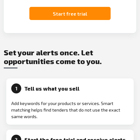
Start free trial
Set your alerts once. Let
opportunities come to you.
Tell us what you sell
1
Add keywords for your products or services. Smart
matching helps find tenders that do not use the exact
same words.
Start the free trial and receive alerts
2