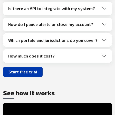
Is there an API to integrate with my system?
How do I pause alerts or close my account?
Which portals and jurisdictions do you cover?
How much does it cost?
Start free trial
See how it works