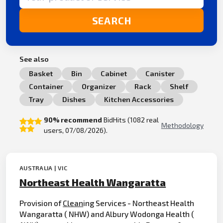
SEARCH
See also
Basket
Bin
Cabinet
Canister
Container
Organizer
Rack
Shelf
Tray
Dishes
Kitchen Accessories
90% recommend
BidHits (1082 real
Methodology
users, 07/08/2026).
AUSTRALIA | VIC
Northeast Health Wangaratta
Provision of
Clean
ing Services - Northeast Health
Wangaratta ( NHW) and Albury Wodonga Health (