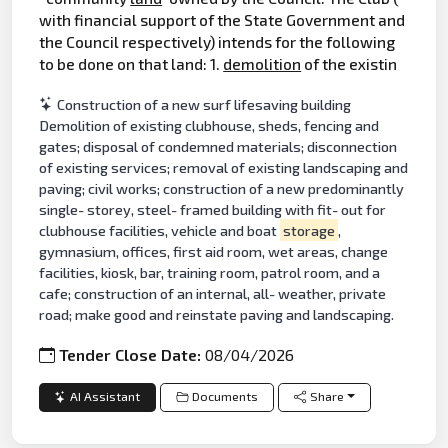
with financial support of the State Government and
the Council respectively) intends for the following
to be done on that land: 1.
demolition
of the existin
Construction of a new surf lifesaving building
Demolition of existing clubhouse, sheds, fencing and
gates; disposal of condemned materials; disconnection
of existing services; removal of existing landscaping and
paving; civil works; construction of a new predominantly
single- storey, steel- framed building with fit- out for
clubhouse facilities, vehicle and boat
storage
,
gymnasium, offices, first aid room, wet areas, change
facilities, kiosk, bar, training room, patrol room, and a
cafe; construction of an internal, all- weather, private
road; make good and reinstate paving and landscaping.
Tender Close Date:
08/04/2026
AI Assistant
Documents
Share