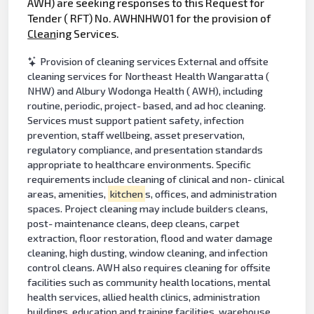
AWH) are seeking responses to this Request for
Tender ( RFT) No. AWHNHW01 for the provision of
Clean
ing Services.
Provision of cleaning services External and offsite
cleaning services for Northeast Health Wangaratta (
NHW) and Albury Wodonga Health ( AWH), including
routine, periodic, project- based, and ad hoc cleaning.
Services must support patient safety, infection
prevention, staff wellbeing, asset preservation,
regulatory compliance, and presentation standards
appropriate to healthcare environments. Specific
requirements include cleaning of clinical and non- clinical
areas, amenities,
kitchen
s, offices, and administration
spaces. Project cleaning may include builders cleans,
post- maintenance cleans, deep cleans, carpet
extraction, floor restoration, flood and water damage
cleaning, high dusting, window cleaning, and infection
control cleans. AWH also requires cleaning for offsite
facilities such as community health locations, mental
health services, allied health clinics, administration
buildings, education and training facilities, warehouse