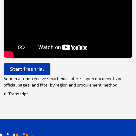
Start free trial
Search a term, receive smart email alerts, open documents or
official pages, and filter by region and procurement method.
Transcript