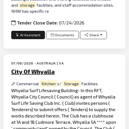
and
storage
facilities, and staff accommodation sites.
NHW has specific re
Tender Close Date:
07/24/2026
AI Assistant
Documents
Share
07/06/2026 - AUSTRALIA | SA
City Of Whyalla
Commercial
Kitchen
s/
Storage
Facilities
Whyalla Surf Lifesaving Building- In this RFT,
Whyalla City Council ( Council) as agent of Whyalla
Surf Life Saving Club Inc. ( Club) invites persons (
Tenderers) to submit offers ( Tenders) to supply the
works described herein. The Club has a clubhouse
at 1A and 1B Cudmore Terrace, Whyalla SA **** upon
' community
land
' owned by the Council. The Club (