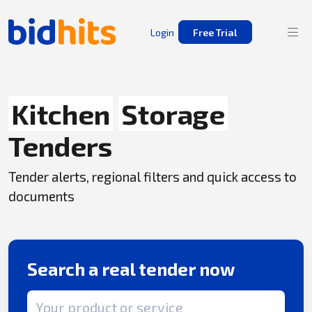
Login
Free Trial
Kitchen
Storage
Tenders
Tender alerts, regional filters and quick access to
documents
Search a real tender now
Search term