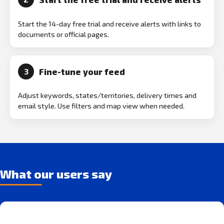
Start the 14-day free trial and receive alerts with links to
documents or official pages.
Fine-tune your feed
3
Adjust keywords, states/territories, delivery times and
email style. Use filters and map view when needed.
What our users say