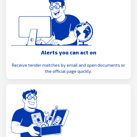
Alerts you can act on
Receive tender matches by email and open documents or
the official page quickly.