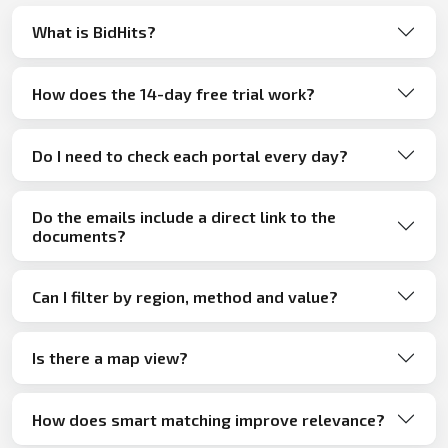
What is BidHits?
How does the 14-day free trial work?
Do I need to check each portal every day?
Do the emails include a direct link to the
documents?
Can I filter by region, method and value?
Is there a map view?
How does smart matching improve relevance?