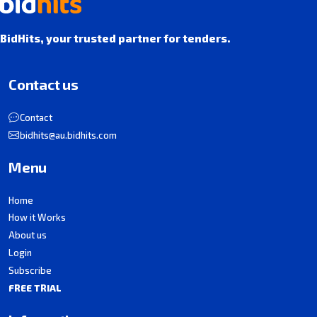
BidHits, your trusted partner for tenders.
Contact us
Contact
bidhits@au.bidhits.com
Menu
Home
How it Works
About us
Login
Subscribe
FREE TRIAL