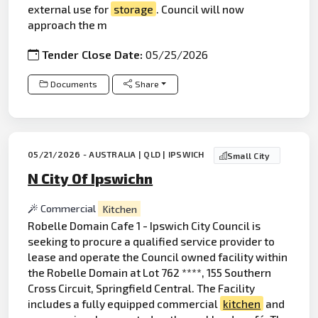
external use for
storage
. Council will now
approach the m
Tender Close Date:
05/25/2026
Documents
Share
05/21/2026 - AUSTRALIA | QLD | IPSWICH
Small City
N City Of Ipswichn
Commercial
Kitchen
Robelle Domain Cafe 1 - Ipswich City Council is
seeking to procure a qualified service provider to
lease and operate the Council owned facility within
the Robelle Domain at Lot 762 ****, 155 Southern
Cross Circuit, Springfield Central. The Facility
includes a fully equipped commercial
kitchen
and