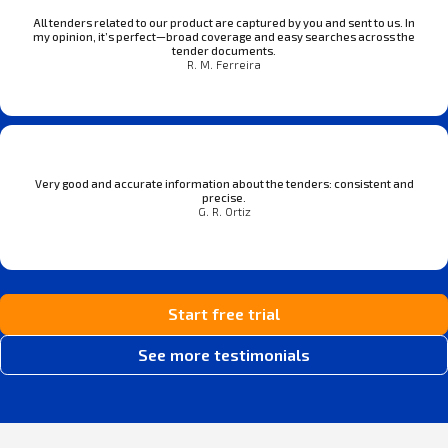
All tenders related to our product are captured by you and sent to us. In
my opinion, it’s perfect—broad coverage and easy searches across the
tender documents.
R. M. Ferreira
Very good and accurate information about the tenders: consistent and
precise.
G. R. Ortiz
Start free trial
See more testimonials