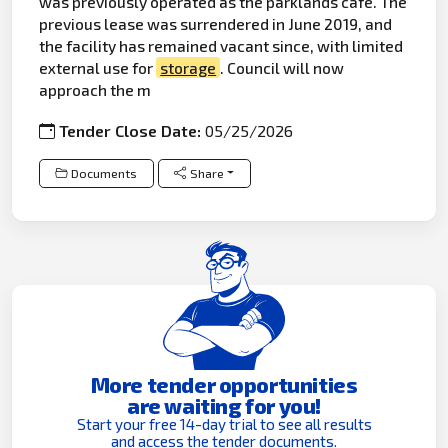
was previously operated as the parklands café. The
previous lease was surrendered in June 2019, and
the facility has remained vacant since, with limited
external use for
storage
. Council will now
approach the m
Tender Close Date:
05/25/2026
Documents
Share
More tender opportunities
are waiting for you!
Start your free 14-day trial to see all results
and access the tender documents.