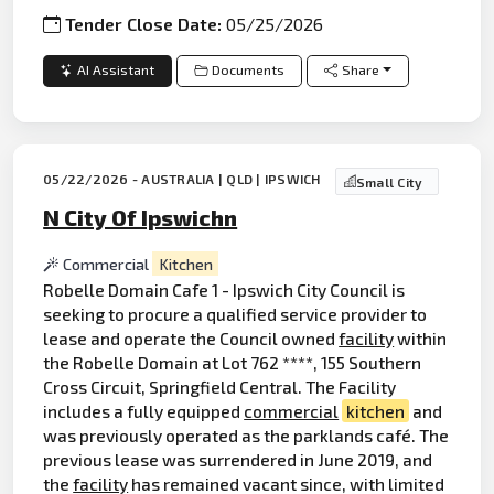
Tender Close Date:
05/25/2026
AI Assistant
Documents
Share
05/22/2026 - AUSTRALIA | QLD | IPSWICH
Small City
N City Of Ipswichn
Commercial
Kitchen
Robelle Domain Cafe 1 - Ipswich City Council is
seeking to procure a qualified service provider to
lease and operate the Council owned
facility
within
the Robelle Domain at Lot 762 ****, 155 Southern
Cross Circuit, Springfield Central. The Facility
includes a fully equipped
commercial
kitchen
and
was previously operated as the parklands café. The
previous lease was surrendered in June 2019, and
the
facility
has remained vacant since, with limited