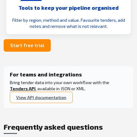
Tools to keep your pipeline organised
Filter by region, method and value. Favourite tenders, add
notes and remove what is not relevant.
Start free trial
For teams and integrations
Bring tender data into your own workflow with the
Tenders API
, available in JSON or XML.
View API documentation
Frequently asked questions