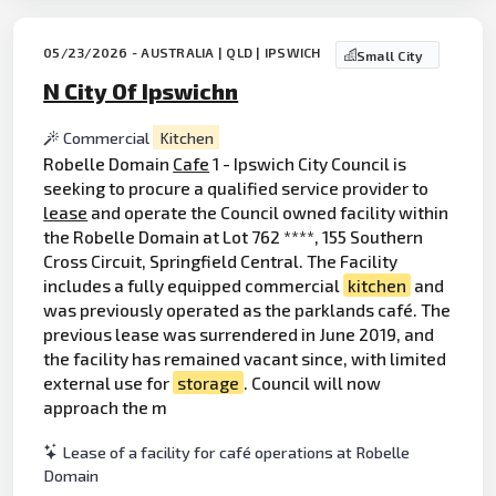
05/23/2026 - AUSTRALIA | QLD | IPSWICH
Small City
N City Of Ipswichn
Commercial
Kitchen
Robelle Domain
Cafe
1 - Ipswich City Council is
seeking to procure a qualified service provider to
lease
and operate the Council owned facility within
the Robelle Domain at Lot 762 ****, 155 Southern
Cross Circuit, Springfield Central. The Facility
includes a fully equipped commercial
kitchen
and
was previously operated as the parklands café. The
previous lease was surrendered in June 2019, and
the facility has remained vacant since, with limited
external use for
storage
. Council will now
approach the m
Lease of a facility for café operations at Robelle
Domain