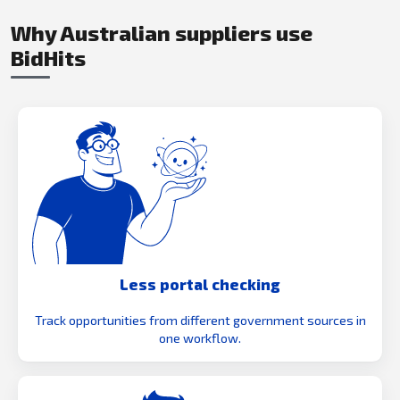
Why Australian suppliers use
BidHits
Less portal checking
Track opportunities from different government sources in
one workflow.