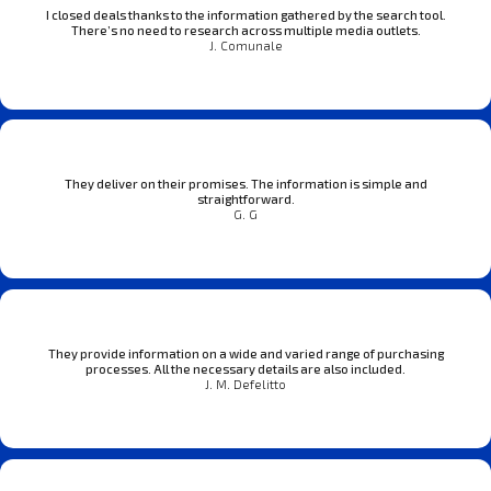
I closed deals thanks to the information gathered by the search tool.
There’s no need to research across multiple media outlets.
J. Comunale
They deliver on their promises. The information is simple and
straightforward.
G. G
They provide information on a wide and varied range of purchasing
processes. All the necessary details are also included.
J. M. Defelitto