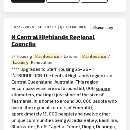
06/22/2026 - AUSTRALIA | QLD | EMERALD
Small City
N Central Highlands Regional
Counciln
Housing
Maintenance
/ Exterior
Maintenance
/
Laundry
Renovation
**** Upgrades to Staff
Housing
25- 26 - 1
INTRODUCTION The Central Highlands region is in
Central Queensland, Australia. This region
encompasses an area of around 60, 000
square
kilometers, making it just short of the size of
Tasmania. It is home to around 30, 000 people who
live in the regional centers of Emerald (
approximately 15, 000 people) and twelve other
unique communities being Arcadia Valley, Bauhinia,
Blackwater, Bluff, Capella, Comet, Dingo, Duaringa,