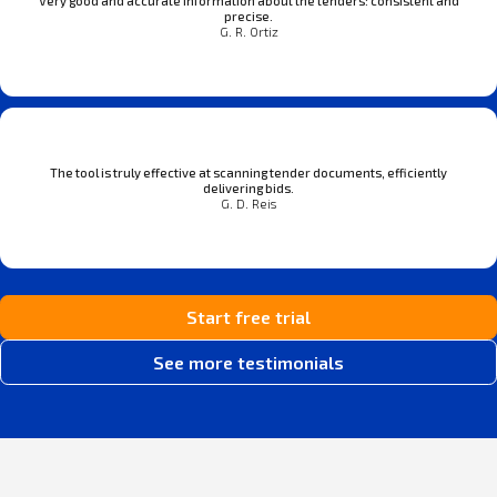
Very good and accurate information about the tenders: consistent and
precise.
G. R. Ortiz
The tool is truly effective at scanning tender documents, efficiently
delivering bids.
G. D. Reis
Start free trial
See more testimonials