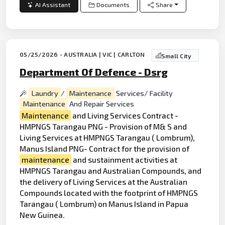
AI Assistant
Documents
Share
05/25/2026 - AUSTRALIA | VIC | CARLTON
Small City
Department Of Defence - Dsrg
Laundry
/
Maintenance
Services/ Facility
Maintenance
And Repair Services
Maintenance
and Living Services Contract -
HMPNGS Tarangau PNG - Provision of M& S and
Living Services at HMPNGS Tarangau ( Lombrum),
Manus Island PNG- Contract for the provision of
maintenance
and sustainment activities at
HMPNGS Tarangau and Australian Compounds, and
the delivery of Living Services at the Australian
Compounds located with the footprint of HMPNGS
Tarangau ( Lombrum) on Manus Island in Papua
New Guinea.