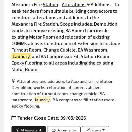
Alexandra Fire
Station
-
Alterations
& Additions - To
seek tenders from suitable building contractors to
construct alterations and additions to the
Alexandra Fire Station. Scope includes: Demolition
works to remove existing BA Room from inside
existing Motor Room and relocation of existing
COMMs alcove. Construction of Extension to include
Turnout Room, Change Cubicle, BA Washroom,
Laundry
and BA Compressor Fill Station Room.
Epoxy Flooring to all areas including the existing
Motor Room.
Alterations and additions to Alexandra Fire Station
Demolition works, relocation of comms alcove,
construction of turnout room, change cubicle, BA
washroom,
laundry
, BA compressor fill station room,
epoxy flooring.
Tender Close Date:
09/03/2026
AI Assistant
Documents
Share