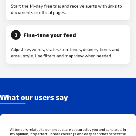
Start the 14-day free trial and receive alerts with links to
documents or official pages.
Fine-tune your feed
3
Adjust keywords, states/territories, delivery times and
email style. Use filters and map view when needed.
What our users say
All tenders related to our product are captured by you and sent to us. In
my opinion, it’s perfect—broad coverage and easy searches across the