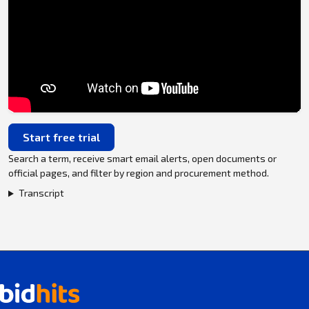
Start free trial
Search a term, receive smart email alerts, open documents or
official pages, and filter by region and procurement method.
Transcript