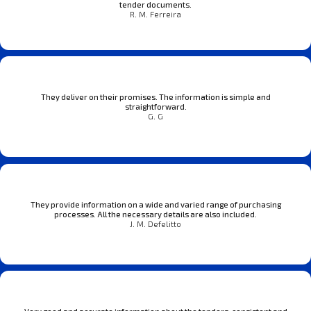
tender documents.
R. M. Ferreira
They deliver on their promises. The information is simple and
straightforward.
G. G
They provide information on a wide and varied range of purchasing
processes. All the necessary details are also included.
J. M. Defelitto