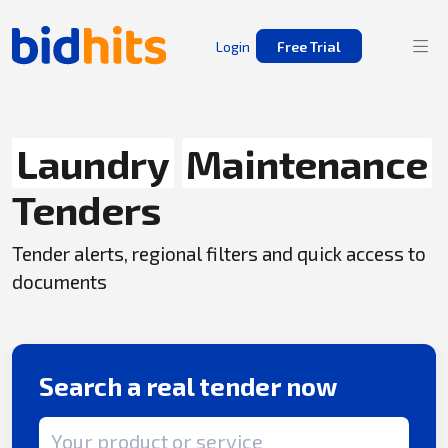
Login
Free Trial
Laundry
Maintenance
Tenders
Tender alerts, regional filters and quick access to
documents
Search a real tender now
Search term