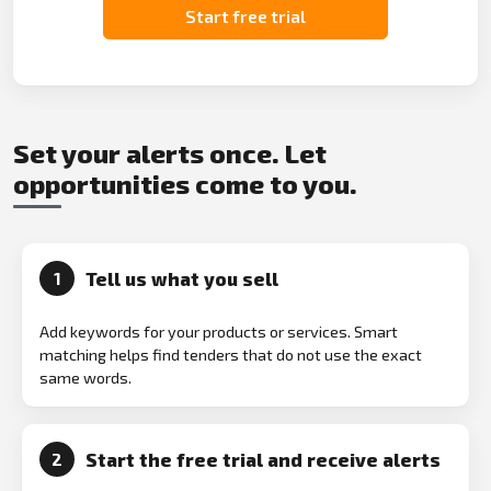
Start free trial
Set your alerts once. Let
opportunities come to you.
Tell us what you sell
1
Add keywords for your products or services. Smart
matching helps find tenders that do not use the exact
same words.
Start the free trial and receive alerts
2