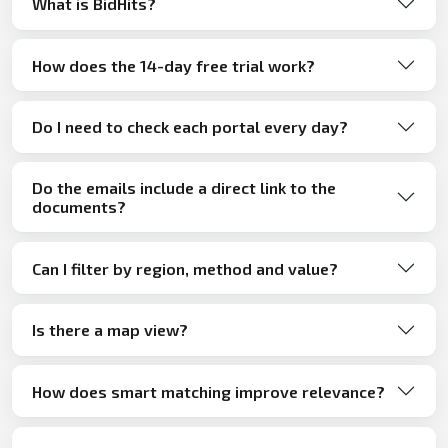
What is BidHits?
How does the 14-day free trial work?
Do I need to check each portal every day?
Do the emails include a direct link to the
documents?
Can I filter by region, method and value?
Is there a map view?
How does smart matching improve relevance?