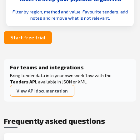
Filter by region, method and value. Favourite tenders, add
notes and remove what is not relevant.
Start free trial
For teams and integrations
Bring tender data into your own workflow with the
Tenders API
, available in JSON or XML.
View API documentation
Frequently asked questions