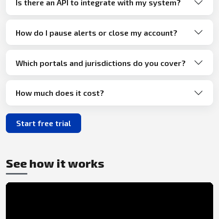
Is there an API to integrate with my system?
How do I pause alerts or close my account?
Which portals and jurisdictions do you cover?
How much does it cost?
Start free trial
See how it works