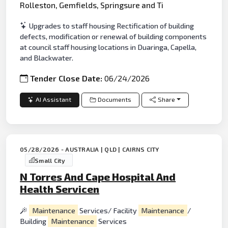
Rolleston, Gemfields, Springsure and Ti
Upgrades to staff housing Rectification of building
defects, modification or renewal of building components
at council staff housing locations in Duaringa, Capella,
and Blackwater.
Tender Close Date:
06/24/2026
AI Assistant
Documents
Share
05/28/2026 - AUSTRALIA | QLD | CAIRNS CITY
Small City
N Torres And Cape Hospital And
Health Servicen
Maintenance
Services/ Facility
Maintenance
/
Building
Maintenance
Services