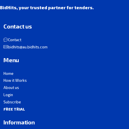
BidHits, your trusted partner for tenders.
Contact us
Contact
bidhits@au.bidhits.com
Menu
Home
How it Works
About us
Login
Subscribe
FREE TRIAL
Information