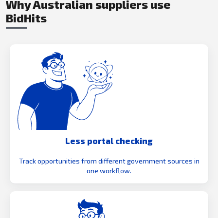
Why Australian suppliers use
BidHits
Less portal checking
Track opportunities from different government sources in
one workflow.