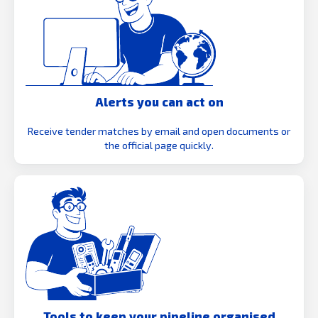
Alerts you can act on
Receive tender matches by email and open documents or
the official page quickly.
Tools to keep your pipeline organised