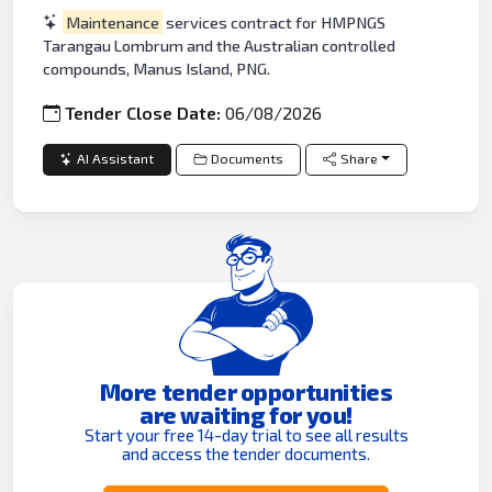
Maintenance
services contract for HMPNGS
Tarangau Lombrum and the Australian controlled
compounds, Manus Island, PNG.
Tender Close Date:
06/08/2026
AI Assistant
Documents
Share
More tender opportunities
are waiting for you!
Start your free 14-day trial to see all results
and access the tender documents.