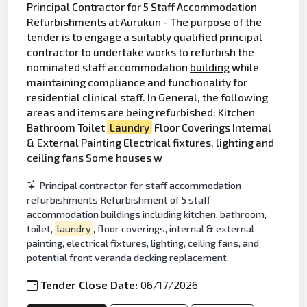
Principal Contractor for 5 Staff
Accommodation
Refurbishments at Aurukun - The purpose of the
tender is to engage a suitably qualified principal
contractor to undertake works to refurbish the
nominated staff accommodation
building
while
maintaining compliance and functionality for
residential clinical staff. In General, the following
areas and items are being refurbished: Kitchen
Bathroom Toilet
Laundry
Floor Coverings Internal
& External Painting Electrical fixtures, lighting and
ceiling fans Some houses w
Principal contractor for staff accommodation
refurbishments Refurbishment of 5 staff
accommodation buildings including kitchen, bathroom,
toilet,
laundry
, floor coverings, internal & external
painting, electrical fixtures, lighting, ceiling fans, and
potential front veranda decking replacement.
Tender Close Date:
06/17/2026