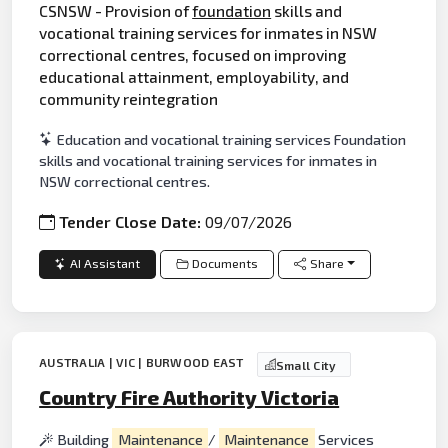
CSNSW - Provision of
foundation
skills and
vocational training services for inmates in NSW
correctional centres, focused on improving
educational attainment, employability, and
community reintegration
Education and vocational training services Foundation
skills and vocational training services for inmates in
NSW correctional centres.
Tender Close Date:
09/07/2026
AI Assistant
Documents
Share
AUSTRALIA | VIC | BURWOOD EAST
Small City
Country Fire Authority Victoria
Building
Maintenance
/
Maintenance
Services