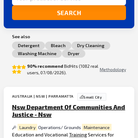
SEARCH
See also
Detergent
Bleach
Dry Cleaning
Washing Machine
Dryer
90% recommend
BidHits (1082 real
Methodology
users, 07/08/2026).
AUSTRALIA | NSW | PARRAMATTA
Small City
Nsw Department Of Communities And
Justice - Nsw
Laundry
Operations/ Grounds
Maintenance
Education and Vocational
Training
Services for