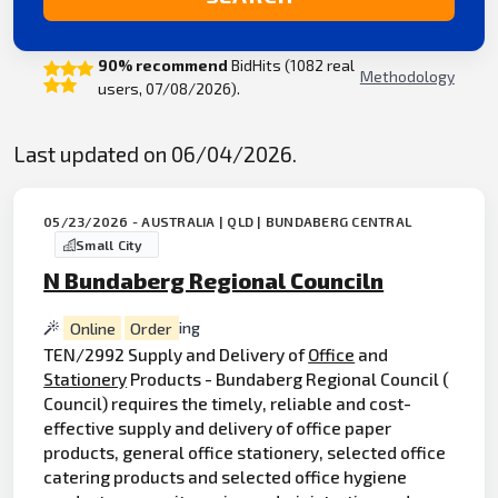
90% recommend
BidHits (1082 real
Methodology
users, 07/08/2026).
Last updated on 06/04/2026.
05/23/2026 - AUSTRALIA | QLD | BUNDABERG CENTRAL
Small City
N Bundaberg Regional Counciln
Online
Order
ing
TEN/2992 Supply and Delivery of
Office
and
Stationery
Products - Bundaberg Regional Council (
Council) requires the timely, reliable and cost-
effective supply and delivery of office paper
products, general office stationery, selected office
catering products and selected office hygiene