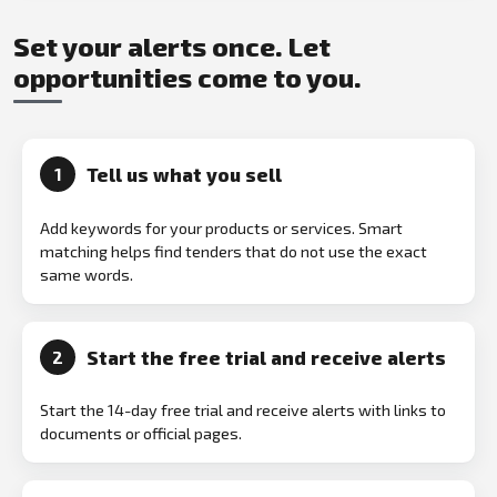
Set your alerts once. Let
opportunities come to you.
Tell us what you sell
1
Add keywords for your products or services. Smart
matching helps find tenders that do not use the exact
same words.
Start the free trial and receive alerts
2
Start the 14-day free trial and receive alerts with links to
documents or official pages.