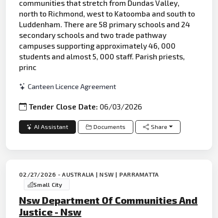
communities that stretch from Dundas Valley,
north to Richmond, west to Katoomba and south to
Luddenham. There are 58 primary schools and 24
secondary schools and two trade pathway
campuses supporting approximately 46, 000
students and almost 5, 000 staff. Parish priests,
princ
Canteen Licence Agreement
Tender Close Date:
06/03/2026
AI Assistant
Documents
Share
02/27/2026 - AUSTRALIA | NSW | PARRAMATTA
Small City
Nsw Department Of Communities And
Justice - Nsw