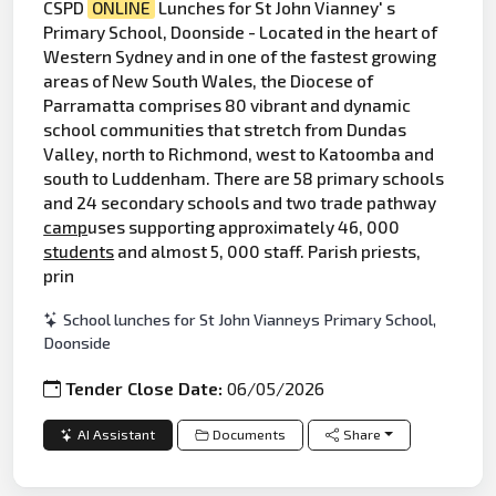
CSPD
ONLINE
Lunches for St John Vianney' s
Primary School, Doonside - Located in the heart of
Western Sydney and in one of the fastest growing
areas of New South Wales, the Diocese of
Parramatta comprises 80 vibrant and dynamic
school communities that stretch from Dundas
Valley, north to Richmond, west to Katoomba and
south to Luddenham. There are 58 primary schools
and 24 secondary schools and two trade pathway
camp
uses supporting approximately 46, 000
students
and almost 5, 000 staff. Parish priests,
prin
School lunches for St John Vianneys Primary School,
Doonside
Tender Close Date:
06/05/2026
AI Assistant
Documents
Share