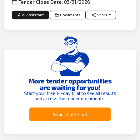
Tender Close Date:
03/31/2026
AI Assistant
Documents
Share
More tender opportunities
are waiting for you!
Start your free 14-day trial to see all results
and access the tender documents.
Start free trial