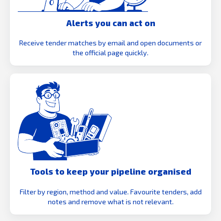
Alerts you can act on
Receive tender matches by email and open documents or
the official page quickly.
Tools to keep your pipeline organised
Filter by region, method and value. Favourite tenders, add
notes and remove what is not relevant.