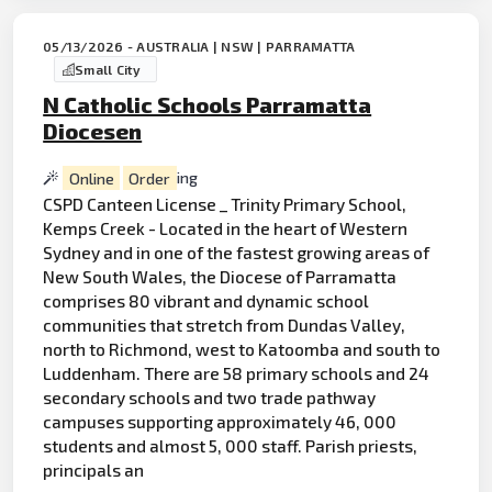
05/13/2026 - AUSTRALIA | NSW | PARRAMATTA
Small City
N Catholic Schools Parramatta
Diocesen
Online
Order
ing
CSPD Canteen License _ Trinity Primary School,
Kemps Creek - Located in the heart of Western
Sydney and in one of the fastest growing areas of
New South Wales, the Diocese of Parramatta
comprises 80 vibrant and dynamic school
communities that stretch from Dundas Valley,
north to Richmond, west to Katoomba and south to
Luddenham. There are 58 primary schools and 24
secondary schools and two trade pathway
campuses supporting approximately 46, 000
students and almost 5, 000 staff. Parish priests,
principals an