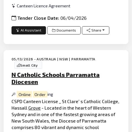
Canteen Licence Agreement
Tender Close Date:
06/04/2026
AI Assistant
Documents
Share
05/13/2026 - AUSTRALIA | NSW | PARRAMATTA
Small City
N Catholic Schools Parramatta
Diocesen
Online
Order
ing
CSPD Canteen License _ St Clare' s Catholic College,
Hassall
Grove
- Located in the heart of Western
Sydney and in one of the fastest growing areas of
New South Wales, the Diocese of Parramatta
comprises 80 vibrant and dynamic school