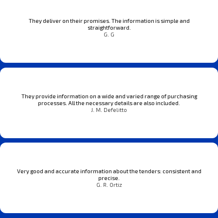
They deliver on their promises. The information is simple and
straightforward.
G. G
They provide information on a wide and varied range of purchasing
processes. All the necessary details are also included.
J. M. Defelitto
Very good and accurate information about the tenders: consistent and
precise.
G. R. Ortiz