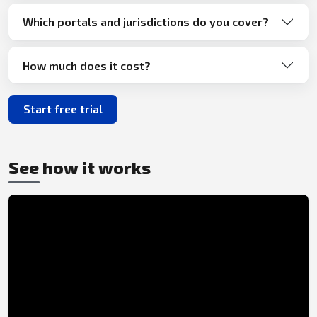
Which portals and jurisdictions do you cover?
How much does it cost?
Start free trial
See how it works