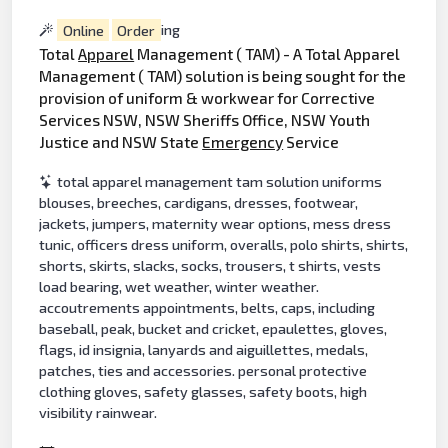
Online
Order
ing
Total
Apparel
Management ( TAM) - A Total Apparel
Management ( TAM) solution is being sought for the
provision of uniform & workwear for Corrective
Services NSW, NSW Sheriffs Office, NSW Youth
Justice and NSW State
Emergency
Service
total apparel management tam solution uniforms
blouses, breeches, cardigans, dresses, footwear,
jackets, jumpers, maternity wear options, mess dress
tunic, officers dress uniform, overalls, polo shirts, shirts,
shorts, skirts, slacks, socks, trousers, t shirts, vests
load bearing, wet weather, winter weather.
accoutrements appointments, belts, caps, including
baseball, peak, bucket and cricket, epaulettes, gloves,
flags, id insignia, lanyards and aiguillettes, medals,
patches, ties and accessories. personal protective
clothing gloves, safety glasses, safety boots, high
visibility rainwear.