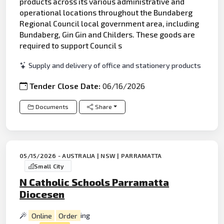
products across its various administrative and
operational locations throughout the Bundaberg
Regional Council local government area, including
Bundaberg, Gin Gin and Childers. These goods are
required to support Council s
Supply and delivery of office and stationery products
Tender Close Date:
06/16/2026
Documents
Share
05/15/2026 - AUSTRALIA | NSW | PARRAMATTA
Small City
N Catholic Schools Parramatta
Diocesen
Online
Order
ing