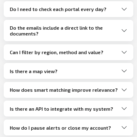
Do I need to check each portal every day?
Do the emails include a direct link to the
documents?
Can I filter by region, method and value?
Is there a map view?
How does smart matching improve relevance?
Is there an API to integrate with my system?
How do I pause alerts or close my account?