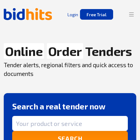
Login
Free Trial
Online
Order
Tenders
Tender alerts, regional filters and quick access to
documents
Search a real tender now
Search term
SEARCH