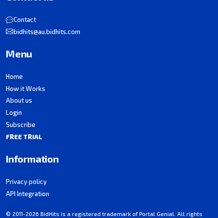
Contact
bidhits@au.bidhits.com
Menu
Home
How it Works
About us
Login
Subscribe
FREE TRIAL
Information
Privacy policy
API Integration
© 2011-2026 BidHits is a registered trademark of Portal Genial. All rights