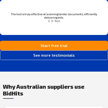
The tool is truly effective at scanning tender documents, efficiently
delivering bids.
G. D. Reis
Start free trial
See more testimonials
Why Australian suppliers use
BidHits