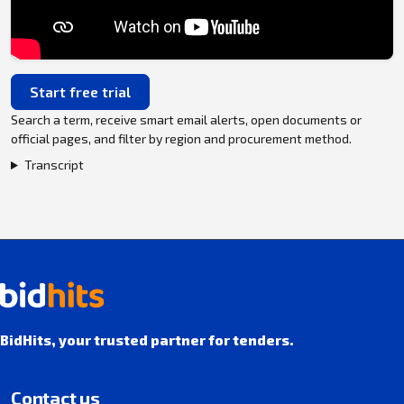
Start free trial
Search a term, receive smart email alerts, open documents or
official pages, and filter by region and procurement method.
Transcript
BidHits, your trusted partner for tenders.
Contact us