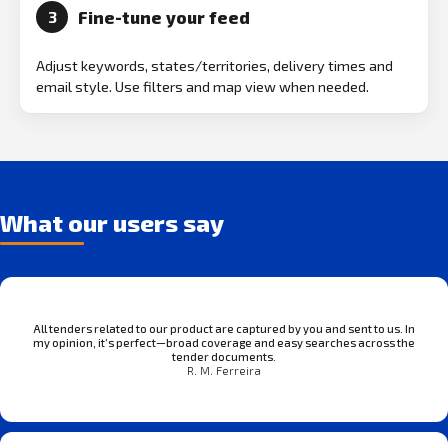
Fine-tune your feed
3
Adjust keywords, states/territories, delivery times and
email style. Use filters and map view when needed.
What our users say
All tenders related to our product are captured by you and sent to us. In
my opinion, it’s perfect—broad coverage and easy searches across the
tender documents.
R. M. Ferreira