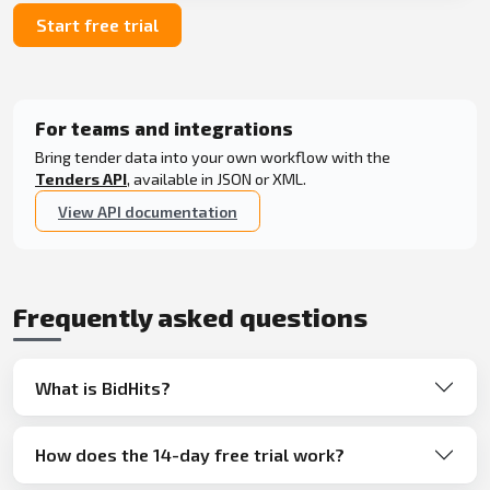
Start free trial
For teams and integrations
Bring tender data into your own workflow with the
Tenders API
, available in JSON or XML.
View API documentation
Frequently asked questions
What is BidHits?
How does the 14-day free trial work?