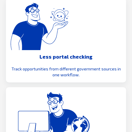
Less portal checking
Track opportunities from different government sources in
one workflow.