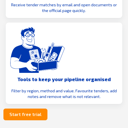
Receive tender matches by email and open documents or
the official page quickly.
Tools to keep your pipeline organised
Filter by region, method and value. Favourite tenders, add
notes and remove what is not relevant.
Start free trial