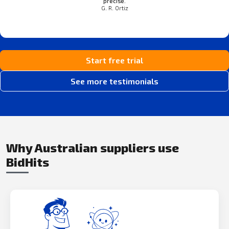
precise.
G. R. Ortiz
Start free trial
See more testimonials
Why Australian suppliers use
BidHits