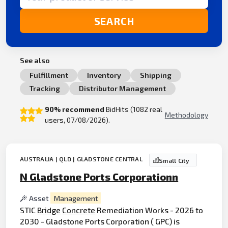
SEARCH
See also
Fulfillment
Inventory
Shipping
Tracking
Distributor Management
90% recommend
BidHits (1082 real
Methodology
users, 07/08/2026).
AUSTRALIA | QLD | GLADSTONE CENTRAL
Small City
N Gladstone Ports Corporationn
Asset
Management
STIC
Bridge
Concrete
Remediation Works - 2026 to
2030 - Gladstone Ports Corporation ( GPC) is