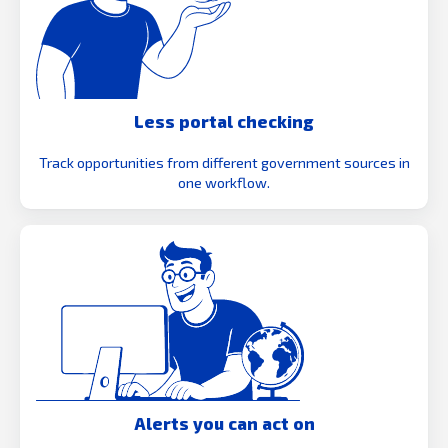
Less portal checking
Track opportunities from different government sources in
one workflow.
Alerts you can act on