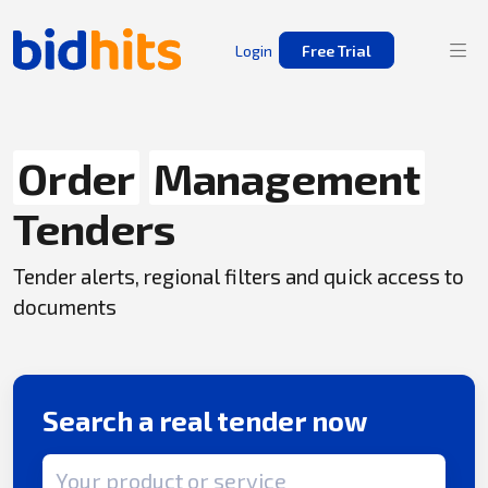
Login
Free Trial
Order
Management
Tenders
Tender alerts, regional filters and quick access to
documents
Search a real tender now
Search term