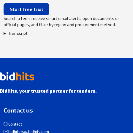
Start free trial
Search a term, receive smart email alerts, open documents or
official pages, and filter by region and procurement method.
Transcript
BidHits, your trusted partner for tenders.
Contact us
Contact
bidhits@au.bidhits.com