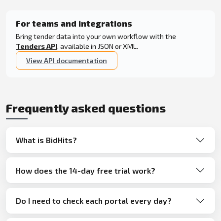
For teams and integrations
Bring tender data into your own workflow with the
Tenders API
, available in JSON or XML.
View API documentation
Frequently asked questions
What is BidHits?
How does the 14-day free trial work?
Do I need to check each portal every day?