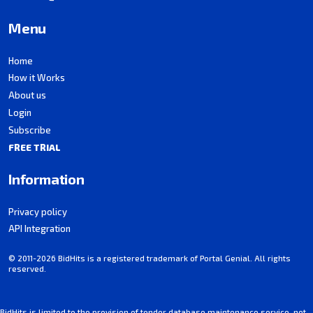
Menu
Home
How it Works
About us
Login
Subscribe
FREE TRIAL
Information
Privacy policy
API Integration
© 2011-2026 BidHits is a registered trademark of Portal Genial. All rights
reserved.
BidHits is limited to the provision of tender database maintenance service, not