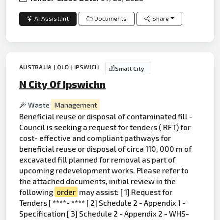
AI Assistant
Documents
Share
AUSTRALIA | QLD | IPSWICH
Small City
N City Of Ipswichn
Waste
Management
Beneficial reuse or disposal of contaminated fill -
Council is seeking a request for tenders ( RFT) for
cost- effective and compliant pathways for
beneficial reuse or disposal of circa 110, 000 m of
excavated fill planned for removal as part of
upcoming redevelopment works. Please refer to
the attached documents, initial review in the
following
order
may assist: [ 1] Request for
Tenders [ ****- **** [ 2] Schedule 2 - Appendix 1 -
Specification [ 3] Schedule 2 - Appendix 2 - WHS-