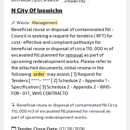
AUSTRALIA | QLD | IPSWICH
Small City
N City Of Ipswichn
Waste
Management
Beneficial reuse or disposal of contaminated fill -
Council is seeking a request for tenders ( RFT) for
cost- effective and compliant pathways for
beneficial reuse or disposal of circa 110, 000 m of
excavated fill planned for
removal
as part of
upcoming redevelopment works. Please refer to
the attached documents, initial review in the
following
order
may assist: [ 1] Request for
Tenders [ ****- **** [ 2] Schedule 2 - Appendix 1 -
Specification [ 3] Schedule 2 - Appendix 2 - WHS-
FOR- 017_ WHS CONTRACTO
Beneficial reuse or disposal of contaminated fill Circa
110, 000 m3 of excavated fill planned for removal as
part of upcoming redevelopment works.
Tender Close Date:
07/28/2026