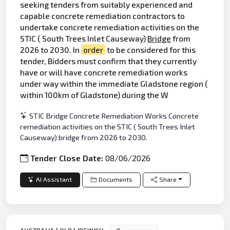
seeking tenders from suitably experienced and
capable concrete remediation contractors to
undertake concrete remediation activities on the
STIC ( South Trees Inlet Causeway)
Bridge
from
2026 to 2030. In
order
to be considered for this
tender, Bidders must confirm that they currently
have or will have concrete remediation works
under way within the immediate Gladstone region (
within 100km of Gladstone) during the W
STIC Bridge Concrete Remediation Works Concrete
remediation activities on the STIC ( South Trees Inlet
Causeway) bridge from 2026 to 2030.
Tender Close Date:
08/06/2026
AI Assistant
Documents
Share