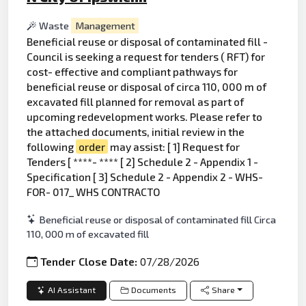
Waste
Management
Beneficial reuse or disposal of contaminated fill -
Council is seeking a request for tenders ( RFT) for
cost- effective and compliant pathways for
beneficial reuse or disposal of circa 110, 000 m of
excavated fill planned for removal as part of
upcoming redevelopment works. Please refer to
the attached documents, initial review in the
following
order
may assist: [ 1] Request for
Tenders [ ****- **** [ 2] Schedule 2 - Appendix 1 -
Specification [ 3] Schedule 2 - Appendix 2 - WHS-
FOR- 017_ WHS CONTRACTO
Beneficial reuse or disposal of contaminated fill Circa
110, 000 m of excavated fill
Tender Close Date:
07/28/2026
AI Assistant
Documents
Share