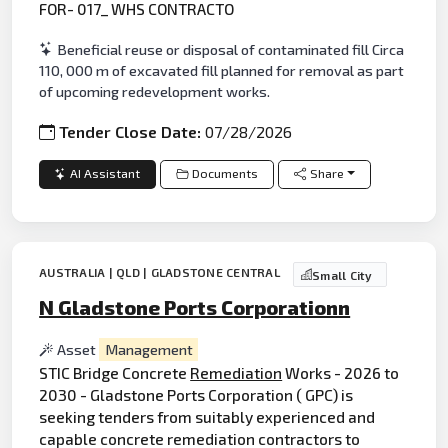
FOR- 017_ WHS CONTRACTO
Beneficial reuse or disposal of contaminated fill Circa
110, 000 m of excavated fill planned for removal as part
of upcoming redevelopment works.
Tender Close Date:
07/28/2026
AI Assistant
Documents
Share
AUSTRALIA | QLD | GLADSTONE CENTRAL
Small City
N Gladstone Ports Corporationn
Asset
Management
STIC Bridge Concrete
Remediation
Works - 2026 to
2030 - Gladstone Ports Corporation ( GPC) is
seeking tenders from suitably experienced and
capable concrete remediation contractors to