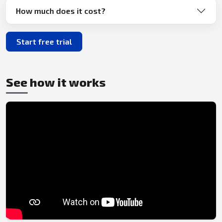
How much does it cost?
Start free trial
See how it works