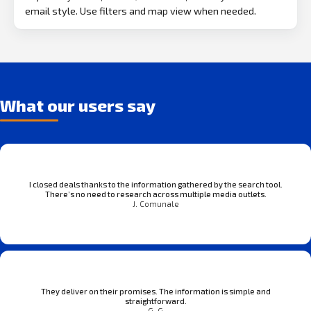
email style. Use filters and map view when needed.
What our users say
I closed deals thanks to the information gathered by the search tool.
There’s no need to research across multiple media outlets.
J. Comunale
They deliver on their promises. The information is simple and
straightforward.
G. G