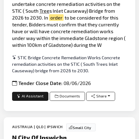
undertake concrete remediation activities on the
STIC ( South
Tree
s Inlet Causeway) Bridge from
2026 to 2030. In
order
to be considered for this
tender, Bidders must confirm that they currently
have or will have concrete remediation works
under way within the immediate Gladstone region (
within 100km of Gladstone) during the W
STIC Bridge Concrete Remediation Works Concrete
remediation activities on the STIC ( South Trees Inlet
Causeway) bridge from 2026 to 2030.
Tender Close Date:
08/06/2026
AI Assistant
Documents
Share
AUSTRALIA | QLD | IPSWICH
Small City
N City Of Ipswichn