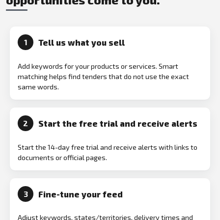
Tell us what you sell
1
Add keywords for your products or services. Smart
matching helps find tenders that do not use the exact
same words.
Start the free trial and receive alerts
2
Start the 14-day free trial and receive alerts with links to
documents or official pages.
Fine-tune your feed
3
Adjust keywords, states/territories, delivery times and