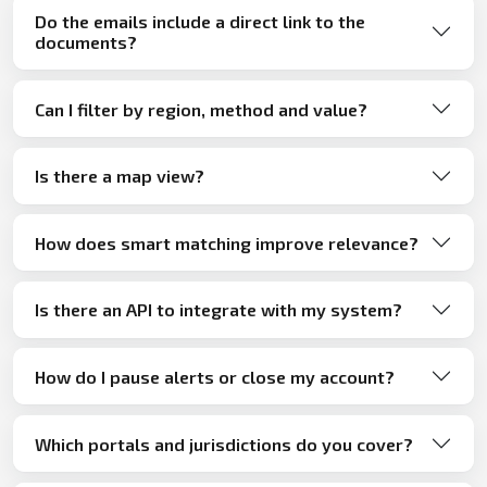
Do the emails include a direct link to the
documents?
Can I filter by region, method and value?
Is there a map view?
How does smart matching improve relevance?
Is there an API to integrate with my system?
How do I pause alerts or close my account?
Which portals and jurisdictions do you cover?