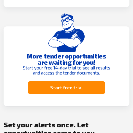
More tender opportunities
are waiting for you!
Start your free 14-day trial to see all results
and access the tender documents.
Start free trial
Set your alerts once. Let
opportunities come to you.