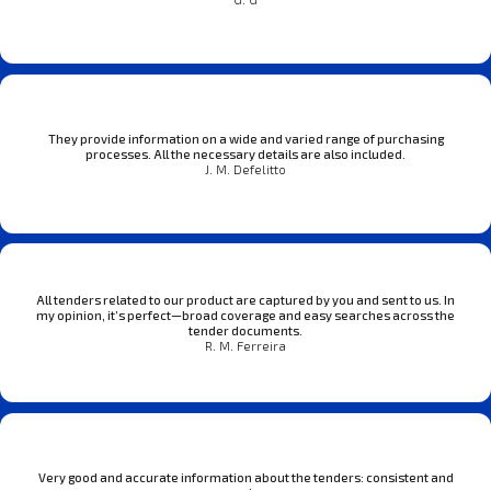
They provide information on a wide and varied range of purchasing
processes. All the necessary details are also included.
J. M. Defelitto
All tenders related to our product are captured by you and sent to us. In
my opinion, it’s perfect—broad coverage and easy searches across the
tender documents.
R. M. Ferreira
Very good and accurate information about the tenders: consistent and