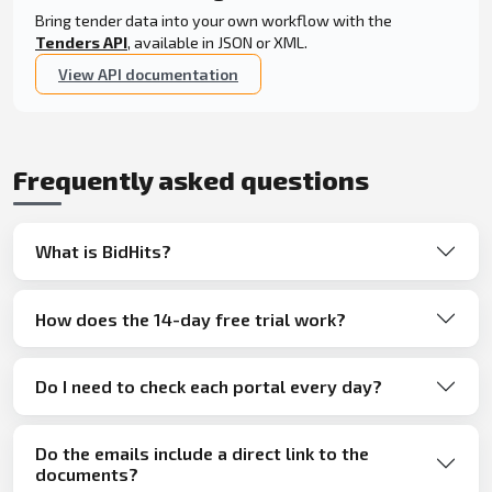
Bring tender data into your own workflow with the
Tenders API
, available in JSON or XML.
View API documentation
Frequently asked questions
What is BidHits?
How does the 14-day free trial work?
Do I need to check each portal every day?
Do the emails include a direct link to the
documents?