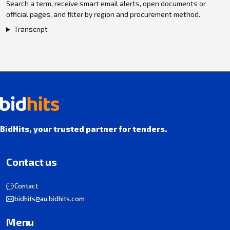
Search a term, receive smart email alerts, open documents or
official pages, and filter by region and procurement method.
Transcript
BidHits, your trusted partner for tenders.
Contact us
Contact
bidhits@au.bidhits.com
Menu