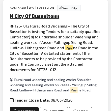
AUSTRALIA | WA | BUSSELTON
Small City
N City Of Busseltonn
RFT26- 012 Rural
Road
Widening - The City of
Busselton is inviting Tenders for a suitably qualified
Contractor( s) to undertake shoulder widening and
sealing works on Vasse- Yallingup
Siding
Road,
Ludlow- Hithergreen Road and
Pay
ne Road in the
City of Busselton. A detailed statement of the
Requirements to be provided by the Contractor
under the Contract is set out the attached
documents for RFT26- 012.
Rural road widening and sealing works Shoulder
widening and sealing works on Vasse- Yallingup Siding
Road, Ludlow- Hithergreen Road, and
Pay
ne Road.
Tender Close Date:
08/05/2026
AI Assistant
Documents
Share