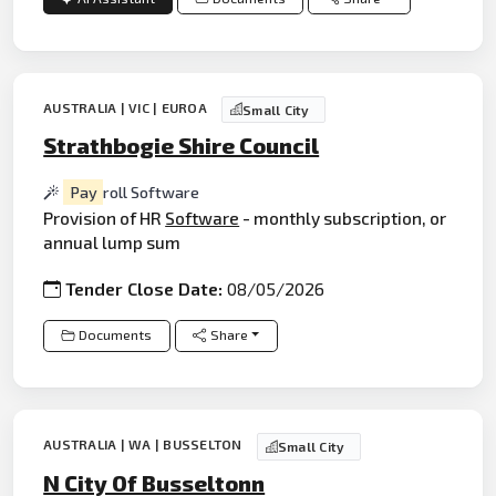
AUSTRALIA | VIC | EUROA
Small City
Strathbogie Shire Council
Pay
roll Software
Provision of HR
Software
- monthly subscription, or
annual lump sum
Tender Close Date:
08/05/2026
Documents
Share
AUSTRALIA | WA | BUSSELTON
Small City
N City Of Busseltonn