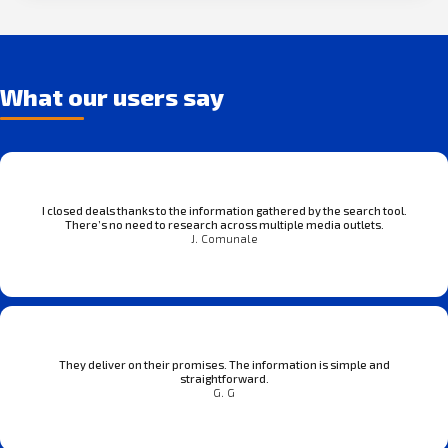
What our users say
I closed deals thanks to the information gathered by the search tool.
There’s no need to research across multiple media outlets.
J. Comunale
They deliver on their promises. The information is simple and
straightforward.
G. G