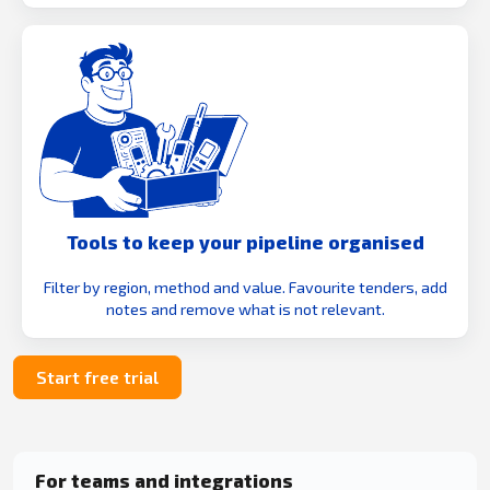
Tools to keep your pipeline organised
Filter by region, method and value. Favourite tenders, add
notes and remove what is not relevant.
Start free trial
For teams and integrations