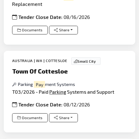
Replacement
Tender Close Date:
08/16/2026
Documents
Share
AUSTRALIA | WA | COTTESLOE
Small City
Town Of Cottesloe
Parking
Pay
ment Systems
T03/2026 - Paid
Parking
Systems and Support
Tender Close Date:
08/12/2026
Documents
Share