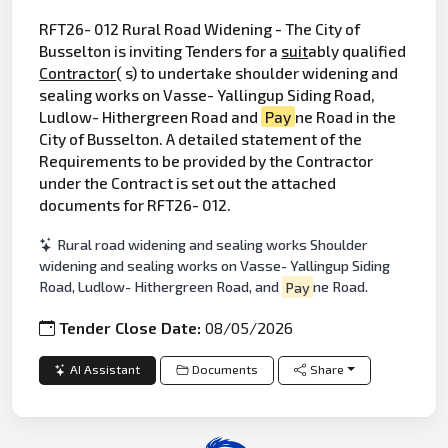
RFT26- 012 Rural Road Widening - The City of
Busselton is inviting Tenders for a
suit
ably qualified
Contractor
( s) to undertake shoulder widening and
sealing works on Vasse- Yallingup Siding Road,
Ludlow- Hithergreen Road and
Pay
ne Road in the
City of Busselton. A detailed statement of the
Requirements to be provided by the Contractor
under the Contract is set out the attached
documents for RFT26- 012.
Rural road widening and sealing works Shoulder
widening and sealing works on Vasse- Yallingup Siding
Road, Ludlow- Hithergreen Road, and
Pay
ne Road.
Tender Close Date:
08/05/2026
AI Assistant
Documents
Share