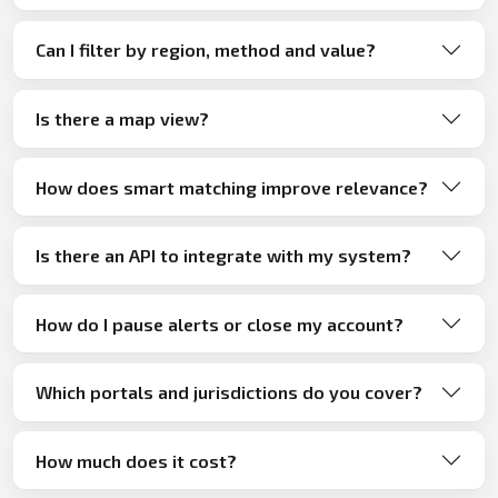
Can I filter by region, method and value?
Is there a map view?
How does smart matching improve relevance?
Is there an API to integrate with my system?
How do I pause alerts or close my account?
Which portals and jurisdictions do you cover?
How much does it cost?