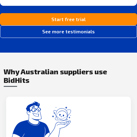
Start free trial
See more testimonials
Why Australian suppliers use
BidHits