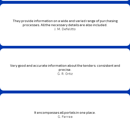
They provide information on a wide and varied range of purchasing
processes. All the necessary details are also included.
J. M. Defelitto
Very good and accurate information about the tenders: consistent and
precise.
G. R. Ortiz
It encompasses all portals in one place.
G. Ferrea