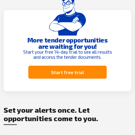
More tender opportunities
are waiting for you!
Start your free 14-day trial to see all results
and access the tender documents.
Start free trial
Set your alerts once. Let
opportunities come to you.