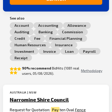
See also
Account
Accounting
Allowance
Auditing
Banking
Commission
Credit
Fee
Financial Planning
Human Resources
Insurance
Investment
Invoice
Loan
Payroll
Receipt
90% recommend
BidHits (1081 real
Methodology
users, 05/08/2026).
AUSTRALIA | NSW
Narromine Shire Council
Request for Quotation:
Pay
ten Oval
Fence