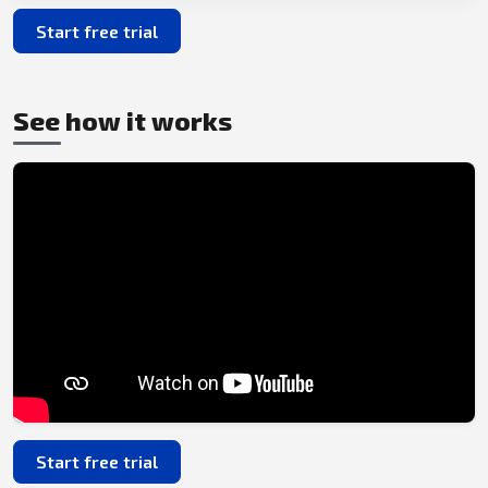
Start free trial
See how it works
Start free trial