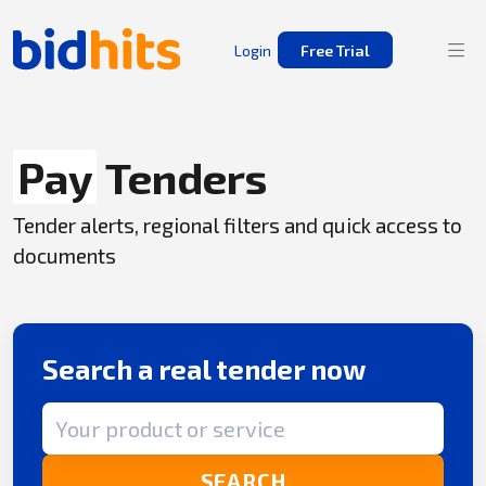
Login
Free Trial
Pay
Tenders
Tender alerts, regional filters and quick access to
documents
Search a real tender now
Search term
SEARCH