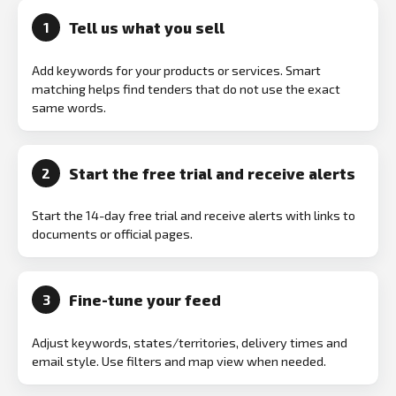
Tell us what you sell
1
Add keywords for your products or services. Smart
matching helps find tenders that do not use the exact
same words.
Start the free trial and receive alerts
2
Start the 14-day free trial and receive alerts with links to
documents or official pages.
Fine-tune your feed
3
Adjust keywords, states/territories, delivery times and
email style. Use filters and map view when needed.