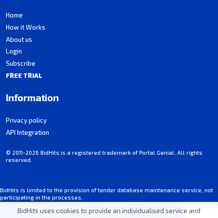
Home
How it Works
About us
Login
Subscribe
FREE TRIAL
Information
Privacy policy
API Integration
© 2011-2026 BidHits is a registered trademark of Portal Genial. All rights
reserved.
BidHits is limited to the provision of tender database maintenance service, not
participating in the processes.
Some information may contain unintentional inaccuracies. Always consult the
BidHits uses cookies to provide an individualised service and
notice for each tender.