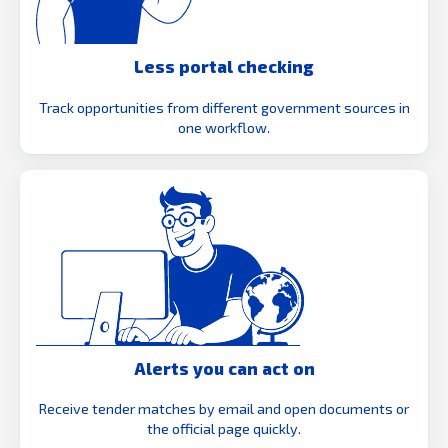
Less portal checking
Track opportunities from different government sources in
one workflow.
Alerts you can act on
Receive tender matches by email and open documents or
the official page quickly.