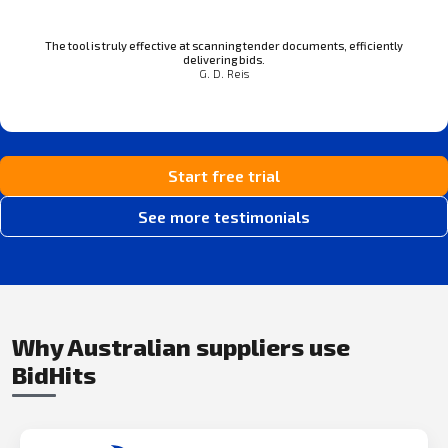
The tool is truly effective at scanning tender documents, efficiently
delivering bids.
G. D. Reis
Start free trial
See more testimonials
Why Australian suppliers use
BidHits