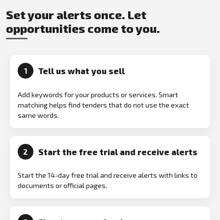
Set your alerts once. Let
opportunities come to you.
Tell us what you sell
1
Add keywords for your products or services. Smart
matching helps find tenders that do not use the exact
same words.
Start the free trial and receive alerts
2
Start the 14-day free trial and receive alerts with links to
documents or official pages.