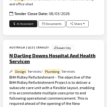
and office shed
Tender Close Date:
08/03/2026
AI Assistant
Documents
Share
AUSTRALIA | QLD | CRANLEY
Small City
N Darling Downs Hospital And Health
Servicen
Design
Services/
Plumbing
Services
BHH Ridley Refurbishment - The objective of the
BHH Ridley Refurbishment Project is to deliver a
subacute care unit with a flexible layout, enabling
it to accommodate multiple uses prior to and
following operational commencement. This is
required ahead of the opening of the New