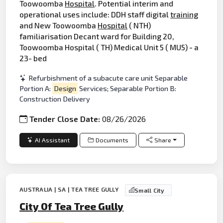
Toowoomba
Hospital
. Potential interim and
operational uses include: DDH staff digital
training
and New Toowoomba
Hospital
( NTH)
familiarisation Decant ward for Building 20,
Toowoomba Hospital ( TH) Medical Unit 5 ( MU5) - a
23- bed
Refurbishment of a subacute care unit Separable
Portion A:
Design
Services; Separable Portion B:
Construction Delivery
Tender Close Date:
08/26/2026
AI Assistant
Documents
Share
AUSTRALIA | SA | TEA TREE GULLY
Small City
City Of Tea Tree Gully