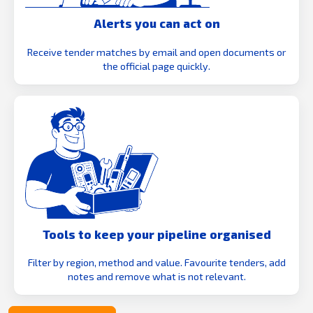
Alerts you can act on
Receive tender matches by email and open documents or
the official page quickly.
Tools to keep your pipeline organised
Filter by region, method and value. Favourite tenders, add
notes and remove what is not relevant.