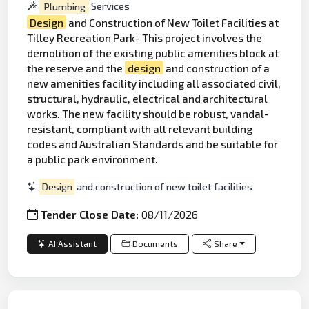
Plumbing
Services
Design
and
Construction
of New
Toilet
Facilities at
Tilley Recreation Park- This project involves the
demolition of the existing public amenities block at
the reserve and the
design
and construction of a
new amenities facility including all associated civil,
structural, hydraulic, electrical and architectural
works. The new facility should be robust, vandal-
resistant, compliant with all relevant building
codes and Australian Standards and be suitable for
a public park environment.
Design
and construction of new toilet facilities
Tender Close Date:
08/11/2026
AI Assistant
Documents
Share