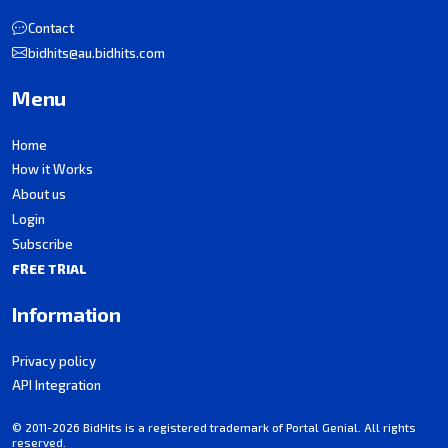
Contact
bidhits@au.bidhits.com
Menu
Home
How it Works
About us
Login
Subscribe
FREE TRIAL
Information
Privacy policy
API Integration
© 2011-2026 BidHits is a registered trademark of Portal Genial. All rights
reserved.