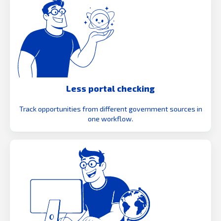
Less portal checking
Track opportunities from different government sources in
one workflow.