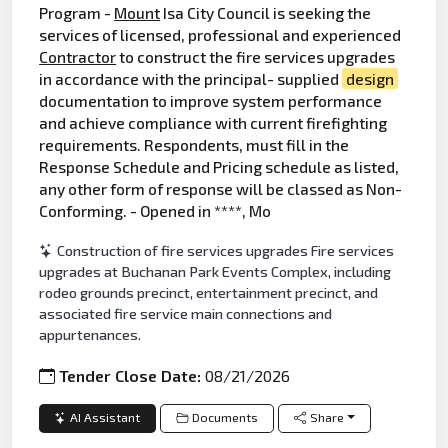
Program -
Mount
Isa City Council is seeking the
services of licensed, professional and experienced
Contractor
to construct the fire services upgrades
in accordance with the principal- supplied
design
documentation to improve system performance
and achieve compliance with current firefighting
requirements. Respondents, must fill in the
Response Schedule and Pricing schedule as listed,
any other form of response will be classed as Non-
Conforming. - Opened in ****, Mo
Construction of fire services upgrades Fire services
upgrades at Buchanan Park Events Complex, including
rodeo grounds precinct, entertainment precinct, and
associated fire service main connections and
appurtenances.
Tender Close Date:
08/21/2026
AI Assistant
Documents
Share