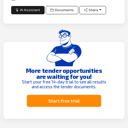
AI Assistant
Documents
Share
More tender opportunities
are waiting for you!
Start your free 14-day trial to see all results
and access the tender documents.
Start free trial