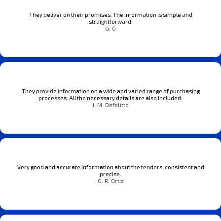
They deliver on their promises. The information is simple and
straightforward.
G. G
They provide information on a wide and varied range of purchasing
processes. All the necessary details are also included.
J. M. Defelitto
Very good and accurate information about the tenders: consistent and
precise.
G. R. Ortiz