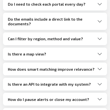
Do I need to check each portal every day?
Do the emails include a direct link to the
documents?
Can I filter by region, method and value?
Is there a map view?
How does smart matching improve relevance?
Is there an API to integrate with my system?
How do I pause alerts or close my account?