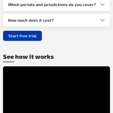
Which portals and jurisdictions do you cover?
How much does it cost?
Start free trial
See how it works