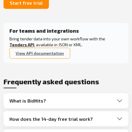
Start free trial
For teams and integrations
Bring tender data into your own workflow with the
Tenders API
, available in JSON or XML.
View API documentation
Frequently asked questions
What is BidHits?
How does the 14-day free trial work?