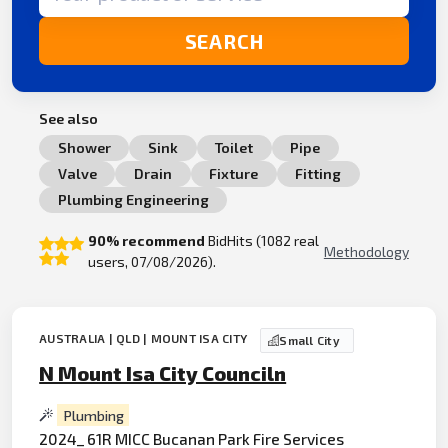
SEARCH
See also
Shower
Sink
Toilet
Pipe
Valve
Drain
Fixture
Fitting
Plumbing Engineering
90% recommend
BidHits (1082 real
Methodology
users, 07/08/2026).
AUSTRALIA | QLD | MOUNT ISA CITY
Small City
N Mount Isa City Counciln
Plumbing
2024_ 61R MICC Bucanan Park Fire Services