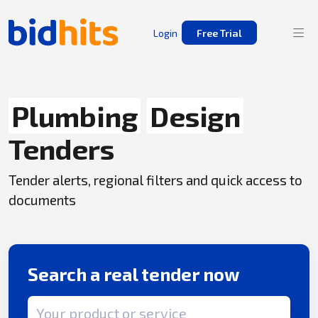
Login
Free Trial
Plumbing
Design
Tenders
Tender alerts, regional filters and quick access to
documents
Search a real tender now
Search term