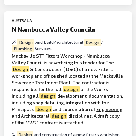
AUSTRALIA
N Nambucca Valley Counciln
Design
And Build/ Architectural
Design
/
Plumbing
Services
Macksville STP Fitters Workshop - Nambucca
Valley Council is advertising this tender for The
Design
& Construction ( D& C) of a new Fitters
workshop and office shed located at the Macksville
Sewerage Treatment Plant. The contractor is
responsible for the full
design
of the Works
including all
design
development, documentation,
including shop detailing, integration with the
Principal s
design
and coordination of
Engineering
and
Architectural
design
disciplines. A draft copy
of the MW21 contract is attached.
Design
and construction of a new fitters workshop