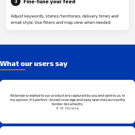
Fine-tune your feed
3
Adjust keywords, states/territories, delivery times and
email style. Use filters and map view when needed.
What our users say
All tenders related to our product are captured by you and sent to us. In
my opinion, it’s perfect—broad coverage and easy searches across the
tender documents.
R. M. Ferreira