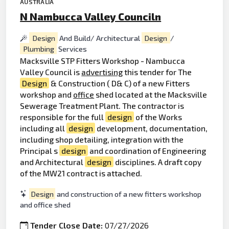
AUSTRALIA
N Nambucca Valley Counciln
Design
And Build/ Architectural
Design
/
Plumbing
Services
Macksville STP Fitters Workshop - Nambucca
Valley Council is
advertising
this tender for The
Design
& Construction ( D& C) of a new Fitters
workshop and
office
shed located at the Macksville
Sewerage Treatment Plant. The contractor is
responsible for the full
design
of the Works
including all
design
development, documentation,
including shop detailing, integration with the
Principal s
design
and coordination of Engineering
and Architectural
design
disciplines. A draft copy
of the MW21 contract is attached.
Design
and construction of a new fitters workshop
and office shed
Tender Close Date:
07/27/2026