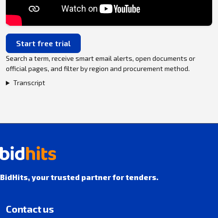
Start free trial
Search a term, receive smart email alerts, open documents or
official pages, and filter by region and procurement method.
Transcript
BidHits, your trusted partner for tenders.
Contact us