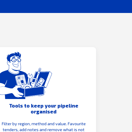
Tools to keep your pipeline
organised
Filter by region, method and value. Favourite
tenders, add notes and remove what is not