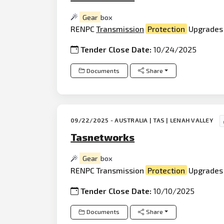
Gear
box
RENPC
Transmission
Protection
Upgrades 
Tender Close Date:
10/24/2025
Documents
Share
09/22/2025 - AUSTRALIA | TAS | LENAH VALLEY
Tasnetworks
Gear
box
RENPC Transmission
Protection
Upgrades 
Tender Close Date:
10/10/2025
Documents
Share