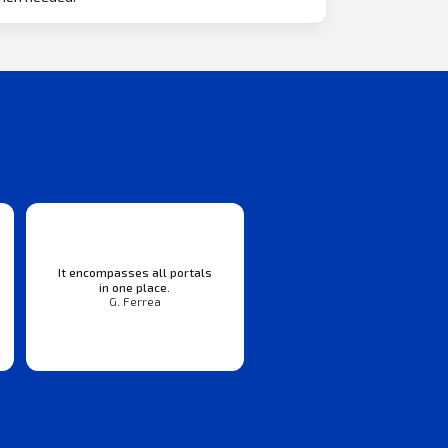
It encompasses all portals
in one place.
G. Ferrea