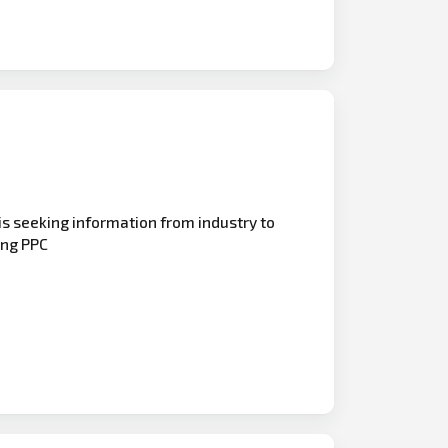
is seeking information from industry to
ing PPC