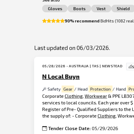
Gloves
Boots
Vest
Shield
90% recommend
BidHits (1082 rea
Last updated on 06/03/2026.
05/28/2026 - AUSTRALIA | TAS | NEWSTEAD
S
N Local Buyn
Safety
Gear
/ Head
Protection
/ Hand
Pr
Corporate
Clothing
,
Workwear
& PPE LB307 
services to local councils. Each year over
Register of Pre- Qualified Suppliers to th
the supply of: - Corporate
Clothing
, Workw
Tender Close Date:
05/29/2026