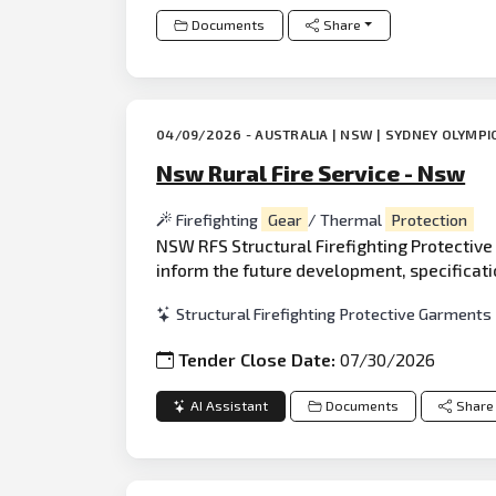
Documents
Share
04/09/2026 - AUSTRALIA | NSW | SYDNEY OLYMPI
Nsw Rural Fire Service - Nsw
Firefighting
Gear
/ Thermal
Protection
NSW RFS Structural Firefighting Protective
inform the future development, specificati
Structural Firefighting Protective Garments
Tender Close Date:
07/30/2026
AI Assistant
Documents
Share