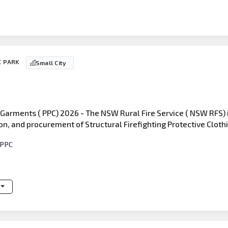
C PARK
Small City
 Garments ( PPC) 2026 - The NSW Rural Fire Service ( NSW RFS) 
on, and procurement of Structural Firefighting Protective Cloth
 PPC