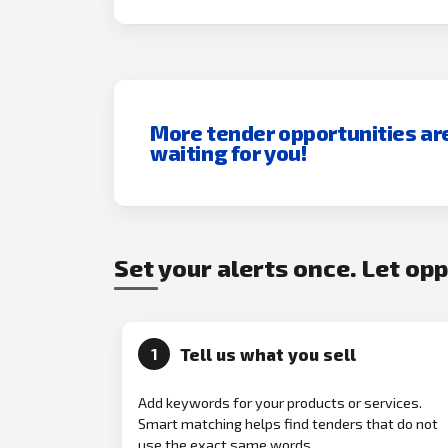
More tender opportunities ar
waiting for you!
Set your alerts once. Let op
Tell us what you sell
1
Add keywords for your products or services.
Smart matching helps find tenders that do not
use the exact same words.