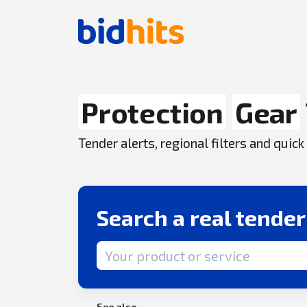
Protection
Gear
Tender alerts, regional filters and qui
Search a real tende
Search term
See also