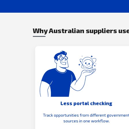
Why Australian suppliers use
Less portal checking
Track opportunities from different governmen
sources in one workflow.