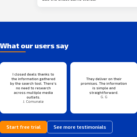
What our users say
I closed deals thanks to
the information gathered
They deliver on their
by the search tool. There’s
promises. The information
no need to research
is simple and
across multiple media
straightforward.
G. G
outlets.
J. Comunale
Start free trial
See more testimonials