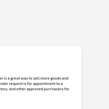
r is a great way to sell more goods and
nder request is for appointment to a
itory, and other approved purchasers for