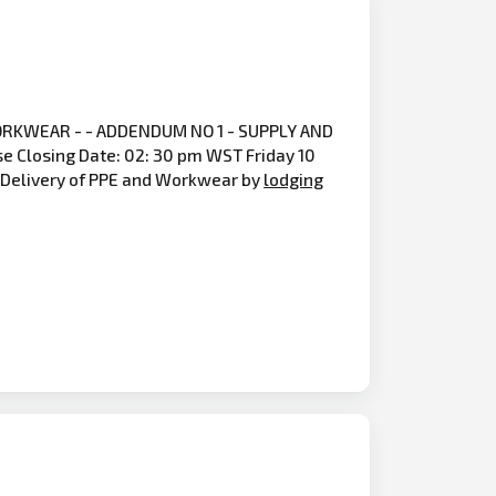
RKWEAR - - ADDENDUM NO 1 - SUPPLY AND
Closing Date: 02: 30 pm WST Friday 10
nd Delivery of PPE and Workwear by
lodging