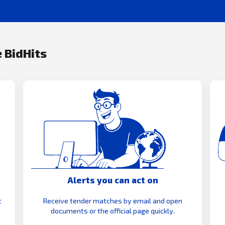
 BidHits
Alerts you can act on
t
Receive tender matches by email and open
documents or the official page quickly.