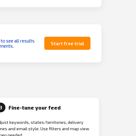
 to see all results
Start free trial
uments.
Fine-tune your feed
3
just keywords, states/territories, delivery
mes and email style. Use filters and map view
hen needed.