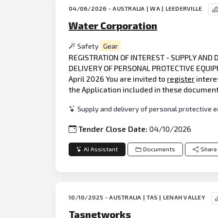
04/06/2026 - AUSTRALIA | WA | LEEDERVILLE
Water Corporation
Safety
Gear
REGISTRATION OF INTEREST - SUPPLY AND
DELIVERY OF PERSONAL PROTECTIVE EQUIPME
April 2026 You are invited to
register
intere
the Application included in these documen
Supply and delivery of personal protective
Tender Close Date:
04/10/2026
AI Assistant
Documents
Share
10/10/2025 - AUSTRALIA | TAS | LENAH VALLEY
Tasnetworks