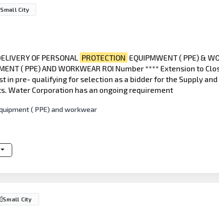
Small City
 DELIVERY OF PERSONAL
PROTECTION
EQUIPMWENT ( PPE) & WO
NT ( PPE) AND WORKWEAR ROI Number **** Extension to Close 
st in pre- qualifying for selection as a bidder for the Supply a
ts. Water Corporation has an ongoing requirement
 equipment ( PPE) and workwear
Small City