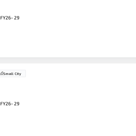
FY26- 29
Small City
FY26- 29