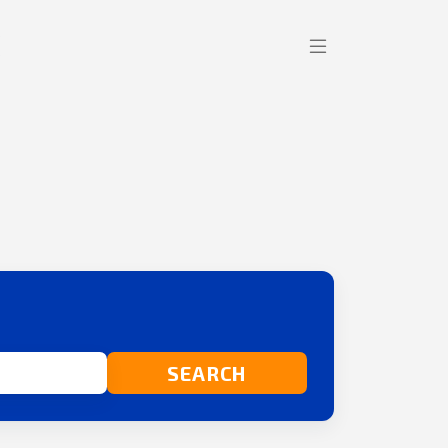
SEARCH