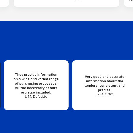
They provide information
Very good and accurate
on a wide and varied range
information about the
of purchasing processes.
tenders: consistent and
All the necessary details
precise.
are also included.
G. R. Ortiz
J. M. Defelitto