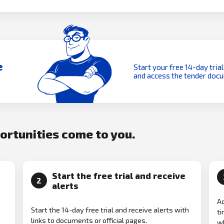
e
Start your free 14-day trial
and access the tender doc
portunities come to you.
Start the free trial and receive
2
alerts
Ad
Start the 14-day free trial and receive alerts with
ti
links to documents or official pages.
w