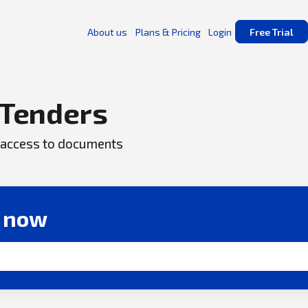
About us
Plans & Pricing
Login
Free Trial
Tenders
ck access to documents
r now