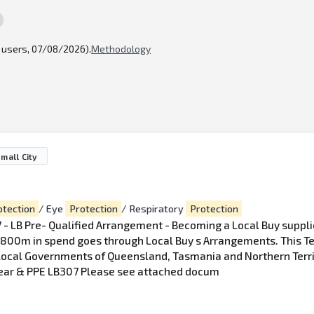
l users, 07/08/2026).
Methodology
mall City
otection
/ Eye
Protection
/ Respiratory
Protection
- LB Pre- Qualified Arrangement - Becoming a Local Buy supplie
 $ 800m in spend goes through Local Buy s Arrangements. This Te
e Local Governments of Queensland, Tasmania and Northern Terr
ear & PPE LB307 Please see attached docum