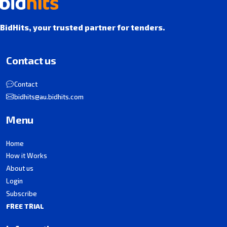
BidHits, your trusted partner for tenders.
Contact us
Contact
bidhits@au.bidhits.com
Menu
Home
How it Works
About us
Login
Subscribe
FREE TRIAL