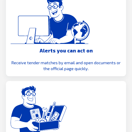
Alerts you can act on
Receive tender matches by email and open documents or
the official page quickly.