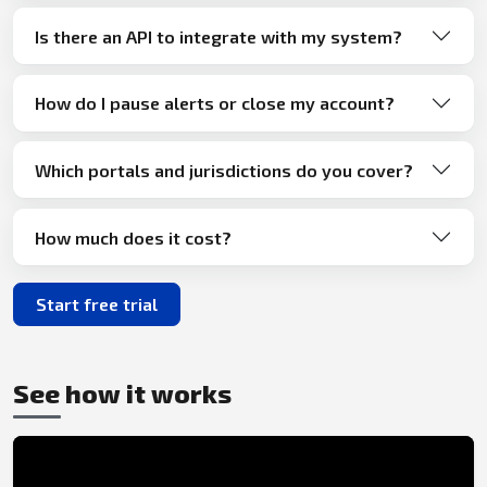
Is there an API to integrate with my system?
How do I pause alerts or close my account?
Which portals and jurisdictions do you cover?
How much does it cost?
Start free trial
See how it works