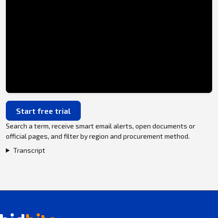
Start free trial
Search a term, receive smart email alerts, open documents or
official pages, and filter by region and procurement method.
Transcript