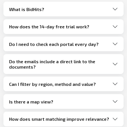
What is BidHits?
How does the 14-day free trial work?
Do I need to check each portal every day?
Do the emails include a direct link to the
documents?
Can I filter by region, method and value?
Is there a map view?
How does smart matching improve relevance?