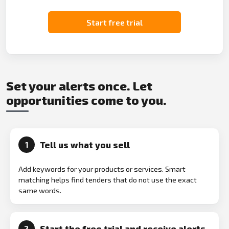
Start free trial
Set your alerts once. Let
opportunities come to you.
Tell us what you sell
1
Add keywords for your products or services. Smart
matching helps find tenders that do not use the exact
same words.
Start the free trial and receive alerts
2