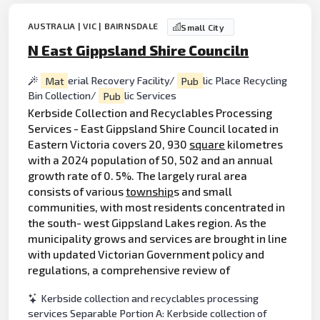
AUSTRALIA | VIC | BAIRNSDALE
Small City
N East Gippsland Shire Counciln
Mat
erial Recovery Facility/
Pub
lic Place Recycling
Bin Collection/
Pub
lic Services
Kerbside Collection and Recyclables Processing
Services - East Gippsland Shire Council located in
Eastern Victoria covers 20, 930
square
kilometres
with a 2024 population of 50, 502 and an annual
growth rate of 0. 5%. The largely rural area
consists of various
township
s and small
communities, with most residents concentrated in
the south- west Gippsland Lakes region. As the
municipality grows and services are brought in line
with updated Victorian Government policy and
regulations, a comprehensive review of
Kerbside collection and recyclables processing
services Separable Portion A: Kerbside collection of