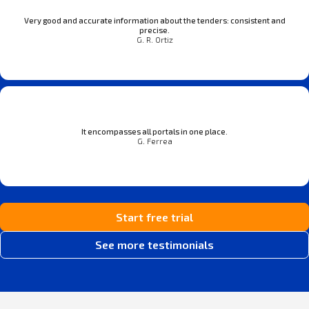
Very good and accurate information about the tenders: consistent and
precise.
G. R. Ortiz
It encompasses all portals in one place.
G. Ferrea
Start free trial
See more testimonials