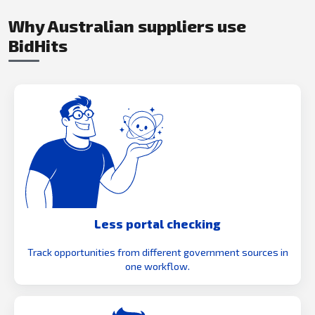
Why Australian suppliers use
BidHits
Less portal checking
Track opportunities from different government sources in
one workflow.