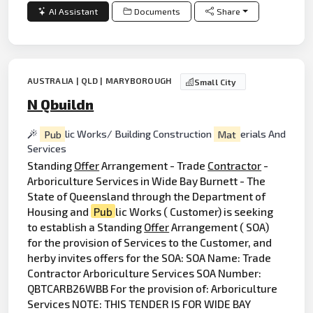
AI Assistant
Documents
Share
AUSTRALIA | QLD | MARYBOROUGH
Small City
N Qbuildn
Pub
lic Works/ Building Construction
Mat
erials And
Services
Standing
Offer
Arrangement - Trade
Contractor
-
Arboriculture Services in Wide Bay Burnett - The
State of Queensland through the Department of
Housing and
Pub
lic Works ( Customer) is seeking
to establish a Standing
Offer
Arrangement ( SOA)
for the provision of Services to the Customer, and
herby invites offers for the SOA: SOA Name: Trade
Contractor Arboriculture Services SOA Number:
QBTCARB26WBB For the provision of: Arboriculture
Services NOTE: THIS TENDER IS FOR WIDE BAY