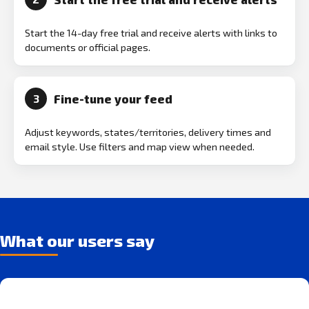
Start the 14-day free trial and receive alerts with links to
documents or official pages.
Fine-tune your feed
3
Adjust keywords, states/territories, delivery times and
email style. Use filters and map view when needed.
What our users say