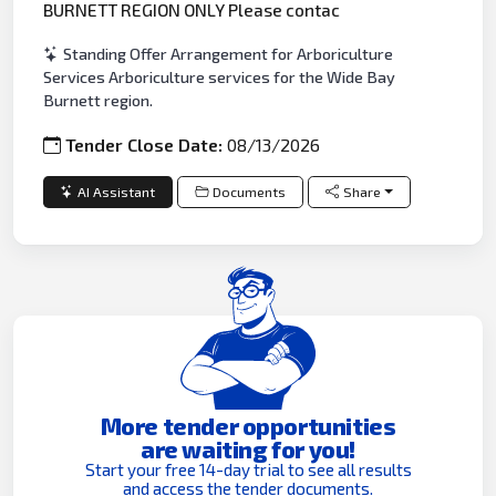
BURNETT REGION ONLY Please contac
Standing Offer Arrangement for Arboriculture
Services Arboriculture services for the Wide Bay
Burnett region.
Tender Close Date:
08/13/2026
AI Assistant
Documents
Share
More tender opportunities
are waiting for you!
Start your free 14-day trial to see all results
and access the tender documents.