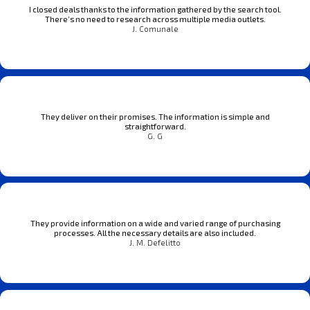
I closed deals thanks to the information gathered by the search tool.
There’s no need to research across multiple media outlets.
J. Comunale
They deliver on their promises. The information is simple and
straightforward.
G. G
They provide information on a wide and varied range of purchasing
processes. All the necessary details are also included.
J. M. Defelitto