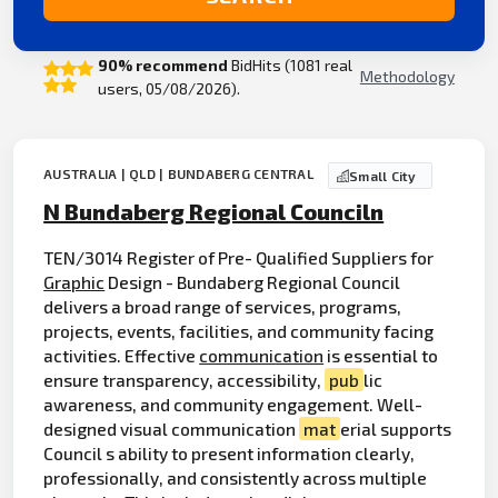
90% recommend
BidHits (1081 real
Methodology
users, 05/08/2026).
AUSTRALIA | QLD | BUNDABERG CENTRAL
Small City
N Bundaberg Regional Counciln
TEN/3014 Register of Pre- Qualified Suppliers for
Graphic
Design - Bundaberg Regional Council
delivers a broad range of services, programs,
projects, events, facilities, and community facing
activities. Effective
communication
is essential to
ensure transparency, accessibility,
pub
lic
awareness, and community engagement. Well-
designed visual communication
mat
erial supports
Council s ability to present information clearly,
professionally, and consistently across multiple