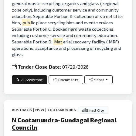
general waste, recycling, organics and glass ( regional
zone only), including customer service and community
education. Separable Portion B: Collection of street litter
bins,
pub
lic place recycling bins and event services.
Separable Portion C: Booked hard waste collections,
including customer service and community education.
Separable Portion D:
Mat
erial recovery facility ( MRF)
operations, acceptance and processing of recycling and
glass.
Tender Close Date:
07/29/2026
AI Assistant
Documents
Share
AUSTRALIA | NSW | COOTAMUNDRA
Small City
N Cootamundra-Gundagai Regional
Counciln