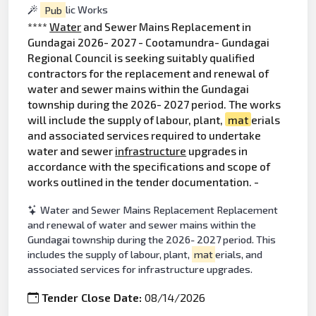
Pub
lic Works
****
Water
and Sewer Mains Replacement in
Gundagai 2026- 2027 - Cootamundra- Gundagai
Regional Council is seeking suitably qualified
contractors for the replacement and renewal of
water and sewer mains within the Gundagai
township during the 2026- 2027 period. The works
will include the supply of labour, plant,
mat
erials
and associated services required to undertake
water and sewer
infrastructure
upgrades in
accordance with the specifications and scope of
works outlined in the tender documentation. -
Water and Sewer Mains Replacement Replacement
and renewal of water and sewer mains within the
Gundagai township during the 2026- 2027 period. This
includes the supply of labour, plant,
mat
erials, and
associated services for infrastructure upgrades.
Tender Close Date:
08/14/2026