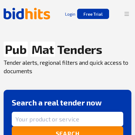
Login
Free Trial
Pub
Mat
Tenders
Tender alerts, regional filters and quick access to
documents
Search a real tender now
Search term
SEARCH