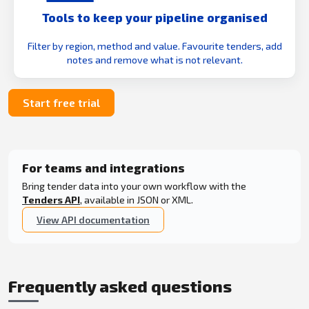
Tools to keep your pipeline organised
Filter by region, method and value. Favourite tenders, add
notes and remove what is not relevant.
Start free trial
For teams and integrations
Bring tender data into your own workflow with the
Tenders API
, available in JSON or XML.
View API documentation
Frequently asked questions