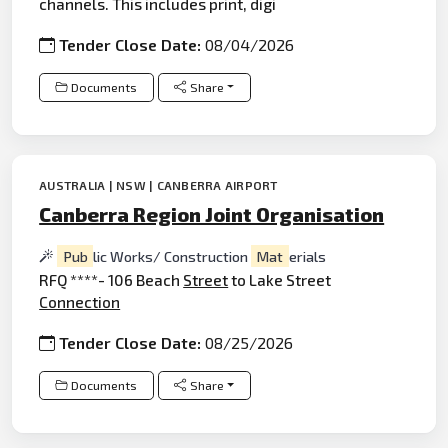
channels. This includes print, digi
Tender Close Date:
08/04/2026
Documents
Share
AUSTRALIA | NSW | CANBERRA AIRPORT
Canberra Region Joint Organisation
Pub
lic Works/ Construction
Mat
erials
RFQ ****- 106 Beach
Street
to Lake Street
Connection
Tender Close Date:
08/25/2026
Documents
Share