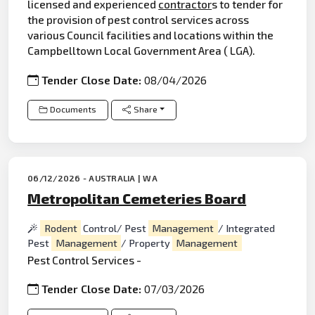
licensed and experienced
contractor
s to tender for
the provision of pest control services across
various Council facilities and locations within the
Campbelltown Local Government Area ( LGA).
Tender Close Date:
08/04/2026
Documents
Share
06/12/2026 - AUSTRALIA | WA
Metropolitan Cemeteries Board
Rodent
Control/ Pest
Management
/ Integrated
Pest
Management
/ Property
Management
Pest Control Services -
Tender Close Date:
07/03/2026