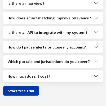
Is there a map view?
How does smart matching improve relevance?
Is there an API to integrate with my system?
How do I pause alerts or close my account?
Which portals and jurisdictions do you cover?
How much does it cost?
Start free trial