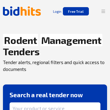
Login
Free Trial
Rodent
Management
Tenders
Tender alerts, regional filters and quick access to
documents
Search a real tender now
Search term