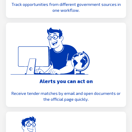
Track opportunities from different government sources in
one workflow.
Alerts you can act on
Receive tender matches by email and open documents or
the official page quickly.