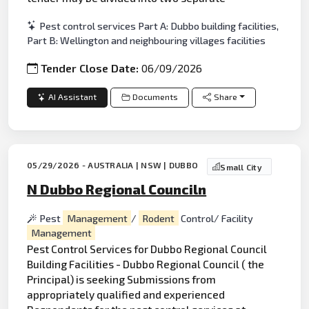
Pest control services Part A: Dubbo building facilities,
Part B: Wellington and neighbouring villages facilities
Tender Close Date:
06/09/2026
AI Assistant
Documents
Share
05/29/2026 - AUSTRALIA | NSW | DUBBO
Small City
N Dubbo Regional Counciln
Pest
Management
/
Rodent
Control/ Facility
Management
Pest Control Services for Dubbo Regional Council
Building Facilities - Dubbo Regional Council ( the
Principal) is seeking Submissions from
appropriately qualified and experienced