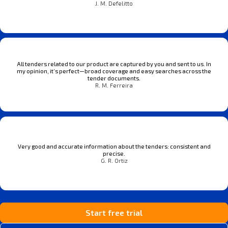
J. M. Defelitto
All tenders related to our product are captured by you and sent to us. In
my opinion, it’s perfect—broad coverage and easy searches across the
tender documents.
R. M. Ferreira
Very good and accurate information about the tenders: consistent and
precise.
G. R. Ortiz
Start free trial