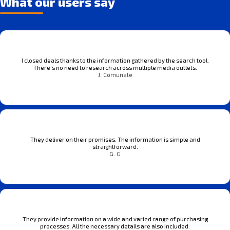
What our users say
I closed deals thanks to the information gathered by the search tool.
There’s no need to research across multiple media outlets.
J. Comunale
They deliver on their promises. The information is simple and
straightforward.
G. G
They provide information on a wide and varied range of purchasing
processes. All the necessary details are also included.