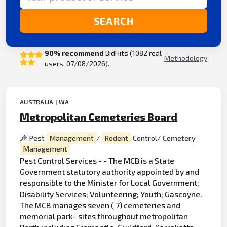
SEARCH
90% recommend
BidHits (1082 real
Methodology
users, 07/08/2026).
AUSTRALIA | WA
Metropolitan Cemeteries Board
Pest
Management
/
Rodent
Control/ Cemetery
Management
Pest Control Services - - The MCB is a State
Government statutory authority appointed by and
responsible to the Minister for Local Government;
Disability Services; Volunteering; Youth; Gascoyne.
The MCB manages seven ( 7) cemeteries and
memorial park- sites throughout metropolitan