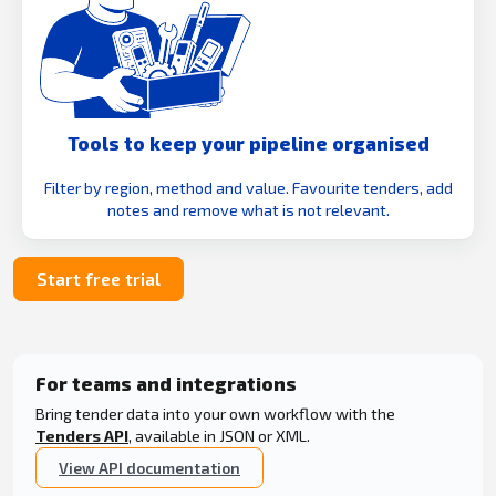
Tools to keep your pipeline organised
Filter by region, method and value. Favourite tenders, add
notes and remove what is not relevant.
Start free trial
For teams and integrations
Bring tender data into your own workflow with the
Tenders API
, available in JSON or XML.
View API documentation