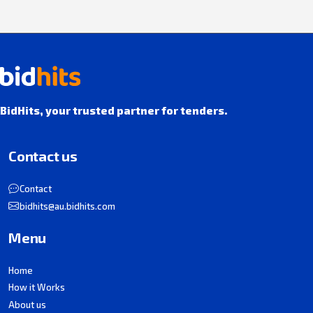
BidHits, your trusted partner for tenders.
Contact us
Contact
bidhits@au.bidhits.com
Menu
Home
How it Works
About us