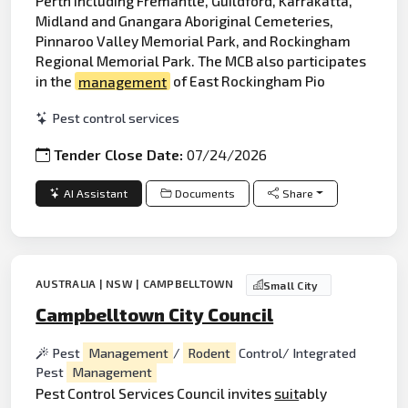
Perth including Fremantle, Guildford, Karrakatta,
Midland and Gnangara Aboriginal Cemeteries,
Pinnaroo Valley Memorial Park, and Rockingham
Regional Memorial Park. The MCB also participates
in the
management
of East Rockingham Pio
Pest control services
Tender Close Date:
07/24/2026
AI Assistant
Documents
Share
AUSTRALIA | NSW | CAMPBELLTOWN
Small City
Campbelltown City Council
Pest
Management
/
Rodent
Control/ Integrated
Pest
Management
Pest Control Services Council invites
suit
ably