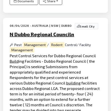
Documents
Share
06/04/2026 - AUSTRALIA | NSW | DUBBO
Small City
N Dubbo Regional Counciln
Pest
Management
/
Rodent
Control/ Facility
Management
Pest Control Services for Dubbo Regional Council
Build
ing Facilities - Dubbo Regional Council ( the
Principal) is seeking Submissions from
appropriately qualified and experienced
Respondents for the pest control services at
various Dubbo Regional Council
building
facilities
across Dubbo Regional LGA. The proposed contract
term is for an initial period of twenty- four ( 24)
months, with an option to extend for a further
twelve ( 12) months at Council s discretion. The
tender may be divided into two separate