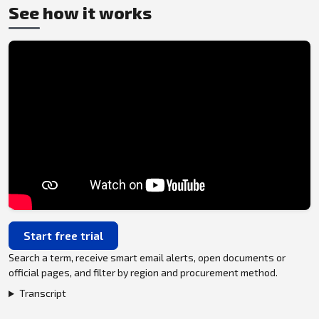
See how it works
Start free trial
Search a term, receive smart email alerts, open documents or
official pages, and filter by region and procurement method.
Transcript