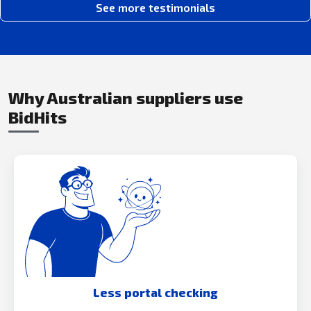
See more testimonials
Why Australian suppliers use
BidHits
Less portal checking