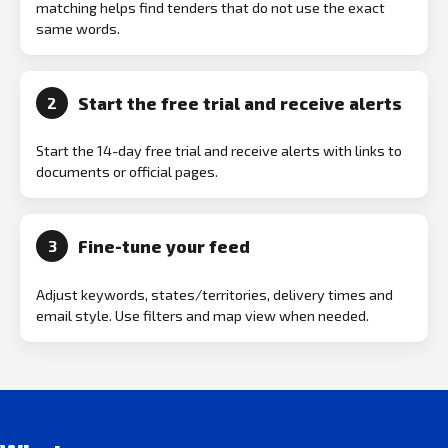
matching helps find tenders that do not use the exact
same words.
Start the free trial and receive alerts
2
Start the 14-day free trial and receive alerts with links to
documents or official pages.
Fine-tune your feed
3
Adjust keywords, states/territories, delivery times and
email style. Use filters and map view when needed.