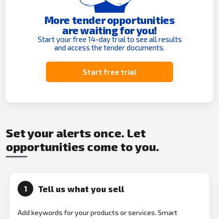
More tender opportunities
are waiting for you!
Start your free 14-day trial to see all results
and access the tender documents.
Start free trial
Set your alerts once. Let
opportunities come to you.
Tell us what you sell
1
Add keywords for your products or services. Smart