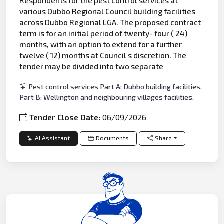
Respondents for the pest control services at
various Dubbo Regional Council building facilities
across Dubbo Regional LGA. The proposed contract
term is for an initial period of twenty- four ( 24)
months, with an option to extend for a further
twelve ( 12) months at Council s discretion. The
tender may be divided into two separate
Pest control services Part A: Dubbo building facilities.
Part B: Wellington and neighbouring villages facilities.
Tender Close Date:
06/09/2026
AI Assistant
Documents
Share