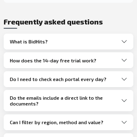
Frequently asked questions
What is BidHits?
How does the 14-day free trial work?
Do I need to check each portal every day?
Do the emails include a direct link to the
documents?
Can I filter by region, method and value?