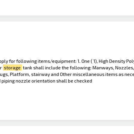
ply for following items/equipment: 1. One ( 1), High Density P
er
storage
tank shall include the following: Manways, Nozzles, 
Lugs, Platform, stairway and Other miscellaneous items as nec
 piping nozzle orientation shall be checked