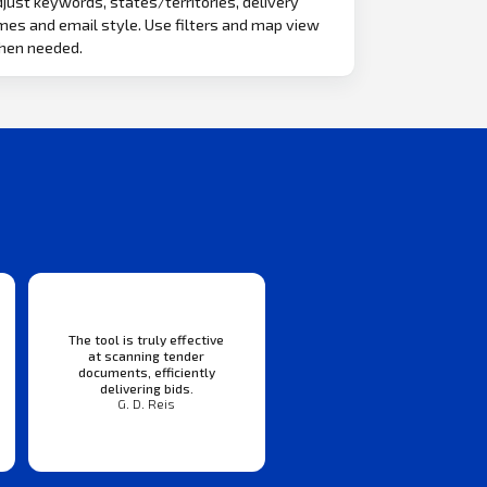
just keywords, states/territories, delivery
mes and email style. Use filters and map view
hen needed.
The tool is truly effective
at scanning tender
documents, efficiently
delivering bids.
G. D. Reis