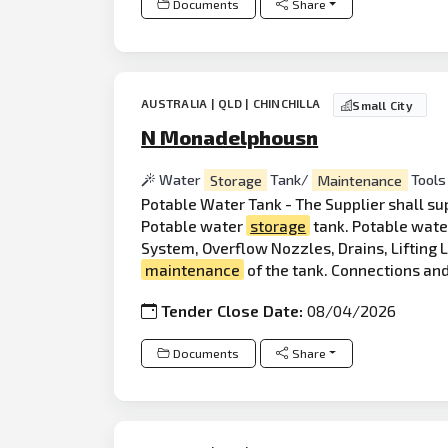
Documents
Share
AUSTRALIA | QLD | CHINCHILLA
Small City
N Monadelphousn
Water
Storage
Tank/
Maintenance
Tools
Potable Water Tank - The Supplier shall sup
Potable water
storage
tank. Potable wat
System, Overflow Nozzles, Drains, Lifting 
maintenance
of the tank. Connections and
Tender Close Date:
08/04/2026
Documents
Share