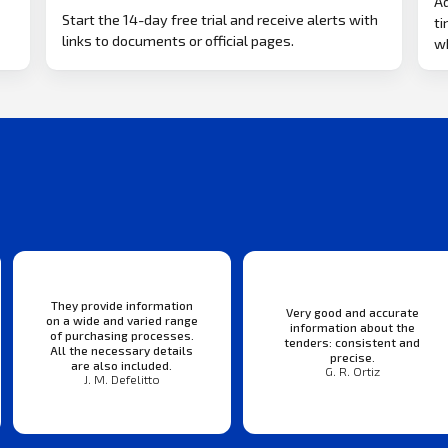
Ad
Start the 14-day free trial and receive alerts with
ti
links to documents or official pages.
w
They provide information
Very good and accurate
on a wide and varied range
information about the
of purchasing processes.
tenders: consistent and
All the necessary details
precise.
are also included.
G. R. Ortiz
J. M. Defelitto