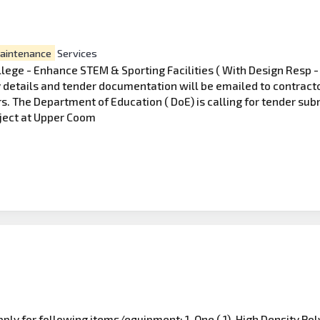
aintenance
Services
ege - Enhance STEM & Sporting Facilities ( With Design Resp -
details and tender documentation will be emailed to contractors
rs. The Department of Education ( DoE) is calling for tender su
oject at Upper Coom
ply for following items/equipment: 1. One ( 1), High Density Po