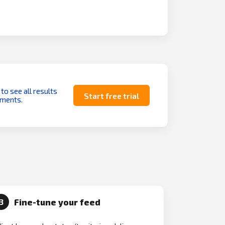
 to see all results
Start free trial
uments.
Fine-tune your feed
3