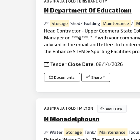
AUSTRALIA | QLD | BRISBANE CITY
N Department Of Educationn
Storage
Shed/ Building
Maintenance
/
M
Head
Contractor
- Upper Coomera State Coll
Manager on ***@***. *. * with your company 
advised in the email and letters to tendere
the Enhance STEM & Sporting Facilities pr
Tender Close Date:
08/14/2026
Documents
Share
AUSTRALIA | QLD | MILTON
Small City
N Monadelphousn
Water
Storage
Tank/
Maintenance
Tools
Potable Water Tank - The Supplier shall sup