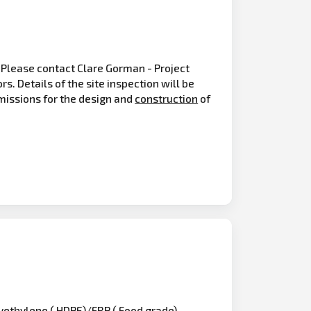
 Please contact Clare Gorman - Project
. Details of the site inspection will be
bmissions for the design and
construction
of
lyethylene ( HDPE)/FRP ( Food grade)