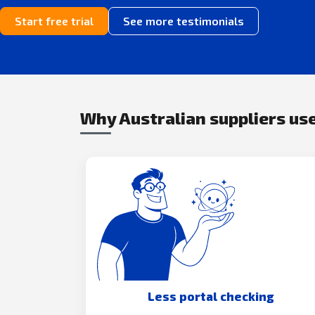
Start free trial
See more testimonials
Why Australian suppliers use
Less portal checking