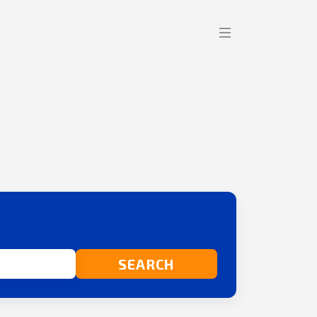
SEARCH