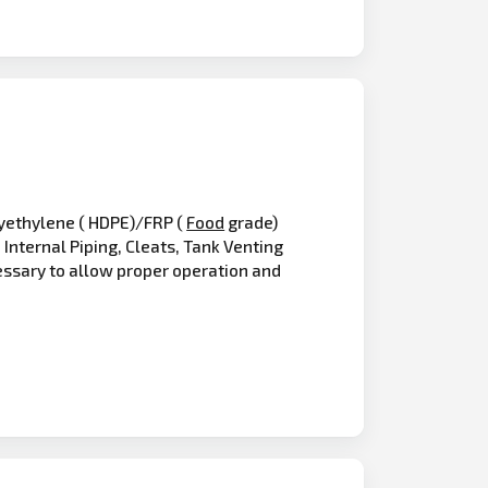
olyethylene ( HDPE)/FRP (
Food
grade)
Internal Piping, Cleats, Tank Venting
essary to allow proper operation and