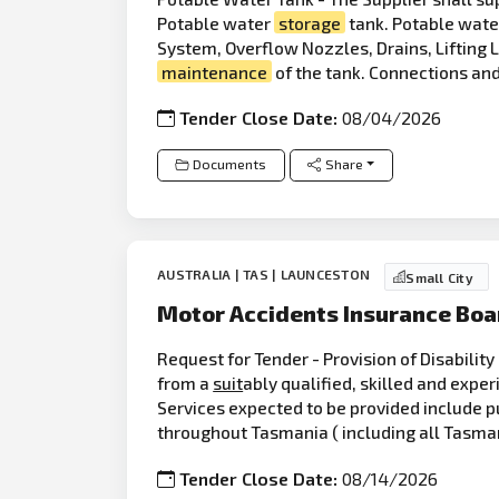
Potable water
storage
tank. Potable wat
System, Overflow Nozzles, Drains, Lifting 
maintenance
of the tank. Connections and
Tender Close Date:
08/04/2026
Documents
Share
AUSTRALIA | TAS | LAUNCESTON
Small City
Motor Accidents Insurance Boa
Request for Tender - Provision of Disabilit
from a
suit
ably qualified, skilled and expe
Services expected to be provided include p
throughout Tasmania ( including all Tasma
Tender Close Date:
08/14/2026