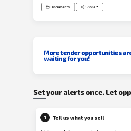
Documents
Share
More tender opportunities ar
waiting for you!
Set your alerts once. Let op
Tell us what you sell
1