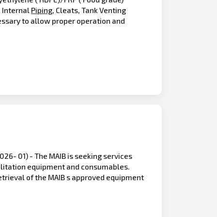
, Internal
Piping
, Cleats, Tank Venting
essary to allow proper operation and
6- 01) - The MAIB is seeking services
abilitation equipment and consumables.
etrieval of the MAIB s approved equipment