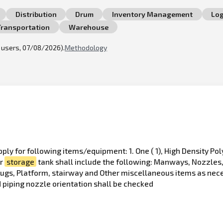
Distribution
Drum
Inventory Management
Log
Transportation
Warehouse
l users, 07/08/2026).
Methodology
pply for following items/equipment: 1. One ( 1), High Density P
er
storage
tank shall include the following: Manways, Nozzles, 
Lugs, Platform, stairway and Other miscellaneous items as nec
 piping nozzle orientation shall be checked