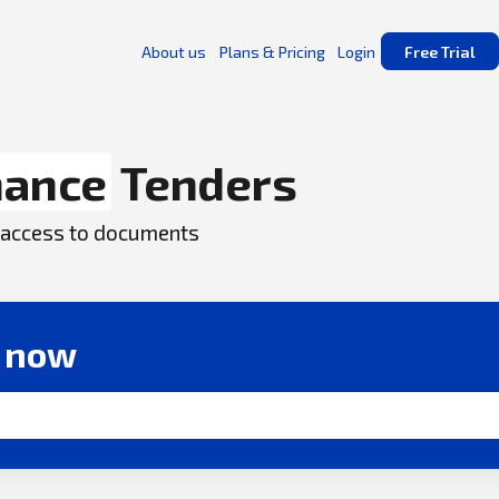
About us
Plans & Pricing
Login
Free Trial
nance
Tenders
ck access to documents
r now