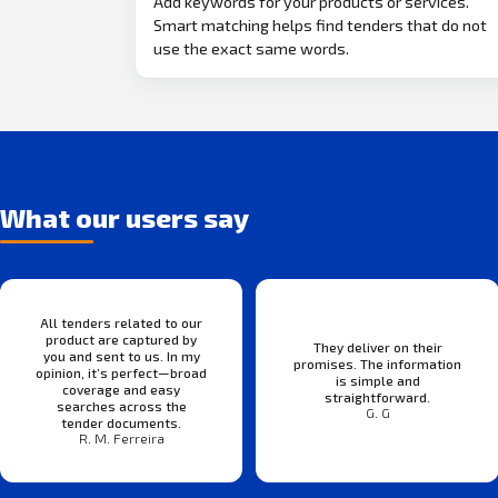
Add keywords for your products or services.
Smart matching helps find tenders that do not
use the exact same words.
What our users say
All tenders related to our
product are captured by
They deliver on their
you and sent to us. In my
promises. The information
opinion, it’s perfect—broad
is simple and
coverage and easy
straightforward.
searches across the
G. G
tender documents.
R. M. Ferreira