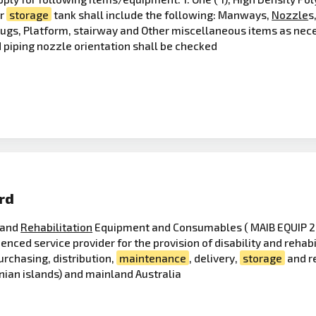
er
storage
tank shall include the following: Manways,
Nozzle
s
Lugs, Platform, stairway and Other miscellaneous items as nec
 piping nozzle orientation shall be checked
rd
y and
Rehabilitation
Equipment and Consumables ( MAIB EQUIP 202
rienced service provider for the provision of disability and reh
urchasing, distribution,
maintenance
, delivery,
storage
and r
nian islands) and mainland Australia