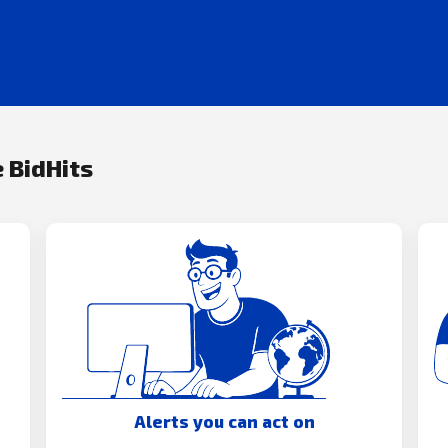
 BidHits
Alerts you can act on