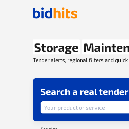
Storage
Mainte
Tender alerts, regional filters and qui
Search a real tende
Search term
See also