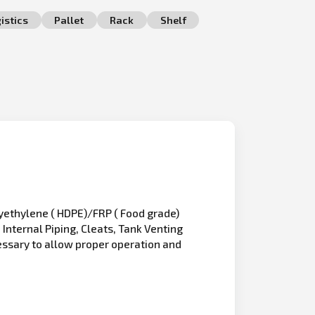
istics
Pallet
Rack
Shelf
olyethylene ( HDPE)/FRP ( Food grade)
Internal Piping, Cleats, Tank Venting
essary to allow proper operation and