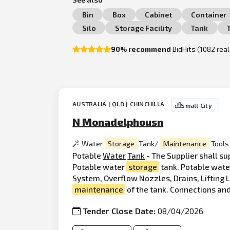
Bin
Box
Cabinet
Container
Silo
Storage Facility
Tank
90% recommend
BidHits (1082 rea
AUSTRALIA | QLD | CHINCHILLA
Small City
N Monadelphousn
Water
Storage
Tank/
Maintenance
Tools
Potable
Water
Tank
- The Supplier shall su
Potable water
storage
tank. Potable wat
System, Overflow Nozzles, Drains, Lifting 
maintenance
of the tank. Connections and
Tender Close Date:
08/04/2026