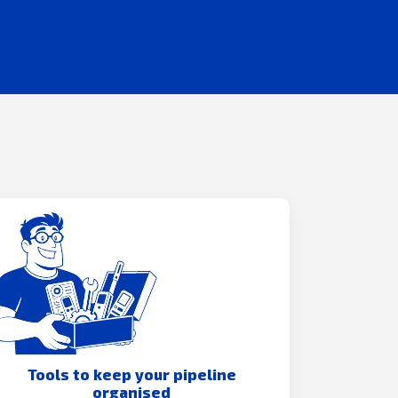
Tools to keep your pipeline
organised