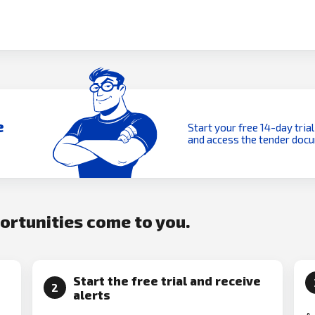
e
Start your free 14-day trial
and access the tender doc
portunities come to you.
Start the free trial and receive
2
alerts