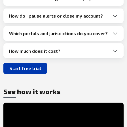
How do I pause alerts or close my account?
Which portals and jurisdictions do you cover?
How much does it cost?
Start free trial
See how it works