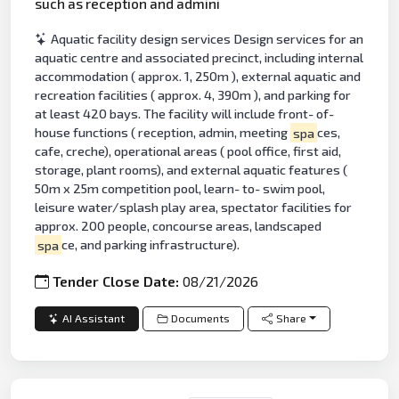
such as reception and admini
Aquatic facility design services Design services for an
aquatic centre and associated precinct, including internal
accommodation ( approx. 1, 250m ), external aquatic and
recreation facilities ( approx. 4, 390m ), and parking for
at least 420 bays. The facility will include front- of-
house functions ( reception, admin, meeting
spa
ces,
cafe, creche), operational areas ( pool office, first aid,
storage, plant rooms), and external aquatic features (
50m x 25m competition pool, learn- to- swim pool,
leisure water/splash play area, spectator facilities for
approx. 200 people, concourse areas, landscaped
spa
ce, and parking infrastructure).
Tender Close Date:
08/21/2026
AI Assistant
Documents
Share