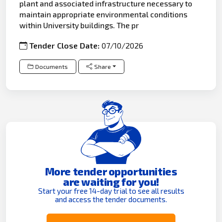
plant and associated infrastructure necessary to
maintain appropriate environmental conditions
within University buildings. The pr
Tender Close Date:
07/10/2026
Documents
Share
More tender opportunities
are waiting for you!
Start your free 14-day trial to see all results
and access the tender documents.