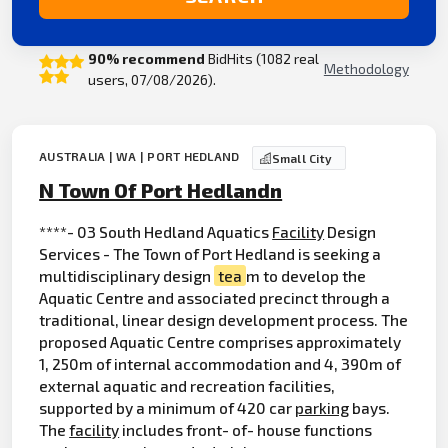
90% recommend
BidHits (1082 real
Methodology
users, 07/08/2026).
AUSTRALIA | WA | PORT HEDLAND
Small City
N Town Of Port Hedlandn
****- 03 South Hedland Aquatics
Facility
Design
Services - The Town of Port Hedland is seeking a
multidisciplinary design
tea
m to develop the
Aquatic Centre and associated precinct through a
traditional, linear design development process. The
proposed Aquatic Centre comprises approximately
1, 250m of internal accommodation and 4, 390m of
external aquatic and recreation facilities,
supported by a minimum of 420 car
parking
bays.
The
facility
includes front- of- house functions