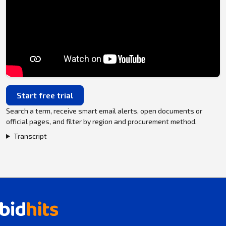
Start free trial
Search a term, receive smart email alerts, open documents or
official pages, and filter by region and procurement method.
Transcript