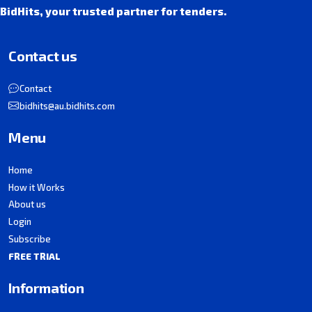
BidHits, your trusted partner for tenders.
Contact us
Contact
bidhits@au.bidhits.com
Menu
Home
How it Works
About us
Login
Subscribe
FREE TRIAL
Information