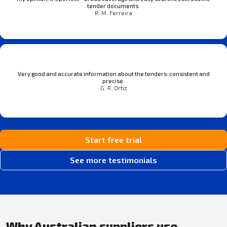
tender documents.
R. M. Ferreira
Very good and accurate information about the tenders: consistent and
precise.
G. R. Ortiz
Start free trial
See more testimonials
Why Australian suppliers use