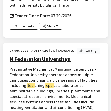
within University buildings. The pr
Tender Close Date:
07/10/2026
Documents
Share
07/06/2026 - AUSTRALIA | VIC | CHURCHILL
Small City
N Federation Universityn
Preventative
Mechanical
Maintenance Services -
Federation University operates across multiple
campuses comprising a diverse range of facilities
including
tea
ching
spa
ces, laboratories,
administrative buildings, libraries,
plant
rooms and
specialist research environments.
Mechanical
services systems across these facilities include
heating, ventilation and air conditioning ( HVAC)