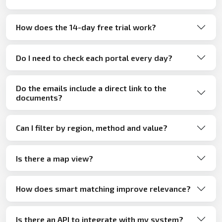
How does the 14-day free trial work?
Do I need to check each portal every day?
Do the emails include a direct link to the
documents?
Can I filter by region, method and value?
Is there a map view?
How does smart matching improve relevance?
Is there an API to integrate with my system?