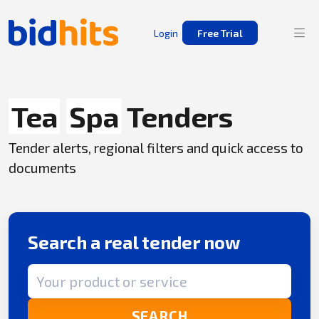
Login
Free Trial
Tea
Spa
Tenders
Tender alerts, regional filters and quick access to
documents
Search a real tender now
Search term
SEARCH