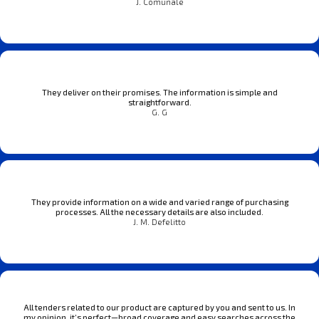
J. Comunale
They deliver on their promises. The information is simple and
straightforward.
G. G
They provide information on a wide and varied range of purchasing
processes. All the necessary details are also included.
J. M. Defelitto
All tenders related to our product are captured by you and sent to us. In
my opinion, it’s perfect—broad coverage and easy searches across the