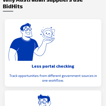
BidHits
Less portal checking
Track opportunities from different government sources in
one workflow.