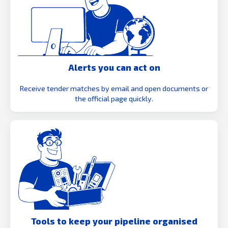
Alerts you can act on
Receive tender matches by email and open documents or
the official page quickly.
Tools to keep your pipeline organised