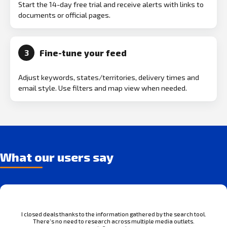
Start the 14-day free trial and receive alerts with links to
documents or official pages.
Fine-tune your feed
3
Adjust keywords, states/territories, delivery times and
email style. Use filters and map view when needed.
What our users say
I closed deals thanks to the information gathered by the search tool.
There’s no need to research across multiple media outlets.