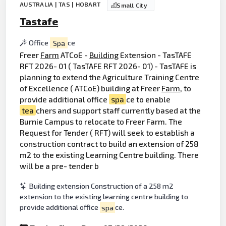
AUSTRALIA | TAS | HOBART
Small City
Tastafe
Office
Spa
ce
Freer
Farm
ATCoE -
Building
Extension - TasTAFE
RFT 2026- 01 ( TasTAFE RFT 2026- 01) - TasTAFE is
planning to extend the Agriculture Training Centre
of Excellence ( ATCoE) building at Freer
Farm
, to
provide additional office
spa
ce to enable
tea
chers and support staff currently based at the
Burnie Campus to relocate to Freer Farm. The
Request for Tender ( RFT) will seek to establish a
construction contract to build an extension of 258
m2 to the existing Learning Centre building. There
will be a pre- tender b
Building extension Construction of a 258 m2
extension to the existing learning centre building to
provide additional office
spa
ce.