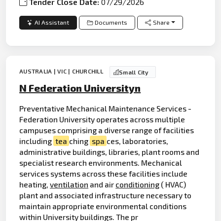
Tender Close Date:
07/29/2026
AI Assistant
Documents
Share
AUSTRALIA | VIC | CHURCHILL
Small City
N Federation Universityn
Preventative Mechanical Maintenance Services -
Federation University operates across multiple
campuses comprising a diverse range of facilities
including
tea
ching
spa
ces, laboratories,
administrative buildings, libraries, plant rooms and
specialist research environments. Mechanical
services systems across these facilities include
heating,
ventilation
and air
conditioning
( HVAC)
plant and associated infrastructure necessary to
maintain appropriate environmental conditions
within University buildings. The pr