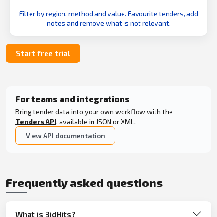
Filter by region, method and value. Favourite tenders, add
notes and remove what is not relevant.
Start free trial
For teams and integrations
Bring tender data into your own workflow with the
Tenders API
, available in JSON or XML.
View API documentation
Frequently asked questions
What is BidHits?