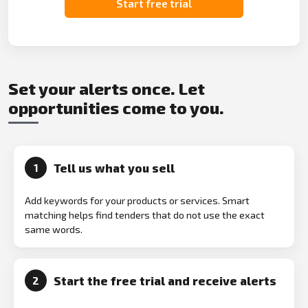
Start free trial
Set your alerts once. Let
opportunities come to you.
Tell us what you sell
1
Add keywords for your products or services. Smart
matching helps find tenders that do not use the exact
same words.
Start the free trial and receive alerts
2