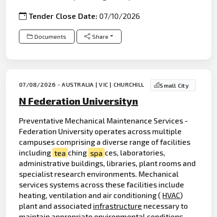
Tender Close Date:
07/10/2026
Documents
Share
07/08/2026 - AUSTRALIA | VIC | CHURCHILL
Small City
N Federation Universityn
Preventative Mechanical Maintenance Services -
Federation University operates across multiple
campuses comprising a diverse range of facilities
including
tea
ching
spa
ces, laboratories,
administrative buildings, libraries, plant rooms and
specialist research environments. Mechanical
services systems across these facilities include
heating, ventilation and air conditioning (
HVAC
)
plant and associated
infrastructure
necessary to
maintain appropriate environmental conditions