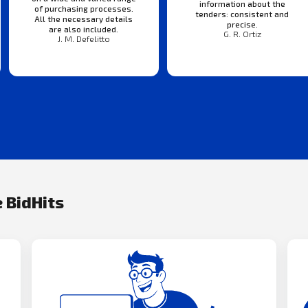
information about the
of purchasing processes.
tenders: consistent and
All the necessary details
precise.
are also included.
G. R. Ortiz
J. M. Defelitto
 BidHits