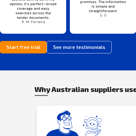
promises. The information
opinion, it’s perfect—broad
is simple and
coverage and easy
straightforward.
searches across the
G. G
tender documents.
R. M. Ferreira
Start free trial
See more testimonials
Why Australian suppliers use