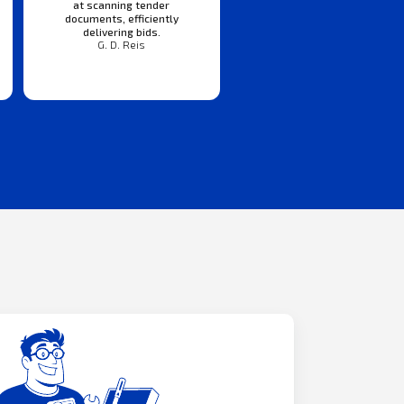
at scanning tender
documents, efficiently
delivering bids.
G. D. Reis