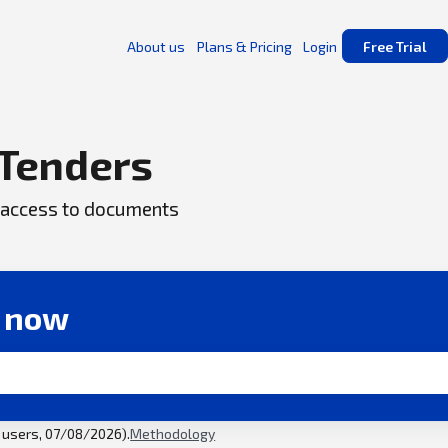
About us
Plans & Pricing
Login
Free Trial
Tenders
ck access to documents
r now
l users, 07/08/2026).
Methodology