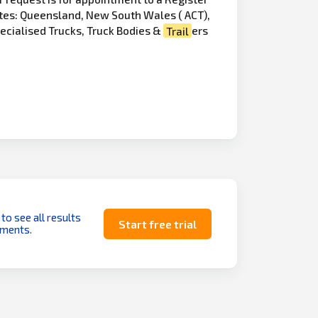
ates: Queensland, New South Wales ( ACT),
pecialised Trucks, Truck Bodies &
Trail
ers
 to see all results
Start free trial
uments.