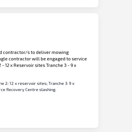
ed contractor/s to deliver mowing
ngle contractor will be engaged to service
 12 x Reservoir sites Tranche 3 - 9 x
 2: 12 x reservoir sites; Tranche 3: 9 x
rce Recovery Centre slashing.