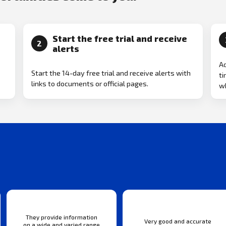
Start the free trial and receive
2
alerts
Ad
Start the 14-day free trial and receive alerts with
ti
links to documents or official pages.
w
They provide information
Very good and accurate
on a wide and varied range