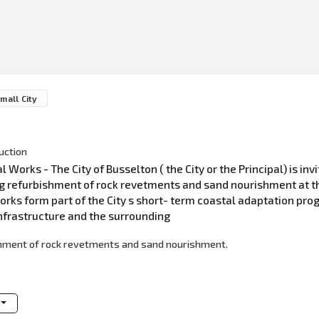
mall City
uction
rks - The City of Busselton ( the City or the Principal) is invi
g refurbishment of rock revetments and sand nourishment at t
ks form part of the City s short- term coastal adaptation prog
nfrastructure and the surrounding
shment of rock revetments and sand nourishment.