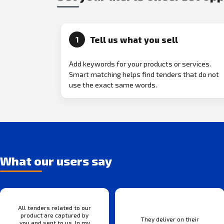
Tell us what you sell
1
Add keywords for your products or services.
Smart matching helps find tenders that do not
use the exact same words.
What our users say
All tenders related to our
product are captured by
They deliver on their
you and sent to us. In my