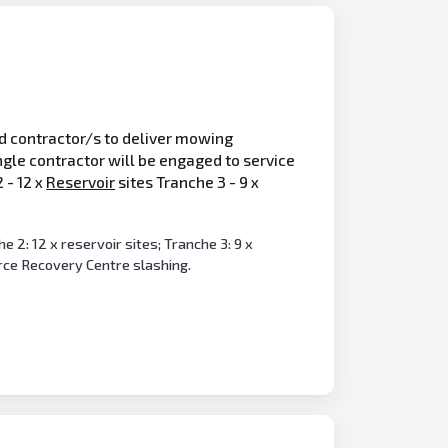
ed contractor/s to deliver mowing
ngle contractor will be engaged to service
 - 12 x
Reservoir
sites Tranche 3 - 9 x
 2: 12 x reservoir sites; Tranche 3: 9 x
rce Recovery Centre slashing.