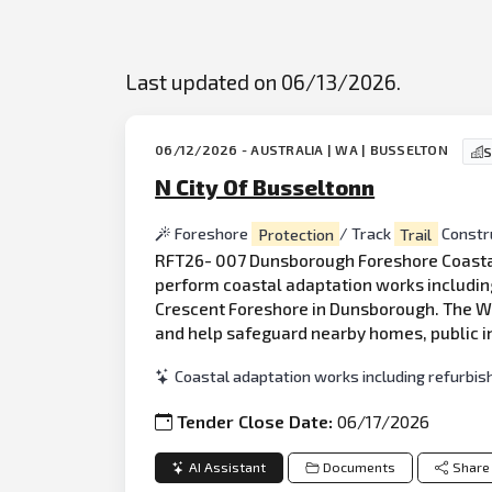
Last updated on 06/13/2026.
06/12/2026 - AUSTRALIA | WA | BUSSELTON
S
N City Of Busseltonn
Foreshore
Protection
/ Track
Trail
Constr
RFT26- 007 Dunsborough Foreshore Coastal Wo
perform coastal adaptation works includin
Crescent Foreshore in Dunsborough. The Wor
and help safeguard nearby homes, public i
Coastal adaptation works including refurbi
Tender Close Date:
06/17/2026
AI Assistant
Documents
Share