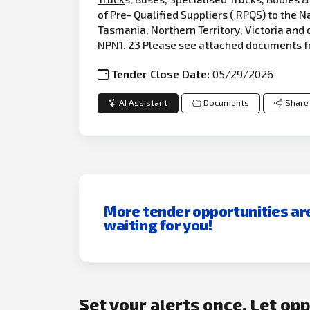
of Pre- Qualified Suppliers ( RPQS) to the
Tasmania, Northern Territory, Victoria and 
NPN1. 23 Please see attached documents f
Tender Close Date:
05/29/2026
AI Assistant
Documents
Share
More tender opportunities ar
waiting for you!
Set your alerts once. Let op