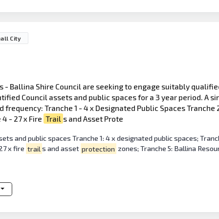
all City
 - Ballina Shire Council are seeking to engage suitably qualifi
ified Council assets and public spaces for a 3 year period. A si
 frequency: Tranche 1 - 4 x Designated Public Spaces Tranche 2 -
4 - 27 x Fire
Trail
s and Asset Prote
ets and public spaces Tranche 1: 4 x designated public spaces; Tranche
7 x fire
trail
s and asset
protection
zones; Tranche 5: Ballina Resou