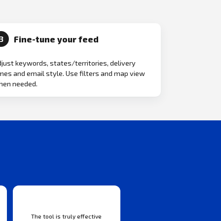
Fine-tune your feed
3
just keywords, states/territories, delivery
mes and email style. Use filters and map view
hen needed.
The tool is truly effective