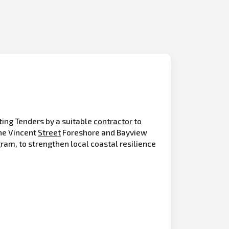
ting Tenders by a suitable
contractor
to
he Vincent
Street
Foreshore and Bayview
ram, to strengthen local coastal resilience