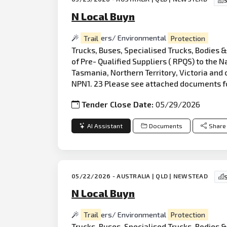
S
N Local Buyn
Trail
ers/ Environmental
Protection
Trucks, Buses, Specialised Trucks, Bodies 
of Pre- Qualified Suppliers ( RPQS) to the
Tasmania, Northern Territory, Victoria and 
NPN1. 23 Please see attached documents f
Tender Close Date:
05/29/2026
AI Assistant
Documents
Share
05/22/2026 - AUSTRALIA | QLD | NEWSTEAD
N Local Buyn
Trail
ers/ Environmental
Protection
Truck
s, Buses, Specialised Trucks, Bodies 