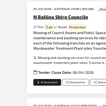
05/29/2026 - AUSTRALIA | NSW | BALLINA
Sma
N Ballina Shire Counciln
Fire
Trail
s/ Asset
Protection
Mowing of Council Assets and Public Space
maintenance and slashing services for ident
each of the following tranches on an agree
Wastewater Treatment Plant sites Tranche 
Mowing and slashing services for council ass
wastewater treatment plant sites; Tranche 4: 2
Tender Close Date:
06/04/2026
AI Assistant
Documents
Share
05/23/2026 - AUSTRALIA | QLD | NEWSTEAD