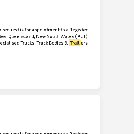
r request is for appointment to a
Register
ates: Queensland, New South Wales ( ACT),
pecialised Trucks, Truck Bodies &
Trail
ers
r request is for appointment to a Register