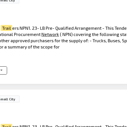
mall City
&
Trail
ers NPN1. 23- LB Pre- Qualified Arrangement - This Tende
 National Procurement
Network
( NPN) covering the following st
other approved purchasers for the supply of: - Trucks, Buses, S
or a summary of the scope for
Small City
&
Trail
ers NPN1. 23- LB Pre- Qualified Arrangement - This Tende