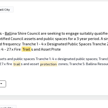
ll City
s -
Ball
ina Shire Council are seeking to engage suitably qualifi
ified Council assets and public spaces for a 3 year period. A si
d frequency: Tranche 1 - 4 x Designated Public Spaces Tranche 2
4 - 27 x Fire
Trail
s and Asset Prote
ets and public spaces Tranche 1: 4 x designated public spaces; Tranche
7 x fire
trail
s and asset
protection
zones; Tranche 5: Ballina Resou