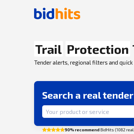
Trail
Protection
Tender alerts, regional filters and qui
Search a real tende
Search term
90% recommend
BidHits (1082 rea