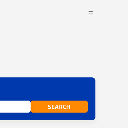
SEARCH