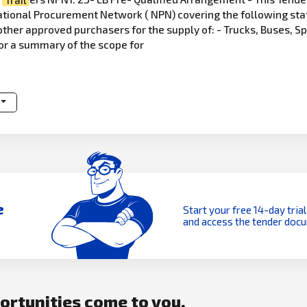
 National Procurement Network ( NPN) covering the following st
other approved purchasers for the supply of: - Trucks, Buses, S
or a summary of the scope for
e
Start your free 14-day trial
and access the tender doc
portunities come to you.