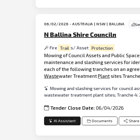
06/02/2026 - AUSTRALIA | NSW | BALLINA
Sm
N Ballina Shire Counciln
Fire
Trail
s/ Asset
Protection
Mowing of Council Assets and Public Spaces
maintenance and slashing services for ident
each of the following tranches on an agreed
Waste
water Treatment
Plant
sites Tranche 
Mowing and slashing services for council ass
wastewater treatment plant sites; Tranche 4: 2
Tender Close Date:
06/04/2026
AI Assistant
Documents
Share