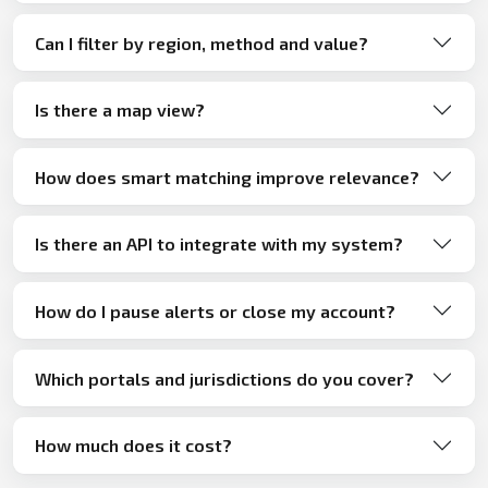
Can I filter by region, method and value?
Is there a map view?
How does smart matching improve relevance?
Is there an API to integrate with my system?
How do I pause alerts or close my account?
Which portals and jurisdictions do you cover?
How much does it cost?