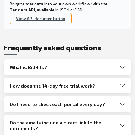
Bring tender data into your own workflow with the
Tenders API
, available in JSON or XML.
View API documentation
Frequently asked questions
What is BidHits?
How does the 14-day free trial work?
Do I need to check each portal every day?
Do the emails include a direct link to the
documents?