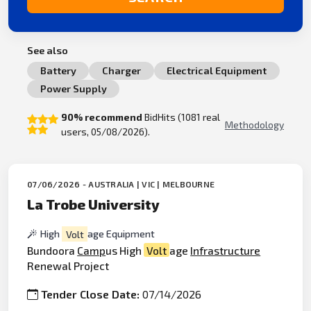
See also
Battery
Charger
Electrical Equipment
Power Supply
90% recommend
BidHits (1081 real
Methodology
users, 05/08/2026).
07/06/2026 - AUSTRALIA | VIC | MELBOURNE
La Trobe University
High
Volt
age Equipment
Bundoora
Camp
us High
Volt
age
Infrastructure
Renewal Project
Tender Close Date:
07/14/2026