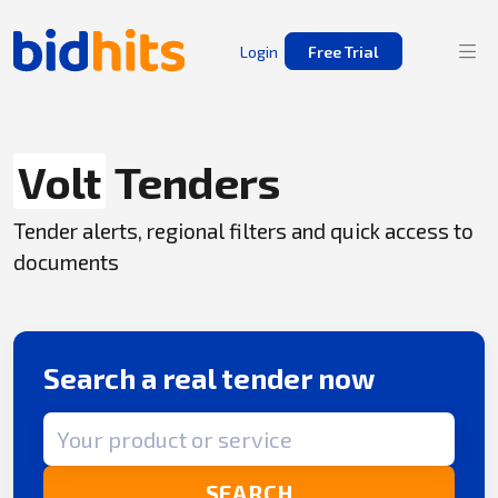
Login
Free Trial
Volt
Tenders
Tender alerts, regional filters and quick access to
documents
Search a real tender now
Search term
SEARCH