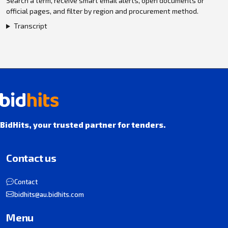
Search a term, receive smart email alerts, open documents or
official pages, and filter by region and procurement method.
Transcript
BidHits, your trusted partner for tenders.
Contact us
Contact
bidhits@au.bidhits.com
Menu