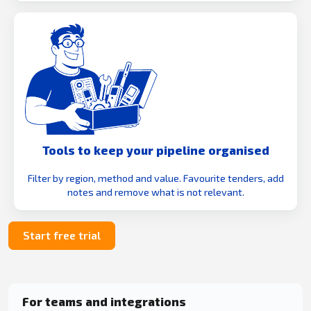
Tools to keep your pipeline organised
Filter by region, method and value. Favourite tenders, add
notes and remove what is not relevant.
Start free trial
For teams and integrations