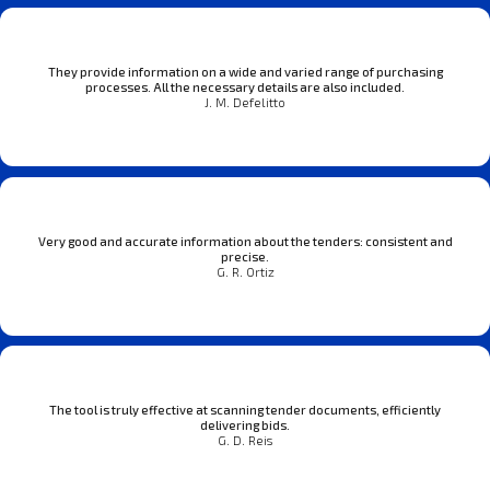
They provide information on a wide and varied range of purchasing
processes. All the necessary details are also included.
J. M. Defelitto
Very good and accurate information about the tenders: consistent and
precise.
G. R. Ortiz
The tool is truly effective at scanning tender documents, efficiently
delivering bids.
G. D. Reis