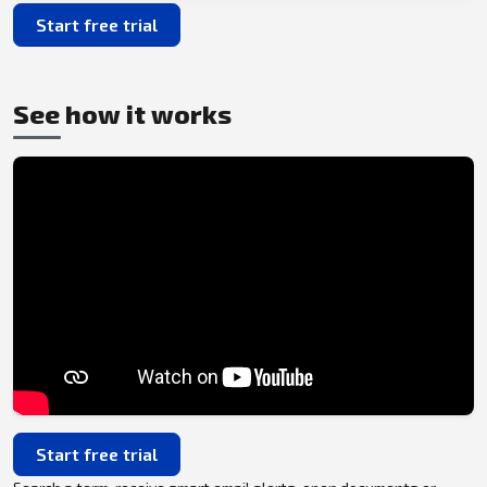
Start free trial
See how it works
Start free trial