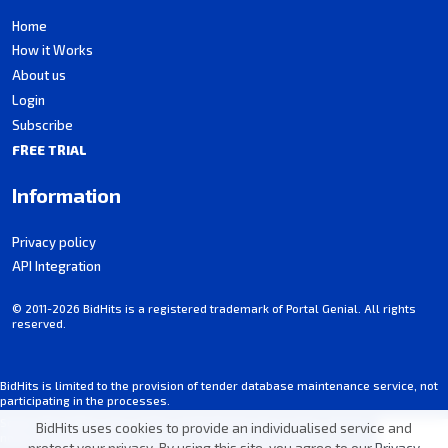
Home
How it Works
About us
Login
Subscribe
FREE TRIAL
Information
Privacy policy
API Integration
© 2011-2026 BidHits is a registered trademark of Portal Genial. All rights
reserved.
BidHits is limited to the provision of tender database maintenance service, not
participating in the processes.
Some information may contain unintentional inaccuracies. Always consult the
BidHits uses cookies to provide an individualised service and
notice for each tender.
protect your privacy. By using this site, you agree to our
Privacy