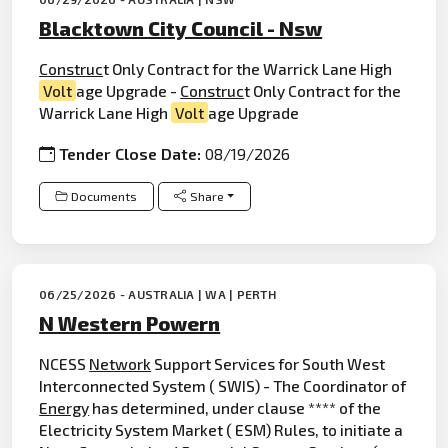
Blacktown City Council - Nsw
Construc
t Only Contract for the Warrick Lane High
Volt
age Upgrade -
Construc
t Only Contract for the
Warrick Lane High
Volt
age Upgrade
Tender Close Date:
08/19/2026
Documents
Share
06/25/2026 - AUSTRALIA | WA | PERTH
N Western Powern
NCESS
Network
Support Services for South West
Interconnected System ( SWIS) - The Coordinator of
Energy
has determined, under clause **** of the
Electricity System Market ( ESM) Rules, to initiate a