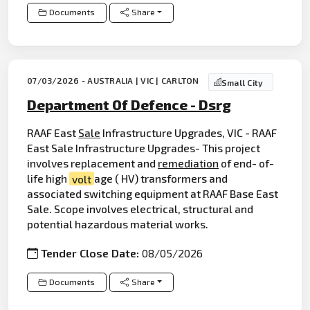
Documents
Share
07/03/2026 - AUSTRALIA | VIC | CARLTON
Small City
Department Of Defence - Dsrg
RAAF East
Sale
Infrastructure Upgrades, VIC - RAAF
East Sale Infrastructure Upgrades- This project
involves replacement and
remediation
of end- of-
life high
volt
age ( HV) transformers and
associated switching equipment at RAAF Base East
Sale. Scope involves electrical, structural and
potential hazardous material works.
Tender Close Date:
08/05/2026
Documents
Share