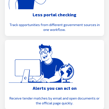
Less portal checking
Track opportunities from different government sources in
one workflow.
Alerts you can act on
Receive tender matches by email and open documents or
the official page quickly.