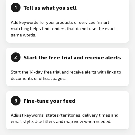
Tell us what you sell
1
Add keywords for your products or services. Smart
matching helps find tenders that do not use the exact
same words.
Start the free trial and receive alerts
2
Start the 14-day free trial and receive alerts with links to
documents or official pages.
Fine-tune your feed
3
Adjust keywords, states/territories, delivery times and
email style. Use filters and map view when needed.