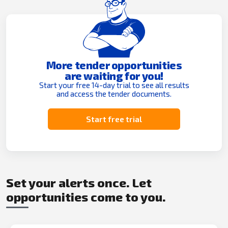
More tender opportunities
are waiting for you!
Start your free 14-day trial to see all results
and access the tender documents.
Start free trial
Set your alerts once. Let
opportunities come to you.