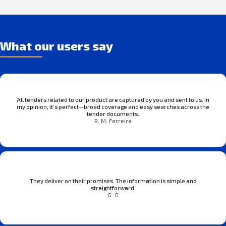
What our users say
All tenders related to our product are captured by you and sent to us. In
my opinion, it’s perfect—broad coverage and easy searches across the
tender documents.
R. M. Ferreira
They deliver on their promises. The information is simple and
straightforward.
G. G