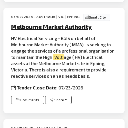
07/02/2026 - AUSTRALIA | VIC | EPPING
Small City
Melbourne Market Authority
HV Electrical Servicing - BGIS on behalf of
Melbourne Market Authority ( MMA), is seeking to
engage the services of a professional organisation
to maintain the High
Volt
age ( HV) Electrical
assets at the Melbourne Market site in Epping,
Victoria. There is also a requirement to provide
reactive services on an as needs basis.
Tender Close Date:
07/23/2026
Documents
Share
06/29/2026 - AUSTRALIA | NSW