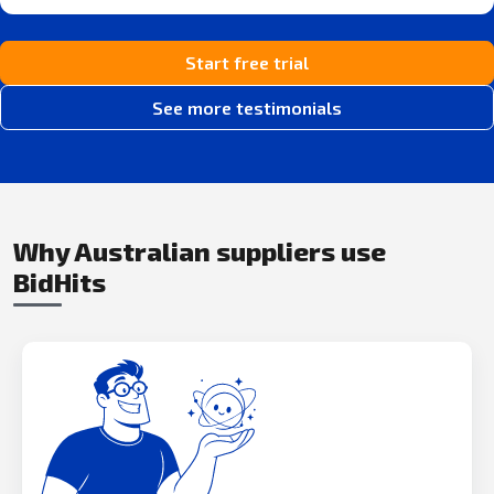
Start free trial
See more testimonials
Why Australian suppliers use
BidHits