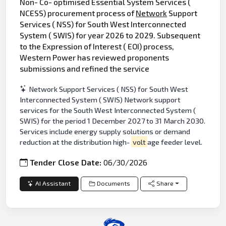
Non- Co- optimised Essential System Services (
NCESS) procurement process of
Network
Support
Services ( NSS) for South West Interconnected
System ( SWIS) for year 2026 to 2029. Subsequent
to the Expression of Interest ( EOI) process,
Western Power has reviewed proponents
submissions and refined the service
Network Support Services ( NSS) for South West
Interconnected System ( SWIS) Network support
services for the South West Interconnected System (
SWIS) for the period 1 December 2027 to 31 March 2030.
Services include energy supply solutions or demand
reduction at the distribution high-
volt
age feeder level.
Tender Close Date:
06/30/2026
AI Assistant
Documents
Share