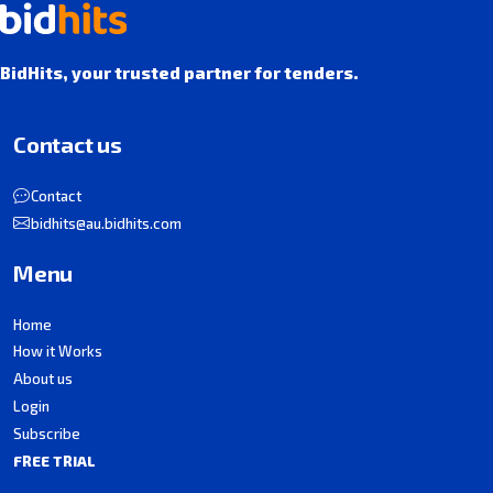
BidHits, your trusted partner for tenders.
Contact us
Contact
bidhits@au.bidhits.com
Menu
Home
How it Works
About us
Login
Subscribe
FREE TRIAL