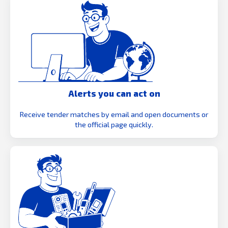
Alerts you can act on
Receive tender matches by email and open documents or
the official page quickly.