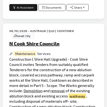
AI Assistant
Documents
Share
06/10/2026 - AUSTRALIA | QLD | COOKTOWN
Small City
N Cook Shire Counciln
Maintenance
Services
Construction ( Shire Hall Upgrade) - Cook Shire
Council invites Tenders from suitably qualified
Tenderers for the construction of a new ablution
block, covered access pathway, ramp and carpark
works at the Shire Hall, Cooktown as described in
more detail in Part 5 - Scope. The Works generally
include:
Demolition
and
removal
of the existing
ablution block and existing access
walkway
,
including disposal of materials off- site;
Construction of a new ablution block; Construction