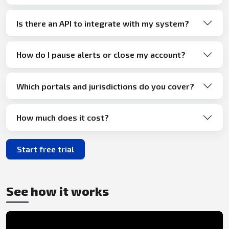
Is there an API to integrate with my system?
How do I pause alerts or close my account?
Which portals and jurisdictions do you cover?
How much does it cost?
Start free trial
See how it works