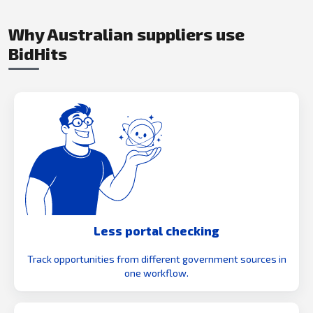
Why Australian suppliers use
BidHits
Less portal checking
Track opportunities from different government sources in
one workflow.