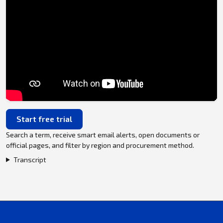
Start free trial
Search a term, receive smart email alerts, open documents or
official pages, and filter by region and procurement method.
Transcript