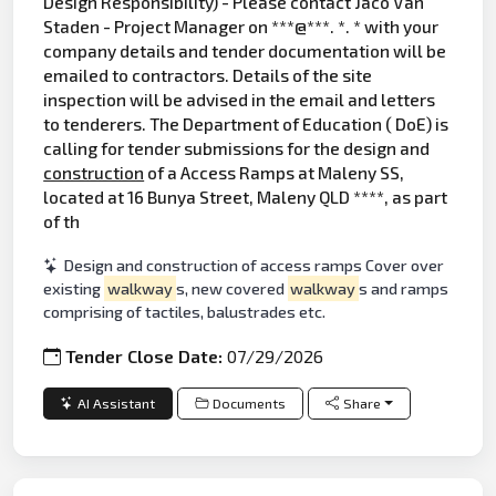
Design Responsibility) - Please contact Jaco Van
Staden - Project Manager on ***@***. *. * with your
company details and tender documentation will be
emailed to contractors. Details of the site
inspection will be advised in the email and letters
to tenderers. The Department of Education ( DoE) is
calling for tender submissions for the design and
construction
of a Access Ramps at Maleny SS,
located at 16 Bunya Street, Maleny QLD ****, as part
of th
Design and construction of access ramps Cover over
existing
walkway
s, new covered
walkway
s and ramps
comprising of tactiles, balustrades etc.
Tender Close Date:
07/29/2026
AI Assistant
Documents
Share