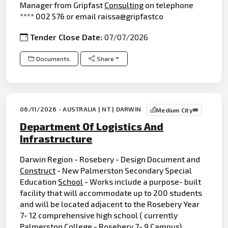
Manager from Gripfast
Consulting
on telephone
**** 002 576 or email raissa@gripfastco
Tender Close Date:
07/07/2026
Documents
Share
06/11/2026 - AUSTRALIA | NT | DARWIN
Medium City
Department Of Logistics And
Infrastructure
Darwin Region - Rosebery - Design Document and
Construct
- New Palmerston Secondary Special
Education
School
- Works include a purpose- built
facility that will accommodate up to 200 students
and will be located adjacent to the Rosebery Year
7- 12 comprehensive high school ( currently
Palmerston College - Rosebery 7- 9 Campus),