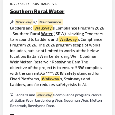
07/06/2026 - AUSTRALIA | VIC
Southern Rural Water
Walkway
s/
Maintenance
Ladders
and
Walkway
s Compliance Program 2026
- Southern Rural
Water
( SRW) is inviting Tenderers
to respond to
Ladders
and
Walkway
s Compliance
Program 2026. The 2026 program scope of works
includes, but is not limited to works at the below
location: Ballan Weir Lerderderg Weir Goodman
Weir Melton Reservoir Rosslynne Dam The
objective of the project is to ensure SRW complies
with the current AS ****: 2018 safety standard for
Fixed Platforms,
Walkway
s, Stairways and
Ladders, and/or reduces safety risks to AL
Ladders and
walkway
s compliance program Works
at Ballan Weir, Lerderderg Weir, Goodman Weir, Melton
Reservoir, Rosslynne Dam.