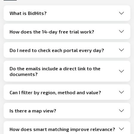
What is BidHits?
How does the 14-day free trial work?
Do I need to check each portal every day?
Do the emails include a direct link to the
documents?
Can I filter by region, method and value?
Is there a map view?
How does smart matching improve relevance?