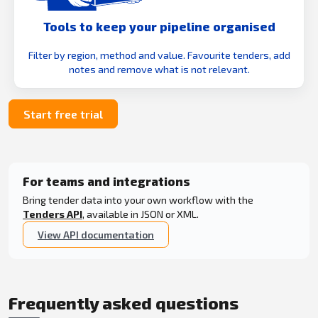
Tools to keep your pipeline organised
Filter by region, method and value. Favourite tenders, add
notes and remove what is not relevant.
Start free trial
For teams and integrations
Bring tender data into your own workflow with the
Tenders API
, available in JSON or XML.
View API documentation
Frequently asked questions