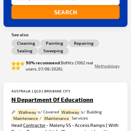
SEARCH
See also
Cleaning
Painting
Repairing
Sealing
Sweeping
90% recommend
BidHits (1082 real
Methodology
users, 07/08/2026).
AUSTRALIA | QLD | BRISBANE CITY
N Department Of Educationn
Walkway
s/ Covered
Walkway
s/ Building
Maintenance
/
Maintenance
Services
Head
Contractor
- Maleny SS - Access Ramps ( With