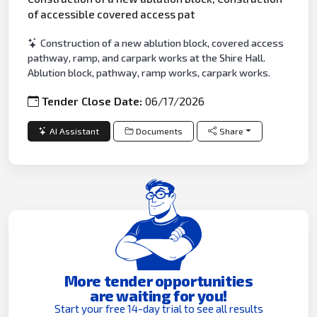
of accessible covered access pat
Construction of a new ablution block, covered access
pathway, ramp, and carpark works at the Shire Hall.
Ablution block, pathway, ramp works, carpark works.
Tender Close Date:
06/17/2026
AI Assistant
Documents
Share
More tender opportunities
are waiting for you!
Start your free 14-day trial to see all results