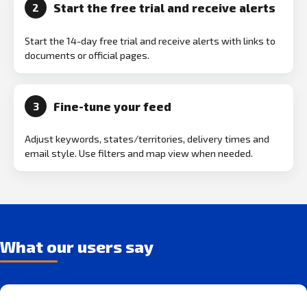
Start the free trial and receive alerts
2
Start the 14-day free trial and receive alerts with links to
documents or official pages.
Fine-tune your feed
3
Adjust keywords, states/territories, delivery times and
email style. Use filters and map view when needed.
What our users say