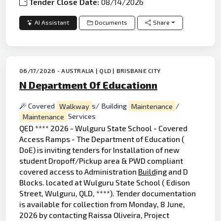
Tender Close Date:
08/14/2026
AI Assistant
Documents
Share
06/17/2026 - AUSTRALIA | QLD | BRISBANE CITY
N Department Of Educationn
Covered
Walkway
s/ Building
Maintenance
/
Maintenance
Services
QED **** 2026 - Wulguru State School - Covered
Access Ramps - The Department of Education (
DoE) is inviting tenders for Installation of new
student Dropoff/Pickup area & PWD compliant
covered access to Administration
Build
ing and D
Blocks. located at Wulguru State School ( Edison
Street, Wulguru, QLD, ****). Tender documentation
is available for collection from Monday, 8 June,
2026 by contacting Raissa Oliveira, Project