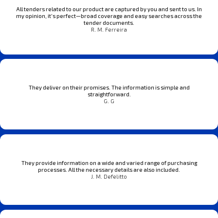
All tenders related to our product are captured by you and sent to us. In
my opinion, it’s perfect—broad coverage and easy searches across the
tender documents.
R. M. Ferreira
They deliver on their promises. The information is simple and
straightforward.
G. G
They provide information on a wide and varied range of purchasing
processes. All the necessary details are also included.
J. M. Defelitto