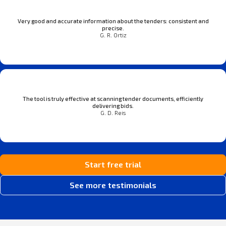
Very good and accurate information about the tenders: consistent and
precise.
G. R. Ortiz
The tool is truly effective at scanning tender documents, efficiently
delivering bids.
G. D. Reis
Start free trial
See more testimonials