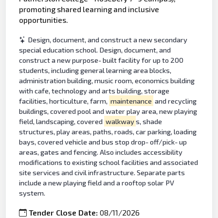
promoting shared learning and inclusive
opportunities.
Design, document, and construct a new secondary
special education school. Design, document, and
construct a new purpose- built facility for up to 200
students, including general learning area blocks,
administration building, music room, economics building
with cafe, technology and arts building, storage
facilities, horticulture, farm,
maintenance
and recycling
buildings, covered pool and water play area, new playing
field, landscaping, covered
walkway
s, shade
structures, play areas, paths, roads, car parking, loading
bays, covered vehicle and bus stop drop- off/pick- up
areas, gates and fencing. Also includes accessibility
modifications to existing school facilities and associated
site services and civil infrastructure. Separate parts
include a new playing field and a rooftop solar PV
system.
Tender Close Date:
08/11/2026