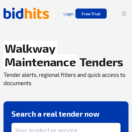
Login
Free Trial
Walkway
Maintenance
Tenders
Tender alerts, regional filters and quick access to
documents
Search a real tender now
Search term