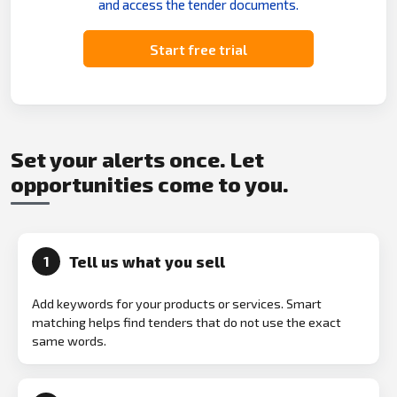
and access the tender documents.
Start free trial
Set your alerts once. Let
opportunities come to you.
Tell us what you sell
1
Add keywords for your products or services. Smart
matching helps find tenders that do not use the exact
same words.