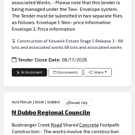
associated Works. - Please note that this tender is
being managed under the Two- Envelope system.
The Tender must be submitted in two separate files
as follows. Envelope 1: Non- price information
Envelope 2: Price information
Construction of Keswick Estate Stage 5 Release 3 - 68
lots and associated works 68 lots and associated works
Tender Close Date:
08/17/2026
AI Assistant
Documents
Share
AUSTRALIA | NSW | DUBBO
Small City
N Dubbo Regional Counciln
Bushranger Creek
Road
Shared
Concrete
Footpath
Construction - The works involve the construction