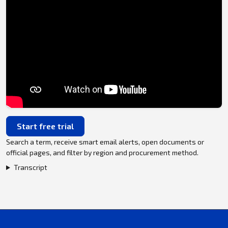
Start free trial
Search a term, receive smart email alerts, open documents or
official pages, and filter by region and procurement method.
Transcript