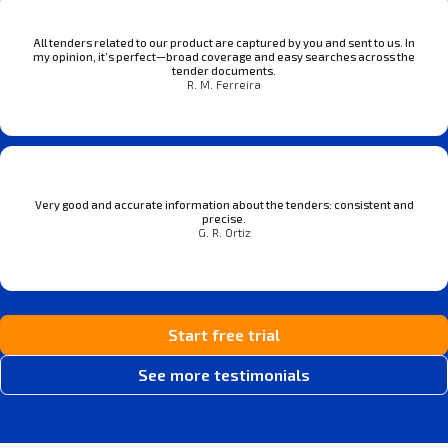
All tenders related to our product are captured by you and sent to us. In
my opinion, it’s perfect—broad coverage and easy searches across the
tender documents.
R. M. Ferreira
Very good and accurate information about the tenders: consistent and
precise.
G. R. Ortiz
Start free trial
See more testimonials