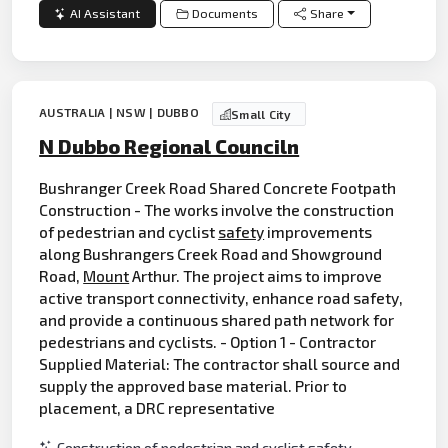
AI Assistant
Documents
Share
AUSTRALIA | NSW | DUBBO
Small City
N Dubbo Regional Counciln
Bushranger Creek Road Shared Concrete Footpath
Construction - The works involve the construction
of pedestrian and cyclist
safety
improvements
along Bushrangers Creek Road and Showground
Road,
Mount
Arthur. The project aims to improve
active transport connectivity, enhance road safety,
and provide a continuous shared path network for
pedestrians and cyclists. - Option 1 - Contractor
Supplied Material: The contractor shall source and
supply the approved base material. Prior to
placement, a DRC representative
Construction of pedestrian and cyclist safety