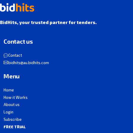
BidHits, your trusted partner for tenders.
Contact us
Contact
bidhits@au.bidhits.com
Menu
Home
How it Works
About us
Login
Subscribe
FREE TRIAL