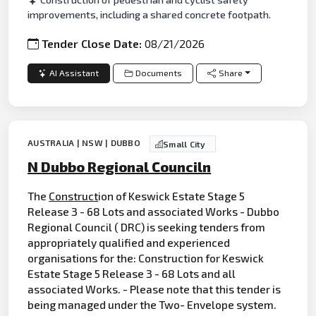
improvements, including a shared concrete footpath.
Tender Close Date:
08/21/2026
AI Assistant
Documents
Share
AUSTRALIA | NSW | DUBBO
Small City
N Dubbo Regional Counciln
The
Construct
ion of Keswick Estate Stage 5
Release 3 - 68 Lots and associated Works - Dubbo
Regional Council ( DRC) is seeking tenders from
appropriately qualified and experienced
organisations for the: Construction for Keswick
Estate Stage 5 Release 3 - 68 Lots and all
associated Works. - Please note that this tender is
being managed under the Two- Envelope system.