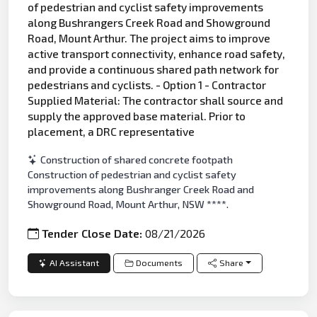
of pedestrian and cyclist safety improvements
along Bushrangers Creek Road and Showground
Road, Mount Arthur. The project aims to improve
active transport connectivity, enhance road safety,
and provide a continuous shared path network for
pedestrians and cyclists. - Option 1 - Contractor
Supplied Material: The contractor shall source and
supply the approved base material. Prior to
placement, a DRC representative
Construction of shared concrete footpath
Construction of pedestrian and cyclist safety
improvements along Bushranger Creek Road and
Showground Road, Mount Arthur, NSW ****.
Tender Close Date:
08/21/2026
AI Assistant
Documents
Share