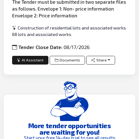
The Tender must be submitted in two separate files
as follows. Envelope 1: Non- price information
Envelope 2: Price information
Construction of residential lots and associated works
68 lots and associated works
Tender Close Date:
08/17/2026
AI Assistant
Documents
Share
More tender opportunities
are waiting for you!
Start your free 14-day trial to see all results