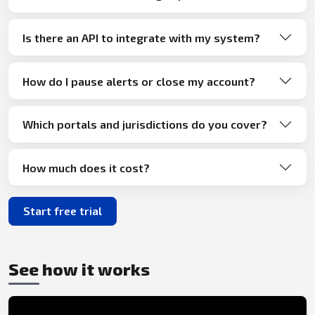
Is there an API to integrate with my system?
How do I pause alerts or close my account?
Which portals and jurisdictions do you cover?
How much does it cost?
Start free trial
See how it works