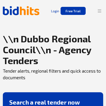
Login
Free Trial
\\n Dubbo Regional
Council\\n - Agency
Tenders
Tender alerts, regional filters and quick access to
documents
Search a real tender now