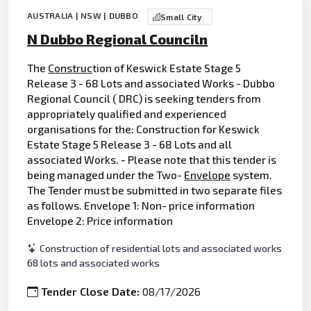
AUSTRALIA | NSW | DUBBO
Small City
N Dubbo Regional Counciln
The
Construc
tion of Keswick Estate Stage 5
Release 3 - 68 Lots and associated Works - Dubbo
Regional Council ( DRC) is seeking tenders from
appropriately qualified and experienced
organisations for the: Construction for Keswick
Estate Stage 5 Release 3 - 68 Lots and all
associated Works. - Please note that this tender is
being managed under the Two-
Envelope
system.
The Tender must be submitted in two separate files
as follows. Envelope 1: Non- price information
Envelope 2: Price information
Construction of residential lots and associated works
68 lots and associated works
Tender Close Date:
08/17/2026