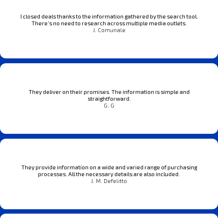
I closed deals thanks to the information gathered by the search tool.
There’s no need to research across multiple media outlets.
J. Comunale
They deliver on their promises. The information is simple and
straightforward.
G. G
They provide information on a wide and varied range of purchasing
processes. All the necessary details are also included.
J. M. Defelitto