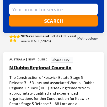
Search term
SEARCH
90% recommend
BidHits (1082 real
Methodology
users, 07/08/2026).
AUSTRALIA | NSW | DUBBO
Small City
N Dubbo Regional Counciln
The
Construction
of Keswick Estate
Stage
5
Release 3 - 68 Lots and associated Works - Dubbo
Regional Council ( DRC) is seeking tenders from
appropriately qualified and experienced
organisations for the: Construction for Keswick
Estate Stage 5 Release 3 - 68 Lots and all