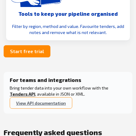
Tools to keep your pipeline organised
Filter by region, method and value. Favourite tenders, add
notes and remove what is not relevant.
Start free trial
For teams and integrations
Bring tender data into your own workflow with the
Tenders API
, available in JSON or XML.
View API documentation
Frequently asked questions