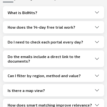
What is BidHits?
How does the 14-day free trial work?
Do I need to check each portal every day?
Do the emails include a direct link to the
documents?
Can I filter by region, method and value?
Is there a map view?
How does smart matching improve relevance?