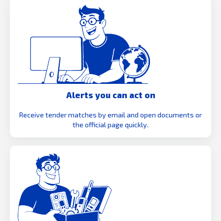
Alerts you can act on
Receive tender matches by email and open documents or
the official page quickly.