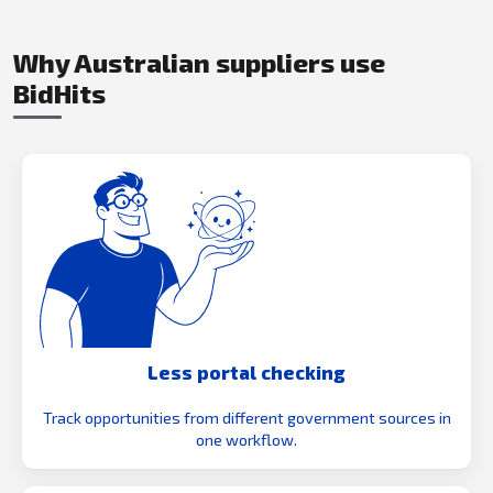
Why Australian suppliers use
BidHits
Less portal checking
Track opportunities from different government sources in
one workflow.