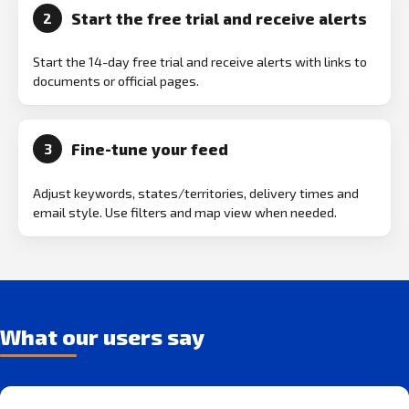
Start the free trial and receive alerts
2
Start the 14-day free trial and receive alerts with links to
documents or official pages.
Fine-tune your feed
3
Adjust keywords, states/territories, delivery times and
email style. Use filters and map view when needed.
What our users say