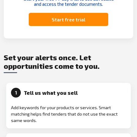
and access the tender documents.
Start free trial
Set your alerts once. Let
opportunities come to you.
Tell us what you sell
1
Add keywords for your products or services. Smart
matching helps find tenders that do not use the exact
same words.