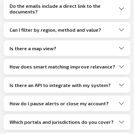
Do the emails include a direct link to the
documents?
Can I filter by region, method and value?
Is there a map view?
How does smart matching improve relevance?
Is there an API to integrate with my system?
How do I pause alerts or close my account?
Which portals and jurisdictions do you cover?