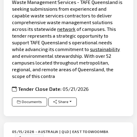
Waste Management Services - TAFE Queensland is
seeking submissions from experienced and
capable waste services contractors to deliver
comprehensive waste management solutions
across its statewide
network
of campuses. This
tender represents a strategic opportunity to
support TAFE Queensland s operational needs
while advancing its commitment to
sustainability
and environmental stewardship. With over 52
campuses located throughout metropolitan,
regional, and remote areas of Queensland, the
scope of this contra
Tender Close Date:
05/21/2026
Documents
Share
05/15/2026 - AUSTRALIA | QLD | EAST TOOWOOMBA