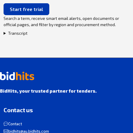
Start free trial
Search a term, receive smart email alerts, open documents or
official pages, and filter by region and procurement method.
Transcript
BidHits, your trusted partner for tenders.
Contact us
Contact
bidhits@au.bidhits.com