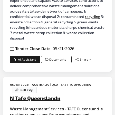
experienced and capable waste services contractors to
deliver comprehensive waste management solutions
across its statewide network of campuses. 1:
confidential waste disposal 2: contaminated
recycling
3:
ewaste collection 4: general recycling 5: green waste
recycling 6: hazardous materials sharps chemical waste
7: metal waste scrap collection 8: waste collection
disposal
Tender Close Date:
05/21/2026
AI Assistant
Documents
Share
05/13/2026 - AUSTRALIA | QLD | EAST TOOWOOMBA
Small City
N Tafe Queenslandn
Waste Management Services - TAFE Queensland is
seeking submissions from experienced and