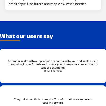
email style. Use filters and map view when needed.
What our users say
All tenders related to our product are captured by you and sent to us. In
my opinion, it’s perfect—broad coverage and easy searches across the
tender documents.
R. M. Ferreira
They deliver on their promises. The information is simple and
straightforward.
G. G