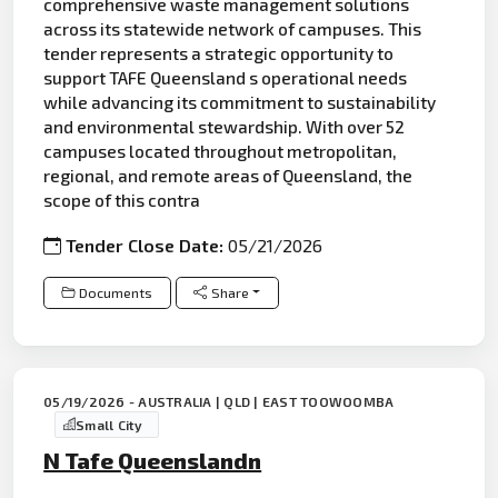
comprehensive waste management solutions
across its statewide network of campuses. This
tender represents a strategic opportunity to
support TAFE Queensland s operational needs
while advancing its commitment to sustainability
and environmental stewardship. With over 52
campuses located throughout metropolitan,
regional, and remote areas of Queensland, the
scope of this contra
Tender Close Date:
05/21/2026
Documents
Share
05/19/2026 - AUSTRALIA | QLD | EAST TOOWOOMBA
Small City
N Tafe Queenslandn