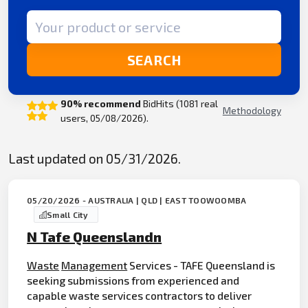
Search term
SEARCH
90% recommend
BidHits (1081 real
Methodology
users, 05/08/2026).
Last updated on 05/31/2026.
05/20/2026 - AUSTRALIA | QLD | EAST TOOWOOMBA
Small City
N Tafe Queenslandn
Waste
Management
Services - TAFE Queensland is
seeking submissions from experienced and
capable waste services contractors to deliver