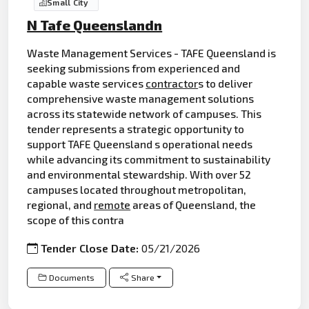
Small City
N Tafe Queenslandn
Waste Management Services - TAFE Queensland is
seeking submissions from experienced and
capable waste services
contractor
s to deliver
comprehensive waste management solutions
across its statewide network of campuses. This
tender represents a strategic opportunity to
support TAFE Queensland s operational needs
while advancing its commitment to sustainability
and environmental stewardship. With over 52
campuses located throughout metropolitan,
regional, and
remote
areas of Queensland, the
scope of this contra
Tender Close Date:
05/21/2026
Documents
Share