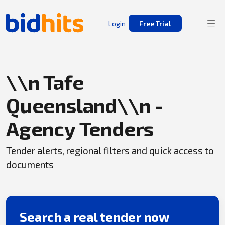
Login
Free Trial
\\n Tafe
Queensland\\n -
Agency Tenders
Tender alerts, regional filters and quick access to
documents
Search a real tender now