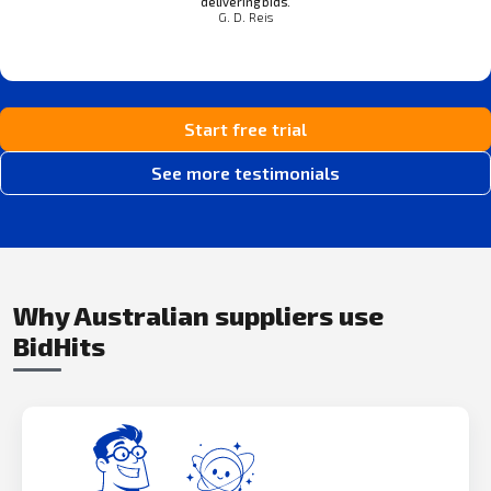
delivering bids.
G. D. Reis
Start free trial
See more testimonials
Why Australian suppliers use
BidHits