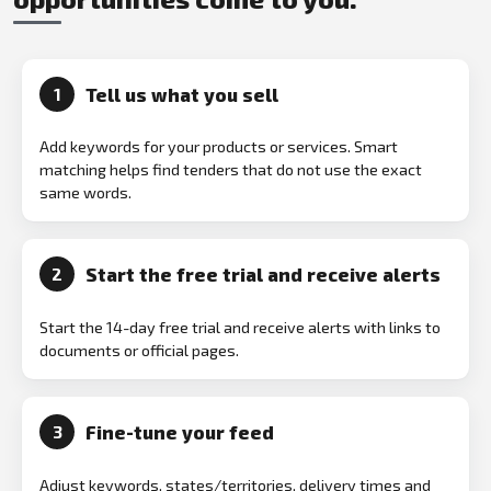
Tell us what you sell
1
Add keywords for your products or services. Smart
matching helps find tenders that do not use the exact
same words.
Start the free trial and receive alerts
2
Start the 14-day free trial and receive alerts with links to
documents or official pages.
Fine-tune your feed
3
Adjust keywords, states/territories, delivery times and