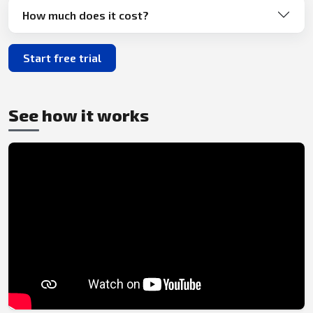
How much does it cost?
Start free trial
See how it works