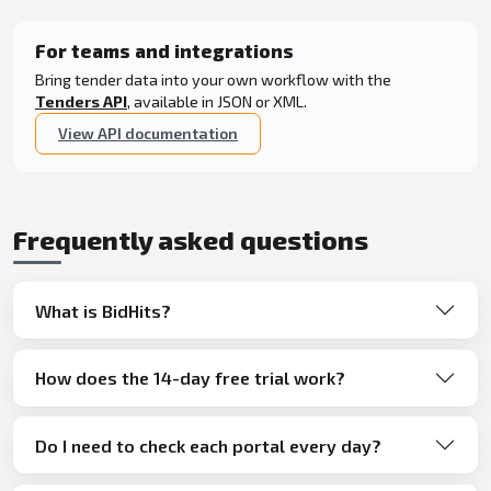
For teams and integrations
Bring tender data into your own workflow with the
Tenders API
, available in JSON or XML.
View API documentation
Frequently asked questions
What is BidHits?
How does the 14-day free trial work?
Do I need to check each portal every day?