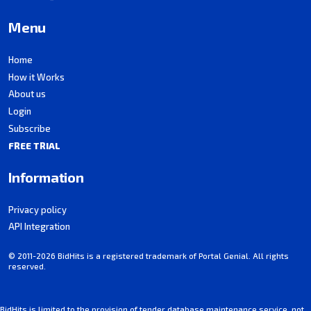
Menu
Home
How it Works
About us
Login
Subscribe
FREE TRIAL
Information
Privacy policy
API Integration
© 2011-2026 BidHits is a registered trademark of Portal Genial. All rights
reserved.
BidHits is limited to the provision of tender database maintenance service, not