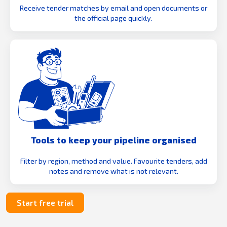
Receive tender matches by email and open documents or
the official page quickly.
Tools to keep your pipeline organised
Filter by region, method and value. Favourite tenders, add
notes and remove what is not relevant.
Start free trial