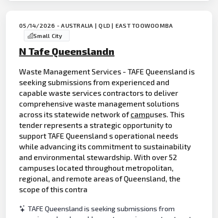
05/14/2026 - AUSTRALIA | QLD | EAST TOOWOOMBA
Small City
N Tafe Queenslandn
Waste Management Services - TAFE Queensland is
seeking submissions from experienced and
capable waste services contractors to deliver
comprehensive waste management solutions
across its statewide network of
camp
uses. This
tender represents a strategic opportunity to
support TAFE Queensland s operational needs
while advancing its commitment to sustainability
and environmental stewardship. With over 52
campuses located throughout metropolitan,
regional, and remote areas of Queensland, the
scope of this contra
TAFE Queensland is seeking submissions from