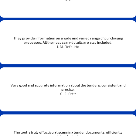
They provide information on a wide and varied range of purchasing
processes. All the necessary details are also included.
J. M. Defelitto
Very good and accurate information about the tenders: consistent and
precise.
G. R. Ortiz
The tool is truly effective at scanning tender documents, efficiently