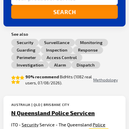
SEARCH
See also
Security
Surveillance
Monitoring
Guarding
Inspection
Response
Perimeter
Access Control
Investigation
Alarm
Dispatch
90% recommend
BidHits (1082 real
Methodology
users, 07/08/2026).
AUSTRALIA | QLD | BRISBANE CITY
N Queensland Police Servicen
ITO -
Security
Service - The Queensland
Police