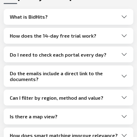
What is BidHits?
How does the 14-day free trial work?
Do I need to check each portal every day?
Do the emails include a direct link to the
documents?
Can I filter by region, method and value?
Is there a map view?
How does smart matching improve relevance?