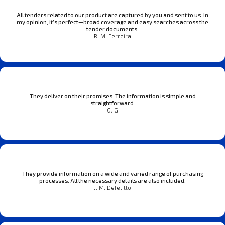
All tenders related to our product are captured by you and sent to us. In
my opinion, it’s perfect—broad coverage and easy searches across the
tender documents.
R. M. Ferreira
They deliver on their promises. The information is simple and
straightforward.
G. G
They provide information on a wide and varied range of purchasing
processes. All the necessary details are also included.
J. M. Defelitto