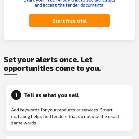
and access the tender documents.
Start free trial
Set your alerts once. Let
opportunities come to you.
Tell us what you sell
1
Add keywords for your products or services. Smart
matching helps find tenders that do not use the exact
same words.