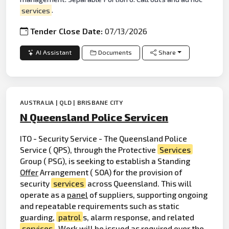
services
.
Tender Close Date:
07/13/2026
AI Assistant
Documents
Share
AUSTRALIA | QLD | BRISBANE CITY
N Queensland Police Servicen
ITO - Security Service - The Queensland Police
Service ( QPS), through the Protective
Services
Group ( PSG), is seeking to establish a Standing
Offer
Arrangement ( SOA) for the provision of
security
services
across Queensland. This will
operate as a
panel
of suppliers, supporting ongoing
and repeatable requirements such as static
guarding,
patrol
s, alarm response, and related
services
. Work will be issued as required over the