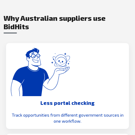
Why Australian suppliers use
BidHits
Less portal checking
Track opportunities from different government sources in
one workflow.