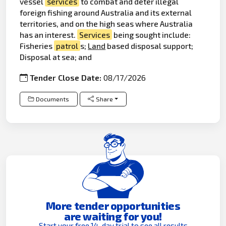
vessel
services
to combat and deter illegal
foreign fishing around Australia and its external
territories, and on the high seas where Australia
has an interest.
Services
being sought include:
Fisheries
patrol
s;
Land
based disposal support;
Disposal at sea; and
Tender Close Date:
08/17/2026
Documents
Share
More tender opportunities
are waiting for you!
Start your free 14-day trial to see all results