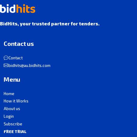
BidHits, your trusted partner for tenders.
Contact us
Contact
bidhits@au.bidhits.com
Menu
Home
How it Works
About us
Login
Subscribe
FREE TRIAL