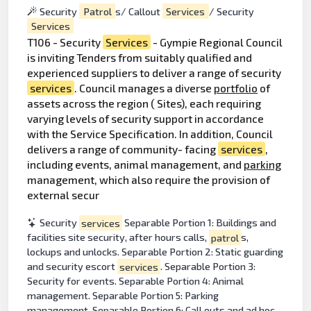
Security
Patrol
s/ Callout
Services
/ Security
Services
T106 - Security
Services
- Gympie Regional Council
is inviting Tenders from suitably qualified and
experienced suppliers to deliver a range of security
services
. Council manages a diverse
portfolio
of
assets across the region ( Sites), each requiring
varying levels of security support in accordance
with the Service Specification. In addition, Council
delivers a range of community- facing
services
,
including events, animal management, and
parking
management, which also require the provision of
external secur
Security
services
Separable Portion 1: Buildings and
facilities site security, after hours calls,
patrol
s,
lockups and unlocks. Separable Portion 2: Static guarding
and security escort
services
. Separable Portion 3:
Security for events. Separable Portion 4: Animal
management. Separable Portion 5: Parking
management. Separable Portion 6: Call outs and ad hoc