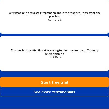
Very good and accurate information about the tenders: consistent and
precise.
G. R. Ortiz
The tool is truly effective at scanning tender documents, efficiently
delivering bids.
G. D. Reis
Start free trial
See more testimonials