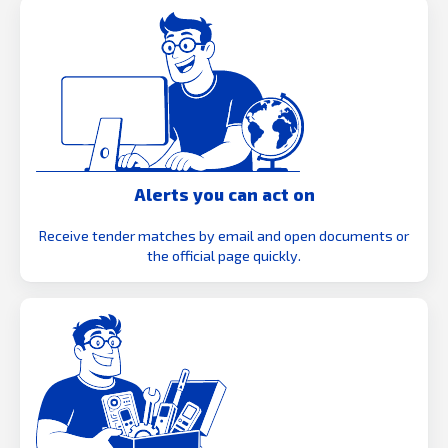
Alerts you can act on
Receive tender matches by email and open documents or
the official page quickly.