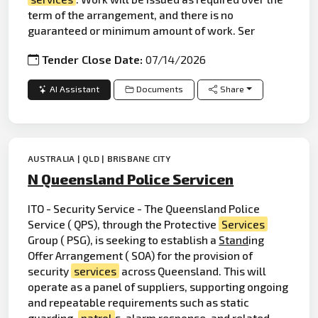
term of the arrangement, and there is no
guaranteed or minimum amount of work. Ser
Tender Close Date:
07/14/2026
AI Assistant
Documents
Share
AUSTRALIA | QLD | BRISBANE CITY
N Queensland Police Servicen
ITO - Security Service - The Queensland Police
Service ( QPS), through the Protective
Services
Group ( PSG), is seeking to establish a
Stand
ing
Offer Arrangement ( SOA) for the provision of
security
services
across Queensland. This will
operate as a panel of suppliers, supporting ongoing
and repeatable requirements such as static
guarding,
patrol
s,
alarm
response, and related