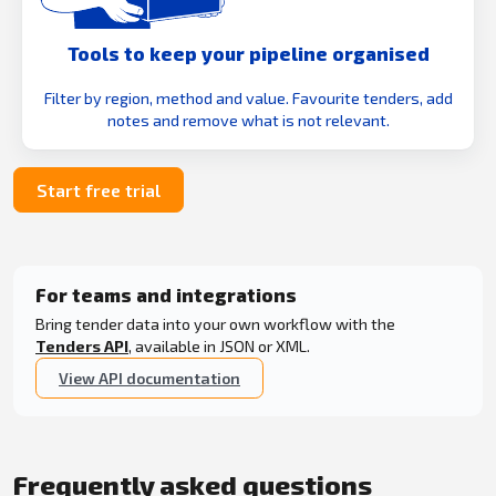
Tools to keep your pipeline organised
Filter by region, method and value. Favourite tenders, add
notes and remove what is not relevant.
Start free trial
For teams and integrations
Bring tender data into your own workflow with the
Tenders API
, available in JSON or XML.
View API documentation
Frequently asked questions