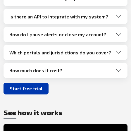
Is there an API to integrate with my system?
How do I pause alerts or close my account?
Which portals and jurisdictions do you cover?
How much does it cost?
Start free trial
See how it works