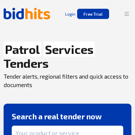
Login
Free Trial
Patrol
Services
Tenders
Tender alerts, regional filters and quick access to
documents
Search a real tender now
Search term