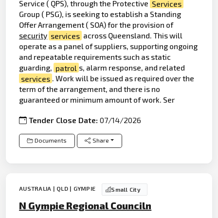
Service ( QPS), through the Protective
Services
Group ( PSG), is seeking to establish a Standing
Offer Arrangement ( SOA) for the provision of
security
services
across Queensland. This will
operate as a panel of suppliers, supporting ongoing
and repeatable requirements such as static
guarding,
patrol
s, alarm response, and related
services
. Work will be issued as required over the
term of the arrangement, and there is no
guaranteed or minimum amount of work. Ser
Tender Close Date:
07/14/2026
Documents
Share
AUSTRALIA | QLD | GYMPIE
Small City
N Gympie Regional Counciln