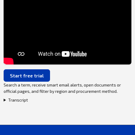
Start free trial
Search a term, receive smart email alerts, open documents or
official pages, and filter by region and procurement method.
Transcript