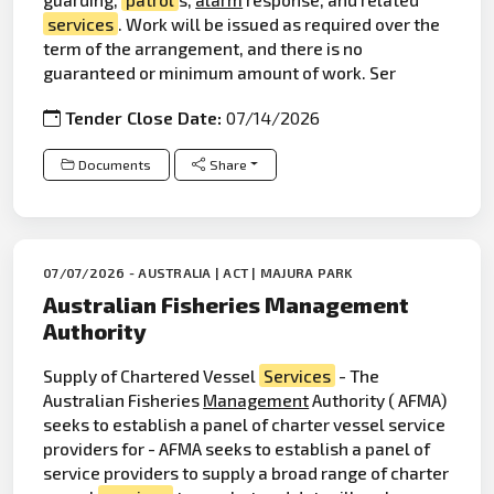
services
. Work will be issued as required over the
term of the arrangement, and there is no
guaranteed or minimum amount of work. Ser
Tender Close Date:
07/14/2026
Documents
Share
07/07/2026 - AUSTRALIA | ACT | MAJURA PARK
Australian Fisheries Management
Authority
Supply of Chartered Vessel
Services
- The
Australian Fisheries
Management
Authority ( AFMA)
seeks to establish a panel of charter vessel service
providers for - AFMA seeks to establish a panel of
service providers to supply a broad range of charter