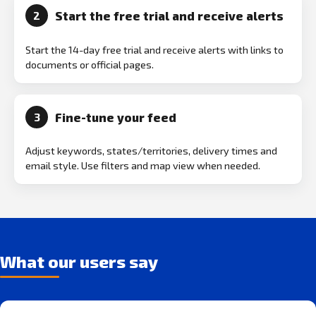
Start the free trial and receive alerts
2
Start the 14-day free trial and receive alerts with links to
documents or official pages.
Fine-tune your feed
3
Adjust keywords, states/territories, delivery times and
email style. Use filters and map view when needed.
What our users say