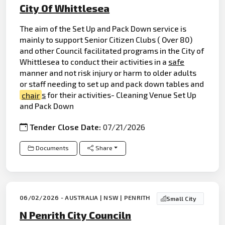
City Of Whittlesea
The aim of the Set Up and Pack Down service is
mainly to support Senior Citizen Clubs ( Over 80)
and other Council facilitated programs in the City of
Whittlesea to conduct their activities in a
safe
manner and not risk injury or harm to older adults
or staff needing to set up and pack down tables and
chair
s
for their activities- Cleaning Venue Set Up
and Pack Down
Tender Close Date:
07/21/2026
Documents
Share
06/02/2026 - AUSTRALIA | NSW | PENRITH
Small City
N Penrith City Counciln