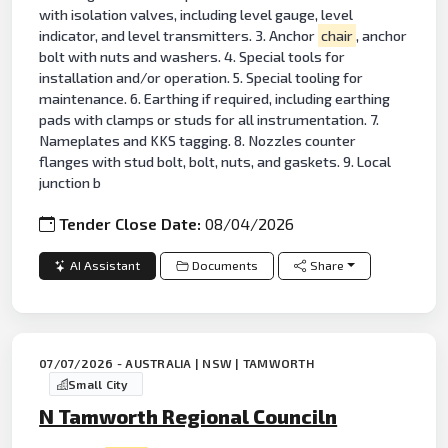
with isolation valves, including level gauge, level
indicator, and level transmitters. 3. Anchor
chair
, anchor
bolt with nuts and washers. 4. Special tools for
installation and/or operation. 5. Special tooling for
maintenance. 6. Earthing if required, including earthing
pads with clamps or studs for all instrumentation. 7.
Nameplates and KKS tagging. 8. Nozzles counter
flanges with stud bolt, bolt, nuts, and gaskets. 9. Local
junction b
Tender Close Date:
08/04/2026
AI Assistant
Documents
Share
07/07/2026 - AUSTRALIA | NSW | TAMWORTH
Small City
N Tamworth Regional Counciln