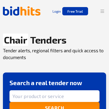
Login
Free Trial
Chair
Tenders
Tender alerts, regional filters and quick access to
documents
Search a real tender now
Search term
SEARCH