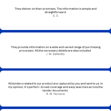
They deliver on their promises. The information is simple and
straightforward.
G. G
They provide information on a wide and varied range of purchasing
processes. All the necessary details are also included.
J. M. Defelitto
All tenders related to our product are captured by you and sent to us. In
my opinion, it’s perfect—broad coverage and easy searches across the
tender documents.
R. M. Ferreira