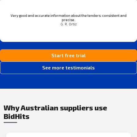
Very good and accurate information about the tenders: consistent and
precise.
G. R. Ortiz
Start free trial
See more testimonials
Why Australian suppliers use
BidHits