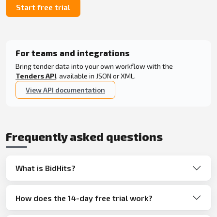
Start free trial
For teams and integrations
Bring tender data into your own workflow with the
Tenders API
, available in JSON or XML.
View API documentation
Frequently asked questions
What is BidHits?
How does the 14-day free trial work?