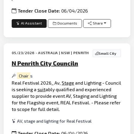
Tender Close Date:
06/04/2026
AI Assistant
Documents
Share
05/23/2026 - AUSTRALIA | NSW | PENRITH
Small City
N Penrith City Counciln
Chair
s
Real Festival 2026_ Av,
Stage
and Lighting - Council
is seeking a
suit
ably qualified and experienced
supplier to provide event AV, Staging and Lighting
for the Flagship event, REAL Festival. - Please refer
to scope for full detail.
AV, stage and lighting for Real Festival
Tender Close Date:
06/04/2026