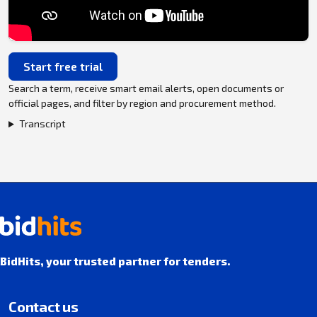
Start free trial
Search a term, receive smart email alerts, open documents or
official pages, and filter by region and procurement method.
Transcript
BidHits, your trusted partner for tenders.
Contact us