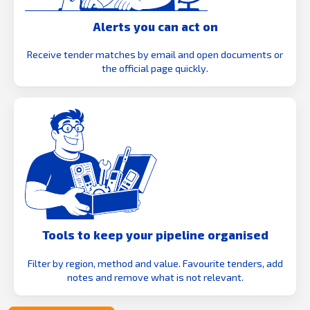
Alerts you can act on
Receive tender matches by email and open documents or
the official page quickly.
Tools to keep your pipeline organised
Filter by region, method and value. Favourite tenders, add
notes and remove what is not relevant.