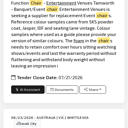
Function
Chair
-
Entertainment
Venues Tamworth
- Banquet/Event
chair
Entertainment Venues is
seeking a supplier for replacement Event
chair
s.
Reference colour samples came from SKS powder
coat, Jasper, IDF and seating lane vintage. Colour
samples where used as a guide please provide your
version of similar colours. The
foam
in the
chair
s
needs to retain comfort over hours sitting watching
shows/events and last the warranty period without
flattening and withstand body weight without
leaving an impression i
Tender Close Date:
07/21/2026
AI Assistant
Documents
Share
06/23/2026 - AUSTRALIA | VIC | WHITTLESEA
Small City