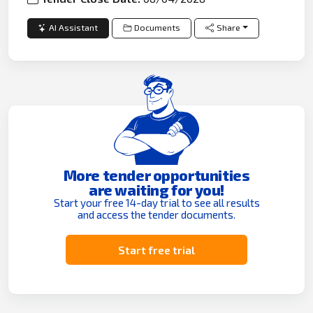
AI Assistant
Documents
Share
More tender opportunities
are waiting for you!
Start your free 14-day trial to see all results
and access the tender documents.
Start free trial