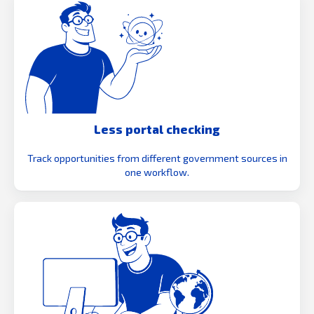
Less portal checking
Track opportunities from different government sources in
one workflow.