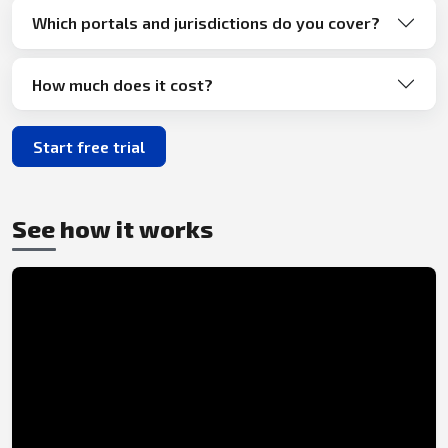
Which portals and jurisdictions do you cover?
How much does it cost?
Start free trial
See how it works