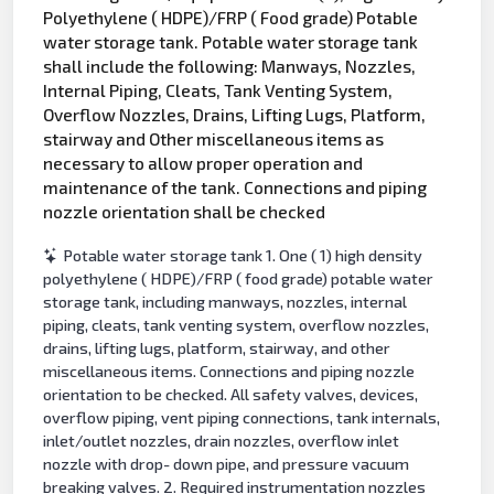
Polyethylene ( HDPE)/FRP ( Food grade) Potable
water storage tank. Potable water storage tank
shall include the following: Manways, Nozzles,
Internal Piping, Cleats, Tank Venting System,
Overflow Nozzles, Drains, Lifting Lugs, Platform,
stairway and Other miscellaneous items as
necessary to allow proper operation and
maintenance of the tank. Connections and piping
nozzle orientation shall be checked
Potable water storage tank 1. One ( 1) high density
polyethylene ( HDPE)/FRP ( food grade) potable water
storage tank, including manways, nozzles, internal
piping, cleats, tank venting system, overflow nozzles,
drains, lifting lugs, platform, stairway, and other
miscellaneous items. Connections and piping nozzle
orientation to be checked. All safety valves, devices,
overflow piping, vent piping connections, tank internals,
inlet/outlet nozzles, drain nozzles, overflow inlet
nozzle with drop- down pipe, and pressure vacuum
breaking valves. 2. Required instrumentation nozzles