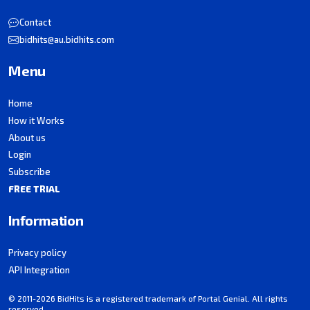
Contact
bidhits@au.bidhits.com
Menu
Home
How it Works
About us
Login
Subscribe
FREE TRIAL
Information
Privacy policy
API Integration
© 2011-2026 BidHits is a registered trademark of Portal Genial. All rights
reserved.