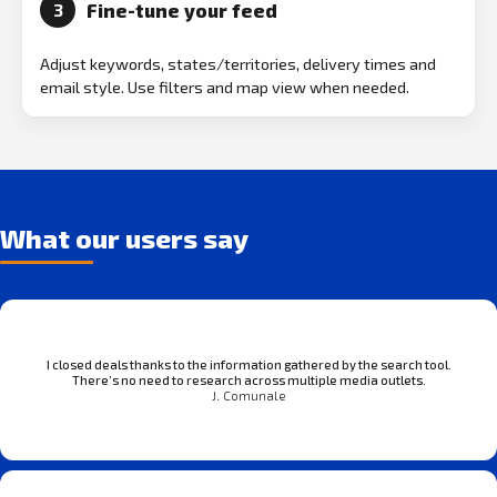
Fine-tune your feed
3
Adjust keywords, states/territories, delivery times and
email style. Use filters and map view when needed.
What our users say
I closed deals thanks to the information gathered by the search tool.
There’s no need to research across multiple media outlets.
J. Comunale