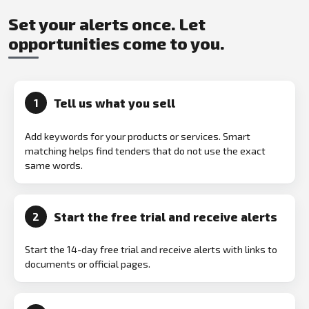
Set your alerts once. Let
opportunities come to you.
Tell us what you sell
1
Add keywords for your products or services. Smart
matching helps find tenders that do not use the exact
same words.
Start the free trial and receive alerts
2
Start the 14-day free trial and receive alerts with links to
documents or official pages.