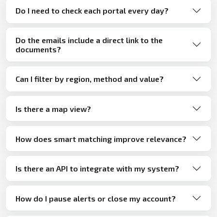
Do I need to check each portal every day?
Do the emails include a direct link to the
documents?
Can I filter by region, method and value?
Is there a map view?
How does smart matching improve relevance?
Is there an API to integrate with my system?
How do I pause alerts or close my account?