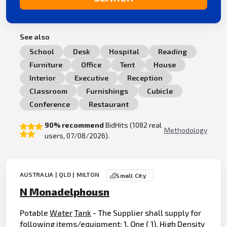
See also
School
Desk
Hospital
Reading
Furniture
Office
Tent
House
Interior
Executive
Reception
Classroom
Furnishings
Cubicle
Conference
Restaurant
90% recommend
BidHits (1082 real
Methodology
users, 07/08/2026).
AUSTRALIA | QLD | MILTON
Small City
N Monadelphousn
Potable
Water
Tank
- The Supplier shall supply for
following items/equipment: 1. One ( 1), High Density