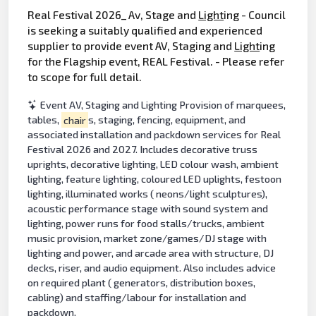
Real Festival 2026_ Av, Stage and
Light
ing - Council
is seeking a suitably qualified and experienced
supplier to provide event AV, Staging and
Light
ing
for the Flagship event, REAL Festival. - Please refer
to scope for full detail.
Event AV, Staging and Lighting Provision of marquees,
tables,
chair
s, staging, fencing, equipment, and
associated installation and packdown services for Real
Festival 2026 and 2027. Includes decorative truss
uprights, decorative lighting, LED colour wash, ambient
lighting, feature lighting, coloured LED uplights, festoon
lighting, illuminated works ( neons/light sculptures),
acoustic performance stage with sound system and
lighting, power runs for food stalls/trucks, ambient
music provision, market zone/games/DJ stage with
lighting and power, and arcade area with structure, DJ
decks, riser, and audio equipment. Also includes advice
on required plant ( generators, distribution boxes,
cabling) and staffing/labour for installation and
packdown.