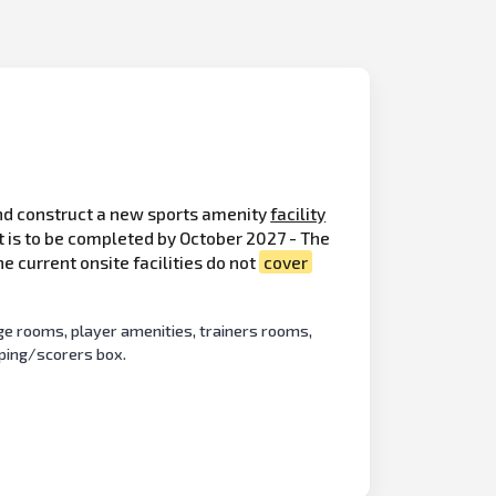
d construct a new sports amenity
facility
t is to be completed by October 2027 - The
e current onsite facilities do not
cover
ge rooms, player amenities, trainers rooms,
eping/scorers box.