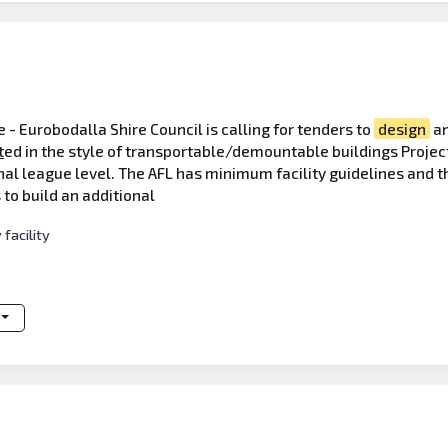
 - Eurobodalla Shire Council is calling for tenders to
design
a
t
ed in the style of transportable/demountable buildings Projec
nal league level. The AFL has minimum facility guidelines and th
 to build an additional
facility