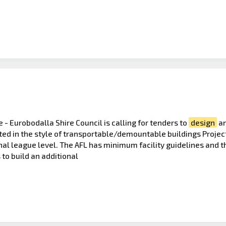
 - Eurobodalla Shire Council is calling for tenders to
design
an
cted in the style of transportable/demountable buildings Projec
nal league level. The AFL has minimum facility guidelines and th
 to build an additional