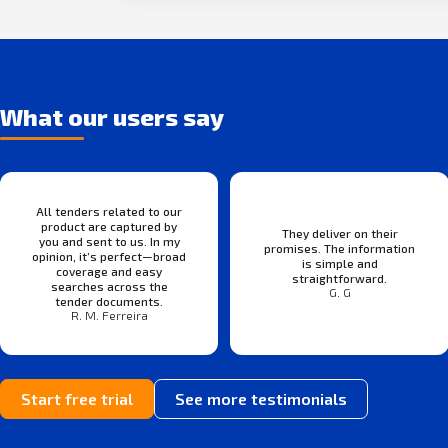
What our users say
All tenders related to our
product are captured by
They deliver on their
you and sent to us. In my
promises. The information
opinion, it’s perfect—broad
is simple and
coverage and easy
straightforward.
searches across the
G. G
tender documents.
R. M. Ferreira
Start free trial
See more testimonials