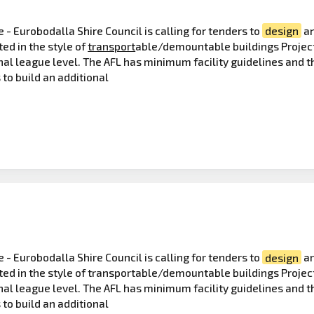
 - Eurobodalla Shire Council is calling for tenders to
design
an
ted in the style of
transport
able/demountable buildings Project
nal league level. The AFL has minimum facility guidelines and th
 to build an additional
 - Eurobodalla Shire Council is calling for tenders to
design
a
cted in the style of transportable/demountable buildings Projec
nal league level. The AFL has minimum facility guidelines and th
 to build an additional