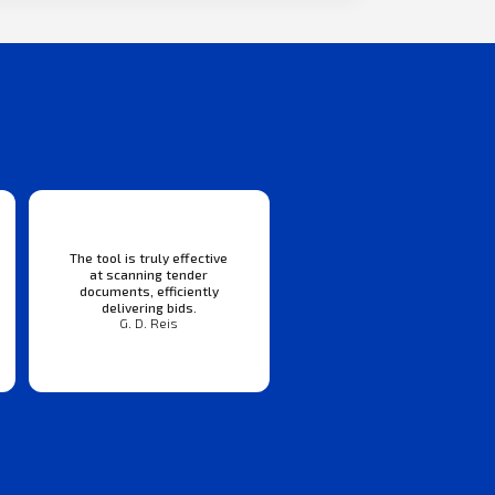
The tool is truly effective
at scanning tender
documents, efficiently
delivering bids.
G. D. Reis