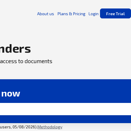
About us
Plans & Pricing
Login
Free Trial
nders
ck access to documents
r now
l users, 05/08/2026).
Methodology