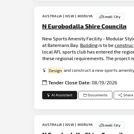
AUSTRALIA | NSW | MORUYA
Small City
N Eurobodalla Shire Counciln
New Sports Amenity Facility - Modular Style
at Batemans Bay.
Building
is to be
construc
local AFL sports club has entered the regio
these regional requirements. The project is
Design
and construct a new sports amenity 
Tender Close Date:
08/19/2026
AI Assistant
Documents
Share
AUSTRALIA | NSW | MORUYA
Small City