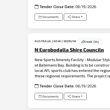
Tender Close Date:
08/19/2026
Documents
Share
AUSTRALIA | NSW | MORUYA
Small City
N Eurobodalla Shire Counciln
New Sports Amenity Facility - Modular Style
at Batemans Bay. Building is to be constru
local AFL sports club has entered the regio
these regional requirements. The project is
Tender Close Date:
08/19/2026
Documents
Share