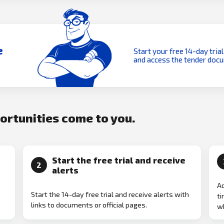
e
Start your free 14-day trial
and access the tender doc
portunities come to you.
Start the free trial and receive
2
alerts
Ad
Start the 14-day free trial and receive alerts with
ti
links to documents or official pages.
w