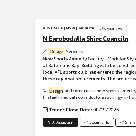
AUSTRALIA | NSW | MORUYA
Small City
N Eurobodalla Shire Counciln
Design
Services
New Sports Amenity
Facility
-
Modular
Styl
at Batemans Bay. Building is to be constru
local AFL sports club has entered the regio
these regional requirements. The project is
Design
and construct a new sports amenity f
firstaid/medical room, doctors room, gym/fitnes
Tender Close Date:
08/19/2026
AI Assistant
Documents
Share