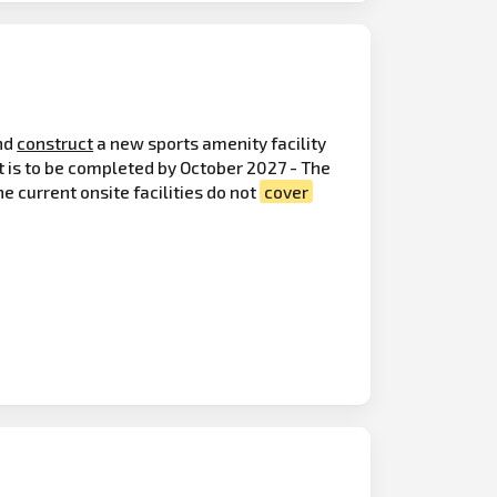
nd
construct
a new sports amenity facility
t is to be completed by October 2027 - The
e current onsite facilities do not
cover