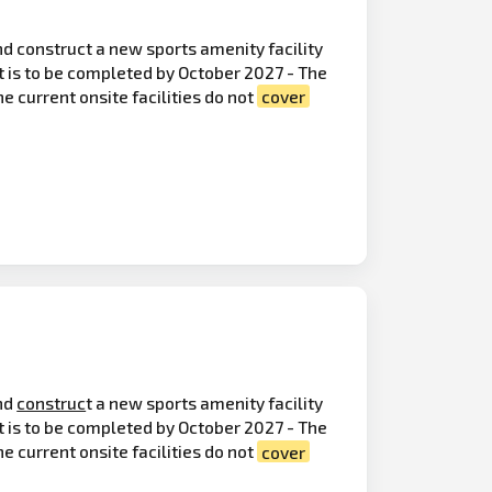
d construct a new sports amenity facility
 is to be completed by October 2027 - The
e current onsite facilities do not
cover
nd
construc
t a new sports amenity facility
t is to be completed by October 2027 - The
e current onsite facilities do not
cover