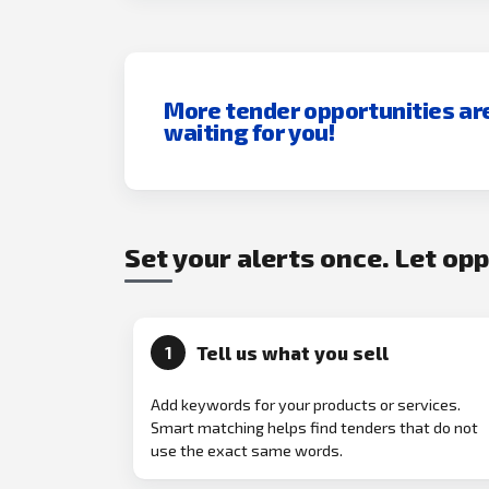
More tender opportunities ar
waiting for you!
Set your alerts once. Let op
Tell us what you sell
1
Add keywords for your products or services.
Smart matching helps find tenders that do not
use the exact same words.