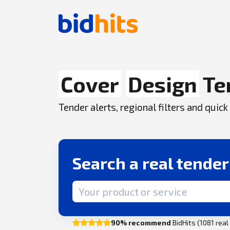
Cover
Design
Te
Tender alerts, regional filters and qui
Search a real tende
Search term
90% recommend
BidHits (1081 rea