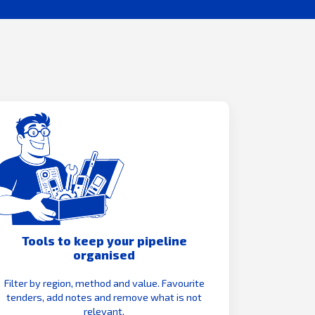
Tools to keep your pipeline
organised
Filter by region, method and value. Favourite
tenders, add notes and remove what is not
relevant.