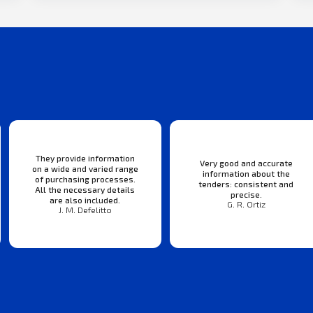
They provide information
Very good and accurate
on a wide and varied range
information about the
of purchasing processes.
tenders: consistent and
All the necessary details
precise.
are also included.
G. R. Ortiz
J. M. Defelitto