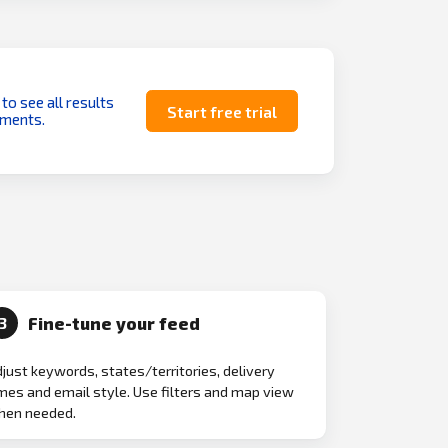
 to see all results
Start free trial
uments.
Fine-tune your feed
3
just keywords, states/territories, delivery
mes and email style. Use filters and map view
hen needed.