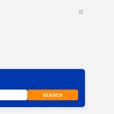
SEARCH