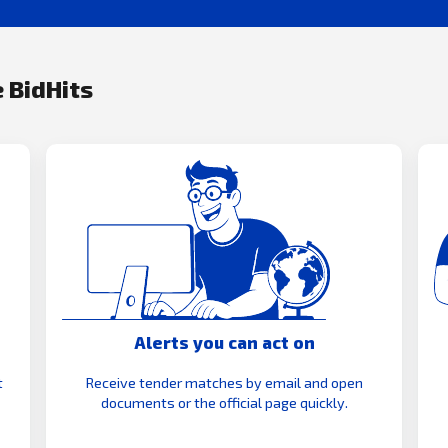
 BidHits
Alerts you can act on
t
Receive tender matches by email and open
documents or the official page quickly.