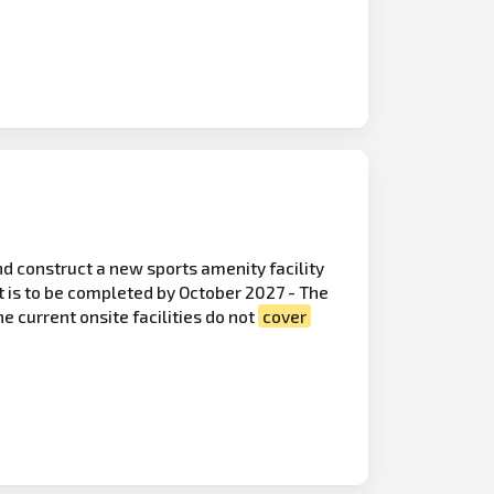
d construct a new sports amenity facility
t is to be completed by October 2027 - The
e current onsite facilities do not
cover