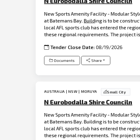
N Eurobodalla Shire Counciln
New Sports Amenity Facility - Modular Style
at Batemans Bay.
Build
ing is to be construc
local AFL sports club has entered the regio
these regional requirements. The project is
Tender Close Date:
08/19/2026
Documents
Share
AUSTRALIA | NSW | MORUYA
Small City
N Eurobodalla Shire Counciln
New Sports Amenity Facility - Modular Style
at Batemans Bay. Building is to be constru
local AFL sports club has entered the regio
these regional requirements. The project is