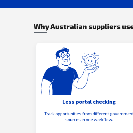
Why Australian suppliers use
Less portal checking
Track opportunities from different governmen
sources in one workflow.