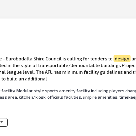
e - Eurobodalla Shire Council is calling for tenders to
design
an
cted in the style of transportable/demountable buildings Projec
nal league level. The AFL has minimum facility guidelines and th
 to build an additional
acility Modular style sports amenity facility including players chan
s area, kitchen/kiosk, officials facilities, umpire amenities, timeke