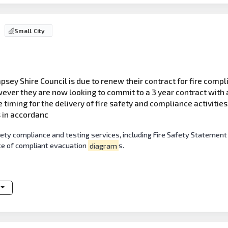
Small City
sey Shire Council is due to renew their contract for fire compli
ever they are now looking to commit to a 3 year contract with a
he timing for the delivery of fire safety and compliance activitie
s in accordanc
fety compliance and testing services, including Fire Safety Statement
e of compliant evacuation
diagram
s.