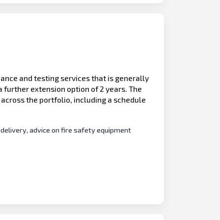
ance and testing services that is generally
 further extension option of 2 years. The
s across the portfolio, including a schedule
 delivery, advice on fire safety equipment