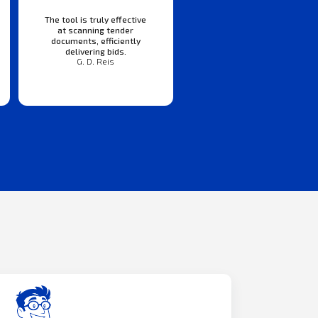
The tool is truly effective
at scanning tender
documents, efficiently
delivering bids.
G. D. Reis