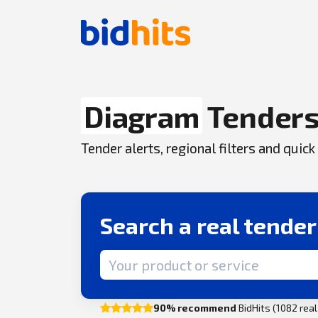
Diagram
Tender
Tender alerts, regional filters and qui
Search a real tende
Search term
90% recommend
BidHits (1082 rea