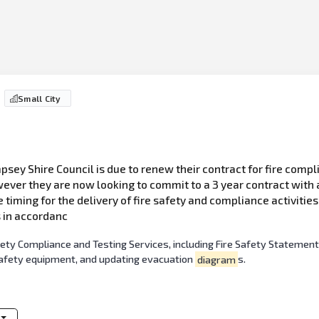
Small City
sey Shire Council is due to renew their contract for fire compli
ver they are now looking to commit to a 3 year contract with a
he timing for the delivery of fire safety and compliance activitie
s in accordanc
fety Compliance and Testing Services, including Fire Safety Statement
safety equipment, and updating evacuation
diagram
s.