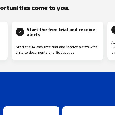
portunities come to you.
Start the free trial and receive
2
alerts
Ad
Start the 14-day free trial and receive alerts with
ti
links to documents or official pages.
w