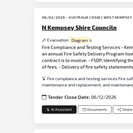
06/02/2026 - AUSTRALIA | NSW | WEST KEMPSEY
N Kempsey Shire Counciln
Evacuation
Diagram
s
Fire Compliance and Testing Services - Kemp
an annual Fire Safety Delivery Program how
contract is to involve: - FSDP, Identifying t
of fees. - Delivery of fire safety statement
Fire compliance and testing services Fire sa
maintenance and replacement, and maintenanc
Tender Close Date:
06/12/2026
AI Assistant
Documents
Share