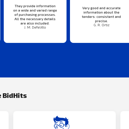
They provide information
Very good and accurate
on a wide and varied range
information about the
of purchasing processes.
tenders: consistent and
All the necessary details
precise.
are also included.
G. R. Ortiz
J. M. Defelitto
 BidHits