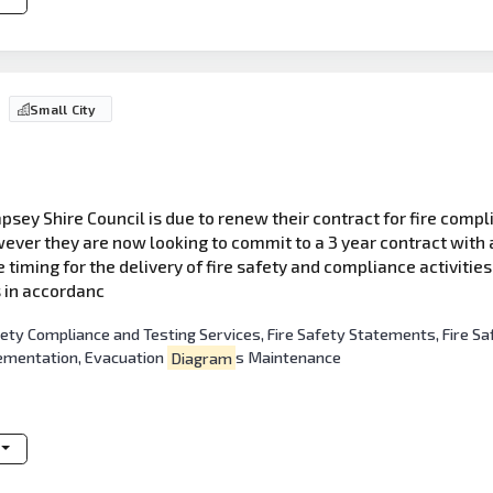
Small City
sey Shire Council is due to renew their contract for fire compli
ever they are now looking to commit to a 3 year contract with a
he timing for the delivery of fire safety and compliance activitie
s in accordanc
afety Compliance and Testing Services, Fire Safety Statements, Fir
lementation, Evacuation
Diagram
s Maintenance