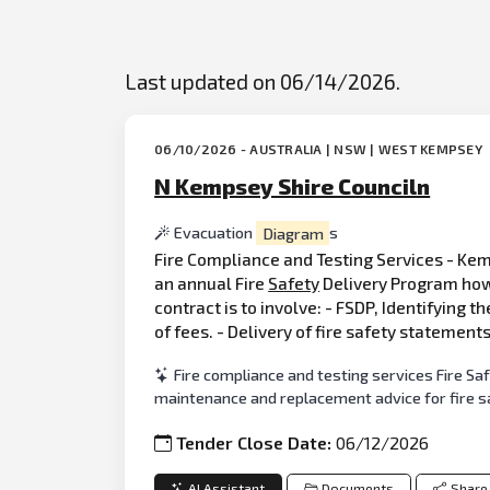
Last updated on 06/14/2026.
06/10/2026 - AUSTRALIA | NSW | WEST KEMPSEY
N Kempsey Shire Counciln
Evacuation
Diagram
s
Fire Compliance and Testing Services - Kemp
an annual Fire
Safety
Delivery Program howe
contract is to involve: - FSDP, Identifying t
of fees. - Delivery of fire safety statement
Fire compliance and testing services Fire Sa
maintenance and replacement advice for fire 
Tender Close Date:
06/12/2026
AI Assistant
Documents
Share