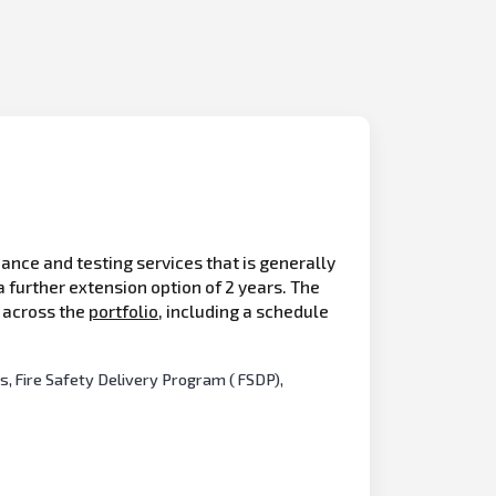
ance and testing services that is generally
 further extension option of 2 years. The
s across the
portfolio
, including a schedule
s, Fire Safety Delivery Program ( FSDP),