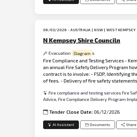
06/03/2026 - AUSTRALIA | NSW | WEST KEMPSEY
N Kempsey Shire Counciln
Evacuation
Diagram
s
Fire Compliance and Testing Services - Kemp
an annual Fire Safety Delivery Program how
contract is to involve: - FSDP, Identifying t
of fees. - Delivery of fire safety statement
Fire compliance and testing services Fire S
Advice, Fire Compliance Delivery Program Imp
Tender Close Date:
06/12/2026
AI Assistant
Documents
Share