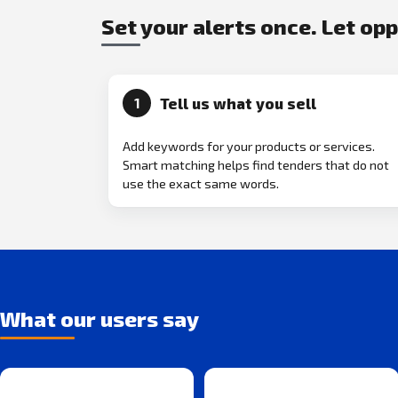
Set your alerts once. Let op
Tell us what you sell
1
Add keywords for your products or services.
Smart matching helps find tenders that do not
use the exact same words.
What our users say