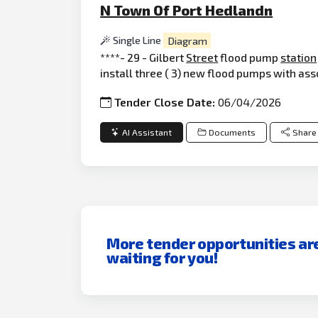
N Town Of Port Hedlandn
Single Line
Diagram
****- 29 - Gilbert
Street
flood pump
station
install three ( 3) new flood pumps with as
Tender Close Date:
06/04/2026
AI Assistant
Documents
Share
More tender opportunities ar
waiting for you!