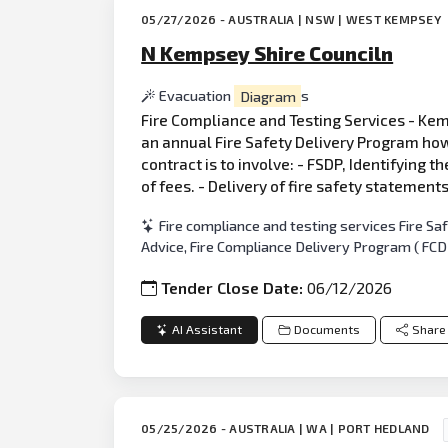
05/27/2026 - AUSTRALIA | NSW | WEST KEMPSEY
N Kempsey Shire Counciln
Evacuation
Diagram
s
Fire Compliance and Testing Services - Kemp
an annual Fire Safety Delivery Program how
contract is to involve: - FSDP, Identifying t
of fees. - Delivery of fire safety statement
Fire compliance and testing services Fire S
Advice, Fire Compliance Delivery Program ( FC
Tender Close Date:
06/12/2026
AI Assistant
Documents
Share
05/25/2026 - AUSTRALIA | WA | PORT HEDLAND