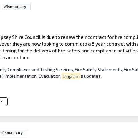
Small City
sey Shire Council is due to renew their contract for fire compli
ever they are now looking to commit to a 3 year contract with a
he timing for the delivery of fire safety and compliance activitie
s in accordanc
afety Compliance and Testing Services, Fire Safety Statements, Fir
DP) implementation, Evacuation
Diagram
s updates.
Small City