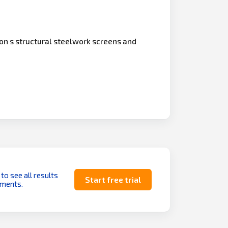
on s structural steelwork screens and
 to see all results
Start free trial
uments.