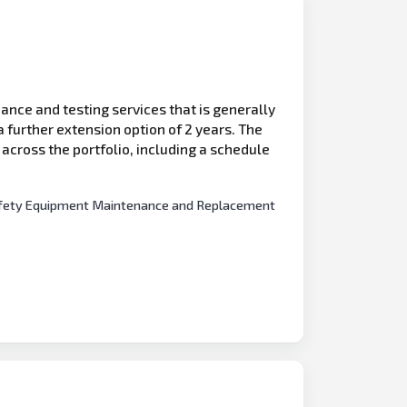
ance and testing services that is generally
 further extension option of 2 years. The
s across the portfolio, including a schedule
e Safety Equipment Maintenance and Replacement