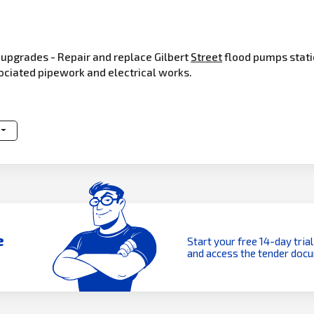
upgrades - Repair and replace Gilbert
Street
flood pumps stati
sociated pipework and electrical works.
e
Start your free 14-day trial
and access the tender doc