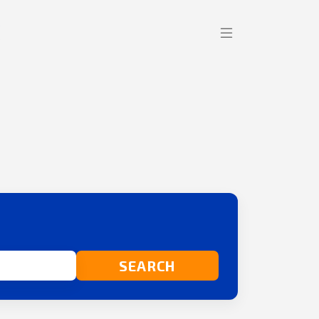
SEARCH