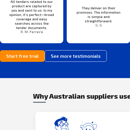
All tenders related to our
product are captured by
They deliver on their
you and sent to us. In my
promises. The information
opinion, it’s perfect—broad
is simple and
coverage and easy
straightforward.
searches across the
G. G
tender documents.
R. M. Ferreira
Start free trial
See more testimonials
Why Australian suppliers use