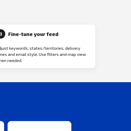
Fine-tune your feed
3
just keywords, states/territories, delivery
mes and email style. Use filters and map view
hen needed.