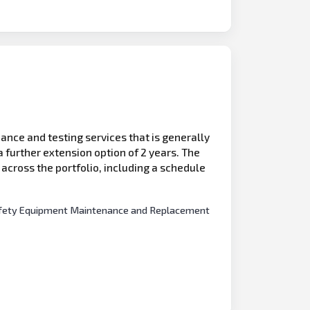
ance and testing services that is generally
 further extension option of 2 years. The
s across the portfolio, including a schedule
e Safety Equipment Maintenance and Replacement