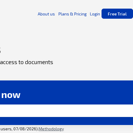
About us
Plans & Pricing
Login
Free Trial
s
ck access to documents
r now
l users, 07/08/2026).
Methodology