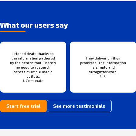
What our users say
I closed deals thanks to
the information gathered
They deliver on their
by the search tool. There’s
promises. The information
no need to research
is simple and
across multiple media
straightforward.
G. G
outlets.
J. Comunale
Start free trial
See more testimonials