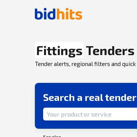
Fittings
Tenders
Tender alerts, regional filters and qui
Search a real tende
Search term
See also