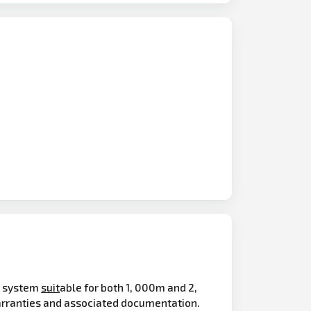
n system
suit
able for both 1, 000m and 2,
rranties and associated documentation.