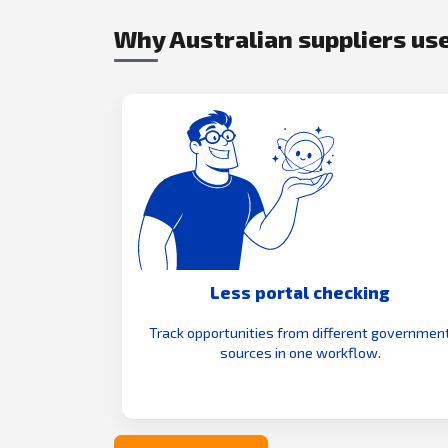
Why Australian suppliers use
Less portal checking
Track opportunities from different governmen
sources in one workflow.