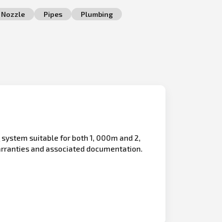
Nozzle
Pipes
Plumbing
n
system suitable for both 1, 000m and 2,
arranties and associated documentation.