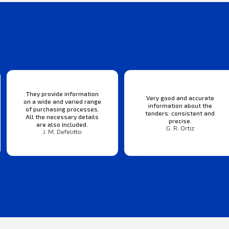
They provide information
Very good and accurate
on a wide and varied range
information about the
of purchasing processes.
tenders: consistent and
All the necessary details
precise.
are also included.
G. R. Ortiz
J. M. Defelitto