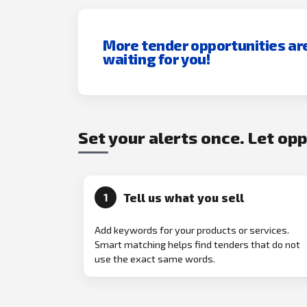
More tender opportunities ar
waiting for you!
Set your alerts once. Let op
Tell us what you sell
1
Add keywords for your products or services.
Smart matching helps find tenders that do not
use the exact same words.