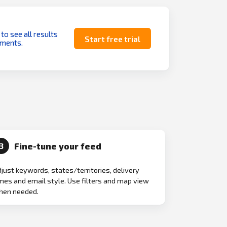
 to see all results
Start free trial
uments.
Fine-tune your feed
3
just keywords, states/territories, delivery
mes and email style. Use filters and map view
hen needed.