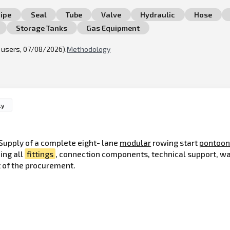
ipe
Seal
Tube
Valve
Hydraulic
Hose
Storage Tanks
Gas Equipment
l users, 07/08/2026).
Methodology
ty
Supply of a complete eight- lane
modular
rowing start
pontoo
ing all
fittings
, connection components, technical support, w
t of the procurement.