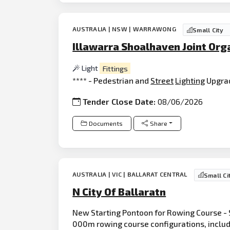
AUSTRALIA | NSW | WARRAWONG
Small City
Illawarra Shoalhaven Joint Org
Light
Fittings
**** - Pedestrian and
Street
Lighting
Upgra
Tender Close Date:
08/06/2026
Documents
Share
AUSTRALIA | VIC | BALLARAT CENTRAL
Small Ci
N City Of Ballaratn
New Starting Pontoon for Rowing Course - 
000m rowing course configurations, includ