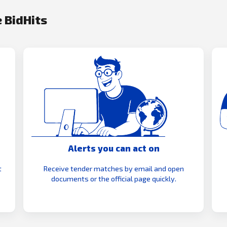
 BidHits
Alerts you can act on
t
Receive tender matches by email and open
documents or the official page quickly.