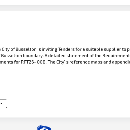
 City of Busselton is inviting Tenders for a suitable supplier t
of Busselton boundary. A detailed statement of the Requirement
uments for RFT26- 008. The City' s reference maps and appendic