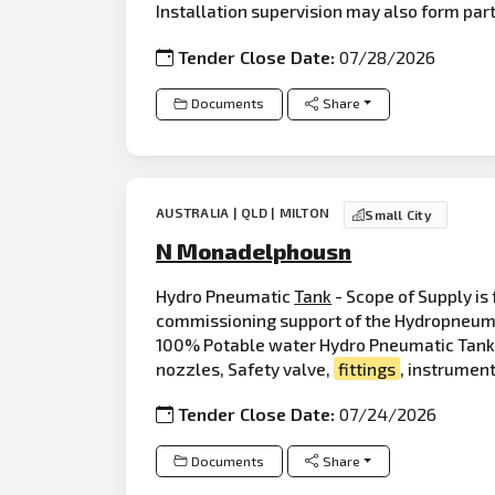
Installation supervision may also form par
Tender Close Date:
07/28/2026
Documents
Share
AUSTRALIA | QLD | MILTON
Small City
N Monadelphousn
Hydro Pneumatic
Tank
- Scope of Supply is
commissioning support of the Hydropneumat
100% Potable water Hydro Pneumatic Tank ( 
nozzles, Safety valve,
fittings
, instrument
Tender Close Date:
07/24/2026
Documents
Share