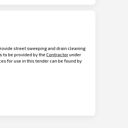
o provide street sweeping and drain cleaning
s to be provided by the
Contractor
under
es for use in this tender can be found by