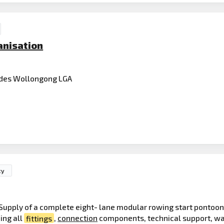
anisation
des Wollongong LGA
ty
Supply of a complete eight- lane modular rowing start pontoo
ing all
fittings
,
connection
components, technical support, wa