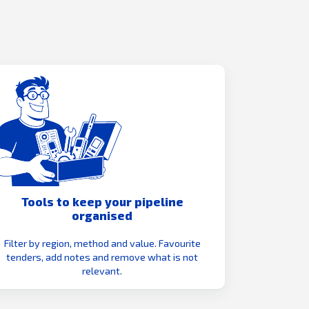
Tools to keep your pipeline
organised
Filter by region, method and value. Favourite
tenders, add notes and remove what is not
relevant.