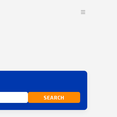
SEARCH