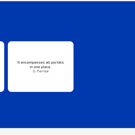
It encompasses all portals
in one place.
G. Ferrea