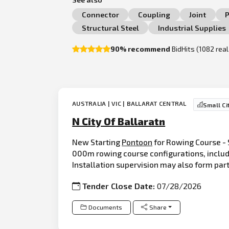
Connector
Coupling
Joint
P
Structural Steel
Industrial Supplies
90% recommend
BidHits (1082 rea
AUSTRALIA | VIC | BALLARAT CENTRAL
Small Ci
N City Of Ballaratn
New Starting
Pontoon
for Rowing Course - 
000m rowing course configurations, includ
Installation supervision may also form par
Tender Close Date:
07/28/2026
Documents
Share