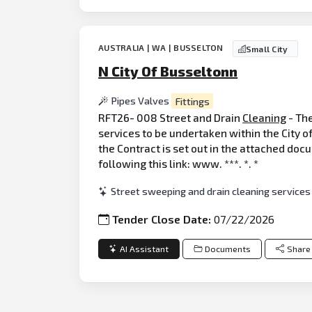
AUSTRALIA | WA | BUSSELTON
Small City
N City Of Busseltonn
Pipes Valves
Fittings
RFT26- 008 Street and Drain
Cleaning
- The
services to be undertaken within the City 
the Contract is set out in the attached doc
following this link: www. ***. *. *
Street sweeping and drain cleaning services
Tender Close Date:
07/22/2026
AI Assistant
Documents
Share