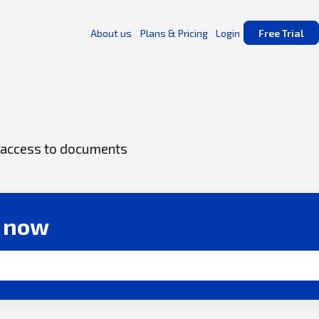
About us
Plans & Pricing
Login
Free Trial
ck access to documents
r now