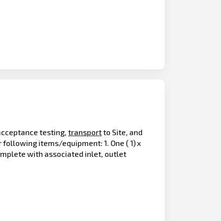
 acceptance testing,
transport
to Site, and
ollowing items/equipment: 1. One ( 1) x
mplete with associated inlet, outlet