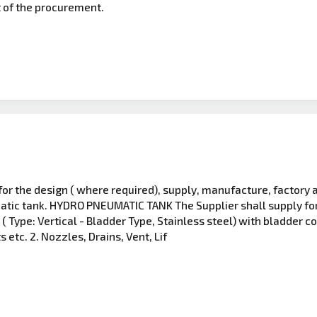
t of the procurement.
 for the design ( where required), supply, manufacture, factory
ic tank. HYDRO PNEUMATIC TANK The Supplier shall supply for f
Type: Vertical - Bladder Type, Stainless steel) with bladder co
s etc. 2. Nozzles, Drains, Vent, Lif