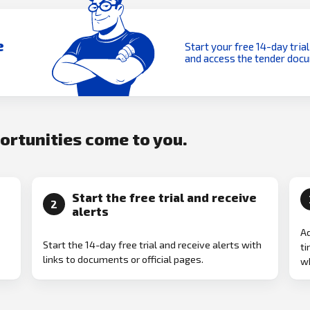
e
Start your free 14-day trial
and access the tender doc
portunities come to you.
Start the free trial and receive
2
alerts
Ad
Start the 14-day free trial and receive alerts with
ti
links to documents or official pages.
w