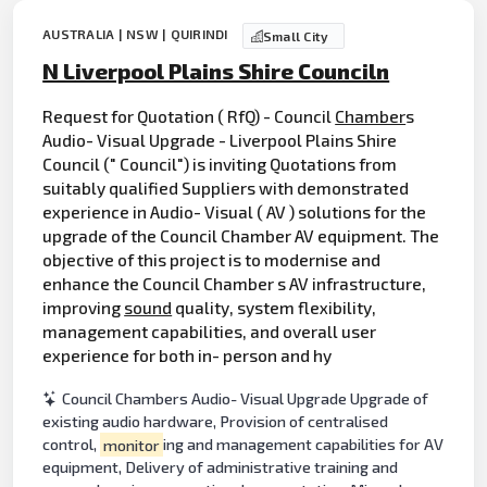
AUSTRALIA | NSW | QUIRINDI
Small City
N Liverpool Plains Shire Counciln
Request for Quotation ( RfQ) - Council
Chamber
s
Audio- Visual Upgrade - Liverpool Plains Shire
Council (" Council") is inviting Quotations from
suitably qualified Suppliers with demonstrated
experience in Audio- Visual ( AV ) solutions for the
upgrade of the Council Chamber AV equipment. The
objective of this project is to modernise and
enhance the Council Chamber s AV infrastructure,
improving
sound
quality, system flexibility,
management capabilities, and overall user
experience for both in- person and hy
Council Chambers Audio- Visual Upgrade Upgrade of
existing audio hardware, Provision of centralised
control,
monitor
ing and management capabilities for AV
equipment, Delivery of administrative training and