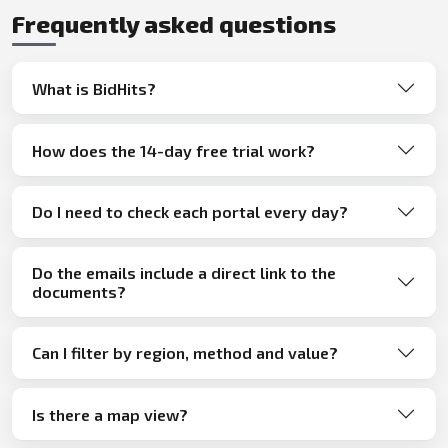
Frequently asked questions
What is BidHits?
How does the 14-day free trial work?
Do I need to check each portal every day?
Do the emails include a direct link to the
documents?
Can I filter by region, method and value?
Is there a map view?