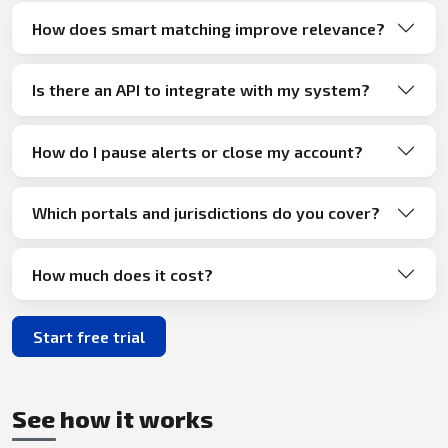
How does smart matching improve relevance?
Is there an API to integrate with my system?
How do I pause alerts or close my account?
Which portals and jurisdictions do you cover?
How much does it cost?
Start free trial
See how it works