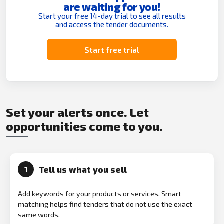
are waiting for you!
Start your free 14-day trial to see all results
and access the tender documents.
Start free trial
Set your alerts once. Let
opportunities come to you.
Tell us what you sell
1
Add keywords for your products or services. Smart
matching helps find tenders that do not use the exact
same words.