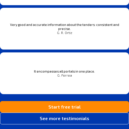
Very good and accurate information about the tenders: consistent and
precise.
G. R. Ortiz
It encompasses all portals in one place.
G. Ferrea
Start free trial
See more testimonials