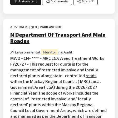
AI Assistant
Documents
Share
AUSTRALIA | QLD | PARK AVENUE
N Department Of Transport And Main
Roadsn
Environmental
Monitor
ing Audit
MWD - CN- **** - MRC LGA Weed Treatment Works
FY26/27 - This request for quote is for the
management
of restricted invasive and locally
declared plants along state- controlled
roads
within the Mackay Regional Council ( MRC) Local
Government Area ( LGA) during the 2026/2027
Financial Year. The scope of works includes the
control of ' restricted invasive' and ' locally
declared' plants within the Mackay Regional
Council Local Government Areas, which are defined
and managed as per the Department of Transpor