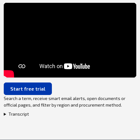
Start free trial
Search a term, receive smart email alerts, open documents or
official pages, and filter by region and procurement method.
Transcript