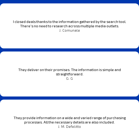
I closed deals thanks to the information gathered by the search tool.
There’s no need to research across multiple media outlets.
J. Comunale
They deliver on their promises. The information is simple and
straightforward.
G. G
They provide information on a wide and varied range of purchasing
processes. All the necessary details are also included.
J. M. Defelitto