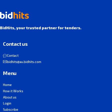
BidHits, your trusted partner for tenders.
Contact us
Contact
bidhits@au.bidhits.com
Menu
Home
How it Works
About us
Login
Subscribe