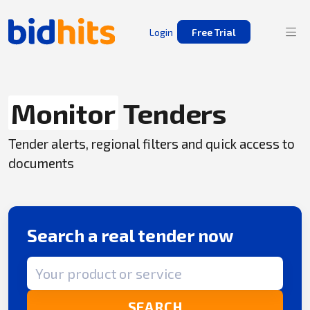
Login
Free Trial
Monitor
Tenders
Tender alerts, regional filters and quick access to
documents
Search a real tender now
Search term
SEARCH