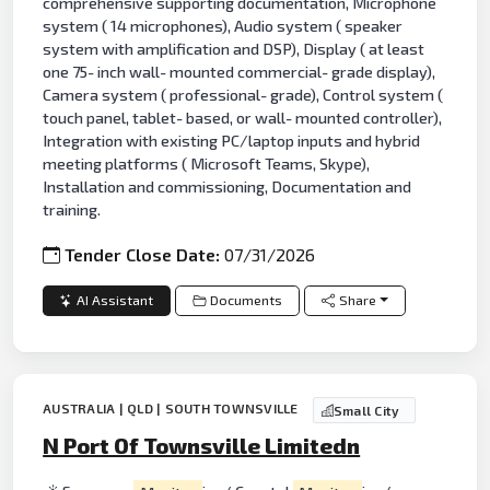
comprehensive supporting documentation, Microphone
system ( 14 microphones), Audio system ( speaker
system with amplification and DSP), Display ( at least
one 75- inch wall- mounted commercial- grade display),
Camera system ( professional- grade), Control system (
touch panel, tablet- based, or wall- mounted controller),
Integration with existing PC/laptop inputs and hybrid
meeting platforms ( Microsoft Teams, Skype),
Installation and commissioning, Documentation and
training.
Tender Close Date:
07/31/2026
AI Assistant
Documents
Share
AUSTRALIA | QLD | SOUTH TOWNSVILLE
Small City
N Port Of Townsville Limitedn