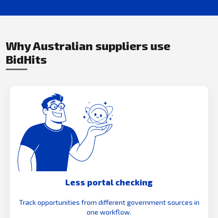
Why Australian suppliers use
BidHits
Less portal checking
Track opportunities from different government sources in
one workflow.