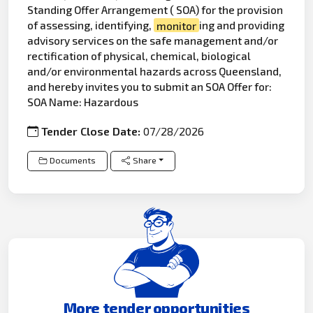
Standing Offer Arrangement ( SOA) for the provision
of assessing, identifying,
monitor
ing and providing
advisory services on the safe management and/or
rectification of physical, chemical, biological
and/or environmental hazards across Queensland,
and hereby invites you to submit an SOA Offer for:
SOA Name: Hazardous
Tender Close Date:
07/28/2026
Documents
Share
More tender opportunities