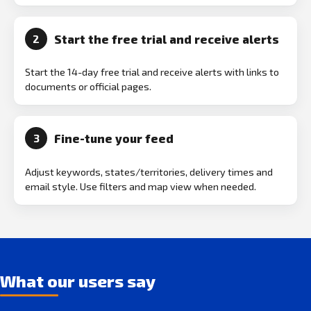
Start the free trial and receive alerts
2
Start the 14-day free trial and receive alerts with links to
documents or official pages.
Fine-tune your feed
3
Adjust keywords, states/territories, delivery times and
email style. Use filters and map view when needed.
What our users say