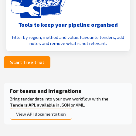
Tools to keep your pipeline organised
Filter by region, method and value. Favourite tenders, add
notes and remove what is not relevant.
Start free trial
For teams and integrations
Bring tender data into your own workflow with the
Tenders API
, available in JSON or XML.
View API documentation