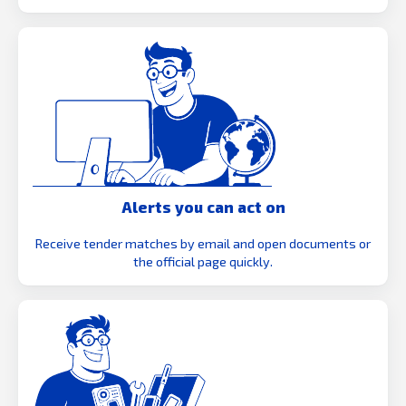
Alerts you can act on
Receive tender matches by email and open documents or
the official page quickly.