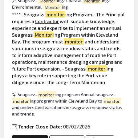
Seagrass
Monitor
ing/ Coastal
Monitor
ing/
Environmental
Monitor
ing
****- Seagrass
monitor
ing
Program - The Principal
requires a
Contractor
with suitable knowledge,
experience and expertise to implement an annual
Seagrass
Monitor
ing Program within Cleveland
Bay. The program must
monitor
and understand
variations in seagrass meadow status and trends
to inform adaptive management of routine Port
operations, maintenance dredging campaigns and
future Port expansion. - Seagrass
monitor
ing
plays a key role in supporting the Port s due
diligence under the Long- Term Maintenan
Seagrass
monitor
ing program Annual seagrass
monitor
ing program within Cleveland Bay to
monitor
and understand variations in seagrass meadow status
and trends.
Tender Close Date:
08/02/2026