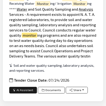
Receiving Water
Monitor
ing/ Irrigation
Monitor
ing
****
Water
and Soil Quality Sampling and
Analysis
Services - A requirement exists to appoint N. A. T. A.
registered laboratories, to provide soil and water
quality sampling, laboratory analysis and reporting
services to Council. Council conducts regular water
quality
monitor
ing programs and are also required
to test water quality during day to day operations
on an as needs basis. Council also undertakes soil
sampling to assist Council Operations and Project
Delivery Teams. The various water quality testin
Soil and water quality sampling, laboratory analysis,
and reporting services.
Tender Close Date:
07/24/2026
AI Assistant
Documents
Share