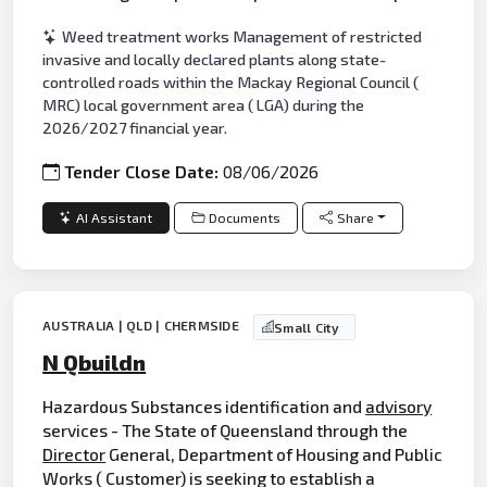
Weed treatment works Management of restricted
invasive and locally declared plants along state-
controlled roads within the Mackay Regional Council (
MRC) local government area ( LGA) during the
2026/2027 financial year.
Tender Close Date:
08/06/2026
AI Assistant
Documents
Share
AUSTRALIA | QLD | CHERMSIDE
Small City
N Qbuildn
Hazardous Substances identification and
advisory
services - The State of Queensland through the
Director
General, Department of Housing and Public
Works ( Customer) is seeking to establish a