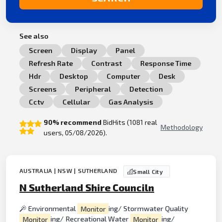
See also
Screen
Display
Panel
Refresh Rate
Contrast
Response Time
Hdr
Desktop
Computer
Desk
Screens
Peripheral
Detection
Cctv
Cellular
Gas Analysis
90% recommend
BidHits (1081 real
Methodology
users, 05/08/2026).
AUSTRALIA | NSW | SUTHERLAND
Small City
N Sutherland Shire Counciln
Environmental
Monitor
ing/ Stormwater Quality
Monitor
ing/ Recreational Water
Monitor
ing/