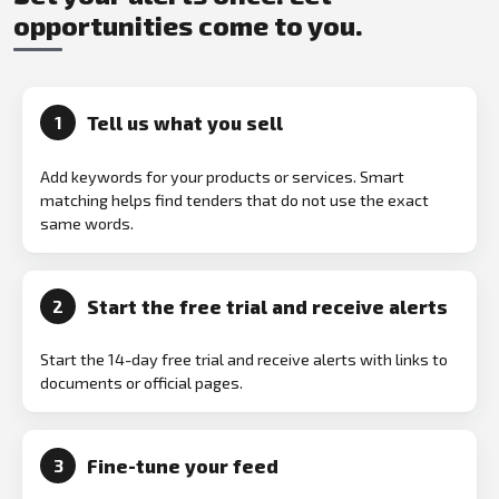
opportunities come to you.
Tell us what you sell
1
Add keywords for your products or services. Smart
matching helps find tenders that do not use the exact
same words.
Start the free trial and receive alerts
2
Start the 14-day free trial and receive alerts with links to
documents or official pages.
Fine-tune your feed
3