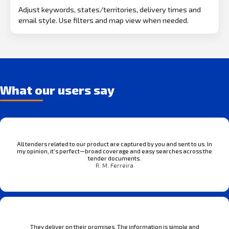
Adjust keywords, states/territories, delivery times and
email style. Use filters and map view when needed.
What our users say
All tenders related to our product are captured by you and sent to us. In
my opinion, it’s perfect—broad coverage and easy searches across the
tender documents.
R. M. Ferreira
They deliver on their promises. The information is simple and