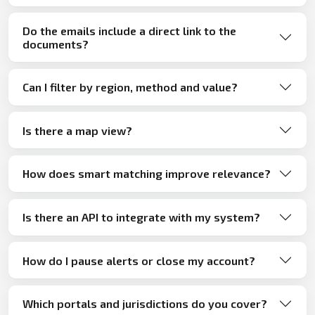
Do the emails include a direct link to the
documents?
Can I filter by region, method and value?
Is there a map view?
How does smart matching improve relevance?
Is there an API to integrate with my system?
How do I pause alerts or close my account?
Which portals and jurisdictions do you cover?