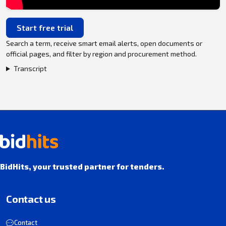
Start free trial
Search a term, receive smart email alerts, open documents or
official pages, and filter by region and procurement method.
Transcript
BidHits, your trusted partner for tenders.
Contact us
Contact