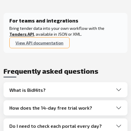
For teams and integrations
Bring tender data into your own workflow with the
Tenders API
, available in JSON or XML.
View API documentation
Frequently asked questions
What is BidHits?
How does the 14-day free trial work?
Do I need to check each portal every day?