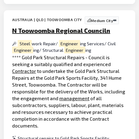
AUSTRALIA | QLD | TOOWOOMBA CITY
Medium City
N Toowoomba Regional Counciln
Steel
work Repair/
Engineer
ing Services/ Civil
Engineer
ing/ Structural
Engineer
ing
**** Gold Park Structural Repairs - Council is
seeking a suitably qualified and experienced
Contractor
to undertake the Gold Park Structural
Repairs at the Gold Park Sports Facility, 341 Hume
Street, Toowoomba. The Contractor will be
responsible for the delivery of the Works, including
the engagement and
management
of all
subcontractors, suppliers, labour, plant, materials
and resources necessary to achieve practical
completion in accordance with the Contract
documents.
Structural repairs to Gold Park Sports Facility