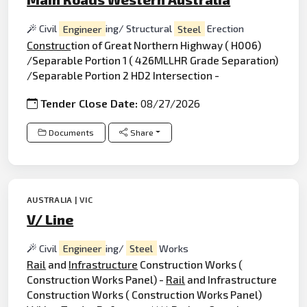
Civil
Engineer
ing/ Structural
Steel
Erection
Construc
tion of Great Northern Highway ( H006)
/Separable Portion 1 ( 426MLLHR Grade Separation)
/Separable Portion 2 HD2 Intersection -
Tender Close Date:
08/27/2026
Documents
Share
AUSTRALIA | VIC
V/ Line
Civil
Engineer
ing/
Steel
Works
Rail
and
Infrastructure
Construction Works (
Construction Works Panel) -
Rail
and Infrastructure
Construction Works ( Construction Works Panel)