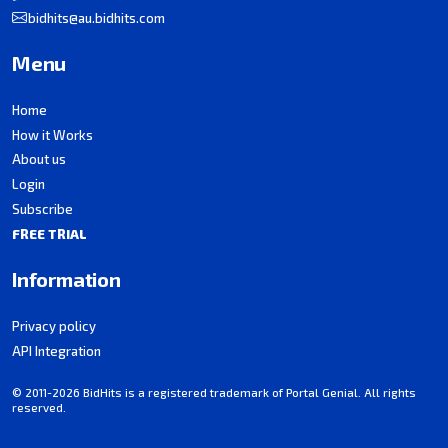
bidhits@au.bidhits.com
Menu
Home
How it Works
About us
Login
Subscribe
FREE TRIAL
Information
Privacy policy
API Integration
© 2011-2026 BidHits is a registered trademark of Portal Genial. All rights
reserved.