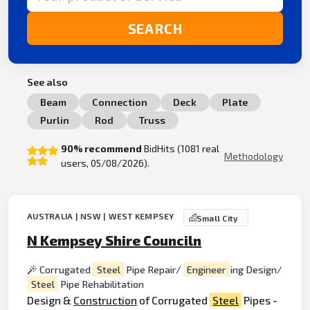
SEARCH
See also
Beam
Connection
Deck
Plate
Purlin
Rod
Truss
90% recommend
BidHits (1081 real
Methodology
users, 05/08/2026).
AUSTRALIA | NSW | WEST KEMPSEY
Small City
N Kempsey Shire Counciln
Corrugated
Steel
Pipe Repair/
Engineer
ing Design/
Steel
Pipe Rehabilitation
Design &
Construction
of Corrugated
Steel
Pipes -