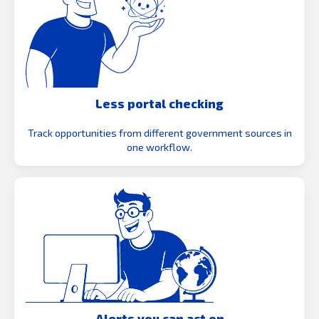
Less portal checking
Track opportunities from different government sources in
one workflow.
Alerts you can act on