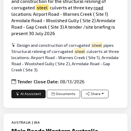
and construction for the structural relining of
corrugated
steel
culverts at three key
road
locations: Airport Road - Warnes Creek ( Site 1)
Armidale Road - Woolshed Gully ( Site 2) Armidale
Road - Gap Creek ( Site 3) A tender /site briefing is
present 30 July 2026
Design and construction of corrugated
steel
pipes
Structural relining of corrugated
steel
culverts at three
locations: Airport Road - Warnes Creek ( Site 1), Armidale
Road - Woolshed Gully ( Site 2), Armidale Road - Gap
Creek ( Site 3).
Tender Close Date:
08/13/2026
AI Assistant
Documents
Share
AUSTRALIA | WA
Main Roads Western Australia