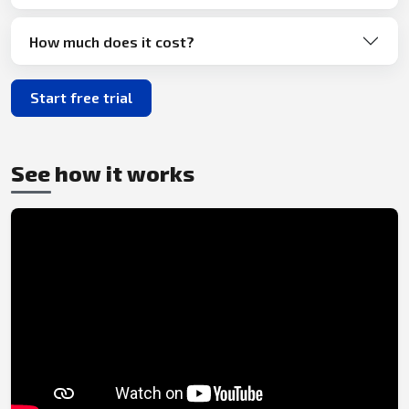
How much does it cost?
Start free trial
See how it works