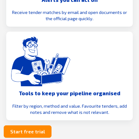
Receive tender matches by email and open documents or
the official page quickly.
Tools to keep your pipeline organised
Filter by region, method and value. Favourite tenders, add
notes and remove what is not relevant.
Start free trial