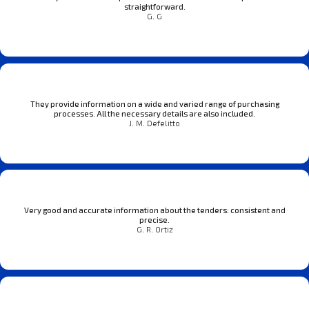
straightforward.
G. G
They provide information on a wide and varied range of purchasing
processes. All the necessary details are also included.
J. M. Defelitto
Very good and accurate information about the tenders: consistent and
precise.
G. R. Ortiz