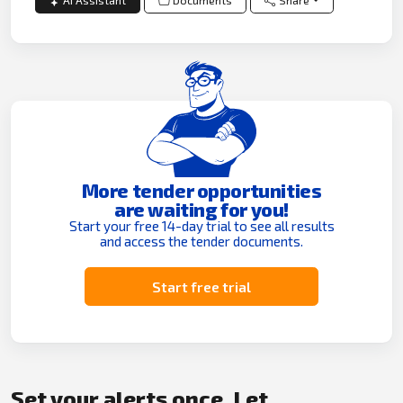
AI Assistant
Documents
Share
More tender opportunities
are waiting for you!
Start your free 14-day trial to see all results
and access the tender documents.
Start free trial
Set your alerts once. Let