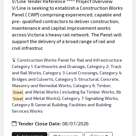
V/Line Tender Reference **** Project Overview
V/Line is seeking to establish a Construction Works
Panel ( CWP) comprising experienced, capable and
pre- qualified contractors to deliver construction,
maintenance and capital improvement works
across Victoria s heavy rail network. The Panel will
support the delivery of a broad range of rail and
civil infrastruc
Construction Works Panel for Rail and Infrastructure
Category 1: Earthworks and Drainage, Category 2: Track
and Rail Works, Category 3: Level Crossings, Category 4:
Bridges and Culverts, Category 5: Structural, Concrete,
Masonry and Remedial Works, Category 6: Timber,
Steel
and Metal Works ( including 6a Timber Works, 6b
Steel
and Metal Works), Category 7: Signalling Works,
Category 8: General Building, Facilities and Building
Services Works
Tender Close Date:
08/07/2026