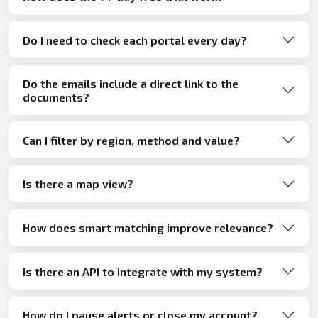
Do I need to check each portal every day?
Do the emails include a direct link to the
documents?
Can I filter by region, method and value?
Is there a map view?
How does smart matching improve relevance?
Is there an API to integrate with my system?
How do I pause alerts or close my account?