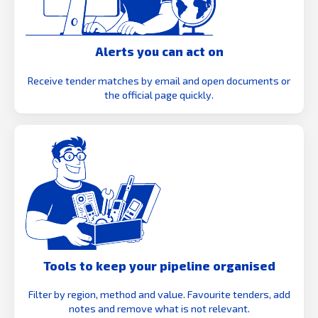
Alerts you can act on
Receive tender matches by email and open documents or
the official page quickly.
Tools to keep your pipeline organised
Filter by region, method and value. Favourite tenders, add
notes and remove what is not relevant.