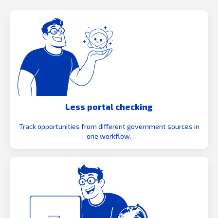
Less portal checking
Track opportunities from different government sources in
one workflow.