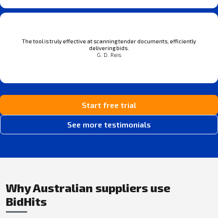
The tool is truly effective at scanning tender documents, efficiently
delivering bids.
G. D. Reis
Start free trial
See more testimonials
Why Australian suppliers use
BidHits