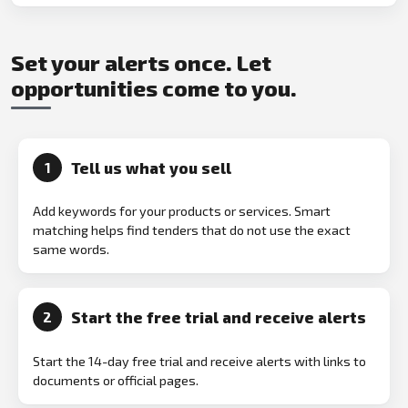
Set your alerts once. Let
opportunities come to you.
Tell us what you sell
1
Add keywords for your products or services. Smart
matching helps find tenders that do not use the exact
same words.
Start the free trial and receive alerts
2
Start the 14-day free trial and receive alerts with links to
documents or official pages.