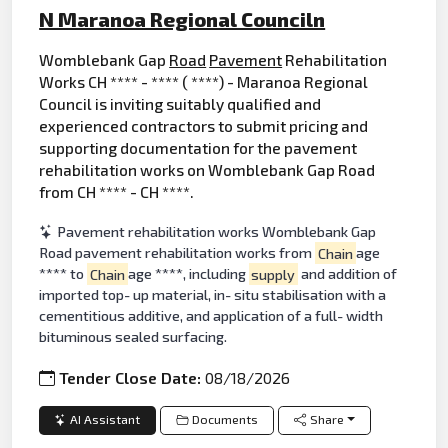
N Maranoa Regional Counciln
Womblebank Gap
Road
Pavement
Rehabilitation
Works CH **** - **** ( ****) - Maranoa Regional
Council is inviting suitably qualified and
experienced contractors to submit pricing and
supporting documentation for the pavement
rehabilitation works on Womblebank Gap Road
from CH **** - CH ****.
Pavement rehabilitation works Womblebank Gap
Road pavement rehabilitation works from
Chain
age
**** to
Chain
age ****, including
supply
and addition of
imported top- up material, in- situ stabilisation with a
cementitious additive, and application of a full- width
bituminous sealed surfacing.
Tender Close Date:
08/18/2026
AI Assistant
Documents
Share