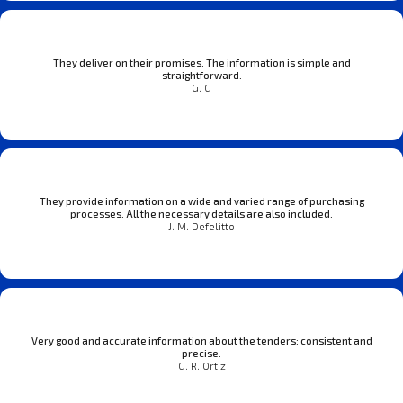
They deliver on their promises. The information is simple and
straightforward.
G. G
They provide information on a wide and varied range of purchasing
processes. All the necessary details are also included.
J. M. Defelitto
Very good and accurate information about the tenders: consistent and
precise.
G. R. Ortiz