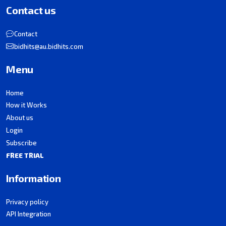
Contact us
Contact
bidhits@au.bidhits.com
Menu
Home
How it Works
About us
Login
Subscribe
FREE TRIAL
Information
Privacy policy
API Integration