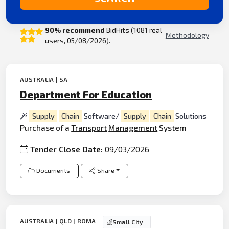
90% recommend
BidHits (1081 real
Methodology
users, 05/08/2026).
AUSTRALIA | SA
Department For Education
Supply
Chain
Software/
Supply
Chain
Solutions
Purchase of a
Transport
Management
System
Tender Close Date:
09/03/2026
Documents
Share
AUSTRALIA | QLD | ROMA
Small City