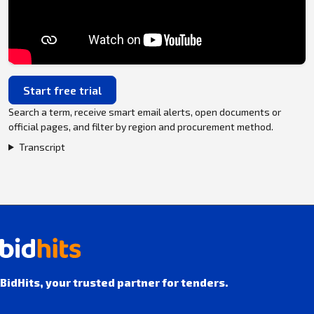
Start free trial
Search a term, receive smart email alerts, open documents or
official pages, and filter by region and procurement method.
Transcript
BidHits, your trusted partner for tenders.