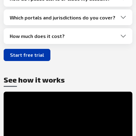
Which portals and jurisdictions do you cover?
How much does it cost?
Start free trial
See how it works