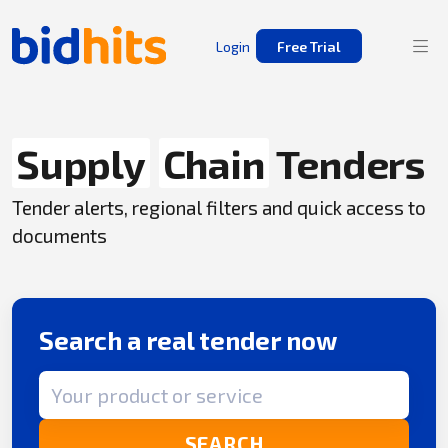
Login
Free Trial
Supply
Chain
Tenders
Tender alerts, regional filters and quick access to
documents
Search a real tender now
Search term
SEARCH