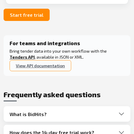
Start free trial
For teams and integrations
Bring tender data into your own workflow with the
Tenders API
, available in JSON or XML.
View API documentation
Frequently asked questions
What is BidHits?
How does the 14-day free trial work?