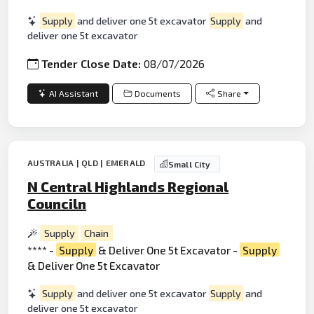
Supply
and deliver one 5t excavator
Supply
and
deliver one 5t excavator
Tender Close Date:
08/07/2026
AI Assistant
Documents
Share
AUSTRALIA | QLD | EMERALD
Small City
N Central Highlands Regional
Counciln
Supply
Chain
**** -
Supply
& Deliver One 5t Excavator -
Supply
& Deliver One 5t Excavator
Supply
and deliver one 5t excavator
Supply
and
deliver one 5t excavator