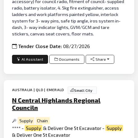
accessory) for council radio, fitment of council- supplied
radio, battery isolator, 4. 5kg fire extinguisher, access
ladders and work platforms painted yellow, interlock
system for 3- way pins, safe tip angle, iros system in-
dash, 3- way indicator lights, GVM/GCM and tare
stickers, canvas seat covers, floor mats.
Tender Close Date:
08/27/2026
AI Assistant
Documents
Share
AUSTRALIA | QLD | EMERALD
Small City
N Central Highlands Regional
Counciln
Supply
Chain
**** -
Supply
& Deliver One 5t Excavator -
Supply
& Deliver One 5t Excavator