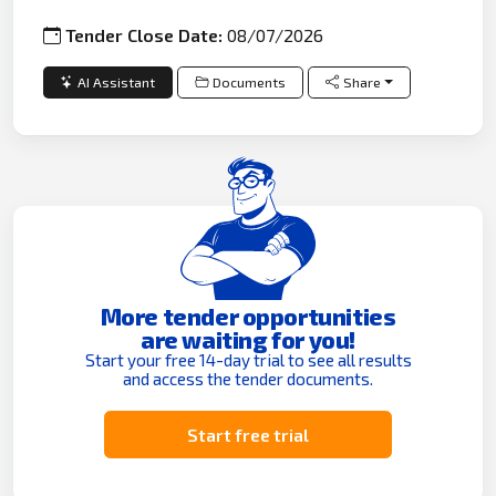
Tender Close Date:
08/07/2026
AI Assistant
Documents
Share
More tender opportunities
are waiting for you!
Start your free 14-day trial to see all results
and access the tender documents.
Start free trial