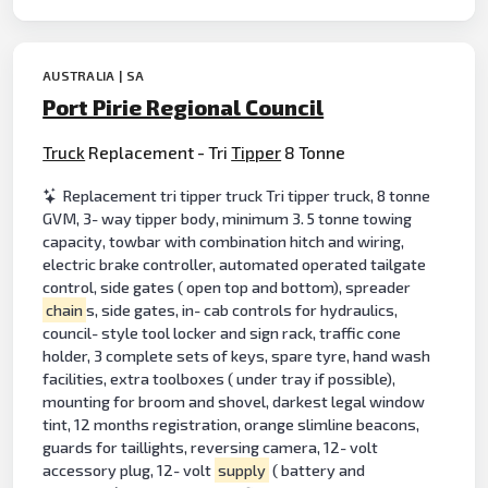
AUSTRALIA | SA
Port Pirie Regional Council
Truck
Replacement - Tri
Tipper
8 Tonne
Replacement tri tipper truck Tri tipper truck, 8 tonne
GVM, 3- way tipper body, minimum 3. 5 tonne towing
capacity, towbar with combination hitch and wiring,
electric brake controller, automated operated tailgate
control, side gates ( open top and bottom), spreader
chain
s, side gates, in- cab controls for hydraulics,
council- style tool locker and sign rack, traffic cone
holder, 3 complete sets of keys, spare tyre, hand wash
facilities, extra toolboxes ( under tray if possible),
mounting for broom and shovel, darkest legal window
tint, 12 months registration, orange slimline beacons,
guards for taillights, reversing camera, 12- volt
accessory plug, 12- volt
supply
( battery and