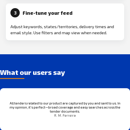
Fine-tune your feed
3
Adjust keywords, states/territories, delivery times and
email style. Use filters and map view when needed.
What our users say
All tenders related to our product are captured by you and sent to us. In
my opinion, it’s perfect—broad coverage and easy searches across the
tender documents.
R. M. Ferreira