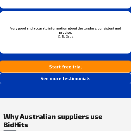
Very good and accurate information about the tenders: consistent and
precise.
G. R. Ortiz
Start free trial
See more testimonials
Why Australian suppliers use
BidHits