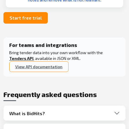
Start free trial
For teams and integrations
Bring tender data into your own workflow with the
Tenders API
, available in JSON or XML.
View API documentation
Frequently asked questions
What is BidHits?