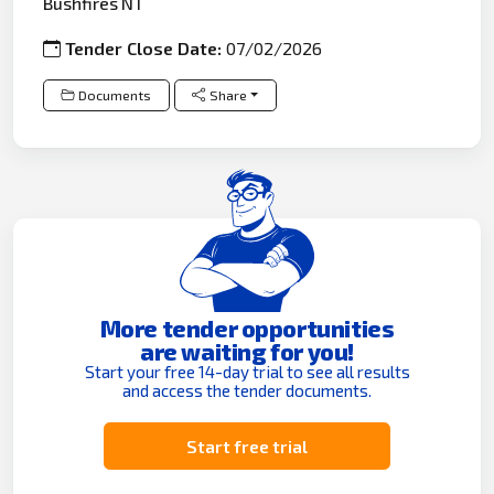
Bushfires NT
Tender Close Date:
07/02/2026
Documents
Share
More tender opportunities
are waiting for you!
Start your free 14-day trial to see all results
and access the tender documents.
Start free trial