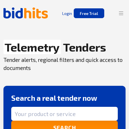
Login
Free Trial
Telemetry
Tenders
Tender alerts, regional filters and quick access to
documents
Search a real tender now
Search term
SEARCH