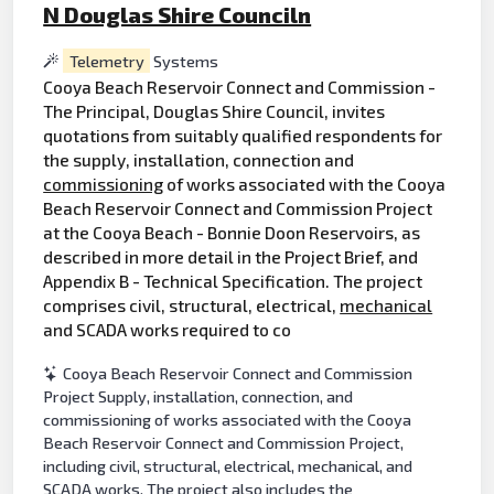
N Douglas Shire Counciln
Telemetry
Systems
Cooya Beach Reservoir Connect and Commission -
The Principal, Douglas Shire Council, invites
quotations from suitably qualified respondents for
the supply, installation, connection and
commissioning
of works associated with the Cooya
Beach Reservoir Connect and Commission Project
at the Cooya Beach - Bonnie Doon Reservoirs, as
described in more detail in the Project Brief, and
Appendix B - Technical Specification. The project
comprises civil, structural, electrical,
mechanical
and SCADA works required to co
Cooya Beach Reservoir Connect and Commission
Project Supply, installation, connection, and
commissioning of works associated with the Cooya
Beach Reservoir Connect and Commission Project,
including civil, structural, electrical, mechanical, and
SCADA works. The project also includes the