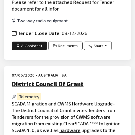
Please refer to the attached Request for Tender
document for all infor
Two way radio equipment
Tender Close Date:
08/12/2026
AI Assistant
Documents
Share
07/06/2026 - AUSTRALIA | SA
District Council Of Grant
Telemetry
SCADA Migration and CWMS
Hardware
Upgrade-
The District Council of Grant invites Tenders from
Tenderers for the provision of CWMS
software
migration from existing ClearSCADA **** to Ignition
SCADA 4. 0, as well as
hardware
upgrades to the