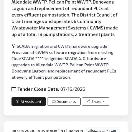
Allendale WWTP, Pelican Point WWTP, Donovans
Lagoon and replacement of redundant PLCs at
every effluent pumpstation. The District Council of
Grant manages and operates 6 Community
Wastewater Management Systems ( CWMS) made
up of a total 18 pumpstations, 2 treatment plants
SCADA migration and CWMS hardware upgrade
Provision of CWMS software migration from existing
ClearSCADA **** to Ignition SCADA 4. 0, hardware
upgrades to Allendale WWTP, Pelican Point WWTP,
Donovans Lagoon, and replacement of redundant PLCs
at every effluent pumpstation.
Tender Close Date:
07/16/2026
AI Assistant
Documents
Share
06/29/2026 - AUSTRALIA | NT | DARWIN
Medium City