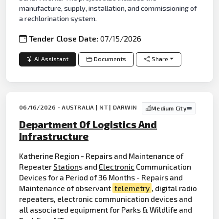
manufacture, supply, installation, and commissioning of
a rechlorination system.
Tender Close Date:
07/15/2026
AI Assistant
Documents
Share
06/16/2026 - AUSTRALIA | NT | DARWIN
Medium City
Department Of Logistics And
Infrastructure
Katherine Region - Repairs and Maintenance of
Repeater
Station
s and
Electronic
Communication
Devices for a Period of 36 Months - Repairs and
Maintenance of observant
telemetry
, digital radio
repeaters, electronic communication devices and
all associated equipment for Parks & Wildlife and