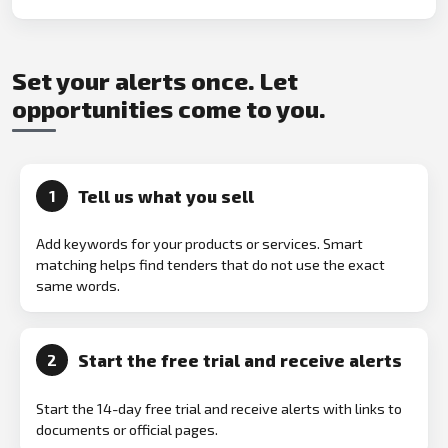
Set your alerts once. Let
opportunities come to you.
Tell us what you sell
1
Add keywords for your products or services. Smart
matching helps find tenders that do not use the exact
same words.
Start the free trial and receive alerts
2
Start the 14-day free trial and receive alerts with links to
documents or official pages.