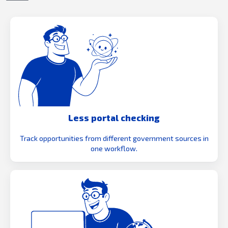
Less portal checking
Track opportunities from different government sources in
one workflow.