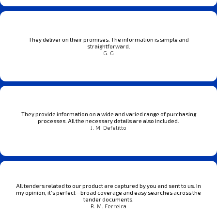
They deliver on their promises. The information is simple and
straightforward.
G. G
They provide information on a wide and varied range of purchasing
processes. All the necessary details are also included.
J. M. Defelitto
All tenders related to our product are captured by you and sent to us. In
my opinion, it’s perfect—broad coverage and easy searches across the
tender documents.
R. M. Ferreira