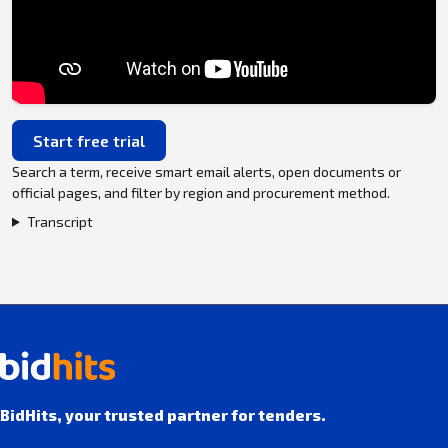
Start free trial
Search a term, receive smart email alerts, open documents or
official pages, and filter by region and procurement method.
Transcript
BidHits, your trusted partner for tenders.