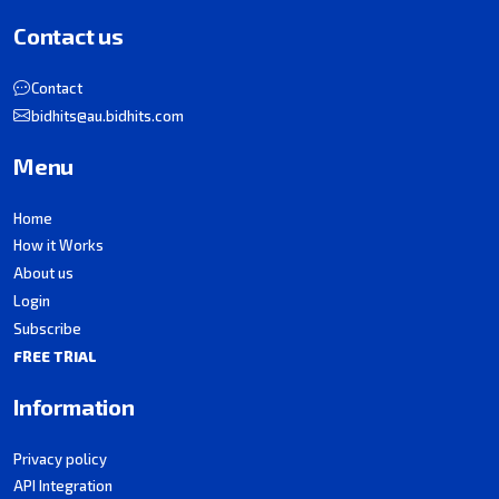
Contact us
Contact
bidhits@au.bidhits.com
Menu
Home
How it Works
About us
Login
Subscribe
FREE TRIAL
Information
Privacy policy
API Integration