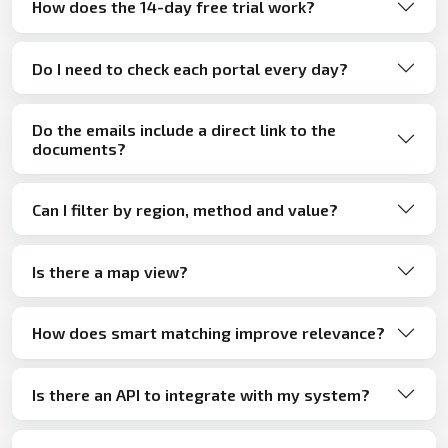
How does the 14-day free trial work?
Do I need to check each portal every day?
Do the emails include a direct link to the
documents?
Can I filter by region, method and value?
Is there a map view?
How does smart matching improve relevance?
Is there an API to integrate with my system?