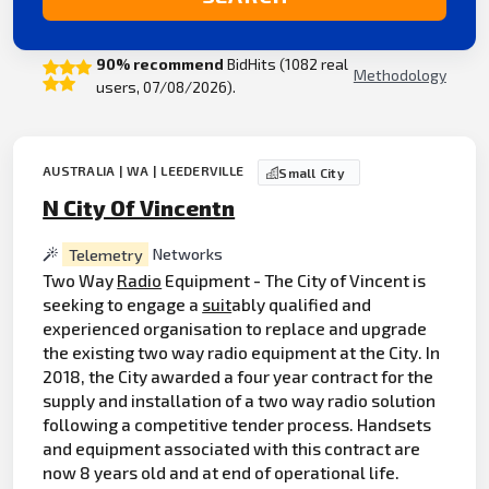
90% recommend
BidHits (1082 real
Methodology
users, 07/08/2026).
AUSTRALIA | WA | LEEDERVILLE
Small City
N City Of Vincentn
Telemetry
Networks
Two Way
Radio
Equipment - The City of Vincent is
seeking to engage a
suit
ably qualified and
experienced organisation to replace and upgrade
the existing two way radio equipment at the City. In
2018, the City awarded a four year contract for the
supply and installation of a two way radio solution
following a competitive tender process. Handsets
and equipment associated with this contract are
now 8 years old and at end of operational life.