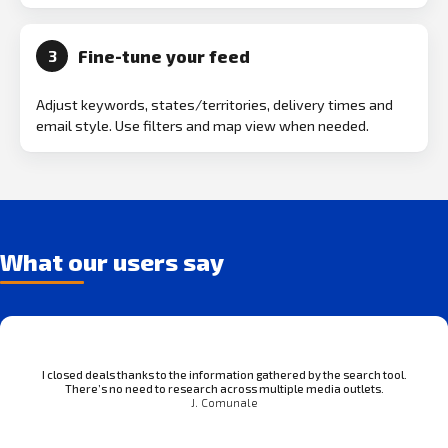
Fine-tune your feed
3
Adjust keywords, states/territories, delivery times and
email style. Use filters and map view when needed.
What our users say
I closed deals thanks to the information gathered by the search tool.
There’s no need to research across multiple media outlets.
J. Comunale