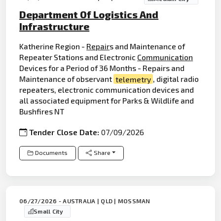
Department Of Logistics And
Infrastructure
Katherine Region -
Repair
s and Maintenance of
Repeater Stations and Electronic
Communication
Devices for a Period of 36 Months - Repairs and
Maintenance of observant
telemetry
, digital radio
repeaters, electronic communication devices and
all associated equipment for Parks & Wildlife and
Bushfires NT
Tender Close Date:
07/09/2026
Documents
Share
06/27/2026 - AUSTRALIA | QLD | MOSSMAN
Small City