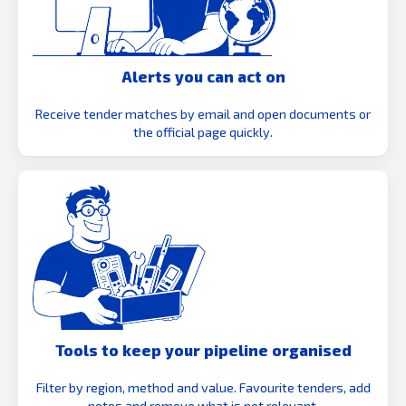
Alerts you can act on
Receive tender matches by email and open documents or
the official page quickly.
Tools to keep your pipeline organised
Filter by region, method and value. Favourite tenders, add
notes and remove what is not relevant.