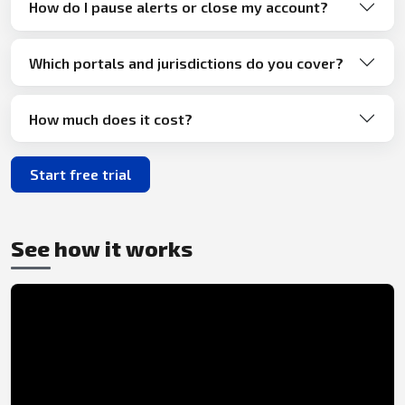
How do I pause alerts or close my account?
Which portals and jurisdictions do you cover?
How much does it cost?
Start free trial
See how it works