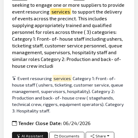
seeking to engage one or more suppliers to provide
event resourcing
services
to support the delivery
of events across the precinct. This includes
supplying appropriately trained and qualified
personnel for roles across three ( 3) categories:
Category 1: Front- of- house staff including ushers,
ticketing staff, customer service personnel, queue
management, supervisors, hospitality staff and
similar roles Category 2: Production and back- of-
house crew includi
Event resourcing
services
Category 1: Front- of-
house staff ( ushers, ticketing, customer service, queue
management, supervisors, hospitality). Category 2:
Production and back- of- house crew ( stagehands,
technical crew, riggers, equipment operators). Category
3: Hospitality staff.
Tender Close Date:
06/24/2026
AI Assistant
Documents
Share