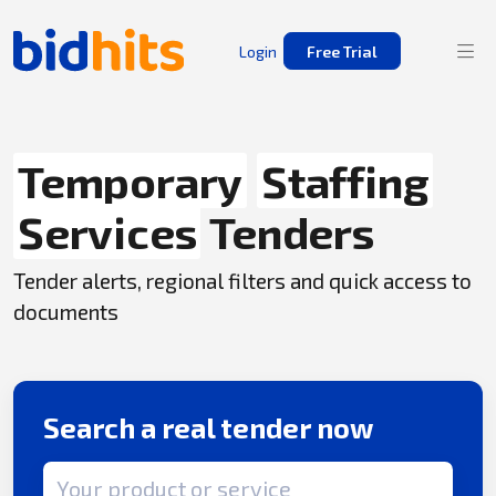
Login
Free Trial
Temporary
Staffing
Services
Tenders
Tender alerts, regional filters and quick access to
documents
Search a real tender now
Search term