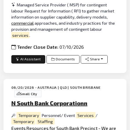
Managed Service Provider ( MSP) for contingent
labour Request for Information ( RFI) to gather market
information on supplier capability, delivery models,
commercial
approaches, and industry practices for the
provision and management of contingent labour
services
.
Tender Close Date:
07/10/2026
AI Assistant
Documents
Share
06/20/2026 - AUSTRALIA | QLD | SOUTH BRISBANE
Small City
N South Bank Corporationn
Temporary
Personnel/ Event
Services
/
Temporary
Staffing
Events
Resources for South
Bank
Precinct - We are