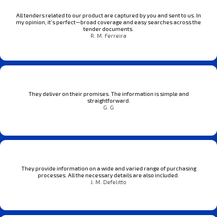
All tenders related to our product are captured by you and sent to us. In
my opinion, it’s perfect—broad coverage and easy searches across the
tender documents.
R. M. Ferreira
They deliver on their promises. The information is simple and
straightforward.
G. G
They provide information on a wide and varied range of purchasing
processes. All the necessary details are also included.
J. M. Defelitto