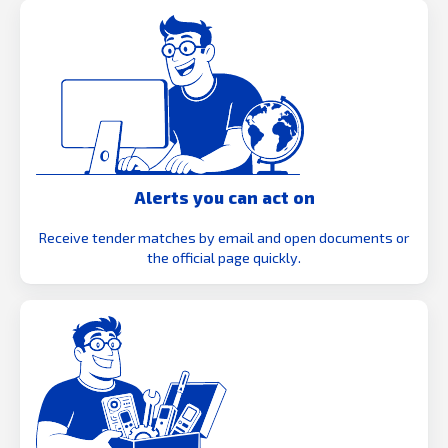
Alerts you can act on
Receive tender matches by email and open documents or
the official page quickly.