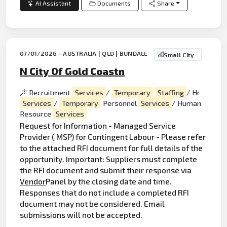
AI Assistant
Documents
Share
07/01/2026 - AUSTRALIA | QLD | BUNDALL
Small City
N City Of Gold Coastn
Recruitment
Services
/
Temporary
Staffing
/ Hr
Services
/
Temporary
Personnel
Services
/ Human
Resource
Services
Request for Information - Managed Service
Provider ( MSP) for Contingent Labour - Please refer
to the attached RFI document for full details of the
opportunity. Important: Suppliers must complete
the RFI document and submit their response via
Vendor
Panel by the closing date and time.
Responses that do not include a completed RFI
document may not be considered. Email
submissions will not be accepted.