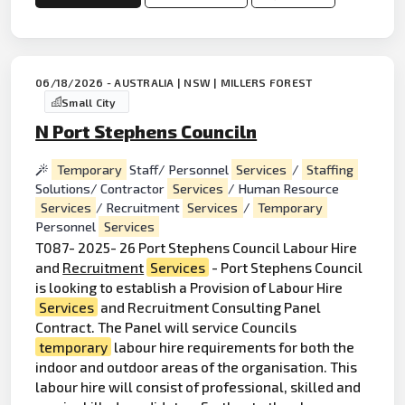
06/18/2026 - AUSTRALIA | NSW | MILLERS FOREST
Small City
N Port Stephens Counciln
Temporary
Staff/ Personnel
Services
/
Staffing
Solutions/ Contractor
Services
/ Human Resource
Services
/ Recruitment
Services
/
Temporary
Personnel
Services
T087- 2025- 26 Port Stephens Council Labour Hire
and
Recruitment
Services
- Port Stephens Council
is looking to establish a Provision of Labour Hire
Services
and Recruitment Consulting Panel
Contract. The Panel will service Councils
temporary
labour hire requirements for both the
indoor and outdoor areas of the organisation. This
labour hire will consist of professional, skilled and