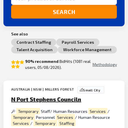
SEARCH
See also
Contract Staffing
Payroll Services
Talent Acquisition
Workforce Management
90% recommend
BidHits (1081 real
Methodology
users, 05/08/2026).
AUSTRALIA | NSW | MILLERS FOREST
Small City
N Port Stephens Counciln
Temporary
Staff/ Human Resources
Services
/
Temporary
Personnel
Services
/ Human Resource
Services
/
Temporary
Staffing