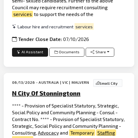
semi- skilled candidates. Further to the above
Council may require recruitment consulting
services
to support the needs of the
Labour hire and recruitment
services
Tender Close Date:
07/10/2026
AI Assistant
Documents
Share
06/13/2026 - AUSTRALIA | VIC | MALVERN
Small City
N City Of Stonningtonn
**** - Provision of Specialist Statutory, Strategic,
Social Policy and Community Planning - Consul -
Contract No. **** - Provision of Specialist Statutory,
Strategic, Social Policy and Community Planning -
Consulting,
Advocacy
and
Temporary
Staffing