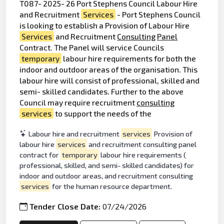
T087- 2025- 26 Port Stephens Council Labour Hire
and Recruitment
Services
- Port Stephens Council
is looking to establish a Provision of Labour Hire
Services
and Recruitment
Consulting
Panel
Contract. The Panel will service Councils
temporary
labour hire requirements for both the
indoor and outdoor areas of the organisation. This
labour hire will consist of professional, skilled and
semi- skilled candidates. Further to the above
Council may require recruitment
consulting
services
to support the needs of the
Labour hire and recruitment
services
Provision of
labour hire
services
and recruitment consulting panel
contract for
temporary
labour hire requirements (
professional, skilled, and semi- skilled candidates) for
indoor and outdoor areas, and recruitment consulting
services
for the human resource department.
Tender Close Date:
07/24/2026