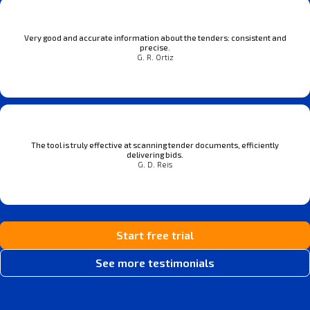
Very good and accurate information about the tenders: consistent and
precise.
G. R. Ortiz
The tool is truly effective at scanning tender documents, efficiently
delivering bids.
G. D. Reis
Start free trial
See more testimonials