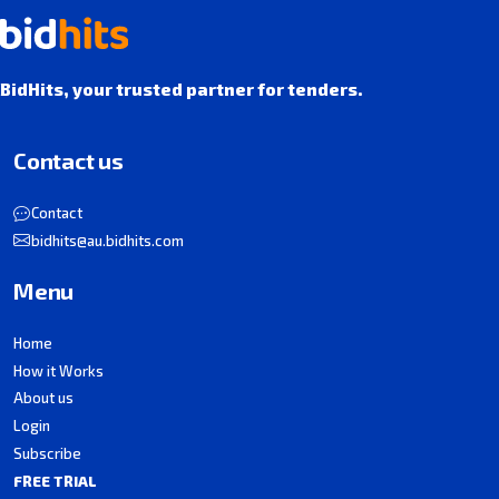
BidHits, your trusted partner for tenders.
Contact us
Contact
bidhits@au.bidhits.com
Menu
Home
How it Works
About us
Login
Subscribe
FREE TRIAL