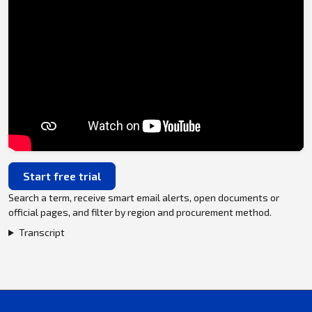
Start free trial
Search a term, receive smart email alerts, open documents or
official pages, and filter by region and procurement method.
Transcript