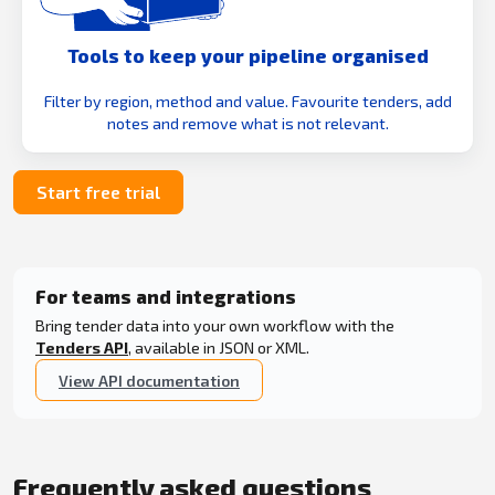
Tools to keep your pipeline organised
Filter by region, method and value. Favourite tenders, add
notes and remove what is not relevant.
Start free trial
For teams and integrations
Bring tender data into your own workflow with the
Tenders API
, available in JSON or XML.
View API documentation
Frequently asked questions