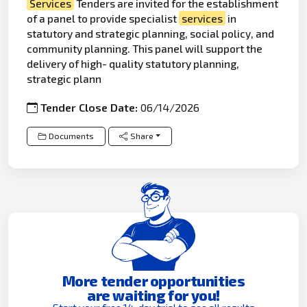
Services
Tenders are invited for the establishment
of a panel to provide specialist
services
in
statutory and strategic planning, social policy, and
community planning. This panel will support the
delivery of high- quality statutory planning,
strategic plann
Tender Close Date:
06/14/2026
Documents
Share
More tender opportunities
are waiting for you!