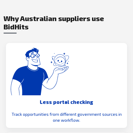
Why Australian suppliers use
BidHits
Less portal checking
Track opportunities from different government sources in
one workflow.