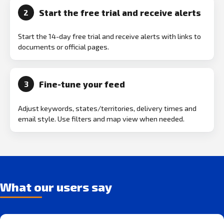
Start the free trial and receive alerts
2
Start the 14-day free trial and receive alerts with links to
documents or official pages.
Fine-tune your feed
3
Adjust keywords, states/territories, delivery times and
email style. Use filters and map view when needed.
What our users say