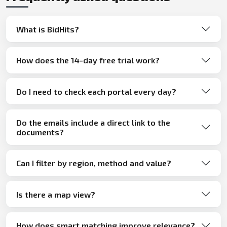
What is BidHits?
How does the 14-day free trial work?
Do I need to check each portal every day?
Do the emails include a direct link to the
documents?
Can I filter by region, method and value?
Is there a map view?
How does smart matching improve relevance?