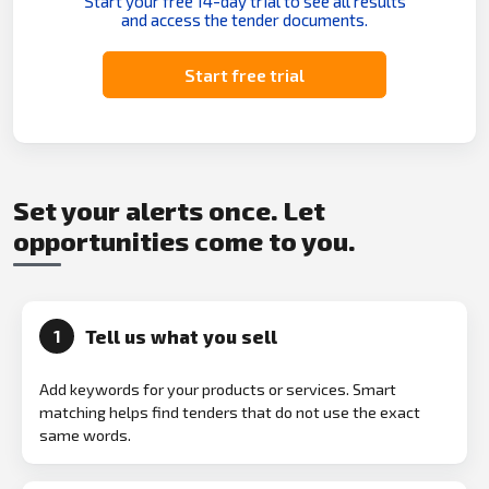
Start your free 14-day trial to see all results
and access the tender documents.
Start free trial
Set your alerts once. Let
opportunities come to you.
Tell us what you sell
1
Add keywords for your products or services. Smart
matching helps find tenders that do not use the exact
same words.