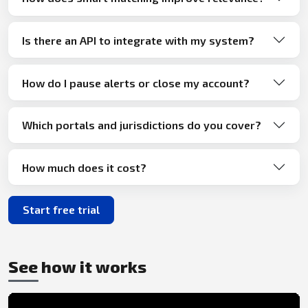
Is there an API to integrate with my system?
How do I pause alerts or close my account?
Which portals and jurisdictions do you cover?
How much does it cost?
Start free trial
See how it works